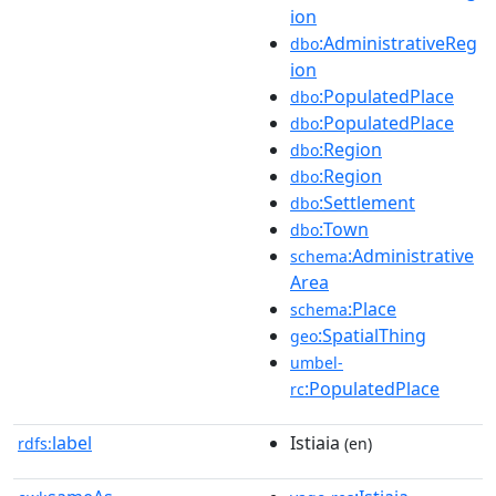
ion
:AdministrativeReg
dbo
ion
:PopulatedPlace
dbo
:PopulatedPlace
dbo
:Region
dbo
:Region
dbo
:Settlement
dbo
:Town
dbo
:Administrative
schema
Area
:Place
schema
:SpatialThing
geo
umbel-
:PopulatedPlace
rc
label
Istiaia
rdfs:
(en)