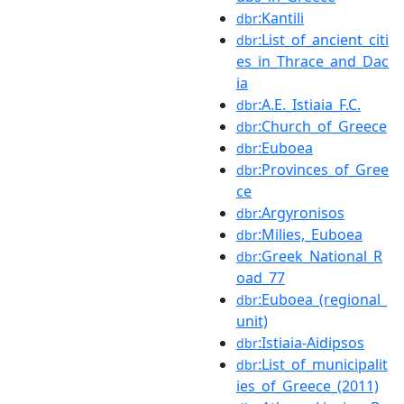
:Kantili
dbr
:List_of_ancient_citi
dbr
es_in_Thrace_and_Dac
ia
:A.E._Istiaia_F.C.
dbr
:Church_of_Greece
dbr
:Euboea
dbr
:Provinces_of_Gree
dbr
ce
:Argyronisos
dbr
:Milies,_Euboea
dbr
:Greek_National_R
dbr
oad_77
:Euboea_(regional_
dbr
unit)
:Istiaia-Aidipsos
dbr
:List_of_municipalit
dbr
ies_of_Greece_(2011)