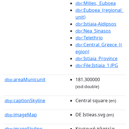
:Milies,_Euboea
dbr
:Euboea_(regional_
dbr
unit)
:Istiaia-Aidipsos
dbr
:Nea_Sinasos
dbr
:Telethrio
dbr
:Central_Greece_(r
dbr
egion)
:Istiaia_Province
dbr
:File:Istiaia_1.JPG
dbr
areaMunicunit
181.300000
dbp:
(xsd:double)
captionSkyline
Central square
dbp:
(en)
imageMap
DE Istieas.svg
dbp:
(en)
imageSkyline
Κεντρική πλατεία
dbp: