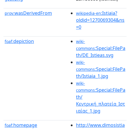
wasDerivedFrom
:Istiaia?
prov:
wikipedia-en
oldid=1270069304&ns
=0
depiction
foaf:
wiki-
:Special:FilePa
commons
th/DE_Istieas.svg
wiki-
:Special:FilePa
commons
th/Istiaia_1.jpg
wiki-
:Special:FilePa
commons
th/
Κεντρική_πλατεία_Ιστ
ιαίας_1.jpg
homepage
http://www.dimosistia
foaf: