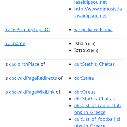
iasaidipsou.net
http://www.dimosistia
iasaidipsou.net
isPrimaryTopicOf
:Istiaia
foaf:
wikipedia-en
name
Istiaia
foaf:
(en)
Ιστιαία
(en)
is
birthPlace
of
:Stathis_Chaitas
dbo:
dbr
is
wikiPageRedirects
of
:Istiea
dbo:
dbr
is
wikiPageWikiLink
of
:Oreus
dbo:
dbr
:Stathis_Chaitas
dbr
:List_of_radio_stati
dbr
ons_in_Greece
:List_of_football_cl
dbr
ubs_in_Greece