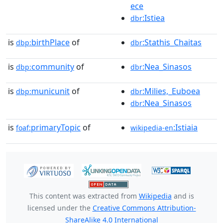
ece
:Istiea
dbr
is
birthPlace
of
:Stathis_Chaitas
dbp:
dbr
is
community
of
:Nea_Sinasos
dbp:
dbr
is
municunit
of
:Milies,_Euboea
dbp:
dbr
:Nea_Sinasos
dbr
is
primaryTopic
of
:Istiaia
foaf:
wikipedia-en
This content was extracted from
Wikipedia
and is
licensed under the
Creative Commons Attribution-
ShareAlike 4.0 International