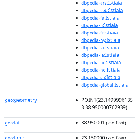
:Istiaia
dbpedia-arz
:Istiaia
dbpedia-ceb
:Istiaia
dbpedia-fa
:Istiaia
dbpedia-fi
:Istiaia
dbpedia-fi
:Istiaia
dbpedia-hy
:Istiaia
dbpedia-la
:Istiaia
dbpedia-la
:Istiaia
dbpedia-nn
:Istiaia
dbpedia-no
:Istiaia
dbpedia-sh
:Istiaia
dbpedia-global
geometry
POINT(23.1499996185
geo:
3 38.950000762939)
lat
38.950001
geo:
(xsd:float)
long
23.150000
geo:
(xsd:float)