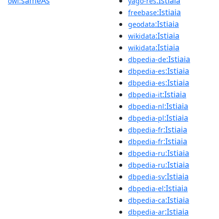
sameAs
:Istiaia
owl:
yago-res
:Istiaia
freebase
:Istiaia
geodata
:Istiaia
wikidata
:Istiaia
wikidata
:Istiaia
dbpedia-de
:Istiaia
dbpedia-es
:Istiaia
dbpedia-es
:Istiaia
dbpedia-it
:Istiaia
dbpedia-nl
:Istiaia
dbpedia-pl
:Istiaia
dbpedia-fr
:Istiaia
dbpedia-fr
:Istiaia
dbpedia-ru
:Istiaia
dbpedia-ru
:Istiaia
dbpedia-sv
:Istiaia
dbpedia-el
:Istiaia
dbpedia-ca
:Istiaia
dbpedia-ar