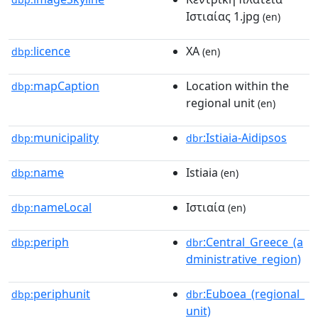
Ιστιαίας 1.jpg
(en)
licence
ΧΑ
dbp:
(en)
mapCaption
Location within the
dbp:
regional unit
(en)
municipality
:Istiaia-Aidipsos
dbp:
dbr
name
Istiaia
dbp:
(en)
nameLocal
Ιστιαία
dbp:
(en)
periph
:Central_Greece_(a
dbp:
dbr
dministrative_region)
periphunit
:Euboea_(regional_
dbp:
dbr
unit)