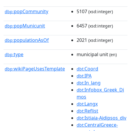
popCommunity
5107
dbp:
(xsd:integer)
popMunicunit
6457
dbp:
(xsd:integer)
populationAsOf
2021
dbp:
(xsd:integer)
type
municipal unit
dbp:
(en)
wikiPageUsesTemplate
:Coord
dbp:
dbt
:IPA
dbt
:In_lang
dbt
:Infobox_Greek_Di
dbt
mos
:Langx
dbt
:Reflist
dbt
:Istiaia-Aidipsos_div
dbt
:CentralGreece-
dbt