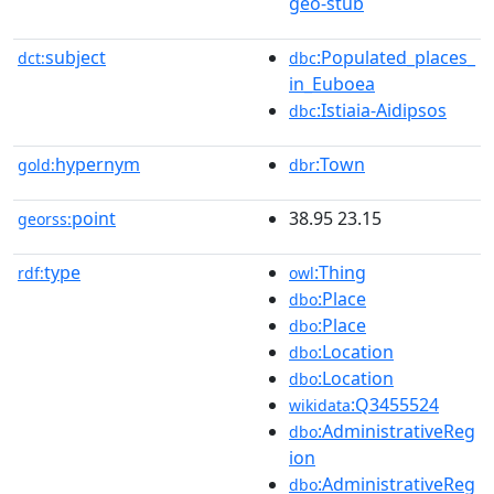
geo-stub
subject
:Populated_places_
dct:
dbc
in_Euboea
:Istiaia-Aidipsos
dbc
hypernym
:Town
gold:
dbr
point
38.95 23.15
georss:
type
:Thing
rdf:
owl
:Place
dbo
:Place
dbo
:Location
dbo
:Location
dbo
:Q3455524
wikidata
:AdministrativeReg
dbo
ion
:AdministrativeReg
dbo