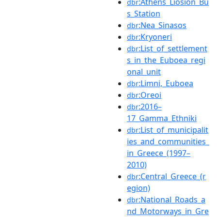
:Athens_Liosion_Bu
dbr
s_Station
:Nea_Sinasos
dbr
:Kryoneri
dbr
:List_of_settlement
dbr
s_in_the_Euboea_regi
onal_unit
:Limni,_Euboea
dbr
:Oreoi
dbr
:2016–
dbr
17_Gamma_Ethniki
:List_of_municipalit
dbr
ies_and_communities_
in_Greece_(1997–
2010)
:Central_Greece_(r
dbr
egion)
:National_Roads_a
dbr
nd_Motorways_in_Gre