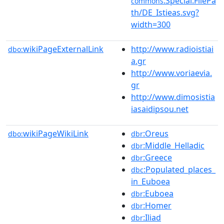
:Special:FilePa
commons
th/DE_Istieas.svg?
width=300
wikiPageExternalLink
http://www.radioistiai
dbo:
a.gr
http://www.voriaevia.
gr
http://www.dimosistia
iasaidipsou.net
wikiPageWikiLink
:Oreus
dbo:
dbr
:Middle_Helladic
dbr
:Greece
dbr
:Populated_places_
dbc
in_Euboea
:Euboea
dbr
:Homer
dbr
:Iliad
dbr