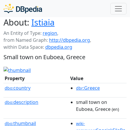
About:
Istiaia
An Entity of Type:
region
,
from Named Graph:
http://dbpedia.org
,
within Data Space:
dbpedia.org
Small town on Euboea, Greece
Property
Value
country
:Greece
dbo:
dbr
description
small town on
dbo:
Euboea, Greece
(en)
thumbnail
dbo:
wiki-