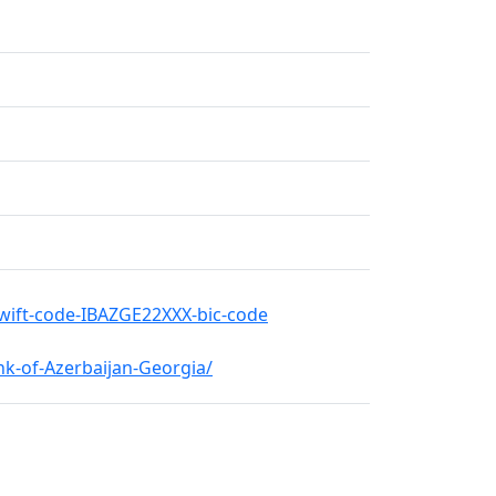
swift-code-IBAZGE22XXX-bic-code
k-of-Azerbaijan-Georgia/