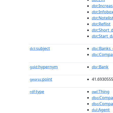
:Increa
dbt
:Infob
dbt
:Notelis
dbt
:Reflist
dbt
:Short_
dbt
:Start_d
dbt
subject
:Banks_
dct:
dbc
:Compan
dbc
hypernym
:Bank
gold:
dbr
point
41.693055
georss:
type
:Thing
rdf:
owl
:Compa
dbo
:Compa
dbo
:Agent
dul