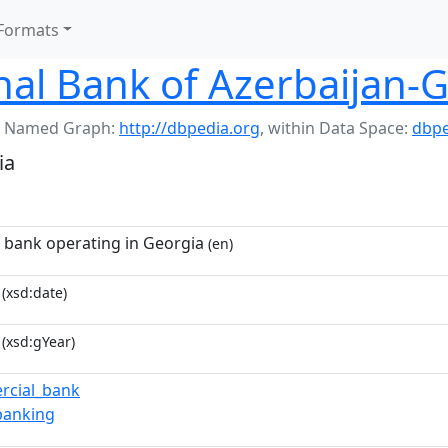
Formats
nal Bank of Azerbaijan-
 Named Graph:
http://dbpedia.org
,
within Data Space:
dbpe
ia
i bank operating in Georgia
(en)
(xsd:date)
(xsd:gYear)
rcial_bank
_banking