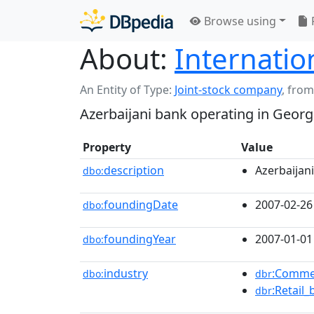
Browse using
About:
Internatio
An Entity of Type:
Joint-stock company
,
from
Azerbaijani bank operating in Georg
Property
Value
description
Azerbaijan
dbo:
foundingDate
2007-02-26
dbo:
foundingYear
2007-01-01
dbo:
industry
:Comme
dbo:
dbr
:Retail
dbr