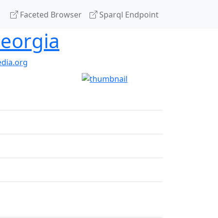
Faceted Browser
Sparql Endpoint
Georgia
dia.org