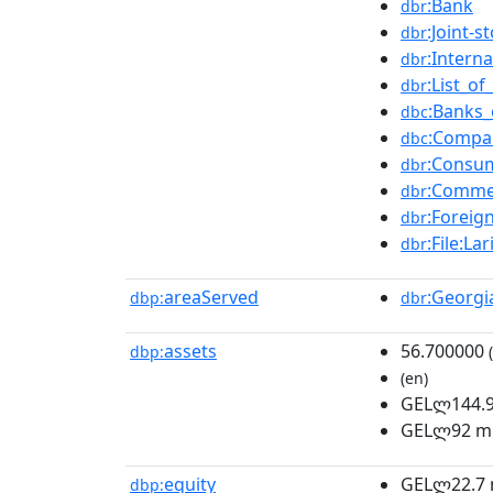
:Bank
dbr
:Joint-
dbr
:Intern
dbr
:List_o
dbr
:Banks_
dbc
:Compan
dbc
:Consu
dbr
:Comme
dbr
:Foreign
dbr
:File:L
dbr
areaServed
:Georgi
dbp:
dbr
assets
56.700000
dbp:
(
(en)
GELლ144.9 
GELლ92 mi
equity
GELლ22.7 m
dbp: