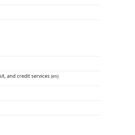
t, and credit services
(en)