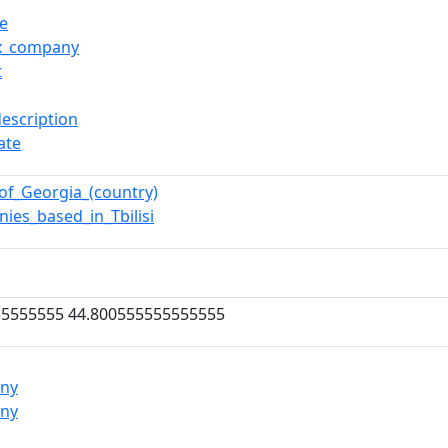
se
ox_company
t
description
ate
of_Georgia_(country)
ies_based_in_Tbilisi
55555555 44.800555555555555
ny
ny