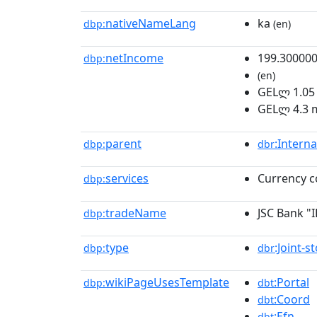
nativeNameLang
ka
dbp:
(en)
netIncome
199.30000
dbp:
(en)
GELლ 1.05 
GELლ 4.3 m
parent
:Intern
dbp:
dbr
services
Currency c
dbp:
tradeName
JSC Bank "I
dbp:
type
:Joint-
dbp:
dbr
wikiPageUsesTemplate
:Portal
dbp:
dbt
:Coord
dbt
:Efn
dbt