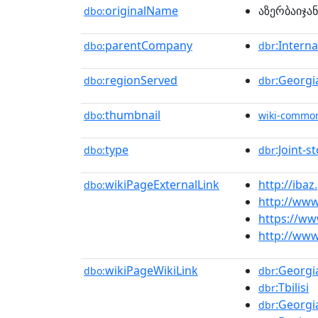
originalName
აზერბაიჯა
dbo:
parentCompany
:Intern
dbo:
dbr
regionServed
:Georgi
dbo:
dbr
thumbnail
dbo:
wiki-commo
type
:Joint-
dbo:
dbr
wikiPageExternalLink
http://ibaz
dbo:
http://www
https://ww
http://www
wikiPageWikiLink
:Georgi
dbo:
dbr
:Tbilisi
dbr
:Georgi
dbr