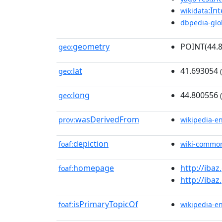
:In
wikidata
dbpedia-glo
geometry
POINT(44.
geo:
lat
41.693054
geo:
(
long
44.800556
geo:
(
wasDerivedFrom
prov:
wikipedia-e
depiction
foaf:
wiki-commo
homepage
http://ibaz
foaf:
http://ibaz
isPrimaryTopicOf
foaf:
wikipedia-e