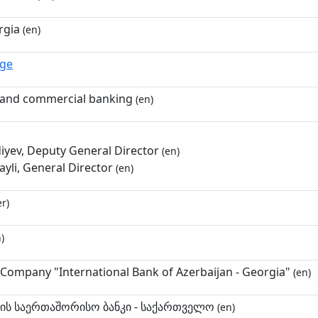
rgia
(en)
.ge
and commercial banking
(en)
diyev, Deputy General Director
(en)
yli, General Director
(en)
r)
)
k Company "International Bank of Azerbaijan - Georgia"
(en)
ნის საერთაშორისო ბანკი - საქართველო
(en)