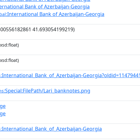
ternational Bank of Azerbaijan-Georgia
:International Bank of Azerbaijan-Georgia
bal
800556182861 41.693054199219)
xsd:float)
xsd:float)
:International_Bank_of_Azerbaijan-Georgia?oldid=114794
n
:Special:FilePath/Lari_banknotes.png
ns
.ge
.ge
:International_Bank_of_Azerbaijan-Georgia
n