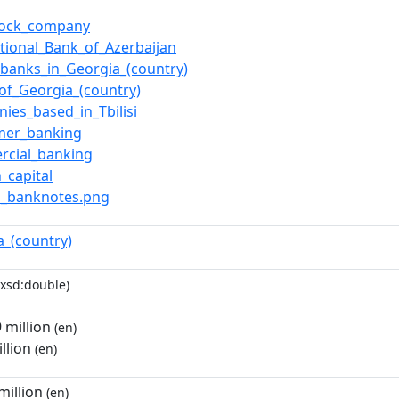
stock_company
ational_Bank_of_Azerbaijan
f_banks_in_Georgia_(country)
of_Georgia_(country)
ies_based_in_Tbilisi
mer_banking
rcial_banking
_capital
ari_banknotes.png
a_(country)
xsd:double)
million
(en)
llion
(en)
illion
(en)