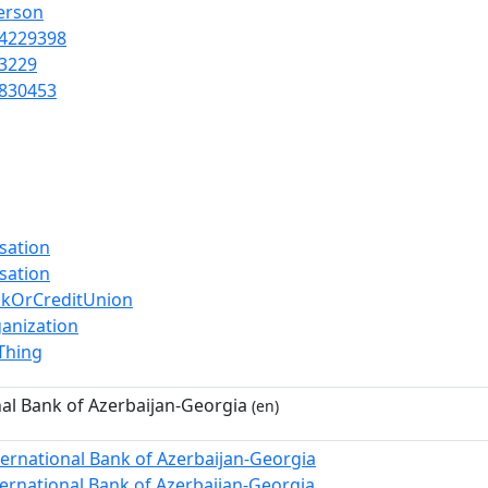
Person
4229398
3229
830453
sation
sation
nkOrCreditUnion
anization
lThing
nal Bank of Azerbaijan-Georgia
(en)
ternational Bank of Azerbaijan-Georgia
ternational Bank of Azerbaijan-Georgia