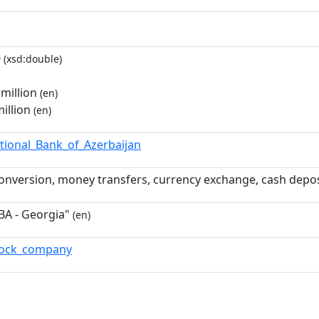
0
(xsd:double)
million
(en)
illion
(en)
ational_Bank_of_Azerbaijan
onversion, money transfers, currency exchange, cash deposi
BA - Georgia"
(en)
stock_company