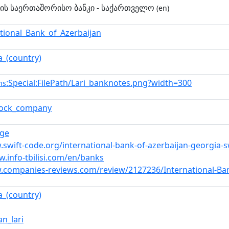
ნის საერთაშორისო ბანკი - საქართველო
(en)
ational_Bank_of_Azerbaijan
a_(country)
:Special:FilePath/Lari_banknotes.png?width=300
ns
stock_company
.ge
.swift-code.org/international-bank-of-azerbaijan-georgia-
w.info-tbilisi.com/en/banks
.companies-reviews.com/review/2127236/International-Ban
a_(country)
an_lari