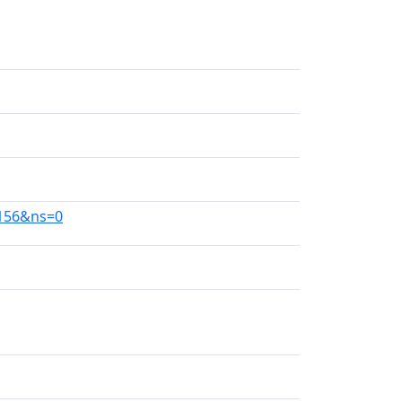
4156&ns=0