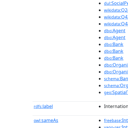
:Social
dul
:Q2
wikidata
:Q4
wikidata
:Q4
wikidata
:Agent
dbo
:Agent
dbo
:Bank
dbo
:Bank
dbo
:Bank
dbo
:Organi
dbo
:Organi
dbo
:Ba
schema
:Org
schema
:Spatia
geo
label
Internatio
rdfs:
sameAs
:In
owl:
freebase
:In
yago-res