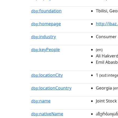
foundation
Tbilisi, Geo
dbp:
homepage
http://ibaz
dbp:
industry
Consumer 
dbp:
keyPeople
dbp:
(en)
Ali Hakver
Emil Abasba
locationCity
1
dbp:
(xsd:intege
locationCountry
Georgia
dbp:
(en
name
Joint Stoc
dbp:
nativeName
აზერბაიჯა
dbp: