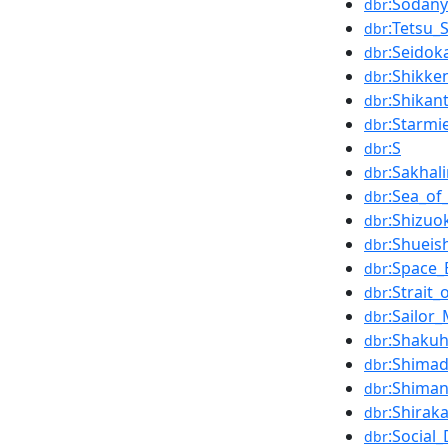
:Sodan
dbr
:Tetsu_
dbr
:Seidok
dbr
:Shikke
dbr
:Shikan
dbr
:Starmi
dbr
:S
dbr
:Sakhal
dbr
:Sea_of
dbr
:Shizuo
dbr
:Shueis
dbr
:Space_
dbr
:Strait_
dbr
:Sailor
dbr
:Shakuh
dbr
:Shimad
dbr
:Shiman
dbr
:Shirak
dbr
:Social
dbr