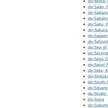
:Motoi_
dbr
:Sado,_
dbr
:Saitam
dbr
:Sakaim
dbr
:Saku,
dbr
:Sakura
dbr
:Sappo
dbr
:Satsu
dbr
:Sea_of
dbr
:Second
dbr
:Sega_G
dbr
:Seoul_
dbr
:Seto,_A
dbr
:Shikok
dbr
:South_
dbr
:Square
dbr
:Studio_
dbr
:Suica
dbr
:Sukumo
dbr