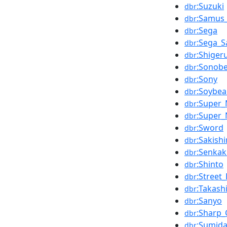
:Suzuki
dbr
:Samus
dbr
:Sega
dbr
:Sega_S
dbr
:Shige
dbr
:Sonobe
dbr
:Sony
dbr
:Soybe
dbr
:Super_
dbr
:Super_
dbr
:Sword
dbr
:Sakish
dbr
:Senkak
dbr
:Shinto
dbr
:Street_
dbr
:Takash
dbr
:Sanyo
dbr
:Sharp_
dbr
:Sumida
dbr