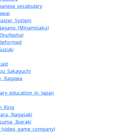
apanese_vocabulary
awai
Master_System
Nagano_(Minamisaku)
(InuYasha)
_deformed
Suzuki
cast
bu_Sakaguchi
e,_Kagawa
ary_education_in_Japan
n_King
ara,_Nagasaki
suma,_Ibaraki
e_(video_game_company)