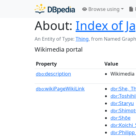
Browse using
About:
Index of Ja
An Entity of Type:
Thing
,
from Named Graph
Wikimedia portal
Property
Value
description
Wikimedia 
dbo:
wikiPageWikiLink
:She,_T
dbo:
dbr
:Toshih
dbr
:Staryu
dbr
:Shimo
dbr
:Shōe
dbr
:Koichi
dbr
:Philip
dbr