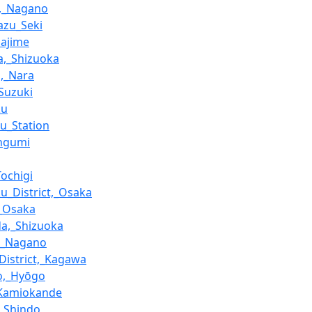
a,_Nagano
azu_Seki
Hajime
,_Shizuoka
i,_Nara
_Suzuki
ku
ku_Station
engumi
Tochigi
u_District,_Osaka
,_Osaka
a,_Shizuoka
i,_Nagano
District,_Kagawa
o,_Hyōgo
-Kamiokande
_Shindo