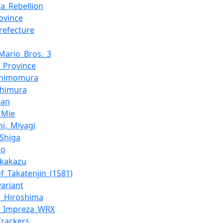
a_Rebellion
ovince
refecture
Mario_Bros._3
_Province
Shimomura
Shimura
san
_Mie
hi,_Miyagi
Shiga
no
akakazu
of_Takatenjin_(1581)
variant
,_Hiroshima
u_Impreza_WRX
Crackers