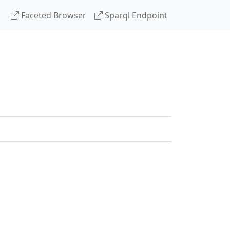
Faceted Browser
Sparql Endpoint