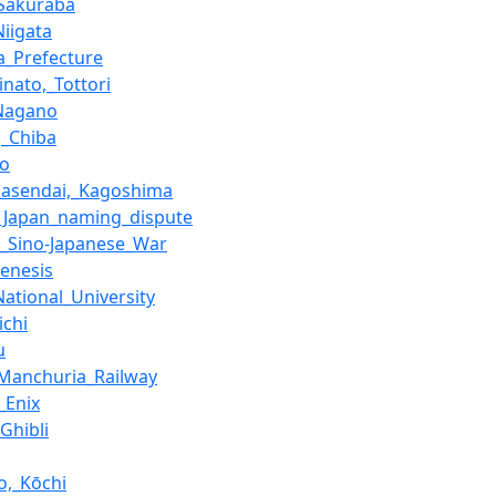
Sakuraba
Niigata
a_Prefecture
inato,_Tottori
_Nagano
,_Chiba
ro
masendai,_Kagoshima
_Japan_naming_dispute
_Sino-Japanese_War
enesis
National_University
ichi
u
Manchuria_Railway
_Enix
Ghibli
,_Kōchi