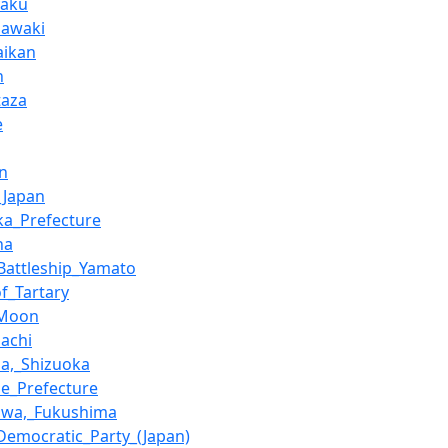
yaku
Sawaki
aikan
n
taza
e
in
_Japan
ka_Prefecture
ha
Battleship_Yamato
of_Tartary
_Moon
achi
a,_Shizuoka
e_Prefecture
awa,_Fukushima
_Democratic_Party_(Japan)