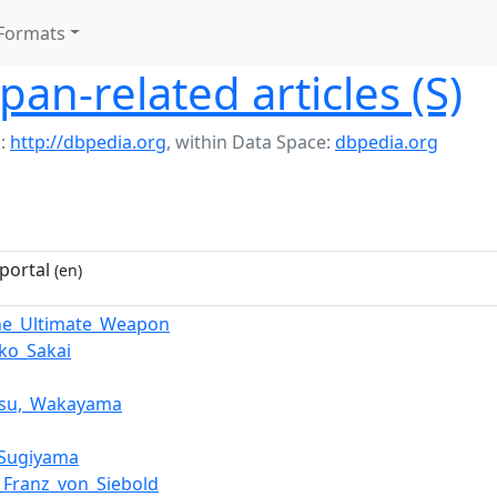
Formats
pan-related articles (S)
:
http://dbpedia.org
,
within Data Space:
dbpedia.org
portal
(en)
he_Ultimate_Weapon
iko_Sakai
tsu,_Wakayama
_Sugiyama
p_Franz_von_Siebold