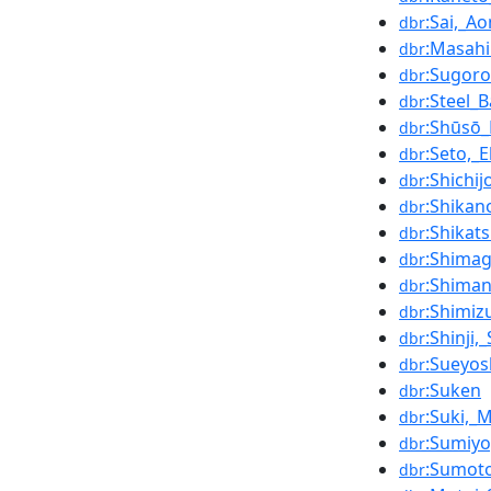
:Sai,_A
dbr
:Masahi
dbr
:Sugor
dbr
:Steel_B
dbr
:Shūsō_
dbr
:Seto,_
dbr
:Shichi
dbr
:Shikano
dbr
:Shikats
dbr
:Shimag
dbr
:Shima
dbr
:Shimi
dbr
:Shinji
dbr
:Sueyos
dbr
:Suken
dbr
:Suki,_
dbr
:Sumiy
dbr
:Sumot
dbr