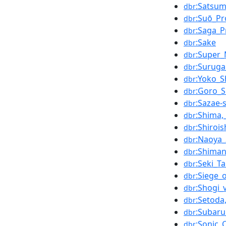
:Satsum
dbr
:Suō_Pr
dbr
:Saga_P
dbr
:Sake
dbr
:Super_
dbr
:Suruga
dbr
:Yoko_
dbr
:Goro_
dbr
:Sazae-
dbr
:Shima,
dbr
:Shirois
dbr
:Naoya_
dbr
:Shima
dbr
:Seki_T
dbr
:Siege_
dbr
:Shogi_
dbr
:Setoda
dbr
:Subar
dbr
:Sonic_
dbr