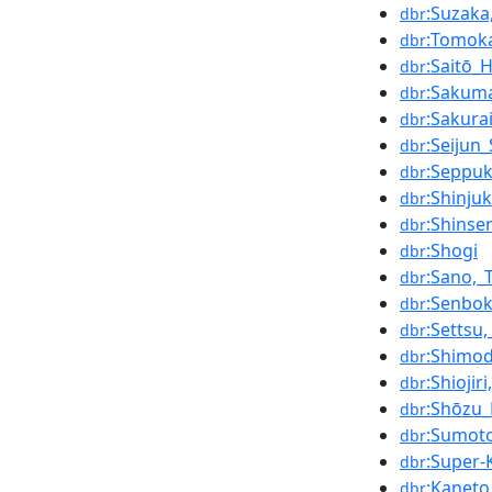
:Suzak
dbr
:Tomok
dbr
:Saitō_
dbr
:Sakuma
dbr
:Sakura
dbr
:Seijun
dbr
:Seppu
dbr
:Shinju
dbr
:Shins
dbr
:Shogi
dbr
:Sano,_
dbr
:Senbok
dbr
:Settsu
dbr
:Shimod
dbr
:Shiojir
dbr
:Shōzu_
dbr
:Sumot
dbr
:Super
dbr
:Kaneto
dbr