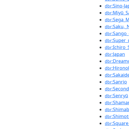
:Sino-J
dbr
:Miyū_S
dbr
:Sega_
dbr
:Saku,_
dbr
:Sango_
dbr
:Super
dbr
:Ichiro_
dbr
:Japan
dbr
:Dream
dbr
:Hirono
dbr
:Sakaid
dbr
:Sanrio
dbr
:Second
dbr
:Senryū
dbr
:Shama
dbr
:Shimab
dbr
:Shimot
dbr
:Squar
dbr