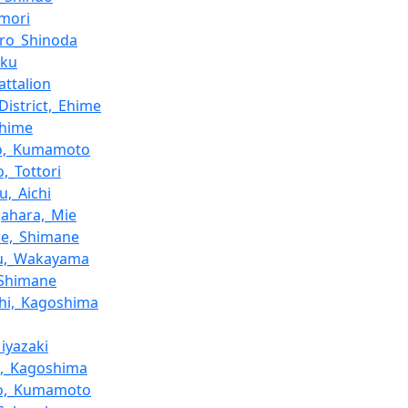
omori
ro_Shinoda
oku
attalion
District,_Ehime
Ehime
jo,_Kumamoto
,_Tottori
u,_Aichi
ahara,_Mie
ne,_Shimane
zu,_Wakayama
,_Shimane
hi,_Kagoshima
Miyazaki
o,_Kagoshima
o,_Kumamoto