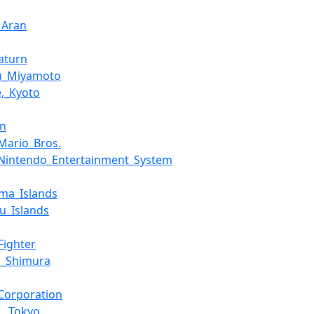
_Aran
aturn
ru_Miyamoto
,_Kyoto
an
Mario_Bros.
Nintendo_Entertainment_System
ima_Islands
u_Islands
Fighter
i_Shimura
Corporation
,_Tokyo