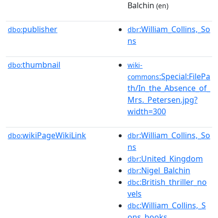
Balchin
(en)
publisher
:William_Collins,_So
dbo:
dbr
ns
thumbnail
dbo:
wiki-
:Special:FilePa
commons
th/In_the_Absence_of_
Mrs._Petersen.jpg?
width=300
wikiPageWikiLink
:William_Collins,_So
dbo:
dbr
ns
:United_Kingdom
dbr
:Nigel_Balchin
dbr
:British_thriller_no
dbc
vels
:William_Collins,_S
dbc
ons_books