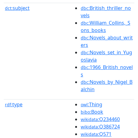
subject
:British_thriller_no
dct:
dbc
vels
:William_Collins,_S
dbc
ons_books
:Novels_about_writ
dbc
ers
:Novels_set_in_Yug
dbc
oslavia
:1966_British_novel
dbc
s
:Novels_by_Nigel_B
dbc
alchin
type
:Thing
rdf:
owl
:Book
bibo
:Q234460
wikidata
:Q386724
wikidata
:Q571
wikidata