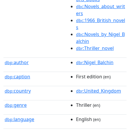
:Novels_about_writ
dbc
ers
:1966_British_novel
dbc
s
:Novels_by_Nigel_B
dbc
alchin
:Thriller_novel
dbr
author
:Nigel_Balchin
dbp:
dbr
caption
First edition
dbp:
(en)
country
:United_Kingdom
dbp:
dbr
genre
Thriller
dbp:
(en)
language
English
dbp:
(en)