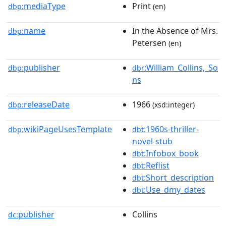
mediaType
Print
dbp:
(en)
name
In the Absence of Mrs.
dbp:
Petersen
(en)
publisher
:William_Collins,_So
dbp:
dbr
ns
releaseDate
1966
dbp:
(xsd:integer)
wikiPageUsesTemplate
:1960s-thriller-
dbp:
dbt
novel-stub
:Infobox_book
dbt
:Reflist
dbt
:Short_description
dbt
:Use_dmy_dates
dbt
publisher
Collins
dc: