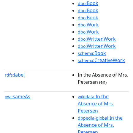
:Book
dbo
:Book
dbo
:Book
dbo
:Work
dbo
:Work
dbo
:WrittenWork
dbo
:WrittenWork
dbo
:Book
schema
:CreativeWork
schema
label
In the Absence of Mrs.
rdfs:
Petersen
(en)
sameAs
:In the
owl:
wikidata
Absence of Mrs.
Petersen
:In the
dbpedia-global
Absence of Mrs.
Petersen