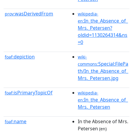
wasDerivedFrom
prov:
wikipedia-
:In_the_Absence_of_
en
Mrs._Petersen?
oldid=1130264314&ns
=0
depiction
foaf:
wiki-
:Special:FilePa
commons
th/In_the_Absence_of_
Mrs._Petersen.jpg
isPrimaryTopicOf
foaf:
wikipedia-
:In_the_Absence_of_
en
Mrs._Petersen
name
In the Absence of Mrs.
foaf:
Petersen
(en)