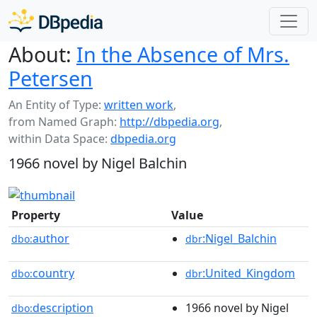
About:
In the Absence of Mrs.
Petersen
An Entity of Type:
written work
,
from Named Graph:
http://dbpedia.org
,
within Data Space:
dbpedia.org
1966 novel by Nigel Balchin
Property
Value
author
:Nigel_Balchin
dbo:
dbr
country
:United_Kingdom
dbo:
dbr
description
1966 novel by Nigel
dbo: