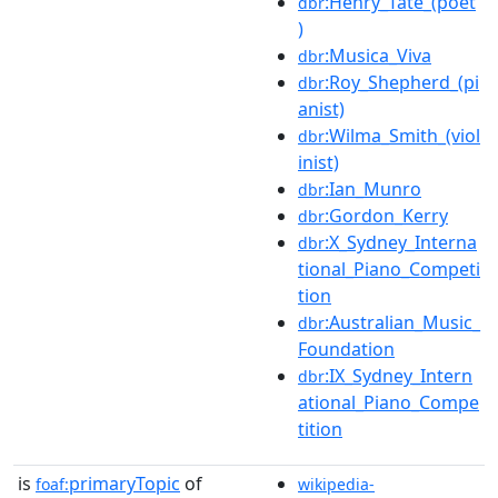
:Henry_Tate_(poet
dbr
)
:Musica_Viva
dbr
:Roy_Shepherd_(pi
dbr
anist)
:Wilma_Smith_(viol
dbr
inist)
:Ian_Munro
dbr
:Gordon_Kerry
dbr
:X_Sydney_Interna
dbr
tional_Piano_Competi
tion
:Australian_Music_
dbr
Foundation
:IX_Sydney_Intern
dbr
ational_Piano_Compe
tition
is
primaryTopic
of
foaf:
wikipedia-