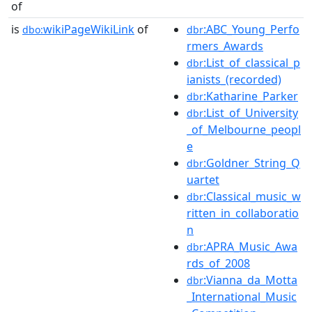
of
is
wikiPageWikiLink
of
:ABC_Young_Perfo
dbo:
dbr
rmers_Awards
:List_of_classical_p
dbr
ianists_(recorded)
:Katharine_Parker
dbr
:List_of_University
dbr
_of_Melbourne_peopl
e
:Goldner_String_Q
dbr
uartet
:Classical_music_w
dbr
ritten_in_collaboratio
n
:APRA_Music_Awa
dbr
rds_of_2008
:Vianna_da_Motta
dbr
_International_Music