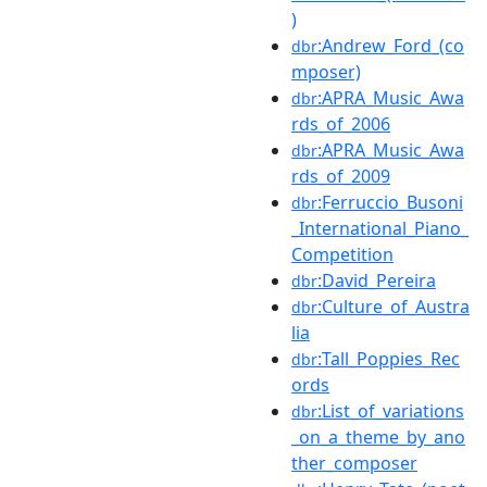
)
:Andrew_Ford_(co
dbr
mposer)
:APRA_Music_Awa
dbr
rds_of_2006
:APRA_Music_Awa
dbr
rds_of_2009
:Ferruccio_Busoni
dbr
_International_Piano_
Competition
:David_Pereira
dbr
:Culture_of_Austra
dbr
lia
:Tall_Poppies_Rec
dbr
ords
:List_of_variations
dbr
_on_a_theme_by_ano
ther_composer