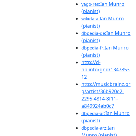
:Ian Munro
yago-res
(pianist)
:Ian Munro
wikidata
(pianist)
:Ian Munro
dbpedia-de
(pianist)
:Ian Munro
dbpedia-fr
(pianist)
http://d-
nb.info/gnd/1347853
12
http://musicbrainz.or
g/artist/36b920e2-
2295-4814-8f11-
a849924ab0c7
:Ian Munro
dbpedia-ar
(pianist)
:Ian
dbpedia-arz
Munro (pianist)