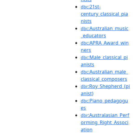
:21st-
dbc
century_classical_pia
nists
:Australian_music
dbc
_educators
:APRA_Award_win
dbc
ners
:Male_classical_pi
dbc
anists
:Australian_male_
dbc
classical_composers
:Roy_Shepherd_(pi
dbr
anist)
:Piano_pedagogu
dbc
es
:Australasian_Perf
dbr
orming_Right_Associ
ation