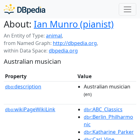
About:
Ian Munro (pianist)
An Entity of Type:
animal
,
from Named Graph:
http://dbpedia.org
,
within Data Space:
dbpedia.org
Australian musician
Property
Value
description
Australian musician
dbo:
(en)
wikiPageWikiLink
:ABC_Classics
dbo:
dbr
:Berlin_Philharmo
dbr
nic
:Katharine_Parker
dbr
:Carl_Vine
dbr