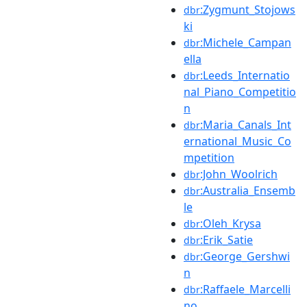
:Zygmunt_Stojows
dbr
ki
:Michele_Campan
dbr
ella
:Leeds_Internatio
dbr
nal_Piano_Competitio
n
:Maria_Canals_Int
dbr
ernational_Music_Co
mpetition
:John_Woolrich
dbr
:Australia_Ensemb
dbr
le
:Oleh_Krysa
dbr
:Erik_Satie
dbr
:George_Gershwi
dbr
n
:Raffaele_Marcelli
dbr
no