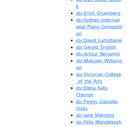
é
:Erich_Gruenberg
dbr
:Sydney_Internati
dbr
onal_Piano_Competiti
on
:David_Lumsdaine
dbr
:Gerald_English
dbr
:Arthur_Benjamin
dbr
:Malcolm_Williams
dbr
on
:Victorian_College
dbr
_of_the_Arts
:Elena_Kats-
dbr
Chernin
:Peggy_Glanville-
dbr
Hicks
:Jane_Manning
dbr
:Felix_Mendelssoh
dbr