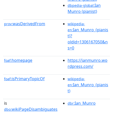
:Ian
dbpedia-global
Munro (pianist)
wasDerivedFrom
prov:
wikipedia-
:Ian_Munro_(pianis
en
t)?
oldid=1306167050&n
s=0
homepage
https://ianmunro.wo
foaf:
rdpress.com/
isPrimaryTopicOf
foaf:
wikipedia-
:Ian_Munro_(pianis
en
t)
is
:Ian_Munro
dbr
wikiPageDisambiguates
dbo: