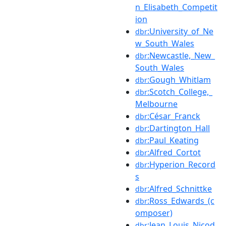
n_Elisabeth_Competit
ion
:University_of_Ne
dbr
w_South_Wales
:Newcastle,_New_
dbr
South_Wales
:Gough_Whitlam
dbr
:Scotch_College,_
dbr
Melbourne
:César_Franck
dbr
:Dartington_Hall
dbr
:Paul_Keating
dbr
:Alfred_Cortot
dbr
:Hyperion_Record
dbr
s
:Alfred_Schnittke
dbr
:Ross_Edwards_(c
dbr
omposer)
:Jean_Louis_Nicod
dbr