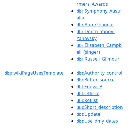
rmers_Awards
:Symphony_Austr
dbr
alia
:Ann_Ghandar
dbr
:Dmitri_Yanov-
dbr
Yanovsky
:Elizabeth_Campb
dbr
ell_(singer)
:Russell_Gilmour
dbr
wikiPageUsesTemplate
:Authority_control
dbp:
dbt
:Better_source
dbt
:EngvarB
dbt
:Official
dbt
:Reflist
dbt
:Short_description
dbt
:Update
dbt
:Use_dmy_dates
dbt