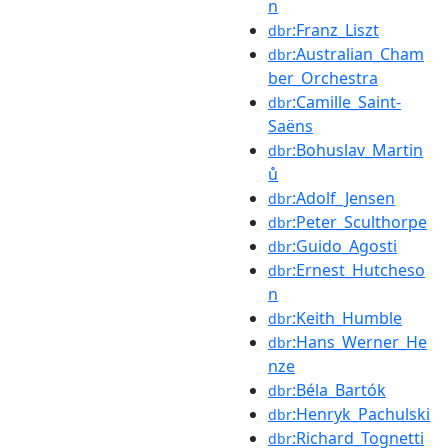
n
:Franz_Liszt
dbr
:Australian_Cham
dbr
ber_Orchestra
:Camille_Saint-
dbr
Saëns
:Bohuslav_Martin
dbr
ů
:Adolf_Jensen
dbr
:Peter_Sculthorpe
dbr
:Guido_Agosti
dbr
:Ernest_Hutcheso
dbr
n
:Keith_Humble
dbr
:Hans_Werner_He
dbr
nze
:Béla_Bartók
dbr
:Henryk_Pachulski
dbr
:Richard_Tognetti
dbr