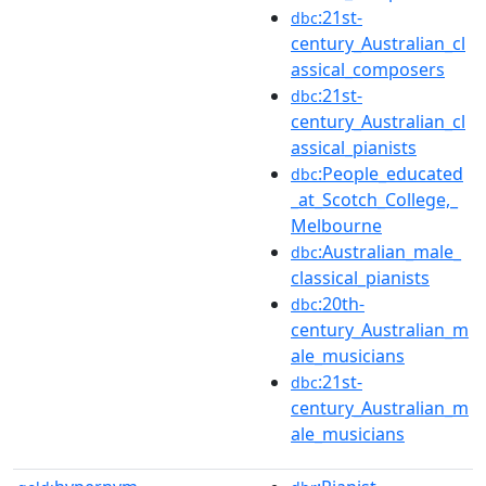
:21st-
dbc
century_Australian_cl
assical_composers
:21st-
dbc
century_Australian_cl
assical_pianists
:People_educated
dbc
_at_Scotch_College,_
Melbourne
:Australian_male_
dbc
classical_pianists
:20th-
dbc
century_Australian_m
ale_musicians
:21st-
dbc
century_Australian_m
ale_musicians