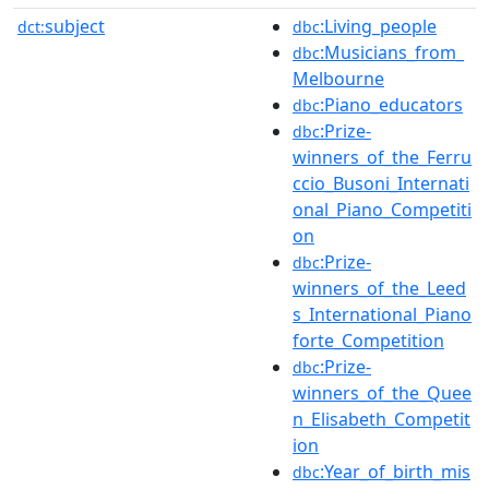
subject
:Living_people
dct:
dbc
:Musicians_from_
dbc
Melbourne
:Piano_educators
dbc
:Prize-
dbc
winners_of_the_Ferru
ccio_Busoni_Internati
onal_Piano_Competiti
on
:Prize-
dbc
winners_of_the_Leed
s_International_Piano
forte_Competition
:Prize-
dbc
winners_of_the_Quee
n_Elisabeth_Competit
ion
:Year_of_birth_mis
dbc