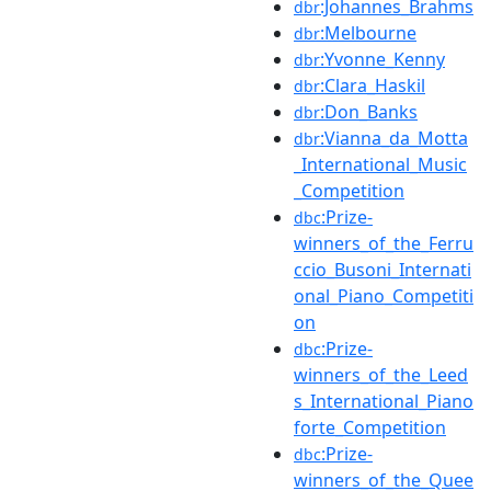
:Johannes_Brahms
dbr
:Melbourne
dbr
:Yvonne_Kenny
dbr
:Clara_Haskil
dbr
:Don_Banks
dbr
:Vianna_da_Motta
dbr
_International_Music
_Competition
:Prize-
dbc
winners_of_the_Ferru
ccio_Busoni_Internati
onal_Piano_Competiti
on
:Prize-
dbc
winners_of_the_Leed
s_International_Piano
forte_Competition
:Prize-
dbc
winners_of_the_Quee