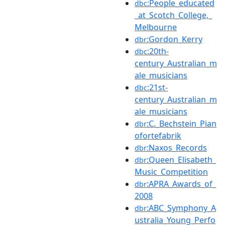
:People_educated
dbc
_at_Scotch_College,_
Melbourne
:Gordon_Kerry
dbr
:20th-
dbc
century_Australian_m
ale_musicians
:21st-
dbc
century_Australian_m
ale_musicians
:C._Bechstein_Pian
dbr
ofortefabrik
:Naxos_Records
dbr
:Queen_Elisabeth_
dbr
Music_Competition
:APRA_Awards_of_
dbr
2008
:ABC_Symphony_A
dbr
ustralia_Young_Perfo