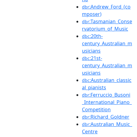
:Andrew_Ford_(co
dbr
mposer)
:Tasmanian_Conse
dbr
rvatorium_of_Music
:20th-
dbc
century_Australian_m
usicians
:21st-
dbc
century_Australian_m
usicians
:Australian_classic
dbc
al_pianists
:Ferruccio_Busoni
dbr
_International_Piano_
Competition
:Richard_Goldner
dbr
:Australian_Music_
dbr
Centre