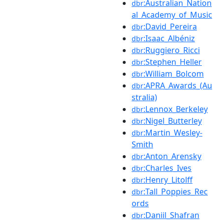
:Australian_Nation
dbr
al_Academy_of_Music
:David_Pereira
dbr
:Isaac_Albéniz
dbr
:Ruggiero_Ricci
dbr
:Stephen_Heller
dbr
:William_Bolcom
dbr
:APRA_Awards_(Au
dbr
stralia)
:Lennox_Berkeley
dbr
:Nigel_Butterley
dbr
:Martin_Wesley-
dbr
Smith
:Anton_Arensky
dbr
:Charles_Ives
dbr
:Henry_Litolff
dbr
:Tall_Poppies_Rec
dbr
ords
:Daniil_Shafran
dbr