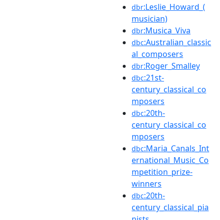
:Leslie_Howard_(
dbr
musician)
:Musica_Viva
dbr
:Australian_classic
dbc
al_composers
:Roger_Smalley
dbr
:21st-
dbc
century_classical_co
mposers
:20th-
dbc
century_classical_co
mposers
:Maria_Canals_Int
dbc
ernational_Music_Co
mpetition_prize-
winners
:20th-
dbc
century_classical_pia
nists