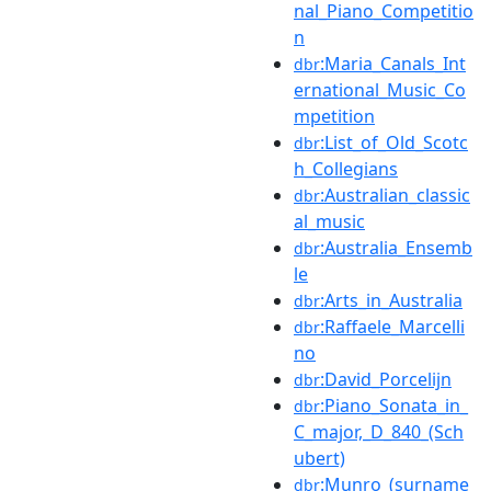
nal_Piano_Competitio
n
:Maria_Canals_Int
dbr
ernational_Music_Co
mpetition
:List_of_Old_Scotc
dbr
h_Collegians
:Australian_classic
dbr
al_music
:Australia_Ensemb
dbr
le
:Arts_in_Australia
dbr
:Raffaele_Marcelli
dbr
no
:David_Porcelijn
dbr
:Piano_Sonata_in_
dbr
C_major,_D_840_(Sch
ubert)
:Munro_(surname
dbr