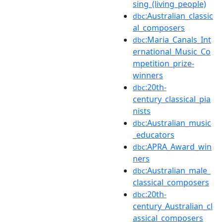
sing_(living_people)
:Australian_classic
dbc
al_composers
:Maria_Canals_Int
dbc
ernational_Music_Co
mpetition_prize-
winners
:20th-
dbc
century_classical_pia
nists
:Australian_music
dbc
_educators
:APRA_Award_win
dbc
ners
:Australian_male_
dbc
classical_composers
:20th-
dbc
century_Australian_cl
assical_composers