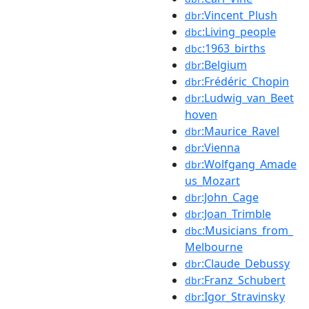
:Vincent_Plush
dbr
:Living_people
dbc
:1963_births
dbc
:Belgium
dbr
:Frédéric_Chopin
dbr
:Ludwig_van_Beet
dbr
hoven
:Maurice_Ravel
dbr
:Vienna
dbr
:Wolfgang_Amade
dbr
us_Mozart
:John_Cage
dbr
:Joan_Trimble
dbr
:Musicians_from_
dbc
Melbourne
:Claude_Debussy
dbr
:Franz_Schubert
dbr
:Igor_Stravinsky
dbr