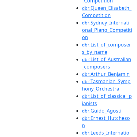
_Competition
:Queen_Elisabeth_
dbr
Competition
:Sydney_Internati
dbr
onal_Piano_Competiti
on
:List_of_composer
dbr
s_by_name
:List_of_Australian
dbr
_composers
:Arthur_Benjamin
dbr
:Tasmanian_Symp
dbr
hony_Orchestra
:List_of_classical_p
dbr
ianists
:Guido_Agosti
dbr
:Ernest_Hutcheso
dbr
n
:Leeds_Internatio
dbr