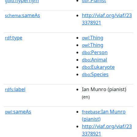
hypernym
:Pianist
gold:
dbr
sameAs
http://viaf.org/viaf/23
schema:
3378921
type
:Thing
rdf:
owl
:Thing
owl
:Person
dbo
:Animal
dbo
:Eukaryote
dbo
:Species
dbo
label
Ian Munro (pianist)
rdfs:
(en)
sameAs
:Ian Munro
owl:
freebase
(pianist)
http://viaf.org/viaf/23
3378921