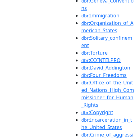
:Geneva_Conventio
dbr
ns
:Immigration
dbr
:Organization_of_A
dbr
merican_States
:Solitary_confinem
dbr
ent
:Torture
dbr
:COINTELPRO
dbr
:David_Addington
dbr
:Four_Freedoms
dbr
:Office_of_the_Unit
dbr
ed_Nations_High_Com
missioner_for_Human
_Rights
:Copyright
dbr
:Incarceration_in_t
dbr
he_United_States
:Crime_of_aggressi
dbr