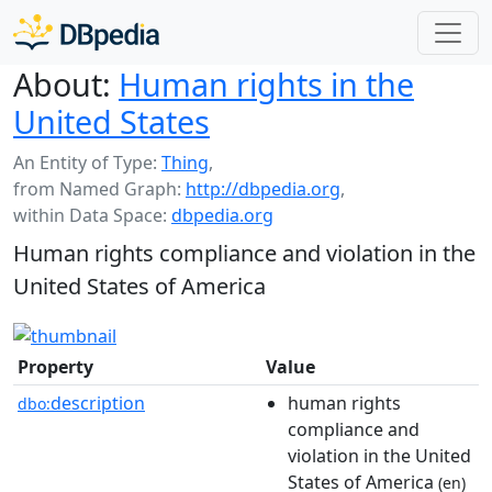
About:
Human rights in the
United States
An Entity of Type:
Thing
,
from Named Graph:
http://dbpedia.org
,
within Data Space:
dbpedia.org
Human rights compliance and violation in the
United States of America
Property
Value
description
human rights
dbo:
compliance and
violation in the United
States of America
(en)