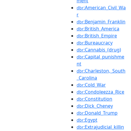
ment
:American_Civil_Wa
dbr
r
:Benjamin_Franklin
dbr
:British_America
dbr
:British_Empire
dbr
:Bureaucracy
dbr
:Cannabis_(drug)
dbr
:Capital_punishme
dbr
nt
:Charleston,_South
dbr
_Carolina
:Cold_War
dbr
:Condoleezza_Rice
dbr
:Constitution
dbr
:Dick_Cheney
dbr
:Donald_Trump
dbr
:Egypt
dbr
:Extrajudicial_killin
dbr