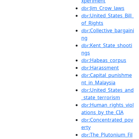
xperiment
:Jim_Crow_laws
dbr
:United_States_Bill_
dbr
of_Rights
:Collective_bargaini
dbr
ng
:Kent_State_shooti
dbr
ngs
:Habeas_corpus
dbr
:Harassment
dbr
:Capital_punishme
dbr
nt_in_Malaysia
:United_States_and
dbr
_state_terrorism
:Human_rights_viol
dbr
ations_by_the_CIA
:Concentrated_pov
dbr
erty
:The_Plutonium_Fil
dbr