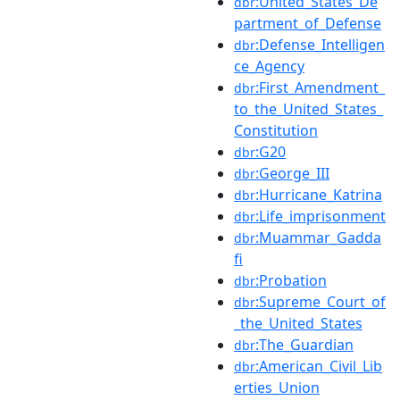
:United_States_De
dbr
partment_of_Defense
:Defense_Intelligen
dbr
ce_Agency
:First_Amendment_
dbr
to_the_United_States_
Constitution
:G20
dbr
:George_III
dbr
:Hurricane_Katrina
dbr
:Life_imprisonment
dbr
:Muammar_Gadda
dbr
fi
:Probation
dbr
:Supreme_Court_of
dbr
_the_United_States
:The_Guardian
dbr
:American_Civil_Lib
dbr
erties_Union