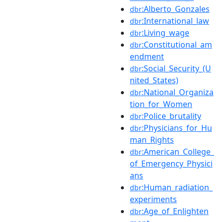
:Alberto_Gonzales
dbr
:International_law
dbr
:Living_wage
dbr
:Constitutional_am
dbr
endment
:Social_Security_(U
dbr
nited_States)
:National_Organiza
dbr
tion_for_Women
:Police_brutality
dbr
:Physicians_for_Hu
dbr
man_Rights
:American_College_
dbr
of_Emergency_Physici
ans
:Human_radiation_
dbr
experiments
:Age_of_Enlighten
dbr