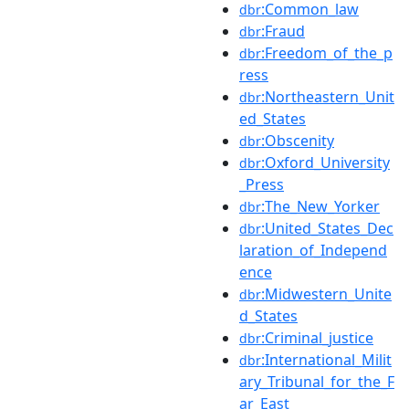
:Common_law
dbr
:Fraud
dbr
:Freedom_of_the_p
dbr
ress
:Northeastern_Unit
dbr
ed_States
:Obscenity
dbr
:Oxford_University
dbr
_Press
:The_New_Yorker
dbr
:United_States_Dec
dbr
laration_of_Independ
ence
:Midwestern_Unite
dbr
d_States
:Criminal_justice
dbr
:International_Milit
dbr
ary_Tribunal_for_the_F
ar_East