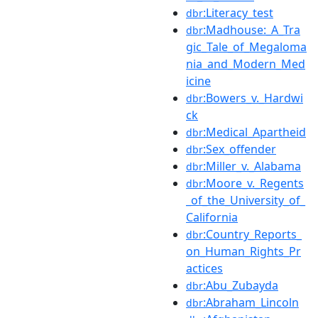
:Literacy_test
dbr
:Madhouse:_A_Tra
dbr
gic_Tale_of_Megaloma
nia_and_Modern_Med
icine
:Bowers_v._Hardwi
dbr
ck
:Medical_Apartheid
dbr
:Sex_offender
dbr
:Miller_v._Alabama
dbr
:Moore_v._Regents
dbr
_of_the_University_of_
California
:Country_Reports_
dbr
on_Human_Rights_Pr
actices
:Abu_Zubayda
dbr
:Abraham_Lincoln
dbr