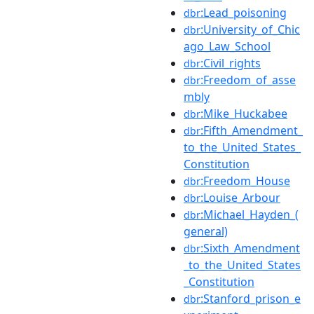
:Lead_poisoning
dbr
:University_of_Chic
dbr
ago_Law_School
:Civil_rights
dbr
:Freedom_of_asse
dbr
mbly
:Mike_Huckabee
dbr
:Fifth_Amendment_
dbr
to_the_United_States_
Constitution
:Freedom_House
dbr
:Louise_Arbour
dbr
:Michael_Hayden_(
dbr
general)
:Sixth_Amendment
dbr
_to_the_United_States
_Constitution
:Stanford_prison_e
dbr