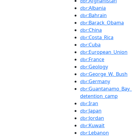
:Afghanistan
dbr
:Albania
dbr
:Bahrain
dbr
:Barack_Obama
dbr
:China
dbr
:Costa_Rica
dbr
:Cuba
dbr
:European_Union
dbr
:France
dbr
:Geology
dbr
:George_W._Bush
dbr
:Germany
dbr
:Guantanamo_Bay_
dbr
detention_camp
:Iran
dbr
:Japan
dbr
:Jordan
dbr
:Kuwait
dbr
:Lebanon
dbr