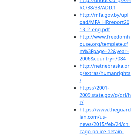
http://undocs.org/A/H
RC/38/33/ADD.1
http://mfa.gov.by/upl
oad/MFA_HRreport20
13_2_eng.pdf
http://www.freedomh
ouse.org/template.cf
m%3Fpage=22&year=
2006&country=7084
http://netnebraska.or
g/extras/humanrights
/
https://2001-
2009.state.gov/g/drl/h
r/
https://www.theguard
ian.com/us-
news/2015/feb/24/chi
cago-police-detain-