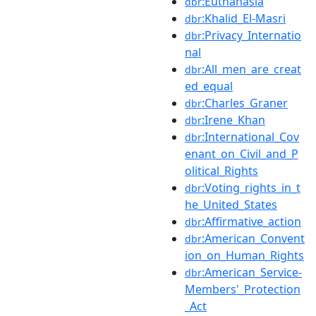
:Euthanasia
dbr
:Khalid_El-Masri
dbr
:Privacy_Internatio
dbr
nal
:All_men_are_creat
dbr
ed_equal
:Charles_Graner
dbr
:Irene_Khan
dbr
:International_Cov
dbr
enant_on_Civil_and_P
olitical_Rights
:Voting_rights_in_t
dbr
he_United_States
:Affirmative_action
dbr
:American_Convent
dbr
ion_on_Human_Rights
:American_Service-
dbr
Members'_Protection
_Act