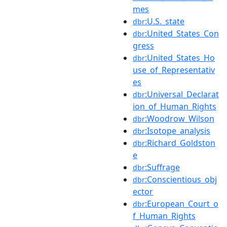
mes
:U.S._state
dbr
:United_States_Con
dbr
gress
:United_States_Ho
dbr
use_of_Representativ
es
:Universal_Declarat
dbr
ion_of_Human_Rights
:Woodrow_Wilson
dbr
:Isotope_analysis
dbr
:Richard_Goldston
dbr
e
:Suffrage
dbr
:Conscientious_obj
dbr
ector
:European_Court_o
dbr
f_Human_Rights