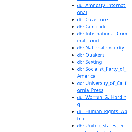
:Amnesty_Internati
dbr
onal
:Coverture
dbr
:Genocide
dbr
:International_Crim
dbr
inal_Court
:National_security
dbr
:Quakers
dbr
:Sexting
dbr
:Socialist_Party_of_
dbr
America
:University_of_Calif
dbr
ornia_Press
:Warren_G._Hardin
dbr
g
:Human_Rights_Wa
dbr
tch
:United_States_De
dbr