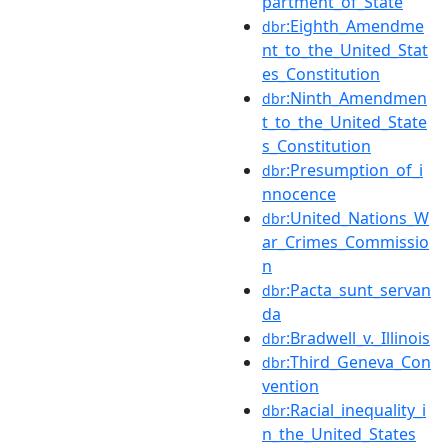
partment_of_State
:Eighth_Amendme
dbr
nt_to_the_United_Stat
es_Constitution
:Ninth_Amendmen
dbr
t_to_the_United_State
s_Constitution
:Presumption_of_i
dbr
nnocence
:United_Nations_W
dbr
ar_Crimes_Commissio
n
:Pacta_sunt_servan
dbr
da
:Bradwell_v._Illinois
dbr
:Third_Geneva_Con
dbr
vention
:Racial_inequality_i
dbr
n_the_United_States