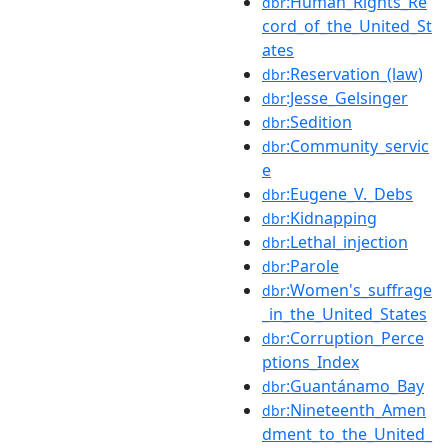
:Human_Rights_Re
dbr
cord_of_the_United_St
ates
:Reservation_(law)
dbr
:Jesse_Gelsinger
dbr
:Sedition
dbr
:Community_servic
dbr
e
:Eugene_V._Debs
dbr
:Kidnapping
dbr
:Lethal_injection
dbr
:Parole
dbr
:Women's_suffrage
dbr
_in_the_United_States
:Corruption_Perce
dbr
ptions_Index
:Guantánamo_Bay
dbr
:Nineteenth_Amen
dbr
dment_to_the_United_