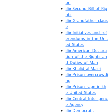
on
:Second_Bill_of_Rig
dbr
hts
:Grandfather_claus
dbr
e
:Initiatives_and_ref
dbr
erendums_in_the_Unit
ed_States
:American_Declara
dbr
tion_of_the_Rights_an
d_Duties_of_Man
:Khalid_al-Masri
dbr
:Prison_overcrowdi
dbr
ng
:Prison_rape_in_th
dbr
e_United_States
:Central_Intelligenc
dbr
e_Agency
:Democratic-
dbr