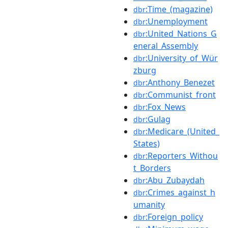
:Time_(magazine)
dbr
:Unemployment
dbr
:United_Nations_G
dbr
eneral_Assembly
:University_of_Wür
dbr
zburg
:Anthony_Benezet
dbr
:Communist_front
dbr
:Fox_News
dbr
:Gulag
dbr
:Medicare_(United_
dbr
States)
:Reporters_Withou
dbr
t_Borders
:Abu_Zubaydah
dbr
:Crimes_against_h
dbr
umanity
:Foreign_policy
dbr