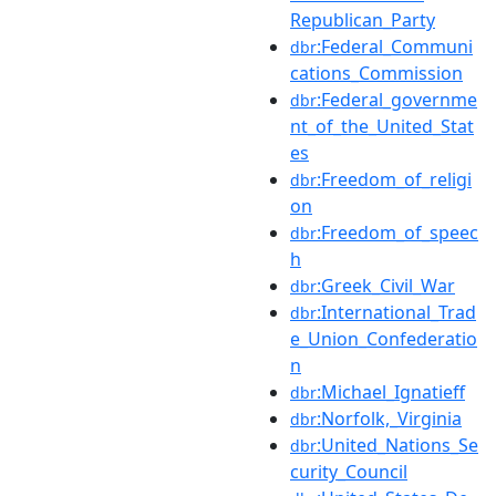
Republican_Party
:Federal_Communi
dbr
cations_Commission
:Federal_governme
dbr
nt_of_the_United_Stat
es
:Freedom_of_religi
dbr
on
:Freedom_of_speec
dbr
h
:Greek_Civil_War
dbr
:International_Trad
dbr
e_Union_Confederatio
n
:Michael_Ignatieff
dbr
:Norfolk,_Virginia
dbr
:United_Nations_Se
dbr
curity_Council