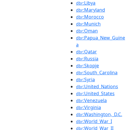
:Libya
dbr
:Maryland
dbr
:Morocco
dbr
:Munich
dbr
:Oman
dbr
:Papua_New_Guine
dbr
a
:Qatar
dbr
:Russia
dbr
:Skopje
dbr
:South_Carolina
dbr
:Syria
dbr
:United_Nations
dbr
:United_States
dbr
:Venezuela
dbr
:Virginia
dbr
:Washington,_D.C.
dbr
:World_War_I
dbr
:World_War_II
dbr