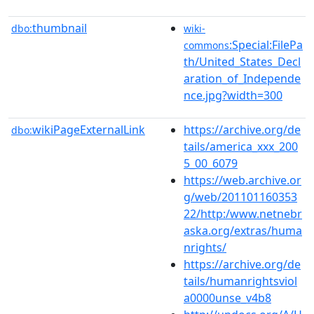
thumbnail
dbo:
wiki-
:Special:FilePa
commons
th/United_States_Decl
aration_of_Independe
nce.jpg?width=300
wikiPageExternalLink
https://archive.org/de
dbo:
tails/america_xxx_200
5_00_6079
https://web.archive.or
g/web/201101160353
22/http:/www.netnebr
aska.org/extras/huma
nrights/
https://archive.org/de
tails/humanrightsviol
a0000unse_v4b8