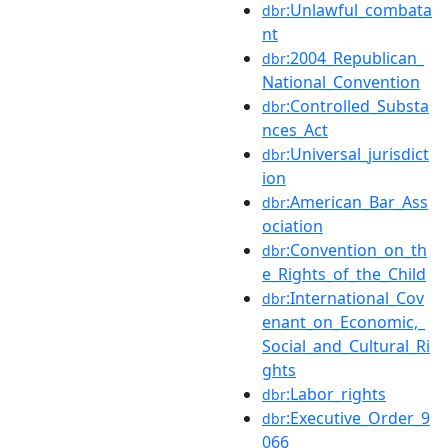
:Unlawful_combata
dbr
nt
:2004_Republican_
dbr
National_Convention
:Controlled_Substa
dbr
nces_Act
:Universal_jurisdict
dbr
ion
:American_Bar_Ass
dbr
ociation
:Convention_on_th
dbr
e_Rights_of_the_Child
:International_Cov
dbr
enant_on_Economic,_
Social_and_Cultural_Ri
ghts
:Labor_rights
dbr
:Executive_Order_9
dbr
066