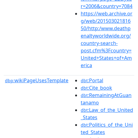
r=2006&country=7084
https://web.archive.or
g/web/201503021816
50/http:/www.deathp
enaltyworldwide.org/
country-search-
post.cfm%3Fcountry=
United+States+of+Am
erica
wikiPageUsesTemplate
:Portal
dbp:
dbt
:Cite_book
dbt
:RemainingAtGuan
dbt
tanamo
:Law_of_the_United
dbt
_States
:Politics_of_the_Uni
dbt
ted_States