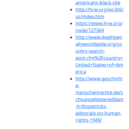
americans-black-site
http://hrw.org/wr2k6/
us/index.htm
https://www.hrw.org/
node/127364
http://www.deathpen
altyworldwide.org/co
untry-search-
post.cfm%3Fcountry=
United+States+of+Am
erica
http://www.geschicht
e-
menschenrechte.de/s
chluesseltexte/william
-h-fitzpatricks-
editorials-on-human-
rights-1949/