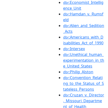
:Economist_Intellig
dbr
ence_Unit
:Hamdan_v._Rumsf
dbr
eld
:Alien_and_Sedition
dbr
_Acts
:Americans_with_D
dbr
isabilities_Act_of_1990
:Intersex
dbr
:Unethical_human_
dbr
experimentation_in_th
e_United_States
:Philip_Alston
dbr
:Convention_Relati
dbr
ng_to_the_Status_of_S
tateless_Persons
:Cruzan_v._Director
dbr
,_Missouri_Departme
nt_of_Health