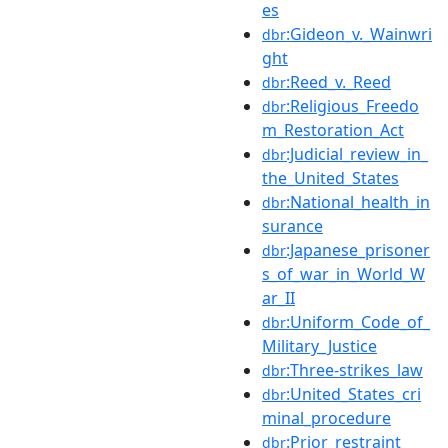
es
:Gideon_v._Wainwri
dbr
ght
:Reed_v._Reed
dbr
:Religious_Freedo
dbr
m_Restoration_Act
:Judicial_review_in_
dbr
the_United_States
:National_health_in
dbr
surance
:Japanese_prisoner
dbr
s_of_war_in_World_W
ar_II
:Uniform_Code_of_
dbr
Military_Justice
:Three-strikes_law
dbr
:United_States_cri
dbr
minal_procedure
:Prior_restraint
dbr