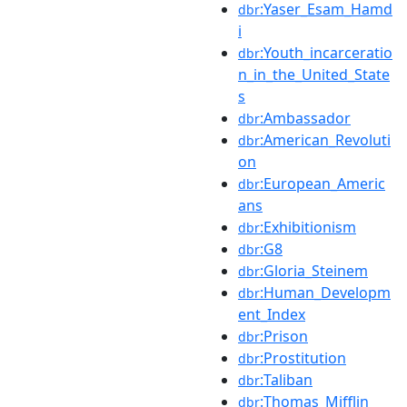
:Yaser_Esam_Hamd
dbr
i
:Youth_incarceratio
dbr
n_in_the_United_State
s
:Ambassador
dbr
:American_Revoluti
dbr
on
:European_Americ
dbr
ans
:Exhibitionism
dbr
:G8
dbr
:Gloria_Steinem
dbr
:Human_Developm
dbr
ent_Index
:Prison
dbr
:Prostitution
dbr
:Taliban
dbr
:Thomas_Mifflin
dbr