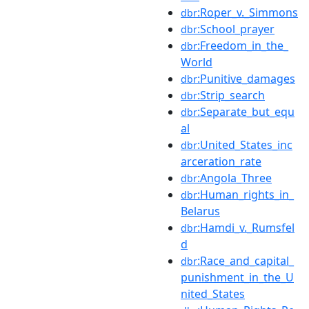
:Roper_v._Simmons
dbr
:School_prayer
dbr
:Freedom_in_the_
dbr
World
:Punitive_damages
dbr
:Strip_search
dbr
:Separate_but_equ
dbr
al
:United_States_inc
dbr
arceration_rate
:Angola_Three
dbr
:Human_rights_in_
dbr
Belarus
:Hamdi_v._Rumsfel
dbr
d
:Race_and_capital_
dbr
punishment_in_the_U
nited_States