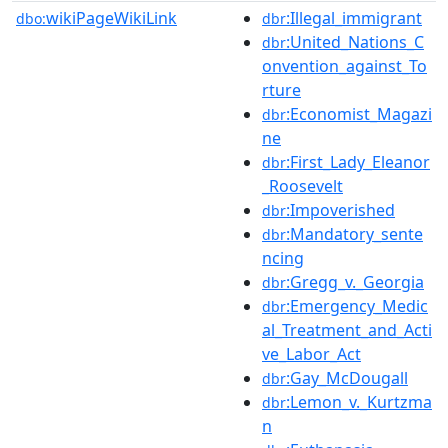
wikiPageWikiLink
:Illegal_immigrant
dbo:
dbr
:United_Nations_C
dbr
onvention_against_To
rture
:Economist_Magazi
dbr
ne
:First_Lady_Eleanor
dbr
_Roosevelt
:Impoverished
dbr
:Mandatory_sente
dbr
ncing
:Gregg_v._Georgia
dbr
:Emergency_Medic
dbr
al_Treatment_and_Acti
ve_Labor_Act
:Gay_McDougall
dbr
:Lemon_v._Kurtzma
dbr
n