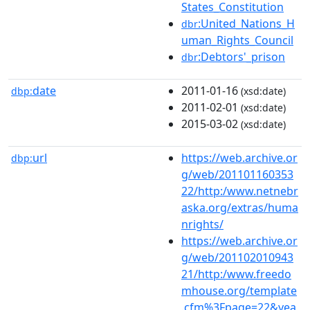
States_Constitution
:United_Nations_H
dbr
uman_Rights_Council
:Debtors'_prison
dbr
date
2011-01-16
dbp:
(xsd:date)
2011-02-01
(xsd:date)
2015-03-02
(xsd:date)
url
https://web.archive.or
dbp:
g/web/201101160353
22/http:/www.netnebr
aska.org/extras/huma
nrights/
https://web.archive.or
g/web/201102010943
21/http:/www.freedo
mhouse.org/template
.cfm%3Fpage=22&yea