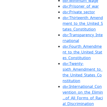
:Minimum_wage
dbr
:Prisoner_of_war
dbr
:Private_sector
dbr
:Thirteenth_Amend
dbr
ment_to_the_United_S
tates_Constitution
:Transparency_Inte
dbr
rnational
:Fourth_Amendme
dbr
nt_to_the_United_Stat
es_Constitution
:Twenty-
dbr
sixth_Amendment_to_
the_United_States_Co
nstitution
:International_Con
dbr
vention_on_the_Elimin
...of_All_Forms_of_Raci
al_Discrimination