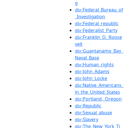
g
:Federal_Bureau_of
dbr
_Investigation
:Federal_republic
dbr
:Federalist_Party
dbr
:Franklin_D._Roose
dbr
velt
:Guantanamo_Bay_
dbr
Naval_Base
:Human_rights
dbr
:John_Adams
dbr
:John_Locke
dbr
:Native_Americans_
dbr
in_the_United_States
:Portland,_Oregon
dbr
:Republic
dbr
:Sexual_abuse
dbr
:Slavery
dbr
:The_New_York_Ti
dbr