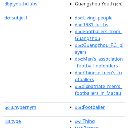
youthclubs
Guangzhou Youth
dbp:
(en)
subject
:Living_people
dct:
dbc
:1981_births
dbc
:Footballers_from_
dbc
Guangzhou
:Guangzhou_F.C._pl
dbc
ayers
:Men's_association
dbc
_football_defenders
:Chinese_men's_fo
dbc
otballers
:Expatriate_men's_
dbc
footballers_in_Macau
hypernym
:Footballer
gold:
dbr
type
:Thing
rdf:
owl