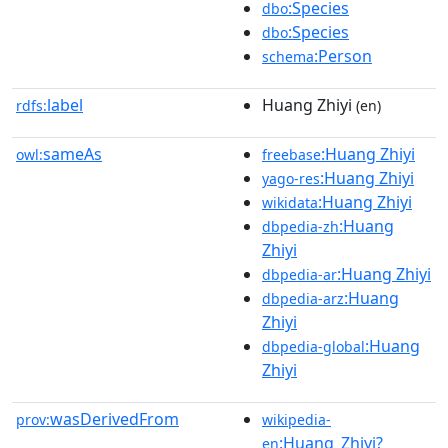
:Species
dbo
:Species
dbo
:Person
schema
label
Huang Zhiyi
rdfs:
(en)
sameAs
:Huang Zhiyi
owl:
freebase
:Huang Zhiyi
yago-res
:Huang Zhiyi
wikidata
:Huang
dbpedia-zh
Zhiyi
:Huang Zhiyi
dbpedia-ar
:Huang
dbpedia-arz
Zhiyi
:Huang
dbpedia-global
Zhiyi
wasDerivedFrom
prov:
wikipedia-
:Huang_Zhiyi?
en