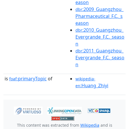
eason
:2009_Guangzhou_
dbr
Pharmaceutical_F.C._s
eason
:2010_Guangzhou_
dbr
Evergrande_F.C._seaso
n
:2011_Guangzhou_
dbr
Evergrande_F.C._seaso
n
is
primaryTopic
of
foaf:
wikipedia-
:Huang_Zhiyi
en
This content was extracted from
Wikipedia
and is