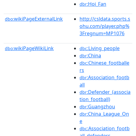
:Hoi_Fan
dbr
wikiPageExternalLink
http://csldata.sports.s
dbo:
ohu.com/player.php%
3Fregnum=MP1076
wikiPageWikiLink
:Living_people
dbo:
dbc
:China
dbr
:Chinese_footballe
dbc
rs
:Association_footb
dbr
all
:Defender_(associa
dbr
tion_football)
:Guangzhou
dbr
:China_League_On
dbr
e
:Association_footb
dbc
all_defenders