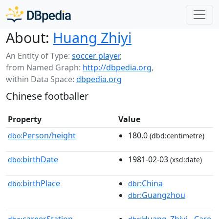
About:
Huang Zhiyi
An Entity of Type:
soccer player
,
from Named Graph:
http://dbpedia.org
,
within Data Space:
dbpedia.org
Chinese footballer
Property
Value
Person/height
180.0
dbo:
(dbd:centimetre)
birthDate
1981-02-03
dbo:
(xsd:date)
birthPlace
:China
dbo:
dbr
:Guangzhou
dbr