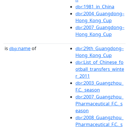
:1981_in_China
dbr
:2004_Guangdong–
dbr
Hong_Kong_Cup
:2007_Guangdong–
dbr
Hong_Kong_Cup
is
name
of
:29th_Guangdong–
dbp:
dbr
Hong_Kong_Cup
:List_of_Chinese_fo
dbr
otball_transfers_winte
r_2011
:2003_Guangzhou_
dbr
F.C._season
:2007_Guangzhou_
dbr
Pharmaceutical_F.C._s
eason
:2008_Guangzhou_
dbr
Pharmaceutical_F.C._s