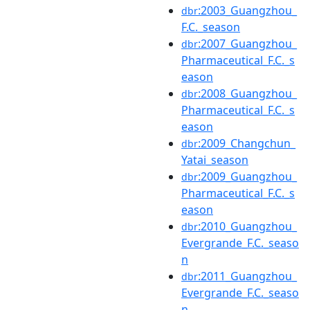
:2003_Guangzhou_
dbr
F.C._season
:2007_Guangzhou_
dbr
Pharmaceutical_F.C._s
eason
:2008_Guangzhou_
dbr
Pharmaceutical_F.C._s
eason
:2009_Changchun_
dbr
Yatai_season
:2009_Guangzhou_
dbr
Pharmaceutical_F.C._s
eason
:2010_Guangzhou_
dbr
Evergrande_F.C._seaso
n
:2011_Guangzhou_
dbr
Evergrande_F.C._seaso
n