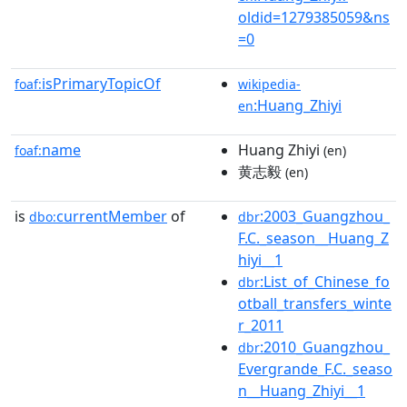
oldid=1279385059&ns
=0
isPrimaryTopicOf
foaf:
wikipedia-
:Huang_Zhiyi
en
name
Huang Zhiyi
foaf:
(en)
黄志毅
(en)
is
currentMember
of
:2003_Guangzhou_
dbo:
dbr
F.C._season__Huang_Z
hiyi__1
:List_of_Chinese_fo
dbr
otball_transfers_winte
r_2011
:2010_Guangzhou_
dbr
Evergrande_F.C._seaso
n__Huang_Zhiyi__1