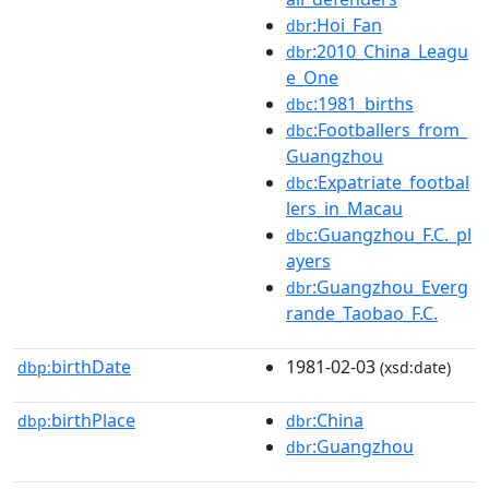
:Hoi_Fan
dbr
:2010_China_Leagu
dbr
e_One
:1981_births
dbc
:Footballers_from_
dbc
Guangzhou
:Expatriate_footbal
dbc
lers_in_Macau
:Guangzhou_F.C._pl
dbc
ayers
:Guangzhou_Everg
dbr
rande_Taobao_F.C.
birthDate
1981-02-03
dbp:
(xsd:date)
birthPlace
:China
dbp:
dbr
:Guangzhou
dbr