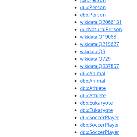
:Person
foaf
:Person
dbo
:Person
dbo
:Q2066131
wikidata
:NaturalPerson
dul
:Q19088
wikidata
:Q215627
wikidata
:Q5
wikidata
:Q729
wikidata
:Q937857
wikidata
:Animal
dbo
:Animal
dbo
:Athlete
dbo
:Athlete
dbo
:Eukaryote
dbo
:Eukaryote
dbo
:SoccerPlayer
dbo
:SoccerPlayer
dbo
:SoccerPlayer
dbo