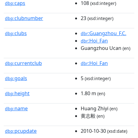
caps
108
dbp:
(xsd:integer)
clubnumber
23
dbp:
(xsd:integer)
clubs
:Guangzhou_F.C.
dbp:
dbr
:Hoi_Fan
dbr
Guangzhou Ucan
(en)
currentclub
:Hoi_Fan
dbp:
dbr
goals
5
dbp:
(xsd:integer)
height
1.80 m
dbp:
(en)
name
Huang Zhiyi
dbp:
(en)
黄志毅
(en)
pcupdate
2010-10-30
dbp:
(xsd:date)