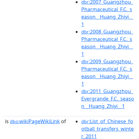
:2007_Guangzhou_
dbr
Pharmaceutical_F.C._s
eason__Huang_Zhiyi__
1
:2008_Guangzhou_
dbr
Pharmaceutical_F.C._s
eason__Huang_Zhiyi__
1
:2009_Guangzhou_
dbr
Pharmaceutical_F.C._s
eason__Huang_Zhiyi__
1
:2011_Guangzhou_
dbr
Evergrande_F.C._seaso
n__Huang_Zhiyi__1
is
wikiPageWikiLink
of
:List_of_Chinese_fo
dbo:
dbr
otball_transfers_winte
r_2011