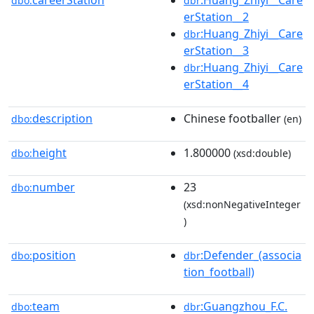
careerStation
:Huang_Zhiyi__Care
dbo:
dbr
erStation__2
:Huang_Zhiyi__Care
dbr
erStation__3
:Huang_Zhiyi__Care
dbr
erStation__4
description
Chinese footballer
dbo:
(en)
height
1.800000
dbo:
(xsd:double)
number
23
dbo:
(xsd:nonNegativeInteger
)
position
:Defender_(associa
dbo:
dbr
tion_football)
team
:Guangzhou_F.C.
dbo:
dbr