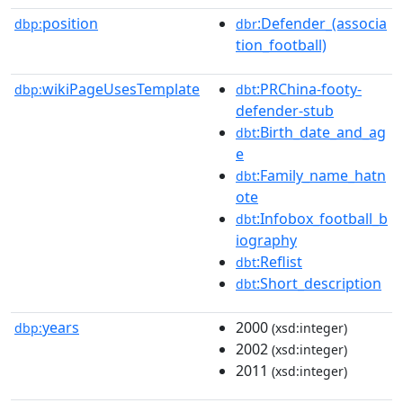
position
:Defender_(associa
dbp:
dbr
tion_football)
wikiPageUsesTemplate
:PRChina-footy-
dbp:
dbt
defender-stub
:Birth_date_and_ag
dbt
e
:Family_name_hatn
dbt
ote
:Infobox_football_b
dbt
iography
:Reflist
dbt
:Short_description
dbt
years
2000
dbp:
(xsd:integer)
2002
(xsd:integer)
2011
(xsd:integer)