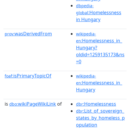
dbpedia-
:Homelessness
global
in Hungary
wasDerivedFrom
prov:
wikipedia-
:Homelessness_in_
en
Hungary?
oldid=1259135173&ns
=0
isPrimaryTopicOf
foaf:
wikipedia-
:Homelessness_in_
en
Hungary
is
wikiPageWikiLink
of
:Homelessness
dbo:
dbr
:List_of_sovereign_
dbr
states_by_homeless_p
opulation