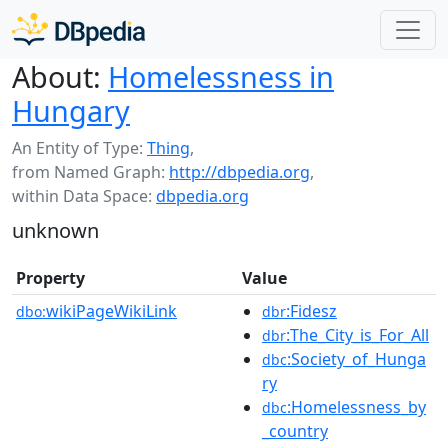
About:
Homelessness in
Hungary
An Entity of Type:
Thing
,
from Named Graph:
http://dbpedia.org
,
within Data Space:
dbpedia.org
unknown
Property
Value
wikiPageWikiLink
:Fidesz
dbo:
dbr
:The_City_is_For_All
dbr
:Society_of_Hunga
dbc
ry
:Homelessness_by
dbc
_country