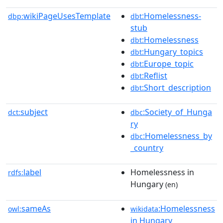
wikiPageUsesTemplate
:Homelessness-
dbp:
dbt
stub
:Homelessness
dbt
:Hungary_topics
dbt
:Europe_topic
dbt
:Reflist
dbt
:Short_description
dbt
subject
:Society_of_Hunga
dct:
dbc
ry
:Homelessness_by
dbc
_country
label
Homelessness in
rdfs:
Hungary
(en)
sameAs
:Homelessness
owl:
wikidata
in Hungary