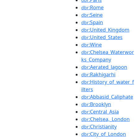
dbr
:Rome
dbr
:Seine
dbr
:Spain
dbr
:United_Kingdom
dbr
:United_States
dbr
:Wine
dbr
:Chelsea_Waterwor
dbr
ks_Company
:Aerated_lagoon
dbr
:Rakhigarhi
dbr
:History_of_water_f
dbr
ilters
:Abbasid_Caliphate
dbr
:Brooklyn
dbr
:Central_Asia
dbr
:Chelsea,_London
dbr
:Christianity
dbr
:City_of_London
dbr