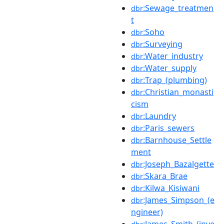
:Sewage_treatmen
dbr
t
:Soho
dbr
:Surveying
dbr
:Water_industry
dbr
:Water_supply
dbr
:Trap_(plumbing)
dbr
:Christian_monasti
dbr
cism
:Laundry
dbr
:Paris_sewers
dbr
:Barnhouse_Settle
dbr
ment
:Joseph_Bazalgette
dbr
:Skara_Brae
dbr
:Kilwa_Kisiwani
dbr
:James_Simpson_(e
dbr
ngineer)
:James_Smith_(inve