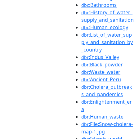
:Bathrooms
dbc
:History_of_water_
dbc
supply_and_sanitation
:Human_ecology
dbc
:List_of_water_sup
dbr
ply_and_sanitation_by
_country
:Indus_Valley
dbr
:Black_powder
dbr
:Waste_water
dbr
:Ancient_Peru
dbr
:Cholera_outbreak
dbr
s_and_pandemics
:Enlightenment_er
dbr
a
:Human_waste
dbr
:File:Snow-cholera-
dbr
map-1.jpg
:Islamic_world