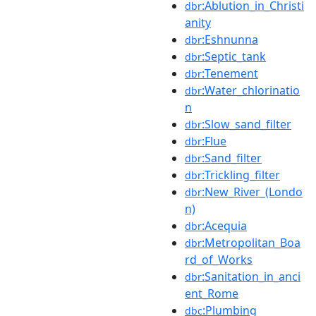
:Ablution_in_Christi
dbr
anity
:Eshnunna
dbr
:Septic_tank
dbr
:Tenement
dbr
:Water_chlorinatio
dbr
n
:Slow_sand_filter
dbr
:Flue
dbr
:Sand_filter
dbr
:Trickling_filter
dbr
:New_River_(Londo
dbr
n)
:Acequia
dbr
:Metropolitan_Boa
dbr
rd_of_Works
:Sanitation_in_anci
dbr
ent_Rome
:Plumbing
dbc