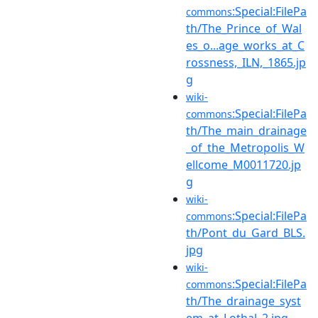
:Special:FilePa
commons
th/The_Prince_of_Wal
es_o...age_works_at_C
rossness,_ILN,_1865.jp
g
wiki-
:Special:FilePa
commons
th/The_main_drainage
_of_the_Metropolis_W
ellcome_M0011720.jp
g
wiki-
:Special:FilePa
commons
th/Pont_du_Gard_BLS.
jpg
wiki-
:Special:FilePa
commons
th/The_drainage_syst
em_at_Lothal_2.jpg