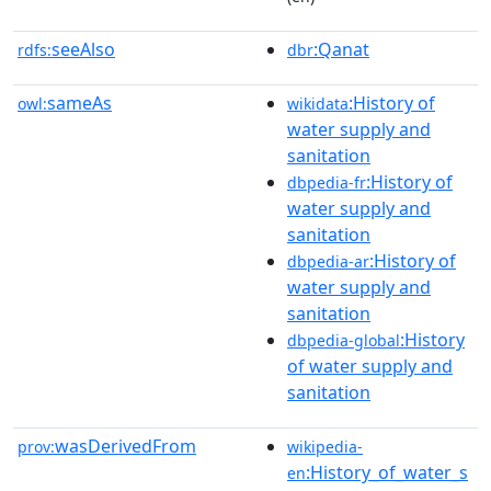
seeAlso
:Qanat
rdfs:
dbr
sameAs
:History of
owl:
wikidata
water supply and
sanitation
:History of
dbpedia-fr
water supply and
sanitation
:History of
dbpedia-ar
water supply and
sanitation
:History
dbpedia-global
of water supply and
sanitation
wasDerivedFrom
prov:
wikipedia-
:History_of_water_s
en