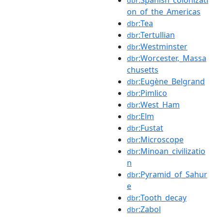
dbr
on_of_the_Americas
:Tea
dbr
:Tertullian
dbr
:Westminster
dbr
:Worcester,_Massa
dbr
chusetts
:Eugène_Belgrand
dbr
:Pimlico
dbr
:West_Ham
dbr
:Elm
dbr
:Fustat
dbr
:Microscope
dbr
:Minoan_civilizatio
dbr
n
:Pyramid_of_Sahur
dbr
e
:Tooth_decay
dbr
:Zabol
dbr