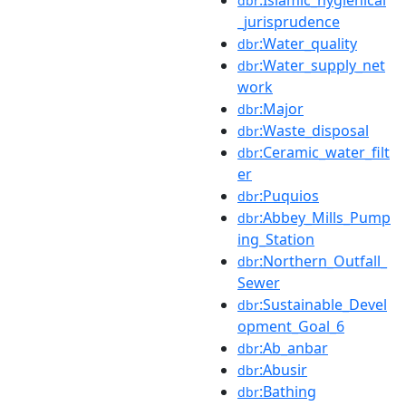
dbr
_jurisprudence
:Water_quality
dbr
:Water_supply_net
dbr
work
:Major
dbr
:Waste_disposal
dbr
:Ceramic_water_filt
dbr
er
:Puquios
dbr
:Abbey_Mills_Pump
dbr
ing_Station
:Northern_Outfall_
dbr
Sewer
:Sustainable_Devel
dbr
opment_Goal_6
:Ab_anbar
dbr
:Abusir
dbr
:Bathing
dbr