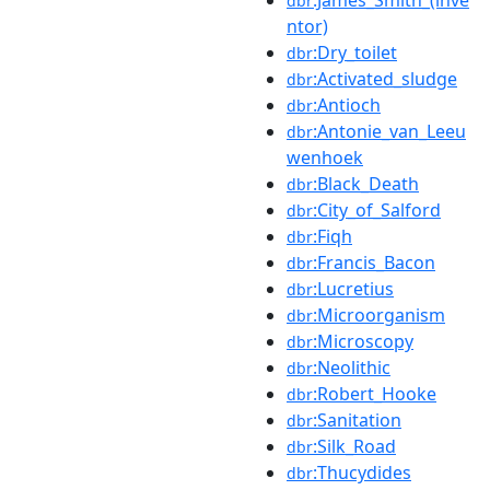
dbr
ntor)
:Dry_toilet
dbr
:Activated_sludge
dbr
:Antioch
dbr
:Antonie_van_Leeu
dbr
wenhoek
:Black_Death
dbr
:City_of_Salford
dbr
:Fiqh
dbr
:Francis_Bacon
dbr
:Lucretius
dbr
:Microorganism
dbr
:Microscopy
dbr
:Neolithic
dbr
:Robert_Hooke
dbr
:Sanitation
dbr
:Silk_Road
dbr
:Thucydides
dbr