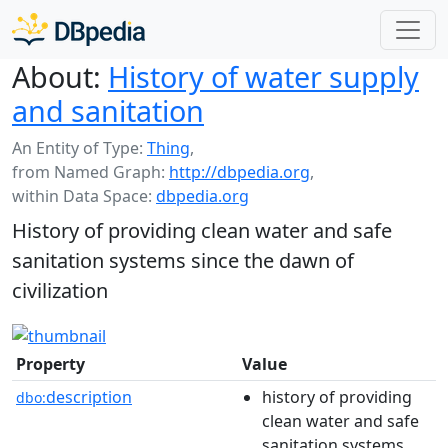
About:
History of water supply
and sanitation
An Entity of Type:
Thing
,
from Named Graph:
http://dbpedia.org
,
within Data Space:
dbpedia.org
History of providing clean water and safe
sanitation systems since the dawn of
civilization
Property
Value
description
history of providing
dbo:
clean water and safe
sanitation systems