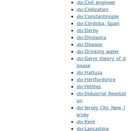
:Civil_engineer
dbr
:Civilization
dbr
:Constantinople
dbr
:Córdoba,_Spain
dbr
:Derby
dbr
:Dholavira
dbr
:Disease
dbr
:Drinking_water
dbr
:Germ_theory_of_d
dbr
isease
:Hattusa
dbr
:Hertfordshire
dbr
:Hittites
dbr
:Industrial_Revoluti
dbr
on
:Jersey_City,_New_J
dbr
ersey
:Kent
dbr
:Lancashire
dbr