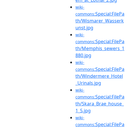
wiki-
:Special:FilePa
commons
th/Wismarer_Wasserk
unst.jpg
wiki-
:Special:FilePa
commons
th/Memphis_sewers_1
880.jpg
wiki-
:Special:FilePa
commons
th/Windermere_Hotel
_Urinals.jpg
wiki-
:Special:FilePa
commons
th/Skara_Brae_house_
1_5.jpg
wiki-
:Special:FilePa
commons