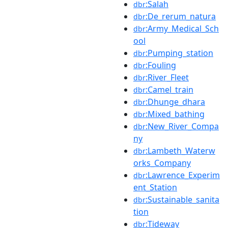
:Salah
dbr
:De_rerum_natura
dbr
:Army_Medical_Sch
dbr
ool
:Pumping_station
dbr
:Fouling
dbr
:River_Fleet
dbr
:Camel_train
dbr
:Dhunge_dhara
dbr
:Mixed_bathing
dbr
:New_River_Compa
dbr
ny
:Lambeth_Waterw
dbr
orks_Company
:Lawrence_Experim
dbr
ent_Station
:Sustainable_sanita
dbr
tion
:Tideway
dbr