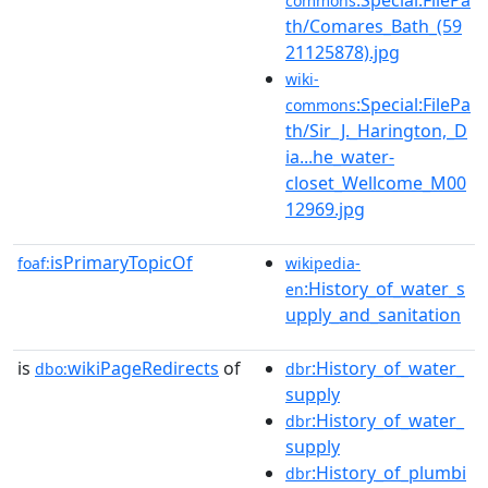
commons
th/Comares_Bath_(59
21125878).jpg
wiki-
:Special:FilePa
commons
th/Sir_J._Harington,_D
ia...he_water-
closet_Wellcome_M00
12969.jpg
isPrimaryTopicOf
foaf:
wikipedia-
:History_of_water_s
en
upply_and_sanitation
is
wikiPageRedirects
of
:History_of_water_
dbo:
dbr
supply
:History_of_water_
dbr
supply
:History_of_plumbi
dbr