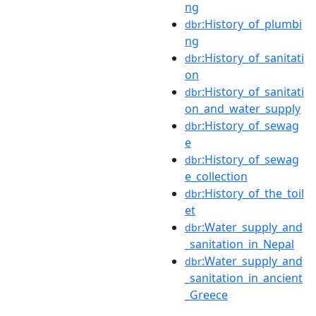
ng
:History_of_plumbi
dbr
ng
:History_of_sanitati
dbr
on
:History_of_sanitati
dbr
on_and_water_supply
:History_of_sewag
dbr
e
:History_of_sewag
dbr
e_collection
:History_of_the_toil
dbr
et
:Water_supply_and
dbr
_sanitation_in_Nepal
:Water_supply_and
dbr
_sanitation_in_ancient
_Greece