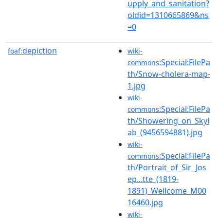
upply_and_sanitation?
oldid=1310665869&ns
=0
depiction
foaf:
wiki-
:Special:FilePa
commons
th/Snow-cholera-map-
1.jpg
wiki-
:Special:FilePa
commons
th/Showering_on_Skyl
ab_(9456594881).jpg
wiki-
:Special:FilePa
commons
th/Portrait_of_Sir_Jos
ep...tte_(1819-
1891)_Wellcome_M00
16460.jpg
wiki-