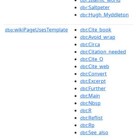
dbr
:Saltpeter
dbr
:Hugh_Myddleton
dbr
wikiPageUsesTemplate
:Cite_book
dbp:
dbt
:Avoid_wrap
dbt
:Circa
dbt
:Citation_needed
dbt
:Cite_Q
dbt
:Cite_web
dbt
:Convert
dbt
:Excerpt
dbt
:Further
dbt
:Main
dbt
:Nbsp
dbt
:R
dbt
:Reflist
dbt
:Rp
dbt
:See_also
dbt