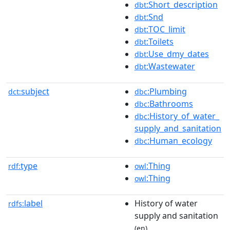
:Short_description
dbt
:Snd
dbt
:TOC_limit
dbt
:Toilets
dbt
:Use_dmy_dates
dbt
:Wastewater
dbt
subject
:Plumbing
dct:
dbc
:Bathrooms
dbc
:History_of_water_
dbc
supply_and_sanitation
:Human_ecology
dbc
type
:Thing
rdf:
owl
:Thing
owl
label
History of water
rdfs:
supply and sanitation
(en)