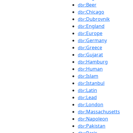
:Beer
dbr
:Chicago
dbr
:Dubrovnik
dbr
:England
dbr
:Europe
dbr
:Germany
dbr
:Greece
dbr
:Gujarat
dbr
:Hamburg
dbr
:Human
dbr
:Islam
dbr
:Istanbul
dbr
:Latin
dbr
:Lead
dbr
:London
dbr
:Massachusetts
dbr
:Napoleon
dbr
:Pakistan
dbr
:Paris