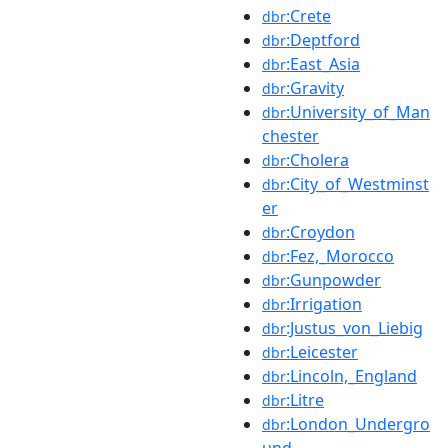
:Crete
dbr
:Deptford
dbr
:East_Asia
dbr
:Gravity
dbr
:University_of_Man
dbr
chester
:Cholera
dbr
:City_of_Westminst
dbr
er
:Croydon
dbr
:Fez,_Morocco
dbr
:Gunpowder
dbr
:Irrigation
dbr
:Justus_von_Liebig
dbr
:Leicester
dbr
:Lincoln,_England
dbr
:Litre
dbr
:London_Undergro
dbr
und