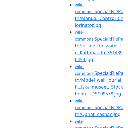
wiki-
:Special:FilePa
commons
th/Manual_Control_Ch
lorinator.jpg
wiki-
:Special:FilePa
commons
th/In_line_for_water_i
n_Kathmandu_351439
6453.jpg
wiki-
:Special:FilePa
commons
th/Model_well,_burial_
fi...iska_museet,_Stock
holm_-_DSC09578.jpg
wiki-
:Special:FilePa
commons
th/Qanat_Kashan.jpg
wiki-
:Special:FilePa