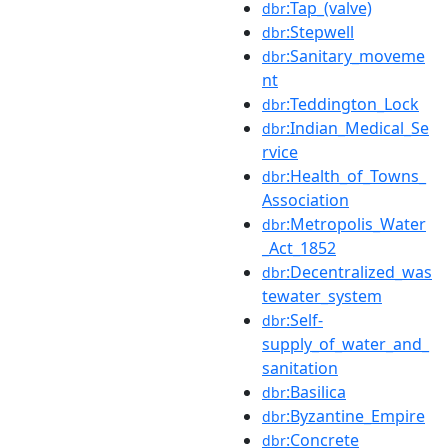
:Tap_(valve)
dbr
:Stepwell
dbr
:Sanitary_moveme
dbr
nt
:Teddington_Lock
dbr
:Indian_Medical_Se
dbr
rvice
:Health_of_Towns_
dbr
Association
:Metropolis_Water
dbr
_Act_1852
:Decentralized_was
dbr
tewater_system
:Self-
dbr
supply_of_water_and_
sanitation
:Basilica
dbr
:Byzantine_Empire
dbr
:Concrete
dbr