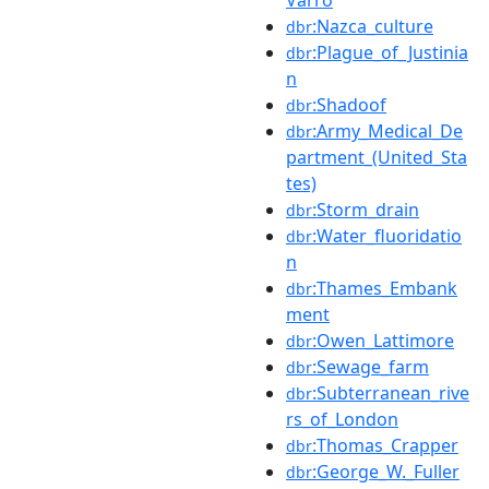
:Nazca_culture
dbr
:Plague_of_Justinia
dbr
n
:Shadoof
dbr
:Army_Medical_De
dbr
partment_(United_Sta
tes)
:Storm_drain
dbr
:Water_fluoridatio
dbr
n
:Thames_Embank
dbr
ment
:Owen_Lattimore
dbr
:Sewage_farm
dbr
:Subterranean_rive
dbr
rs_of_London
:Thomas_Crapper
dbr
:George_W._Fuller
dbr