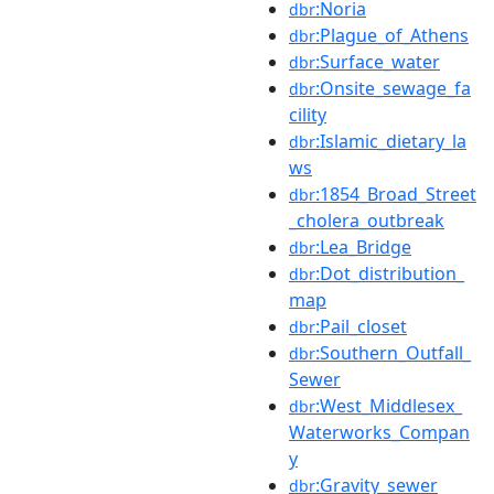
:Noria
dbr
:Plague_of_Athens
dbr
:Surface_water
dbr
:Onsite_sewage_fa
dbr
cility
:Islamic_dietary_la
dbr
ws
:1854_Broad_Street
dbr
_cholera_outbreak
:Lea_Bridge
dbr
:Dot_distribution_
dbr
map
:Pail_closet
dbr
:Southern_Outfall_
dbr
Sewer
:West_Middlesex_
dbr
Waterworks_Compan
y
:Gravity_sewer
dbr