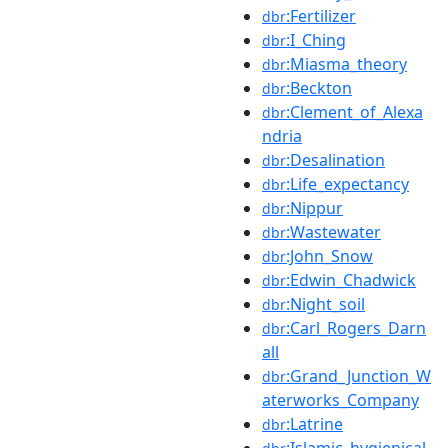
:Fertilizer
dbr
:I_Ching
dbr
:Miasma_theory
dbr
:Beckton
dbr
:Clement_of_Alexa
dbr
ndria
:Desalination
dbr
:Life_expectancy
dbr
:Nippur
dbr
:Wastewater
dbr
:John_Snow
dbr
:Edwin_Chadwick
dbr
:Night_soil
dbr
:Carl_Rogers_Darn
dbr
all
:Grand_Junction_W
dbr
aterworks_Company
:Latrine
dbr
:Islamic_hygienical