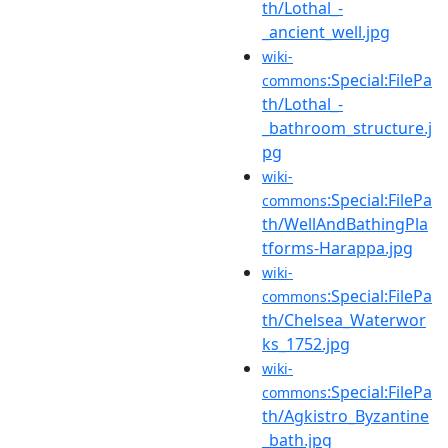
th/Lothal_-
_ancient_well.jpg
wiki-
:Special:FilePa
commons
th/Lothal_-
_bathroom_structure.j
pg
wiki-
:Special:FilePa
commons
th/WellAndBathingPla
tforms-Harappa.jpg
wiki-
:Special:FilePa
commons
th/Chelsea_Waterwor
ks_1752.jpg
wiki-
:Special:FilePa
commons
th/Agkistro_Byzantine
_bath.jpg