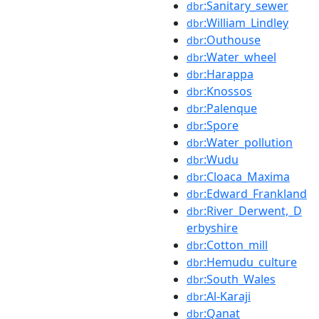
:Sanitary_sewer
dbr
:William_Lindley
dbr
:Outhouse
dbr
:Water_wheel
dbr
:Harappa
dbr
:Knossos
dbr
:Palenque
dbr
:Spore
dbr
:Water_pollution
dbr
:Wudu
dbr
:Cloaca_Maxima
dbr
:Edward_Frankland
dbr
:River_Derwent,_D
dbr
erbyshire
:Cotton_mill
dbr
:Hemudu_culture
dbr
:South_Wales
dbr
:Al-Karaji
dbr
:Qanat
dbr