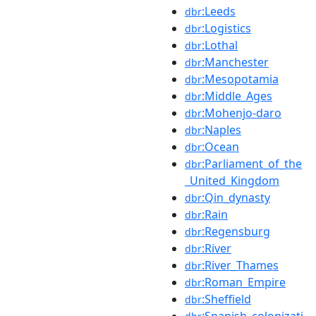
:Leeds
dbr
:Logistics
dbr
:Lothal
dbr
:Manchester
dbr
:Mesopotamia
dbr
:Middle_Ages
dbr
:Mohenjo-daro
dbr
:Naples
dbr
:Ocean
dbr
:Parliament_of_the
dbr
_United_Kingdom
:Qin_dynasty
dbr
:Rain
dbr
:Regensburg
dbr
:River
dbr
:River_Thames
dbr
:Roman_Empire
dbr
:Sheffield
dbr
:Spanish_colonizati