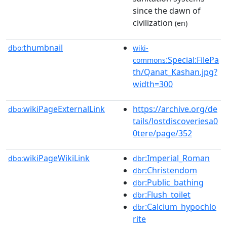
since the dawn of
civilization
(en)
thumbnail
dbo:
wiki-
:Special:FilePa
commons
th/Qanat_Kashan.jpg?
width=300
wikiPageExternalLink
https://archive.org/de
dbo:
tails/lostdiscoveriesa0
0tere/page/352
wikiPageWikiLink
:Imperial_Roman
dbo:
dbr
:Christendom
dbr
:Public_bathing
dbr
:Flush_toilet
dbr
:Calcium_hypochlo
dbr
rite