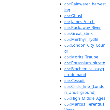
:Rainwater_harvest
dbr
ing
:Ghusl
dbr
:James_Vetch
dbr
:Rockaway_River
dbr
:Great_Stink
dbr
:Merthyr_Tydfil
dbr
:London_City_Coun
dbr
cil
:Moritz_Traube
dbr
:Potassium_nitrate
dbr
:Biochemical_oxyg
dbr
en_demand
:Cesspit
dbr
:Circle_line_(Londo
dbr
n_Underground)
:High_Middle_Ages
dbr
:Marcus_Terentius_
dbr
Varro