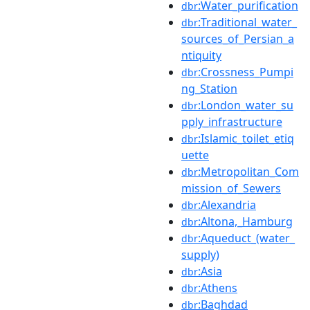
:Water_purification
dbr
:Traditional_water_
dbr
sources_of_Persian_a
ntiquity
:Crossness_Pumpi
dbr
ng_Station
:London_water_su
dbr
pply_infrastructure
:Islamic_toilet_etiq
dbr
uette
:Metropolitan_Com
dbr
mission_of_Sewers
:Alexandria
dbr
:Altona,_Hamburg
dbr
:Aqueduct_(water_
dbr
supply)
:Asia
dbr
:Athens
dbr
:Baghdad
dbr