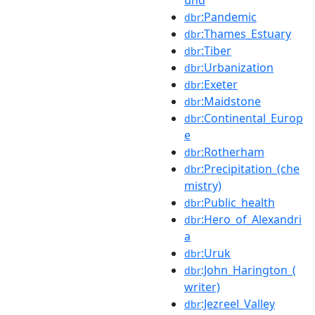
:Pandemic
dbr
:Thames_Estuary
dbr
:Tiber
dbr
:Urbanization
dbr
:Exeter
dbr
:Maidstone
dbr
:Continental_Europ
dbr
e
:Rotherham
dbr
:Precipitation_(che
dbr
mistry)
:Public_health
dbr
:Hero_of_Alexandri
dbr
a
:Uruk
dbr
:John_Harington_(
dbr
writer)
:Jezreel_Valley
dbr