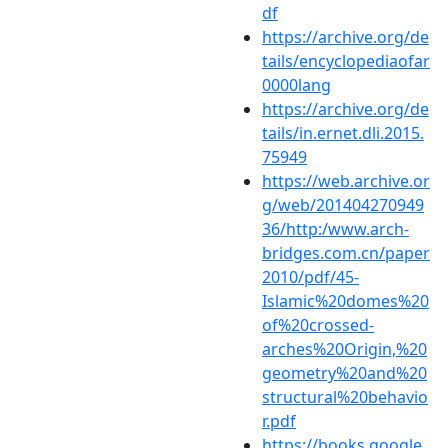
df
https://archive.org/de
tails/encyclopediaofar
0000lang
https://archive.org/de
tails/in.ernet.dli.2015.
75949
https://web.archive.or
g/web/201404270949
36/http:/www.arch-
bridges.com.cn/paper
2010/pdf/45-
Islamic%20domes%20
of%20crossed-
arches%20Origin,%20
geometry%20and%20
structural%20behavio
r.pdf
https://books.google.