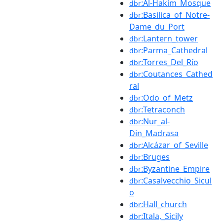
:Al-Hakim_Mosque
dbr
:Basilica_of_Notre-
dbr
Dame_du_Port
:Lantern_tower
dbr
:Parma_Cathedral
dbr
:Torres_Del_Río
dbr
:Coutances_Cathed
dbr
ral
:Odo_of_Metz
dbr
:Tetraconch
dbr
:Nur_al-
dbr
Din_Madrasa
:Alcázar_of_Seville
dbr
:Bruges
dbr
:Byzantine_Empire
dbr
:Casalvecchio_Sicul
dbr
o
:Hall_church
dbr
:Itala,_Sicily
dbr