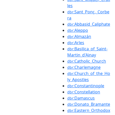
les
:Sant_Ponç,_Corbe
dbr
ra
:Abbasid_Caliphate
dbr
:Aleppo
dbr
:Almazán
dbr
:Arles
dbr
:Basilica_of_Saint-
dbr
Martin_d'Ainay
:Catholic_Church
dbr
:Charlemagne
dbr
:Church_of_the_Ho
dbr
ly_Apostles
:Constantinople
dbr
:Constellation
dbr
:Damascus
dbr
:Donato_Bramante
dbr
:Eastern_Orthodox
dbr