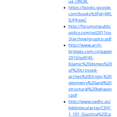
ua_cWL8C
https://books.google.
com/books%3Fid=l6fL
IUFJhxwC
http://forumonpublic
policy.com/vol2011no
3/archive/grupico.pdf
http://www.arch-
bridges.com.cn/paper
2010/pdf/45-
Islamic%20domes%20
of%20crossed-
arches%20Origin,%20
geometry%20and%20
structural%20behavio
r.pdf
http://www.sedhc.es/
biblioteca/actas/CIHC
1_101_Giustina%20I.p