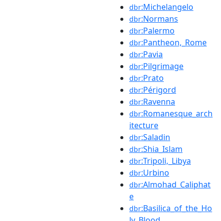
:Michelangelo
dbr
:Normans
dbr
:Palermo
dbr
:Pantheon,_Rome
dbr
:Pavia
dbr
:Pilgrimage
dbr
:Prato
dbr
:Périgord
dbr
:Ravenna
dbr
:Romanesque_arch
dbr
itecture
:Saladin
dbr
:Shia_Islam
dbr
:Tripoli,_Libya
dbr
:Urbino
dbr
:Almohad_Caliphat
dbr
e
:Basilica_of_the_Ho
dbr
ly_Blood