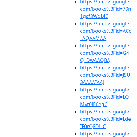
https://books.google.
com/books%3Fid=79n
1gsf3WdMC
https://books.google.
com/books%3Fid=ACc
_AQAAMAAJ
https://books.google.
com/books%3Fid=G4
Q_DwAAQBAJ
https://books.google.
com/books%3Fid=J5U
3AAAAIAAJ
https://books.google.
com/books%3Fid=LQ
Mvt0lE6egC
https://books.google.
com/books%3Fid=Lde
IF0rQFDUC
https://books.google.