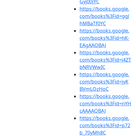
Gyj00jYC
https://books.google.
com/books%3Fid=ggJ
hMBaTf0YC
https://books.google.
com/books%3Fid=hK-
EAgAAQBAJ
https://books.google.
com/books%3Fid=i4ZT
bNRVWwIC
https://books.google.
com/books%3Fid=jyK
BVmLQzHoC
https://books.google.
com/books%3Fid=nYH
cAAAAQBAJ
https://books.google.
com/books%3Fid=p72
b_70yMh8C