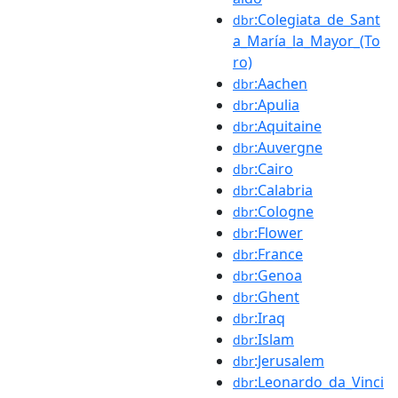
:Colegiata_de_Sant
dbr
a_María_la_Mayor_(To
ro)
:Aachen
dbr
:Apulia
dbr
:Aquitaine
dbr
:Auvergne
dbr
:Cairo
dbr
:Calabria
dbr
:Cologne
dbr
:Flower
dbr
:France
dbr
:Genoa
dbr
:Ghent
dbr
:Iraq
dbr
:Islam
dbr
:Jerusalem
dbr
:Leonardo_da_Vinci
dbr