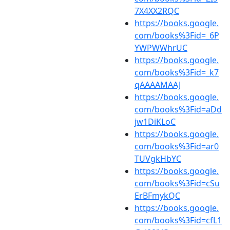
7X4XX2RQC
https://books.google.
com/books%3Fid=_6P
YWPWWhrUC
https://books.google.
com/books%3Fid=_k7
qAAAAMAAJ
https://books.google.
com/books%3Fid=aDd
jw1DiKLoC
https://books.google.
com/books%3Fid=ar0
TUVgkHbYC
https://books.google.
com/books%3Fid=cSu
ErBFmykQC
https://books.google.
com/books%3Fid=cfL1