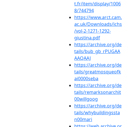
t.fr/item/display/1006
8/744794
https://www.arct.cam.
ac.uk/Downloads/ichs
/vol-2-1271-1292-
giustina.pdf
https://archive.org/de
tails/bub_gb_rPUGAA
AAQAAJ
https://archive.org/de
tails/greatmosqueofk
ai0000seba
https://archive.org/de
tails/remarksonarchit
00willgoog
https://archive.org/de
tails/whybuildingssta
n00mari
https://web.archive.or