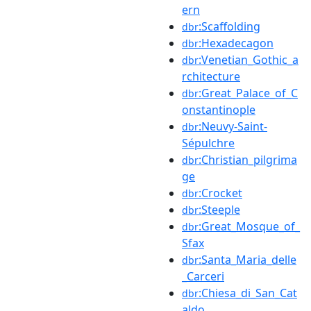
ern
:Scaffolding
dbr
:Hexadecagon
dbr
:Venetian_Gothic_a
dbr
rchitecture
:Great_Palace_of_C
dbr
onstantinople
:Neuvy-Saint-
dbr
Sépulchre
:Christian_pilgrima
dbr
ge
:Crocket
dbr
:Steeple
dbr
:Great_Mosque_of_
dbr
Sfax
:Santa_Maria_delle
dbr
_Carceri
:Chiesa_di_San_Cat
dbr
aldo