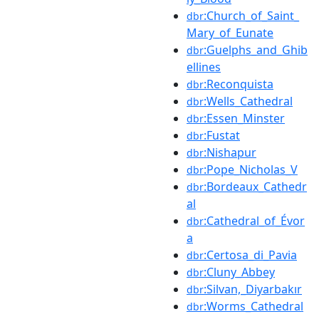
:Church_of_Saint_
dbr
Mary_of_Eunate
:Guelphs_and_Ghib
dbr
ellines
:Reconquista
dbr
:Wells_Cathedral
dbr
:Essen_Minster
dbr
:Fustat
dbr
:Nishapur
dbr
:Pope_Nicholas_V
dbr
:Bordeaux_Cathedr
dbr
al
:Cathedral_of_Évor
dbr
a
:Certosa_di_Pavia
dbr
:Cluny_Abbey
dbr
:Silvan,_Diyarbakır
dbr
:Worms_Cathedral
dbr