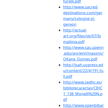
furelli.pdf
http://www.sacred-
destinations.com/ger
many/cologne-st-
gereon
http://actual-
art.org/files/sb/07/Is
mailova.pdf
http://www.sas.upenn
.edu/ancient/masons/
OKane_Domes.pdf
http://jsah.ucpress.ed
u/content/22/4/191.fu
ll.pdf
http://www.sedhc.es/
biblioteca/actas/CIHC
1_138_Monelli%20N.p
df
http://www.openbibar