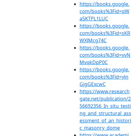
https://books.google.
com/books%3Fid=qW
a5KTPL1LUC
https://books.google.
com/books%3Fid=sKR
WXJMcg74C
https://books.google.
com/books%3Fid=vvN
MvqkDpP0C
https://books.google.
com/books%3Fid=yln
GjgGExcwC
https://www.research
gate.net/publication/2
56692356_In_situ_testi
ng_and_structural_ass
essment_of_an_histori
c_masonry_dome
https://www.academi