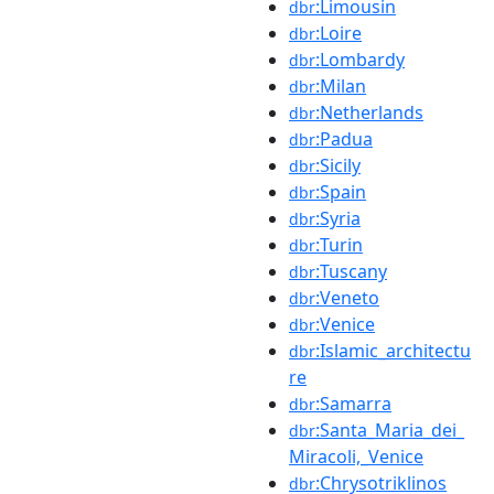
:Limousin
dbr
:Loire
dbr
:Lombardy
dbr
:Milan
dbr
:Netherlands
dbr
:Padua
dbr
:Sicily
dbr
:Spain
dbr
:Syria
dbr
:Turin
dbr
:Tuscany
dbr
:Veneto
dbr
:Venice
dbr
:Islamic_architectu
dbr
re
:Samarra
dbr
:Santa_Maria_dei_
dbr
Miracoli,_Venice
:Chrysotriklinos
dbr