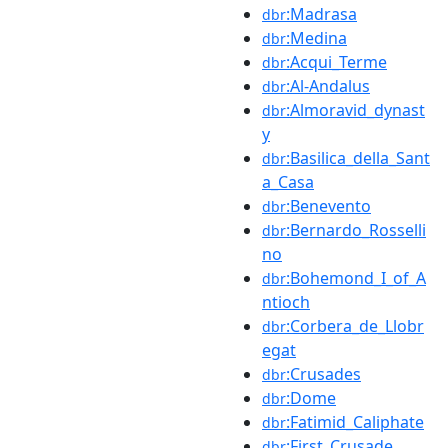
:Madrasa
dbr
:Medina
dbr
:Acqui_Terme
dbr
:Al-Andalus
dbr
:Almoravid_dynast
dbr
y
:Basilica_della_Sant
dbr
a_Casa
:Benevento
dbr
:Bernardo_Rosselli
dbr
no
:Bohemond_I_of_A
dbr
ntioch
:Corbera_de_Llobr
dbr
egat
:Crusades
dbr
:Dome
dbr
:Fatimid_Caliphate
dbr
:First_Crusade
dbr