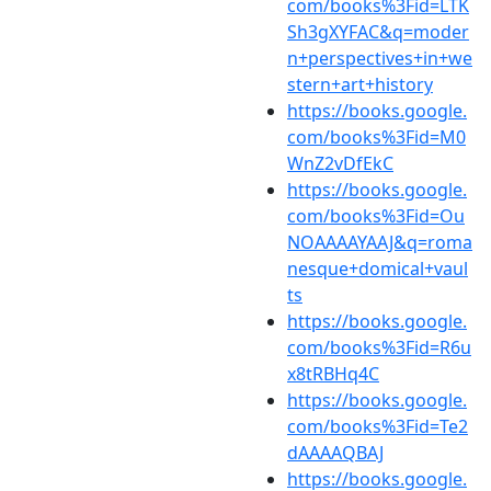
com/books%3Fid=LTK
Sh3gXYFAC&q=moder
n+perspectives+in+we
stern+art+history
https://books.google.
com/books%3Fid=M0
WnZ2vDfEkC
https://books.google.
com/books%3Fid=Ou
NOAAAAYAAJ&q=roma
nesque+domical+vaul
ts
https://books.google.
com/books%3Fid=R6u
x8tRBHq4C
https://books.google.
com/books%3Fid=Te2
dAAAAQBAJ
https://books.google.