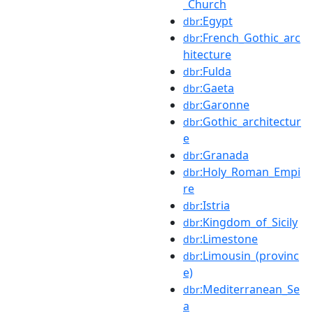
_Church
:Egypt
dbr
:French_Gothic_arc
dbr
hitecture
:Fulda
dbr
:Gaeta
dbr
:Garonne
dbr
:Gothic_architectur
dbr
e
:Granada
dbr
:Holy_Roman_Empi
dbr
re
:Istria
dbr
:Kingdom_of_Sicily
dbr
:Limestone
dbr
:Limousin_(provinc
dbr
e)
:Mediterranean_Se
dbr
a