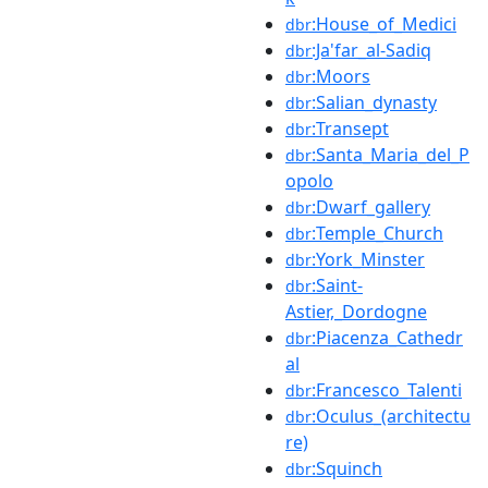
:House_of_Medici
dbr
:Ja'far_al-Sadiq
dbr
:Moors
dbr
:Salian_dynasty
dbr
:Transept
dbr
:Santa_Maria_del_P
dbr
opolo
:Dwarf_gallery
dbr
:Temple_Church
dbr
:York_Minster
dbr
:Saint-
dbr
Astier,_Dordogne
:Piacenza_Cathedr
dbr
al
:Francesco_Talenti
dbr
:Oculus_(architectu
dbr
re)
:Squinch
dbr