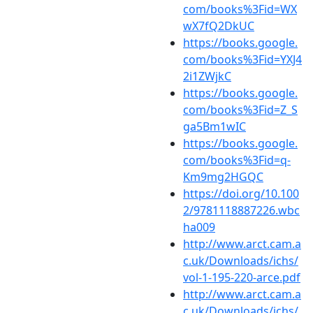
com/books%3Fid=WX
wX7fQ2DkUC
https://books.google.
com/books%3Fid=YXJ4
2i1ZWjkC
https://books.google.
com/books%3Fid=Z_S
ga5Bm1wIC
https://books.google.
com/books%3Fid=q-
Km9mg2HGQC
https://doi.org/10.100
2/9781118887226.wbc
ha009
http://www.arct.cam.a
c.uk/Downloads/ichs/
vol-1-195-220-arce.pdf
http://www.arct.cam.a
c.uk/Downloads/ichs/