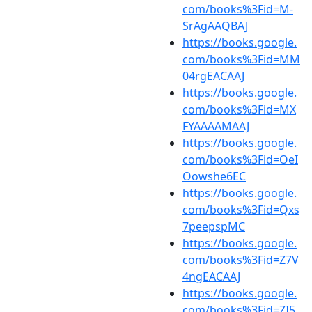
com/books%3Fid=M-
SrAgAAQBAJ
https://books.google.
com/books%3Fid=MM
04rgEACAAJ
https://books.google.
com/books%3Fid=MX
FYAAAAMAAJ
https://books.google.
com/books%3Fid=OeI
Oowshe6EC
https://books.google.
com/books%3Fid=Qxs
7peepspMC
https://books.google.
com/books%3Fid=Z7V
4ngEACAAJ
https://books.google.
com/books%3Fid=ZI5