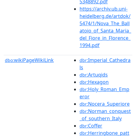
5348892.pdf
https://archiv.ub.uni-
heidelberg.de/artdok/
5474/1/Nova_The_Ball
atoio_of_Santa_Maria_
del_Fiore_in_Florence_
1994.pdf
wikiPageWikiLink
:Imperial_Cathedra
dbo:
dbr
ls
:Artuqids
dbr
:Hexagon
dbr
:Holy_Roman_Emp
dbr
eror
:Nocera_Superiore
dbr
:Norman_conquest
dbr
_of_southern_Italy
:Coffer
dbr
:Herringbone_patt
dbr