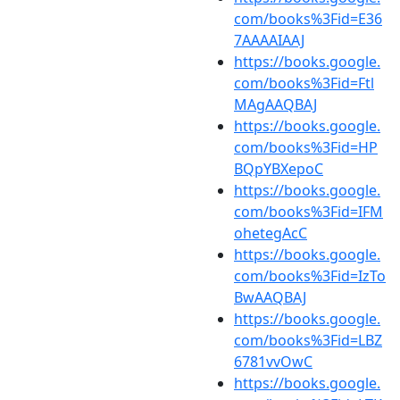
com/books%3Fid=E36
7AAAAIAAJ
https://books.google.
com/books%3Fid=Ftl
MAgAAQBAJ
https://books.google.
com/books%3Fid=HP
BQpYBXepoC
https://books.google.
com/books%3Fid=IFM
ohetegAcC
https://books.google.
com/books%3Fid=IzTo
BwAAQBAJ
https://books.google.
com/books%3Fid=LBZ
6781vvOwC
https://books.google.