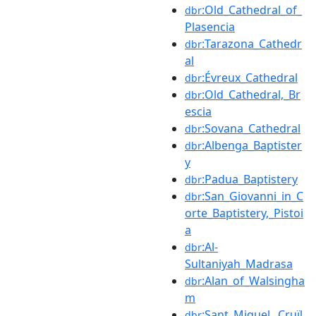
:Old_Cathedral_of_
dbr
Plasencia
:Tarazona_Cathedr
dbr
al
:Évreux_Cathedral
dbr
:Old_Cathedral,_Br
dbr
escia
:Sovana_Cathedral
dbr
:Albenga_Baptister
dbr
y
:Padua_Baptistery
dbr
:San_Giovanni_in_C
dbr
orte_Baptistery,_Pistoi
a
:Al-
dbr
Sultaniyah_Madrasa
:Alan_of_Walsingha
dbr
m
:Sant_Miquel,_Cruïl
dbr