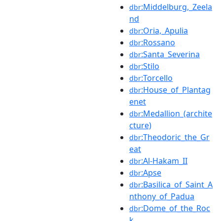
:Middelburg,_Zeela
dbr
nd
:Oria,_Apulia
dbr
:Rossano
dbr
:Santa_Severina
dbr
:Stilo
dbr
:Torcello
dbr
:House_of_Plantag
dbr
enet
:Medallion_(archite
dbr
cture)
:Theodoric_the_Gr
dbr
eat
:Al-Hakam_II
dbr
:Apse
dbr
:Basilica_of_Saint_A
dbr
nthony_of_Padua
:Dome_of_the_Roc
dbr
k