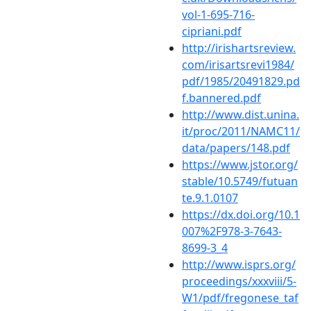
vol-1-695-716-
cipriani.pdf
http://irishartsreview.
com/irisartsrevi1984/
pdf/1985/20491829.pd
f.bannered.pdf
http://www.dist.unina.
it/proc/2011/NAMC11/
data/papers/148.pdf
https://www.jstor.org/
stable/10.5749/futuan
te.9.1.0107
https://dx.doi.org/10.1
007%2F978-3-7643-
8699-3_4
http://www.isprs.org/
proceedings/xxxviii/5-
W1/pdf/fregonese_taf