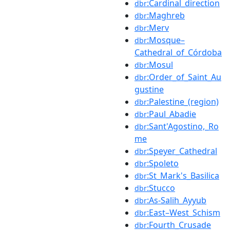
:Cardinal_direction
dbr
:Maghreb
dbr
:Merv
dbr
:Mosque–
dbr
Cathedral_of_Córdoba
:Mosul
dbr
:Order_of_Saint_Au
dbr
gustine
:Palestine_(region)
dbr
:Paul_Abadie
dbr
:Sant'Agostino,_Ro
dbr
me
:Speyer_Cathedral
dbr
:Spoleto
dbr
:St_Mark's_Basilica
dbr
:Stucco
dbr
:As-Salih_Ayyub
dbr
:East–West_Schism
dbr
:Fourth_Crusade
dbr