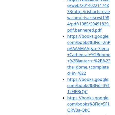
g/web/201402211748
33/http:/irishartsrevie
w.com/irisartsrevi198
4/pdf/1985/20491829.
pdf.bannered.pdf
https://books.google.
com/books%3Fid=2nP
qAAAAMAAJ&q=Siena
+Cathedral+%2Bdome
+%2Blantern+%2B%22
the+dome,+complete
d+in+%22
https://books.google.
com/books%3Fid=39T
1zElEBrQC
https://books.google.
com/books%3Fid=5F1
QRV3a-QkC