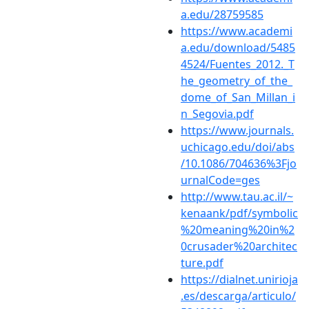
a.edu/28759585
https://www.academi
a.edu/download/5485
4524/Fuentes_2012._T
he_geometry_of_the_
dome_of_San_Millan_i
n_Segovia.pdf
https://www.journals.
uchicago.edu/doi/abs
/10.1086/704636%3Fjo
urnalCode=ges
http://www.tau.ac.il/~
kenaank/pdf/symbolic
%20meaning%20in%2
0crusader%20architec
ture.pdf
https://dialnet.unirioja
.es/descarga/articulo/