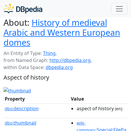
About:
History of medieval
Arabic and Western European
domes
An Entity of Type:
Thing
,
from Named Graph:
http://dbpedia.org
,
within Data Space:
dbpedia.org
Aspect of history
Property
Value
description
aspect of history
dbo:
(en)
thumbnail
dbo:
wiki-
:Special:FilePa
commons