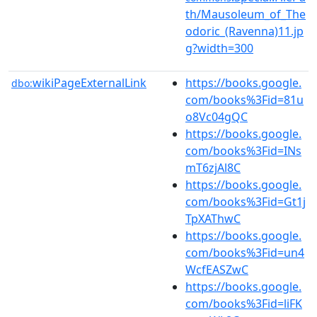
th/Mausoleum_of_The
odoric_(Ravenna)11.jp
g?width=300
wikiPageExternalLink
https://books.google.
dbo:
com/books%3Fid=81u
o8Vc04gQC
https://books.google.
com/books%3Fid=INs
mT6zjAl8C
https://books.google.
com/books%3Fid=Gt1j
TpXAThwC
https://books.google.
com/books%3Fid=un4
WcfEASZwC
https://books.google.
com/books%3Fid=liFK