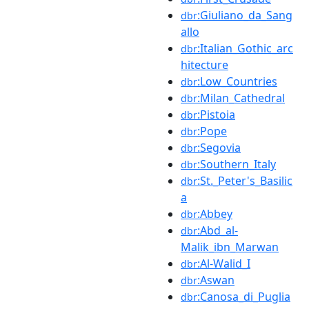
:Giuliano_da_Sang
dbr
allo
:Italian_Gothic_arc
dbr
hitecture
:Low_Countries
dbr
:Milan_Cathedral
dbr
:Pistoia
dbr
:Pope
dbr
:Segovia
dbr
:Southern_Italy
dbr
:St._Peter's_Basilic
dbr
a
:Abbey
dbr
:Abd_al-
dbr
Malik_ibn_Marwan
:Al-Walid_I
dbr
:Aswan
dbr
:Canosa_di_Puglia
dbr