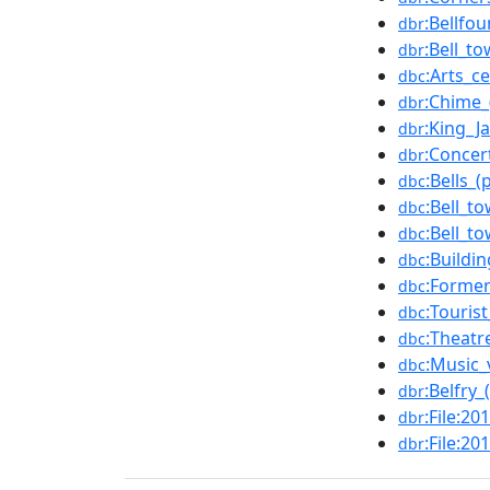
:Bellfo
dbr
:Bell_t
dbr
:Arts_c
dbc
:Chime_
dbr
:King_J
dbr
:Concer
dbr
:Bells_(
dbc
:Bell_t
dbc
:Bell_t
dbc
:Buildi
dbc
:Forme
dbc
:Touris
dbc
:Theatr
dbc
:Music_
dbc
:Belfry_
dbr
:File:2
dbr
:File:2
dbr