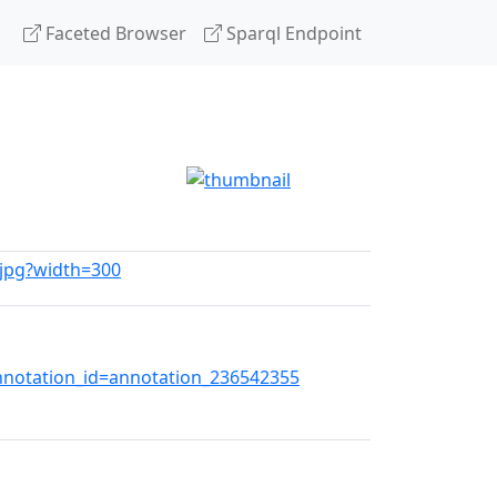
Faceted Browser
Sparql Endpoint
.jpg?width=300
otation_id=annotation_236542355