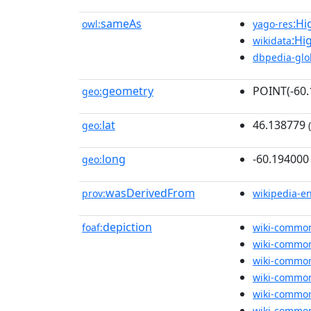
sameAs
:Hi
owl:
yago-res
:Hi
wikidata
dbpedia-glo
geometry
POINT(-60
geo:
lat
46.138779
geo:
(
long
-60.194000
geo:
wasDerivedFrom
prov:
wikipedia-e
depiction
foaf:
wiki-commo
wiki-commo
wiki-commo
wiki-commo
wiki-commo
wiki-commo