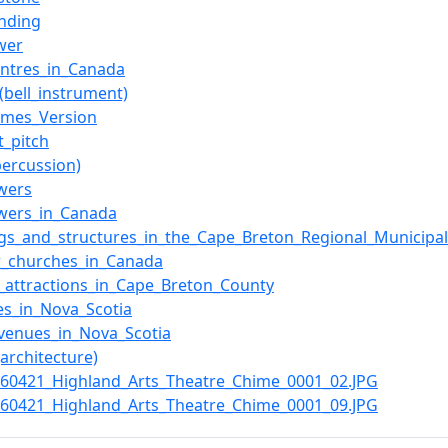
unding
ower
entres_in_Canada
(bell_instrument)
ames_Version
t_pitch
percussion)
owers
owers_in_Canada
ngs_and_structures_in_the_Cape_Breton_Regional_Municipal
r_churches_in_Canada
t_attractions_in_Cape_Breton_County
es_in_Nova_Scotia
venues_in_Nova_Scotia
(architecture)
0160421_Highland_Arts_Theatre_Chime_0001_02.JPG
0160421_Highland_Arts_Theatre_Chime_0001_09.JPG