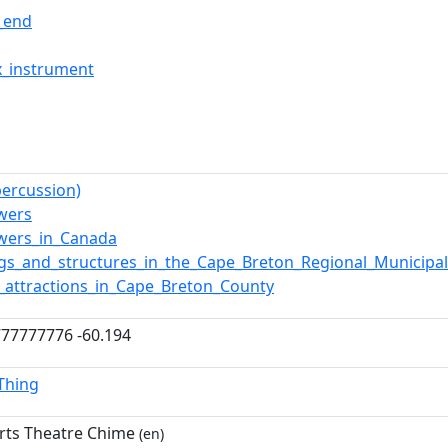
l_end
x_instrument
percussion)
owers
owers_in_Canada
ngs_and_structures_in_the_Cape_Breton_Regional_Municipal
t_attractions_in_Cape_Breton_County
77777776 -60.194
lThing
rts Theatre Chime
(en)