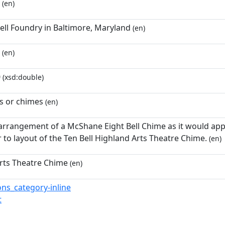
(en)
ll Foundry in Baltimore, Maryland
(en)
(en)
0
(xsd:double)
ls or chimes
(en)
 arrangement of a McShane Eight Bell Chime as it would appe
r to layout of the Ten Bell Highland Arts Theatre Chime.
(en)
rts Theatre Chime
(en)
s_category-inline
t