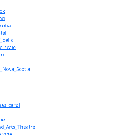
ok
nd
cotia
tal
_bells
c_scale
ore
a
,_Nova_Scotia
g
mas_carol
ne
nd_Arts_Theatre
stone