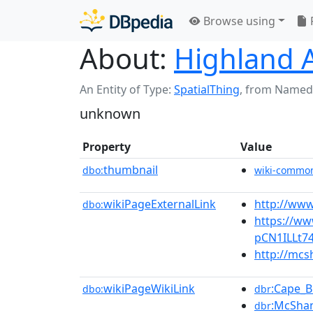
Browse using
About:
Highland 
An Entity of Type:
SpatialThing
,
from Named
unknown
Property
Value
thumbnail
dbo:
wiki-commo
wikiPageExternalLink
http://www
dbo:
https://ww
pCN1ILLt7
http://mcs
wikiPageWikiLink
:Cape_B
dbo:
dbr
:McShan
dbr