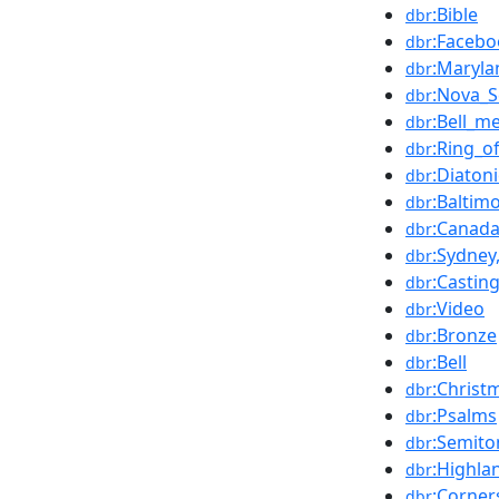
:Bible
dbr
:Facebo
dbr
:Maryla
dbr
:Nova_S
dbr
:Bell_me
dbr
:Ring_of
dbr
:Diatoni
dbr
:Baltim
dbr
:Canad
dbr
:Sydney
dbr
:Castin
dbr
:Video
dbr
:Bronze
dbr
:Bell
dbr
:Christ
dbr
:Psalms
dbr
:Semito
dbr
:Highla
dbr
:Corner
dbr