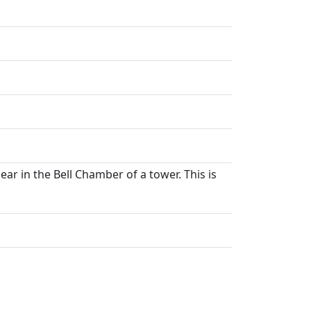
ar in the Bell Chamber of a tower. This is