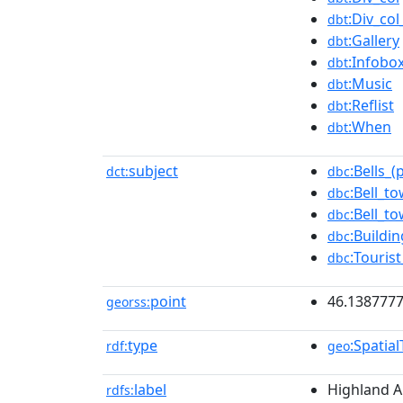
:Div_co
dbt
:Gallery
dbt
:Infobo
dbt
:Music
dbt
:Reflist
dbt
:When
dbt
subject
:Bells_(
dct:
dbc
:Bell_t
dbc
:Bell_t
dbc
:Buildi
dbc
:Touris
dbc
point
46.1387777
georss:
type
:Spatia
rdf:
geo
label
Highland A
rdfs: