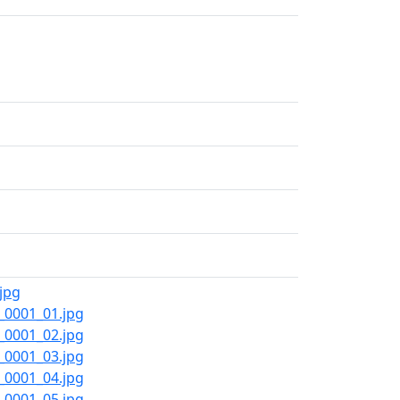
jpg
_0001_01.jpg
_0001_02.jpg
_0001_03.jpg
_0001_04.jpg
_0001_05.jpg