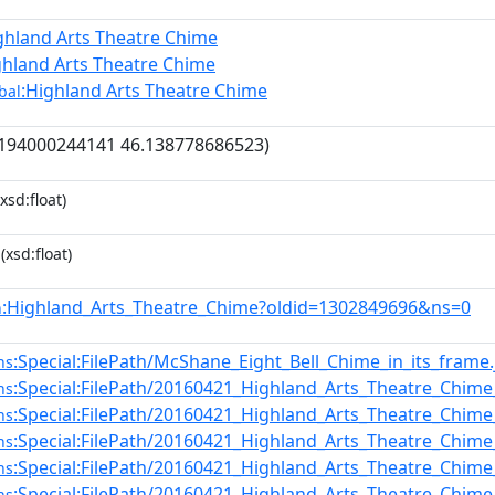
ghland Arts Theatre Chime
ghland Arts Theatre Chime
:Highland Arts Theatre Chime
bal
.194000244141 46.138778686523)
xsd:float)
(xsd:float)
:Highland_Arts_Theatre_Chime?oldid=1302849696&ns=0
n
:Special:FilePath/McShane_Eight_Bell_Chime_in_its_frame.
ns
:Special:FilePath/20160421_Highland_Arts_Theatre_Chime
ns
:Special:FilePath/20160421_Highland_Arts_Theatre_Chime
ns
:Special:FilePath/20160421_Highland_Arts_Theatre_Chime
ns
:Special:FilePath/20160421_Highland_Arts_Theatre_Chime
ns
:Special:FilePath/20160421_Highland_Arts_Theatre_Chime
ns