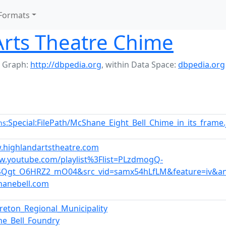
Formats
Arts Theatre Chime
 Graph:
http://dbpedia.org
,
within Data Space:
dbpedia.org
:Special:FilePath/McShane_Eight_Bell_Chime_in_its_frame
ns
.highlandartstheatre.com
w.youtube.com/playlist%3Flist=PLzdmogQ-
4Qgt_O6HRZ2_mO04&src_vid=samx54hLfLM&feature=iv&ann
hanebell.com
reton_Regional_Municipality
e_Bell_Foundry