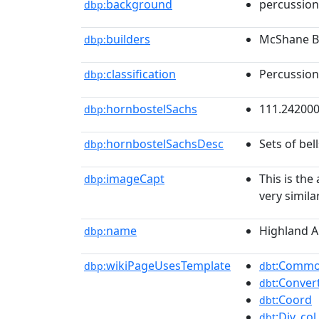
background
percussion
dbp:
builders
McShane Be
dbp:
classification
Percussion
dbp:
hornbostelSachs
111.24200
dbp:
hornbostelSachsDesc
Sets of bel
dbp:
imageCapt
This is the
dbp:
very simila
name
Highland A
dbp:
wikiPageUsesTemplate
:Common
dbp:
dbt
:Conver
dbt
:Coord
dbt
:Div_col
dbt