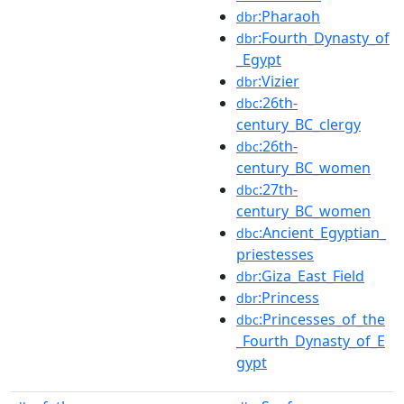
:Pharaoh
dbr
:Fourth_Dynasty_of
dbr
_Egypt
:Vizier
dbr
:26th-
dbc
century_BC_clergy
:26th-
dbc
century_BC_women
:27th-
dbc
century_BC_women
:Ancient_Egyptian_
dbc
priestesses
:Giza_East_Field
dbr
:Princess
dbr
:Princesses_of_the
dbc
_Fourth_Dynasty_of_E
gypt