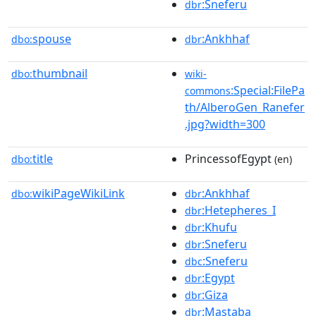
:Sneferu
dbr
spouse
:Ankhhaf
dbo:
dbr
thumbnail
dbo:
wiki-
:Special:FilePa
commons
th/AlberoGen_Ranefer
.jpg?width=300
title
PrincessofEgypt
dbo:
(en)
wikiPageWikiLink
:Ankhhaf
dbo:
dbr
:Hetepheres_I
dbr
:Khufu
dbr
:Sneferu
dbr
:Sneferu
dbc
:Egypt
dbr
:Giza
dbr
:Mastaba
dbr