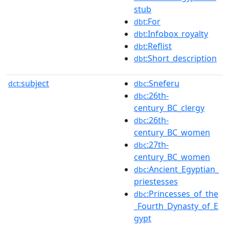
stub
:For
dbt
:Infobox_royalty
dbt
:Reflist
dbt
:Short_description
dbt
subject
:Sneferu
dct:
dbc
:26th-
dbc
century_BC_clergy
:26th-
dbc
century_BC_women
:27th-
dbc
century_BC_women
:Ancient_Egyptian_
dbc
priestesses
:Princesses_of_the
dbc
_Fourth_Dynasty_of_E
gypt