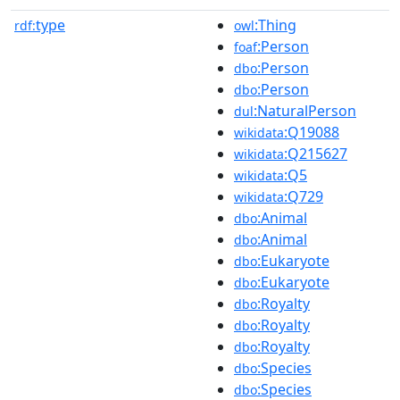
type
:Thing
rdf:
owl
:Person
foaf
:Person
dbo
:Person
dbo
:NaturalPerson
dul
:Q19088
wikidata
:Q215627
wikidata
:Q5
wikidata
:Q729
wikidata
:Animal
dbo
:Animal
dbo
:Eukaryote
dbo
:Eukaryote
dbo
:Royalty
dbo
:Royalty
dbo
:Royalty
dbo
:Species
dbo
:Species
dbo