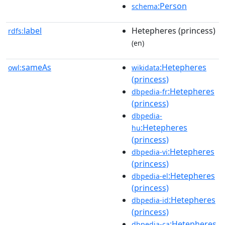
:Person
schema
label
Hetepheres (princess)
rdfs:
(en)
sameAs
:Hetepheres
owl:
wikidata
(princess)
:Hetepheres
dbpedia-fr
(princess)
dbpedia-
:Hetepheres
hu
(princess)
:Hetepheres
dbpedia-vi
(princess)
:Hetepheres
dbpedia-el
(princess)
:Hetepheres
dbpedia-id
(princess)
:Hetepheres
dbpedia-ca