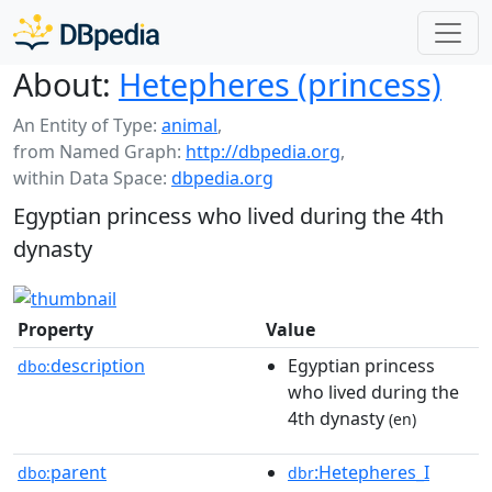
About:
Hetepheres (princess)
An Entity of Type:
animal
,
from Named Graph:
http://dbpedia.org
,
within Data Space:
dbpedia.org
Egyptian princess who lived during the 4th
dynasty
Property
Value
description
Egyptian princess
dbo:
who lived during the
4th dynasty
(en)
parent
:Hetepheres_I
dbo:
dbr