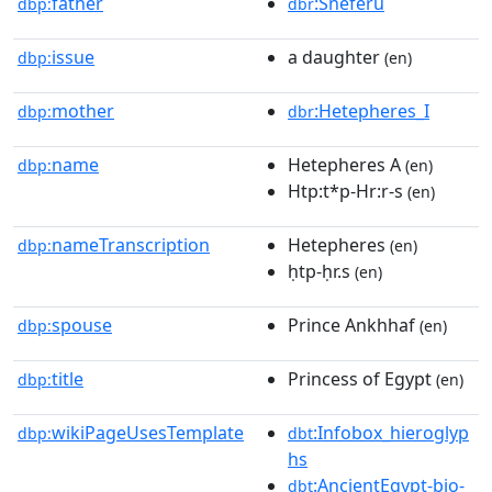
father
:Sneferu
dbp:
dbr
issue
a daughter
dbp:
(en)
mother
:Hetepheres_I
dbp:
dbr
name
Hetepheres A
dbp:
(en)
Htp:t*p-Hr:r-s
(en)
nameTranscription
Hetepheres
dbp:
(en)
ḥtp-ḥr.s
(en)
spouse
Prince Ankhhaf
dbp:
(en)
title
Princess of Egypt
dbp:
(en)
wikiPageUsesTemplate
:Infobox_hieroglyp
dbp:
dbt
hs
:AncientEgypt-bio-
dbt