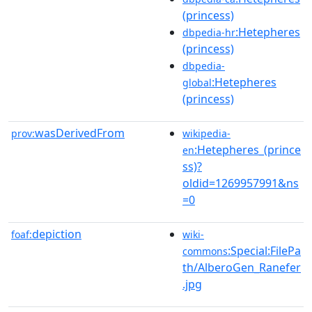
(princess)
:Hetepheres
dbpedia-hr
(princess)
dbpedia-
:Hetepheres
global
(princess)
wasDerivedFrom
prov:
wikipedia-
:Hetepheres_(prince
en
ss)?
oldid=1269957991&ns
=0
depiction
foaf:
wiki-
:Special:FilePa
commons
th/AlberoGen_Ranefer
.jpg