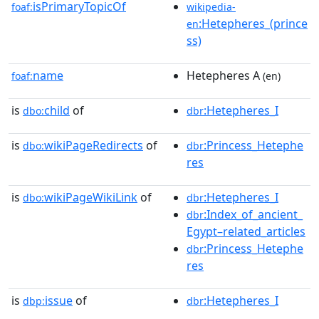
isPrimaryTopicOf
foaf:
wikipedia-
:Hetepheres_(prince
en
ss)
name
Hetepheres A
foaf:
(en)
is
child
of
:Hetepheres_I
dbo:
dbr
is
wikiPageRedirects
of
:Princess_Hetephe
dbo:
dbr
res
is
wikiPageWikiLink
of
:Hetepheres_I
dbo:
dbr
:Index_of_ancient_
dbr
Egypt–related_articles
:Princess_Hetephe
dbr
res
is
issue
of
:Hetepheres_I
dbp:
dbr