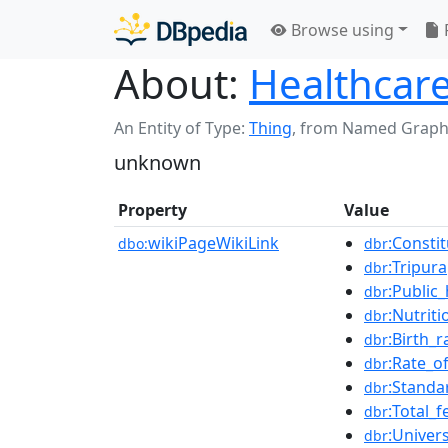
Browse using
About:
Healthcare
An Entity of Type:
Thing
,
from Named Graph
unknown
Property
Value
wikiPageWikiLink
:Consti
dbo:
dbr
:Tripura
dbr
:Public_
dbr
:Nutriti
dbr
:Birth_r
dbr
:Rate_o
dbr
:Standa
dbr
:Total_fe
dbr
:Univer
dbr