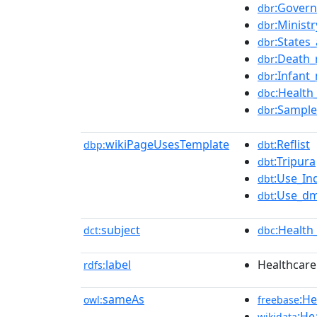
:Govern
dbr
:Minist
dbr
:States_
dbr
:Death_
dbr
:Infant_
dbr
:Health
dbc
:Sample
dbr
wikiPageUsesTemplate
:Reflist
dbp:
dbt
:Tripura
dbt
:Use_In
dbt
:Use_dm
dbt
subject
:Health
dct:
dbc
label
Healthcare 
rdfs:
sameAs
:He
owl:
freebase
:He
wikidata