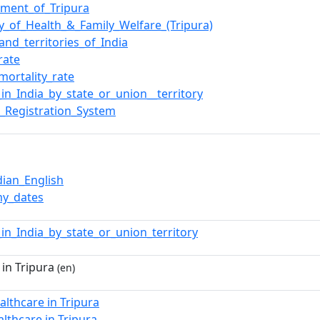
ment_of_Tripura
ry_of_Health_&_Family_Welfare_(Tripura)
and_territories_of_India
rate
mortality_rate
_in_India_by_state_or_union__territory
_Registration_System
dian_English
y_dates
_in_India_by_state_or_union_territory
in Tripura
(en)
althcare in Tripura
althcare in Tripura