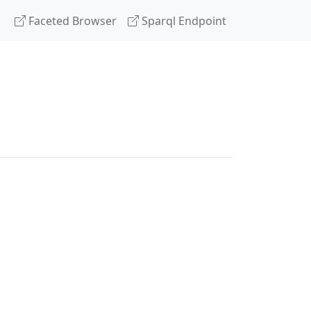
Faceted Browser
Sparql Endpoint