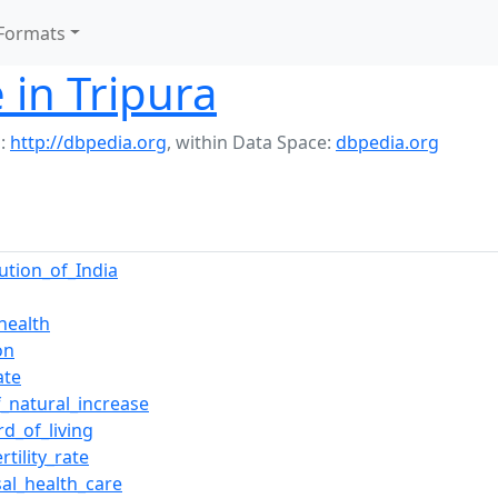
Formats
 in Tripura
:
http://dbpedia.org
,
within Data Space:
dbpedia.org
tution_of_India
health
on
ate
f_natural_increase
rd_of_living
rtility_rate
sal_health_care