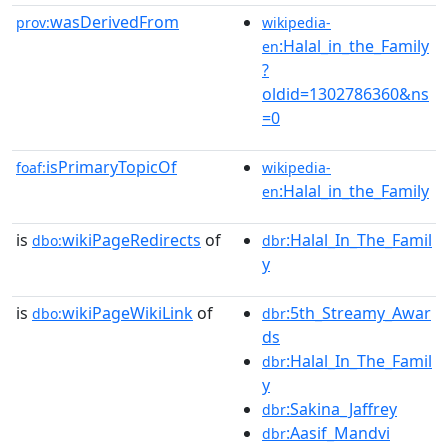
wasDerivedFrom
prov:
wikipedia-
:Halal_in_the_Family
en
?
oldid=1302786360&ns
=0
isPrimaryTopicOf
foaf:
wikipedia-
:Halal_in_the_Family
en
is
wikiPageRedirects
of
:Halal_In_The_Famil
dbo:
dbr
y
is
wikiPageWikiLink
of
:5th_Streamy_Awar
dbo:
dbr
ds
:Halal_In_The_Famil
dbr
y
:Sakina_Jaffrey
dbr
:Aasif_Mandvi
dbr