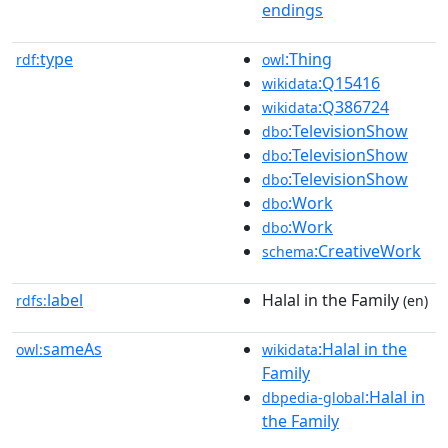
endings
type
:Thing
rdf:
owl
:Q15416
wikidata
:Q386724
wikidata
:TelevisionShow
dbo
:TelevisionShow
dbo
:TelevisionShow
dbo
:Work
dbo
:Work
dbo
:CreativeWork
schema
label
Halal in the Family
rdfs:
(en)
sameAs
:Halal in the
owl:
wikidata
Family
:Halal in
dbpedia-global
the Family