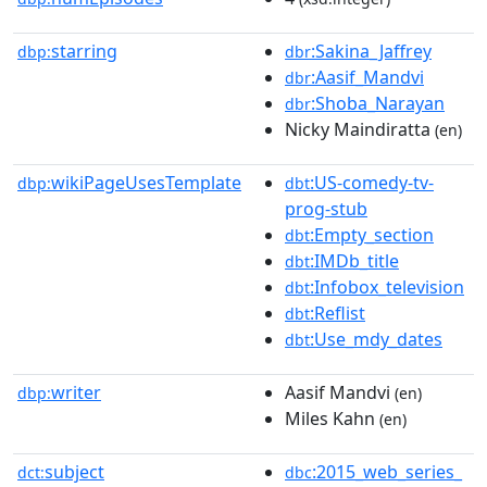
starring
:Sakina_Jaffrey
dbp:
dbr
:Aasif_Mandvi
dbr
:Shoba_Narayan
dbr
Nicky Maindiratta
(en)
wikiPageUsesTemplate
:US-comedy-tv-
dbp:
dbt
prog-stub
:Empty_section
dbt
:IMDb_title
dbt
:Infobox_television
dbt
:Reflist
dbt
:Use_mdy_dates
dbt
writer
Aasif Mandvi
dbp:
(en)
Miles Kahn
(en)
subject
:2015_web_series_
dct:
dbc