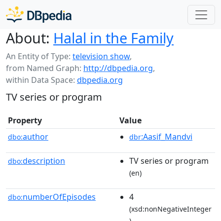
About:
Halal in the Family
An Entity of Type:
television show
,
from Named Graph:
http://dbpedia.org
,
within Data Space:
dbpedia.org
TV series or program
Property
Value
author
:Aasif_Mandvi
dbo:
dbr
description
TV series or program
dbo:
(en)
numberOfEpisodes
4
dbo:
(xsd:nonNegativeInteger
)