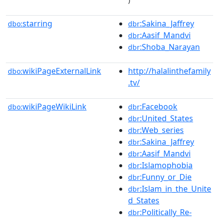
starring
:Sakina_Jaffrey
dbo:
dbr
:Aasif_Mandvi
dbr
:Shoba_Narayan
dbr
wikiPageExternalLink
http://halalinthefamily
dbo:
.tv/
wikiPageWikiLink
:Facebook
dbo:
dbr
:United_States
dbr
:Web_series
dbr
:Sakina_Jaffrey
dbr
:Aasif_Mandvi
dbr
:Islamophobia
dbr
:Funny_or_Die
dbr
:Islam_in_the_Unite
dbr
d_States
:Politically_Re-
dbr