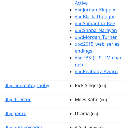
Active
:Jordan_Klepper
dbr
:Black_Thought
dbr
:Samantha_Bee
dbr
:Shoba_Narayan
dbr
:Morgan_Turner
dbr
:2015_web_series_
dbc
endings
:TBS_(U.S._TV_chan
dbr
nel)
:Peabody_Award
dbr
cinematography
Rick Siegel
dbp:
(en)
director
Miles Kahn
dbp:
(en)
genre
Drama
dbp:
(en)
numEpisodes
4
dbp:
(xsd:integer)