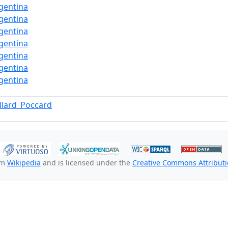
gentina
gentina
gentina
gentina
gentina
gentina
gentina
llard_Poccard
om
Wikipedia
and is licensed under the
Creative Commons Attributio