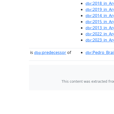
:2018_in_Ar
dbr
:2019_in_Ar
dbr
:2014_in_Ar
dbr
:2015_in_Ar
dbr
:2013_in_Ar
dbr
:2022_in_Ar
dbr
:2023_in_Ar
dbr
is
predecessor
of
:Pedro_Brai
dbp:
dbr
This content was extracted fr