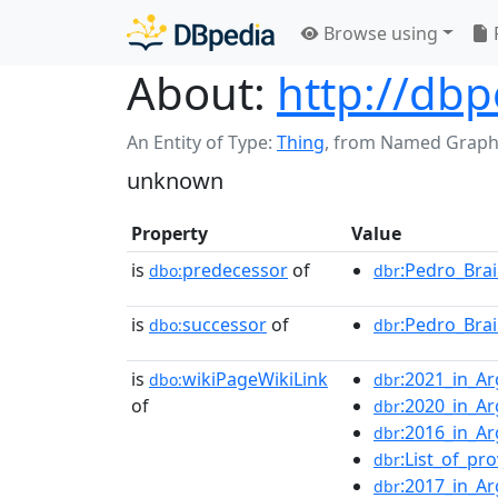
Browse using
About:
http://db
An Entity of Type:
Thing
,
from Named Graph
unknown
Property
Value
is
predecessor
of
:Pedro_Brai
dbo:
dbr
is
successor
of
:Pedro_Brai
dbo:
dbr
is
wikiPageWikiLink
:2021_in_Ar
dbo:
dbr
of
:2020_in_Ar
dbr
:2016_in_Ar
dbr
:List_of_pr
dbr
:2017_in_Ar
dbr