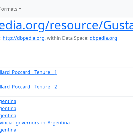
Formats
pedia.org/resource/Gust
:
http://dbpedia.org
,
within Data Space:
dbpedia.org
llard_Poccard__Tenure__1
llard_Poccard__Tenure__2
gentina
gentina
gentina
ovincial_governors_in_Argentina
gentina