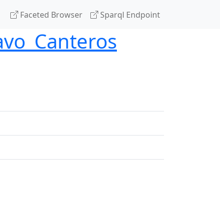
Faceted Browser
Sparql Endpoint
avo_Canteros