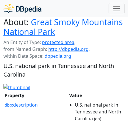
About:
Great Smoky Mountains
National Park
An Entity of Type:
protected area
,
from Named Graph:
http://dbpedia.org
,
within Data Space:
dbpedia.org
U.S. national park in Tennessee and North
Carolina
Property
Value
description
U.S. national park in
dbo:
Tennessee and North
Carolina
(en)