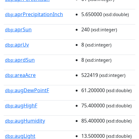
aprPrecipitationInch
5.650000
dbp:
(xsd:double)
aprSun
240
dbp:
(xsd:integer)
aprUv
8
dbp:
(xsd:integer)
aprdSun
8
dbp:
(xsd:integer)
areaAcre
522419
dbp:
(xsd:integer)
augDewPointF
61.200000
dbp:
(xsd:double)
augHighF
75.400000
dbp:
(xsd:double)
augHumidity
85.400000
dbp:
(xsd:double)
augLight
13.500000
dbp:
(xsd:double)