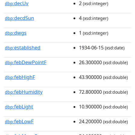
decUv
2
dbp:
(xsd:integer)
decdSun
4
dbp:
(xsd:integer)
dwgs
1
dbp:
(xsd:integer)
established
1934-06-15
dbp:
(xsd:date)
febDewPointF
26.300000
dbp:
(xsd:double)
febHighF
43.900000
dbp:
(xsd:double)
febHumidity
72.800000
dbp:
(xsd:double)
febLight
10.900000
dbp:
(xsd:double)
febLowF
24.200000
dbp:
(xsd:double)