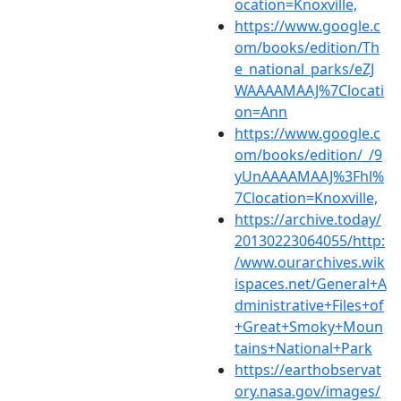
ocation=Knoxville,
https://www.google.c
om/books/edition/Th
e_national_parks/eZJ
WAAAAMAAJ%7Clocati
on=Ann
https://www.google.c
om/books/edition/_/9
yUnAAAAMAAJ%3Fhl%
7Clocation=Knoxville,
https://archive.today/
20130223064055/http:
/www.ourarchives.wik
ispaces.net/General+A
dministrative+Files+of
+Great+Smoky+Moun
tains+National+Park
https://earthobservat
ory.nasa.gov/images/