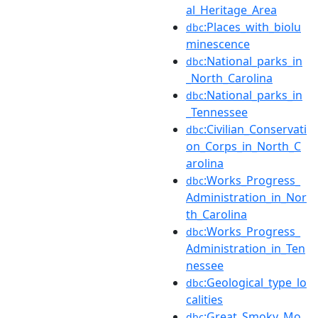
al_Heritage_Area
:Places_with_biolu
dbc
minescence
:National_parks_in
dbc
_North_Carolina
:National_parks_in
dbc
_Tennessee
:Civilian_Conservati
dbc
on_Corps_in_North_C
arolina
:Works_Progress_
dbc
Administration_in_Nor
th_Carolina
:Works_Progress_
dbc
Administration_in_Ten
nessee
:Geological_type_lo
dbc
calities
:Great_Smoky_Mo
dbc