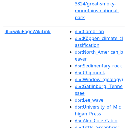
3824/great-smoky-
mountains-national-
park
wikiPageWikiLink
:Cambrian
dbo:
dbr
:Köppen_climate_cl
dbr
assification
:North_American_b
dbr
eaver
:Sedimentary_rock
dbr
:Chipmunk
dbr
:Window_(geology)
dbr
:Gatlinburg,_Tenne
dbr
ssee
:Lee_wave
dbr
:University_of_Mic
dbr
higan_Press
:Alex_Cole_Cabin
dbr
:Little_Greenbrier_
dbr