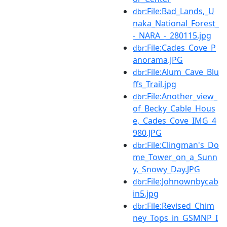
:File:Bad_Lands,_U
dbr
naka_National_Forest_
-_NARA_-_280115.jpg
:File:Cades_Cove_P
dbr
anorama.JPG
:File:Alum_Cave_Blu
dbr
ffs_Trail.jpg
:File:Another_view_
dbr
of_Becky_Cable_Hous
e,_Cades_Cove_IMG_4
980.JPG
:File:Clingman's_Do
dbr
me_Tower_on_a_Sunn
y,_Snowy_Day.JPG
:File:Johnownbycab
dbr
in5.jpg
:File:Revised_Chim
dbr
ney_Tops_in_GSMNP_I