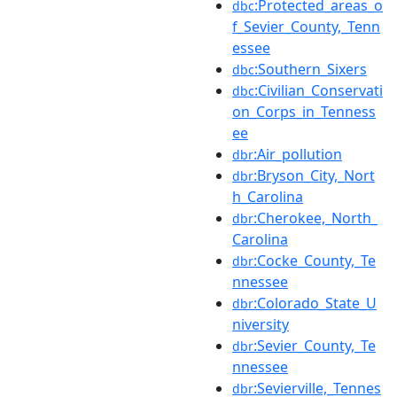
:Protected_areas_o
dbc
f_Sevier_County,_Tenn
essee
:Southern_Sixers
dbc
:Civilian_Conservati
dbc
on_Corps_in_Tenness
ee
:Air_pollution
dbr
:Bryson_City,_Nort
dbr
h_Carolina
:Cherokee,_North_
dbr
Carolina
:Cocke_County,_Te
dbr
nnessee
:Colorado_State_U
dbr
niversity
:Sevier_County,_Te
dbr
nnessee
:Sevierville,_Tennes
dbr