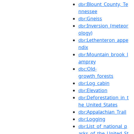
:Blount_County,_Te
dbr
nnessee
:Gneiss
dbr
:Inversion_(meteor
dbr
ology)
:Lethenteron_appe
dbr
ndix
:Mountain_brook_l
dbr
amprey
:Old-
dbc
growth_forests
:Log_cabin
dbr
:Elevation
dbr
:Deforestation_in_t
dbr
he_United_States
:Appalachian_Trail
dbr
:Logging
dbr
:List_of_national_p
dbr
arks_of_the_United_St