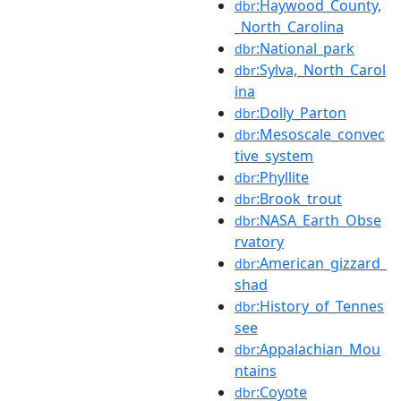
:Haywood_County,
dbr
_North_Carolina
:National_park
dbr
:Sylva,_North_Carol
dbr
ina
:Dolly_Parton
dbr
:Mesoscale_convec
dbr
tive_system
:Phyllite
dbr
:Brook_trout
dbr
:NASA_Earth_Obse
dbr
rvatory
:American_gizzard_
dbr
shad
:History_of_Tennes
dbr
see
:Appalachian_Mou
dbr
ntains
:Coyote
dbr