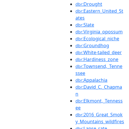
:Drought
dbr
:Eastern_United_St
dbr
ates
:Slate
dbr
:Virginia_opossum
dbr
:Ecological_niche
dbr
:Groundhog
dbr
:White-tailed_deer
dbr
:Hardiness_zone
dbr
:Townsend,_Tenne
dbr
ssee
:Appalachia
dbr
:David_C._Chapma
dbr
n
:Elkmont,_Tenness
dbr
ee
:2016_Great_Smok
dbr
y_Mountains_wildfires
:Lapse_rate
dbr