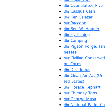
:Oconaluftee_River
dbr
:Cassius_Cash
dbr
:Ken_Salazar
dbr
:Raccoon
dbr
:Ben_W._Hooper
dbr
:Fly_fishing
dbr
:Camping
dbr
:Pigeon_Forge,_Ten
dbr
nessee
:Civilian_Conservati
dbr
on_Corps
:Deciduous
dbr
:Clean_Air_Act_(Uni
dbr
ted_States)
:Horace_Kephart
dbr
:Chimney_Tops
dbr
:George_Masa
dbr
:National_Parks_Co
dbr