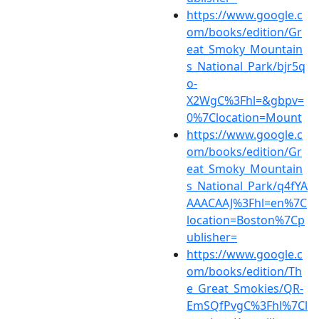
https://www.google.c
om/books/edition/Gr
eat_Smoky_Mountain
s_National_Park/bjr5q
o-
X2WgC%3Fhl=&gbpv=
0%7Clocation=Mount
https://www.google.c
om/books/edition/Gr
eat_Smoky_Mountain
s_National_Park/q4fYA
AAACAAJ%3Fhl=en%7C
location=Boston%7Cp
ublisher=
https://www.google.c
om/books/edition/Th
e_Great_Smokies/QR-
EmSQfPvgC%3Fhl%7Cl