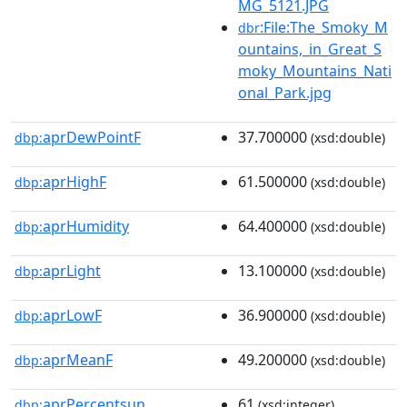
MG_5121.JPG
:File:The_Smoky_M
dbr
ountains,_in_Great_S
moky_Mountains_Nati
onal_Park.jpg
aprDewPointF
37.700000
dbp:
(xsd:double)
aprHighF
61.500000
dbp:
(xsd:double)
aprHumidity
64.400000
dbp:
(xsd:double)
aprLight
13.100000
dbp:
(xsd:double)
aprLowF
36.900000
dbp:
(xsd:double)
aprMeanF
49.200000
dbp:
(xsd:double)
aprPercentsun
61
dbp:
(xsd:integer)