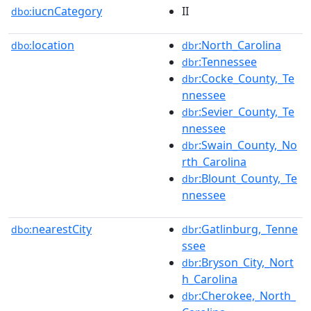
iucnCategory
II
dbo:
location
:North_Carolina
dbo:
dbr
:Tennessee
dbr
:Cocke_County,_Te
dbr
nnessee
:Sevier_County,_Te
dbr
nnessee
:Swain_County,_No
dbr
rth_Carolina
:Blount_County,_Te
dbr
nnessee
nearestCity
:Gatlinburg,_Tenne
dbo:
dbr
ssee
:Bryson_City,_Nort
dbr
h_Carolina
:Cherokee,_North_
dbr