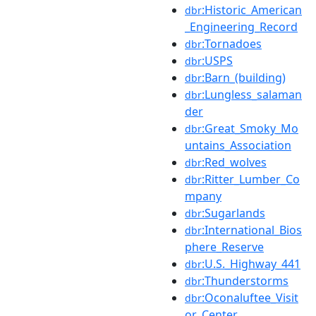
:Historic_American
dbr
_Engineering_Record
:Tornadoes
dbr
:USPS
dbr
:Barn_(building)
dbr
:Lungless_salaman
dbr
der
:Great_Smoky_Mo
dbr
untains_Association
:Red_wolves
dbr
:Ritter_Lumber_Co
dbr
mpany
:Sugarlands
dbr
:International_Bios
dbr
phere_Reserve
:U.S._Highway_441
dbr
:Thunderstorms
dbr
:Oconaluftee_Visit
dbr
or_Center