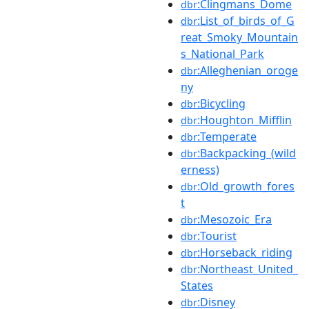
:Clingmans_Dome
dbr
:List_of_birds_of_G
dbr
reat_Smoky_Mountain
s_National_Park
:Alleghenian_oroge
dbr
ny
:Bicycling
dbr
:Houghton_Mifflin
dbr
:Temperate
dbr
:Backpacking_(wild
dbr
erness)
:Old_growth_fores
dbr
t
:Mesozoic_Era
dbr
:Tourist
dbr
:Horseback_riding
dbr
:Northeast_United_
dbr
States
:Disney
dbr