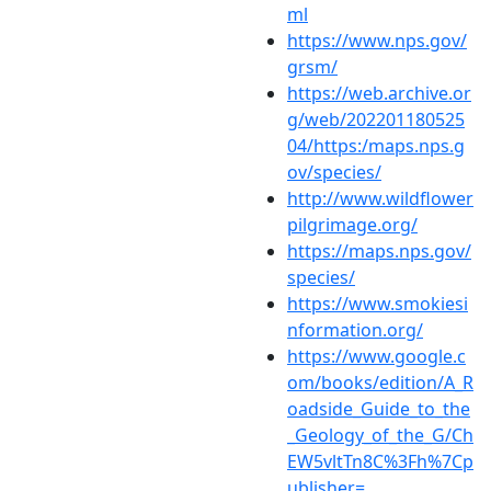
ml
https://www.nps.gov/
grsm/
https://web.archive.or
g/web/202201180525
04/https:/maps.nps.g
ov/species/
http://www.wildflower
pilgrimage.org/
https://maps.nps.gov/
species/
https://www.smokiesi
nformation.org/
https://www.google.c
om/books/edition/A_R
oadside_Guide_to_the
_Geology_of_the_G/Ch
EW5vltTn8C%3Fh%7Cp
ublisher=