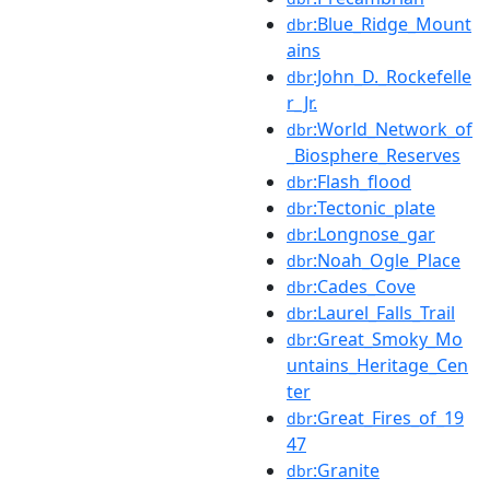
:Blue_Ridge_Mount
dbr
ains
:John_D._Rockefelle
dbr
r_Jr.
:World_Network_of
dbr
_Biosphere_Reserves
:Flash_flood
dbr
:Tectonic_plate
dbr
:Longnose_gar
dbr
:Noah_Ogle_Place
dbr
:Cades_Cove
dbr
:Laurel_Falls_Trail
dbr
:Great_Smoky_Mo
dbr
untains_Heritage_Cen
ter
:Great_Fires_of_19
dbr
47
:Granite
dbr