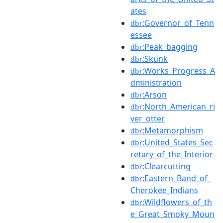
ates
:Governor_of_Tenn
dbr
essee
:Peak_bagging
dbr
:Skunk
dbr
:Works_Progress_A
dbr
dministration
:Arson
dbr
:North_American_ri
dbr
ver_otter
:Metamorphism
dbr
:United_States_Sec
dbr
retary_of_the_Interior
:Clearcutting
dbr
:Eastern_Band_of_
dbr
Cherokee_Indians
:Wildflowers_of_th
dbr
e_Great_Smoky_Moun