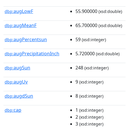
augLowF
55.900000
dbp:
(xsd:double)
augMeanF
65.700000
dbp:
(xsd:double)
augPercentsun
59
dbp:
(xsd:integer)
augPrecipitationInch
5.720000
dbp:
(xsd:double)
augSun
248
dbp:
(xsd:integer)
augUv
9
dbp:
(xsd:integer)
augdSun
8
dbp:
(xsd:integer)
cap
1
dbp:
(xsd:integer)
2
(xsd:integer)
3
(xsd:integer)