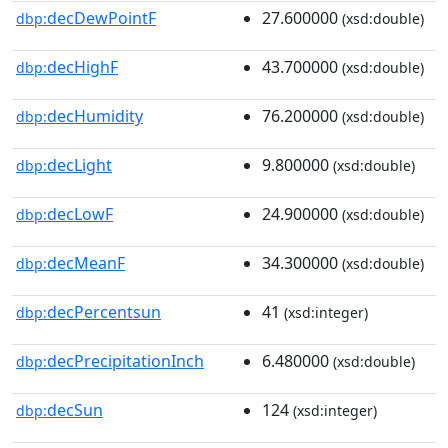
decDewPointF
27.600000
dbp:
(xsd:double)
decHighF
43.700000
dbp:
(xsd:double)
decHumidity
76.200000
dbp:
(xsd:double)
decLight
9.800000
dbp:
(xsd:double)
decLowF
24.900000
dbp:
(xsd:double)
decMeanF
34.300000
dbp:
(xsd:double)
decPercentsun
41
dbp:
(xsd:integer)
decPrecipitationInch
6.480000
dbp:
(xsd:double)
decSun
124
dbp:
(xsd:integer)