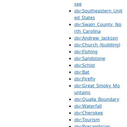
see
:Southeastern_Unit
dbr
ed_States
:Swain_County,_No
dbr
rth_Carolina
:Andrew_Jackson
dbr
:Church_(building)
dbr
:Fishing
dbr
:Sandstone
dbr
:Schist
dbr
:Bat
dbr
:Firefly
dbr
:Great_Smoky_Mo
dbr
untains
:Qualla_Boundary
dbr
:Waterfall
dbr
:Cherokee
dbr
:Tourism
dbr
:Precambrian
dbr