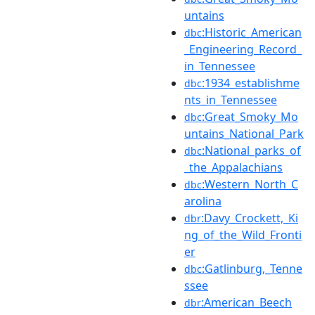
untains
:Historic_American
dbc
_Engineering_Record_
in_Tennessee
:1934_establishme
dbc
nts_in_Tennessee
:Great_Smoky_Mo
dbc
untains_National_Park
:National_parks_of
dbc
_the_Appalachians
:Western_North_C
dbc
arolina
:Davy_Crockett,_Ki
dbr
ng_of_the_Wild_Fronti
er
:Gatlinburg,_Tenne
dbc
ssee
:American_Beech
dbr