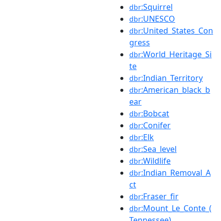
:Squirrel
dbr
:UNESCO
dbr
:United_States_Con
dbr
gress
:World_Heritage_Si
dbr
te
:Indian_Territory
dbr
:American_black_b
dbr
ear
:Bobcat
dbr
:Conifer
dbr
:Elk
dbr
:Sea_level
dbr
:Wildlife
dbr
:Indian_Removal_A
dbr
ct
:Fraser_fir
dbr
:Mount_Le_Conte_(
dbr
Tennessee)