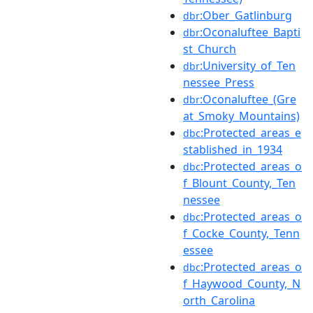
:Ober_Gatlinburg
dbr
:Oconaluftee_Bapti
dbr
st_Church
:University_of_Ten
dbr
nessee_Press
:Oconaluftee_(Gre
dbr
at_Smoky_Mountains)
:Protected_areas_e
dbc
stablished_in_1934
:Protected_areas_o
dbc
f_Blount_County,_Ten
nessee
:Protected_areas_o
dbc
f_Cocke_County,_Tenn
essee
:Protected_areas_o
dbc
f_Haywood_County,_N
orth_Carolina