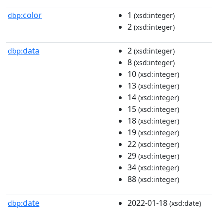
color
1
dbp:
(xsd:integer)
2
(xsd:integer)
data
2
dbp:
(xsd:integer)
8
(xsd:integer)
10
(xsd:integer)
13
(xsd:integer)
14
(xsd:integer)
15
(xsd:integer)
18
(xsd:integer)
19
(xsd:integer)
22
(xsd:integer)
29
(xsd:integer)
34
(xsd:integer)
88
(xsd:integer)
date
2022-01-18
dbp:
(xsd:date)