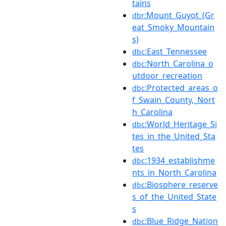
tains
:Mount_Guyot_(Gr
dbr
eat_Smoky_Mountain
s)
:East_Tennessee
dbc
:North_Carolina_o
dbc
utdoor_recreation
:Protected_areas_o
dbc
f_Swain_County,_Nort
h_Carolina
:World_Heritage_Si
dbc
tes_in_the_United_Sta
tes
:1934_establishme
dbc
nts_in_North_Carolina
:Biosphere_reserve
dbc
s_of_the_United_State
s
:Blue_Ridge_Nation
dbc