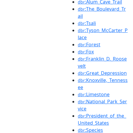
:Alum_Cave_Trail
dbr
:The_Boulevard_Tr
dbr
ail
:Tsali
dbr
:Tyson_McCarter_P
dbr
lace
:Forest
dbr
:Fox
dbr
:Franklin_D._Roose
dbr
velt
:Great_Depression
dbr
:Knoxville,_Tenness
dbr
ee
:Limestone
dbr
:National_Park_Ser
dbr
vice
:President_of_the_
dbr
United_States
:Species
dbr