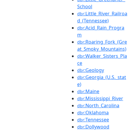
School
:Little_River_Railroa
dbr
d_(Tennessee)
:Acid_Rain_Progra
dbr
m
:Roaring_Fork_(Gre
dbr
at_Smoky_Mountains)
:Walker_Sisters_Pla
dbr
ce
:Geology
dbr
:Georgia_(U.S._stat
dbr
e)
:Maine
dbr
:Mississippi_River
dbr
:North_Carolina
dbr
:Oklahoma
dbr
:Tennessee
dbr
:Dollywood
dbr