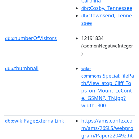
Carolina
:Cosby,_Tennessee
dbr
:Townsend,_Tenne
dbr
ssee
numberOfVisitors
12191834
dbo:
(xsd:nonNegativeInteger
)
thumbnail
dbo:
wiki-
:Special:FilePa
commons
th/View_atop_Cliff_To
ps_on_Mount_LeCont
e,_GSMNP,_TN.jpg?
width=300
wikiPageExternalLink
https://ams.confex.co
dbo:
m/ams/26SLS/webpro
gram/Paper220492.ht