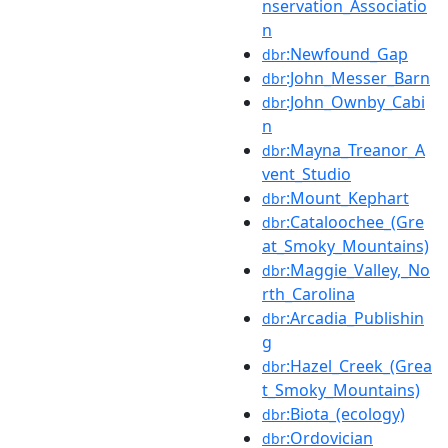
nservation_Associatio
n
:Newfound_Gap
dbr
:John_Messer_Barn
dbr
:John_Ownby_Cabi
dbr
n
:Mayna_Treanor_A
dbr
vent_Studio
:Mount_Kephart
dbr
:Cataloochee_(Gre
dbr
at_Smoky_Mountains)
:Maggie_Valley,_No
dbr
rth_Carolina
:Arcadia_Publishin
dbr
g
:Hazel_Creek_(Grea
dbr
t_Smoky_Mountains)
:Biota_(ecology)
dbr
:Ordovician
dbr