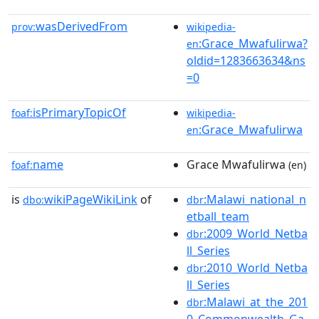
wasDerivedFrom
prov:
wikipedia-
:Grace_Mwafulirwa?
en
oldid=1283663634&ns
=0
isPrimaryTopicOf
foaf:
wikipedia-
:Grace_Mwafulirwa
en
name
Grace Mwafulirwa
foaf:
(en)
is
wikiPageWikiLink
of
:Malawi_national_n
dbo:
dbr
etball_team
:2009_World_Netba
dbr
ll_Series
:2010_World_Netba
dbr
ll_Series
:Malawi_at_the_201
dbr