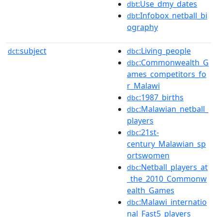
:Use_dmy_dates
dbt
:Infobox_netball_bi
dbt
ography
subject
:Living_people
dct:
dbc
:Commonwealth_G
dbc
ames_competitors_fo
r_Malawi
:1987_births
dbc
:Malawian_netball_
dbc
players
:21st-
dbc
century_Malawian_sp
ortswomen
:Netball_players_at
dbc
_the_2010_Commonw
ealth_Games
:Malawi_internatio
dbc
nal_Fast5_players