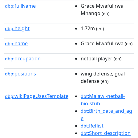
fullName
Grace Mwafulirwa
dbp:
Mhango
(en)
height
1.72m
dbp:
(en)
name
Grace Mwafulirwa
dbp:
(en)
occupation
netball player
dbp:
(en)
positions
wing defense, goal
dbp:
defense
(en)
wikiPageUsesTemplate
:Malawi-netball-
dbp:
dbt
bio-stub
:Birth_date_and_ag
dbt
e
:Reflist
dbt
:Short_description
dbt