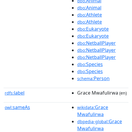
:Animal
dbo
:Animal
dbo
:Athlete
dbo
:Athlete
dbo
:Eukaryote
dbo
:Eukaryote
dbo
:NetballPlayer
dbo
:NetballPlayer
dbo
:NetballPlayer
dbo
:Species
dbo
:Species
dbo
:Person
schema
label
Grace Mwafulirwa
rdfs:
(en)
sameAs
:Grace
owl:
wikidata
Mwafulirwa
:Grace
dbpedia-global
Mwafulirwa