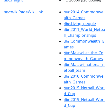
height
1.720000
dbo:
(xsd:double)
wikiPageWikiLink
:2014_Commonwe
dbo:
dbr
alth_Games
:Living_people
dbc
:2011_World_Netba
dbr
ll_Championships
:Commonwealth_G
dbr
ames
:Malawi_at_the_Co
dbr
mmonwealth_Games
:Malawi_national_n
dbr
etball_team
:2010_Commonwe
dbr
alth_Games
:2015_Netball_Worl
dbr
d_Cup
:2019_Netball_Worl
dbr
d_Cup