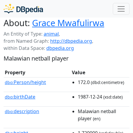
About:
Grace Mwafulirwa
An Entity of Type:
animal
,
from Named Graph:
http://dbpedia.org
,
within Data Space:
dbpedia.org
Malawian netball player
Property
Value
Person/height
172.0
dbo:
(dbd:centimetre)
birthDate
1987-12-24
dbo:
(xsd:date)
description
Malawian netball
dbo:
player
(en)