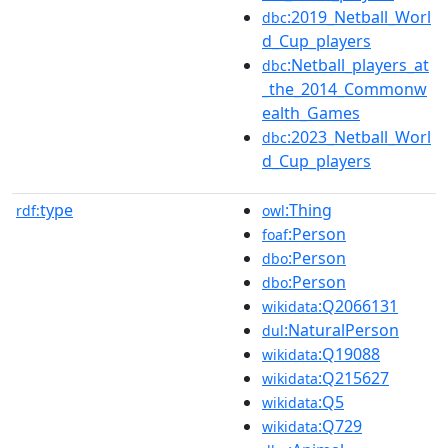
:2019_Netball_Worl
dbc
d_Cup_players
:Netball_players_at
dbc
_the_2014_Commonw
ealth_Games
:2023_Netball_Worl
dbc
d_Cup_players
type
:Thing
rdf:
owl
:Person
foaf
:Person
dbo
:Person
dbo
:Q2066131
wikidata
:NaturalPerson
dul
:Q19088
wikidata
:Q215627
wikidata
:Q5
wikidata
:Q729
wikidata