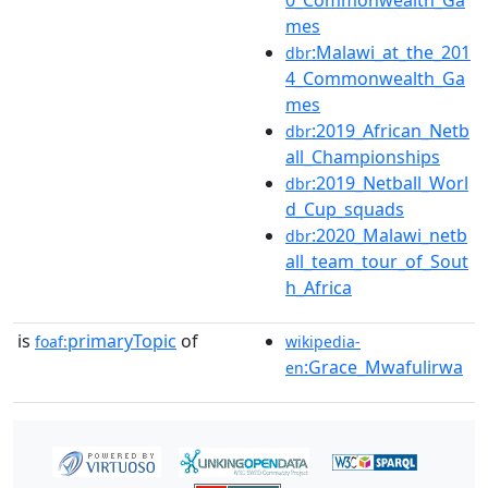
0_Commonwealth_Ga
mes
:Malawi_at_the_201
dbr
4_Commonwealth_Ga
mes
:2019_African_Netb
dbr
all_Championships
:2019_Netball_Worl
dbr
d_Cup_squads
:2020_Malawi_netb
dbr
all_team_tour_of_Sout
h_Africa
is
primaryTopic
of
foaf:
wikipedia-
:Grace_Mwafulirwa
en