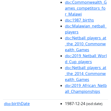
:Commonwealth_G
dbc
ames_competitors_fo
r_Malawi
:1987_births
dbc
:Malawian_netball_
dbc
players
:Netball_players_at
dbc
_the_2010_Commonw
ealth_Games
:2019_Netball_Worl
dbc
d_Cup_players
:Netball_players_at
dbc
_the_2014_Commonw
ealth_Games
:2019_African_Netb
dbr
all_Championships
birthDate
1987-12-24
dbp:
(xsd:date)