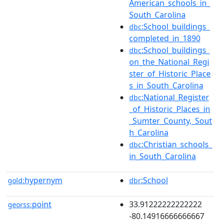
American_schools_in_
South_Carolina
:School_buildings_
dbc
completed_in_1890
:School_buildings_
dbc
on_the_National_Regi
ster_of_Historic_Place
s_in_South_Carolina
:National_Register
dbc
_of_Historic_Places_in
_Sumter_County,_Sout
h_Carolina
:Christian_schools_
dbc
in_South_Carolina
hypernym
:School
gold:
dbr
point
33.91222222222222
georss:
-80.14916666666667