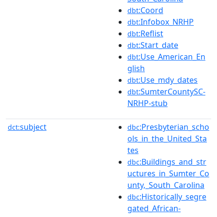
:Coord
dbt
:Infobox_NRHP
dbt
:Reflist
dbt
:Start_date
dbt
:Use_American_En
dbt
glish
:Use_mdy_dates
dbt
:SumterCountySC-
dbt
NRHP-stub
subject
:Presbyterian_scho
dct:
dbc
ols_in_the_United_Sta
tes
:Buildings_and_str
dbc
uctures_in_Sumter_Co
unty,_South_Carolina
:Historically_segre
dbc
gated_African-