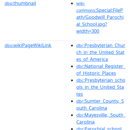
thumbnail
dbo:
wiki-
:Special:FileP
commons
ath/Goodwill_Parochi
al_School.jpg?
width=300
wikiPageWikiLink
:Presbyterian_Chur
dbo:
dbr
ch_in_the_United_Stat
es_of_America
:National_Register_
dbr
of_Historic_Places
:Presbyterian_scho
dbc
ols_in_the_United_Sta
tes
:Sumter_County,_S
dbr
outh_Carolina
:Mayesville,_South_
dbr
Carolina
:Parochial_school
dbr