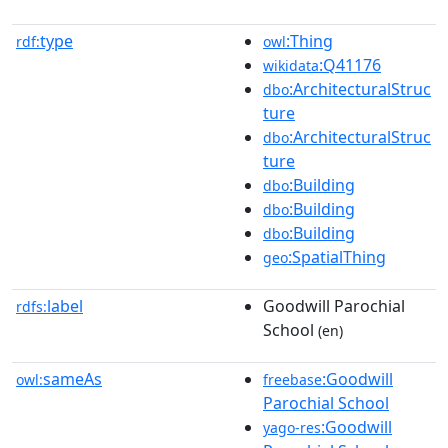
type
:Thing
rdf:
owl
:Q41176
wikidata
:ArchitecturalStruc
dbo
ture
:ArchitecturalStruc
dbo
ture
:Building
dbo
:Building
dbo
:Building
dbo
:SpatialThing
geo
label
Goodwill Parochial
rdfs:
School
(en)
sameAs
:Goodwill
owl:
freebase
Parochial School
:Goodwill
yago-res