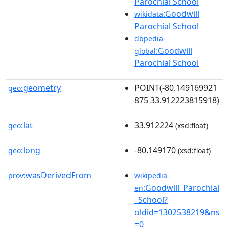
Parochial School
:Goodwill
wikidata
Parochial School
dbpedia-
:Goodwill
global
Parochial School
geometry
POINT(-80.149169921
geo:
875 33.912223815918)
lat
33.912224
geo:
(xsd:float)
long
-80.149170
geo:
(xsd:float)
wasDerivedFrom
prov:
wikipedia-
:Goodwill_Parochial
en
_School?
oldid=1302538219&ns
=0