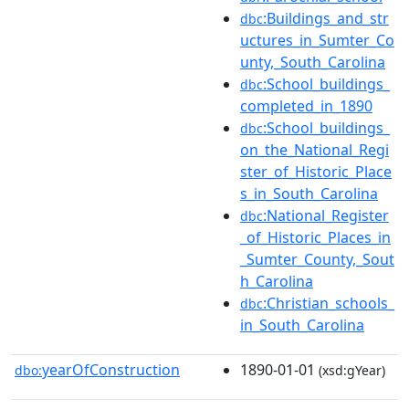
:Buildings_and_str
dbc
uctures_in_Sumter_Co
unty,_South_Carolina
:School_buildings_
dbc
completed_in_1890
:School_buildings_
dbc
on_the_National_Regi
ster_of_Historic_Place
s_in_South_Carolina
:National_Register
dbc
_of_Historic_Places_in
_Sumter_County,_Sout
h_Carolina
:Christian_schools_
dbc
in_South_Carolina
yearOfConstruction
1890-01-01
dbo:
(xsd:gYear)