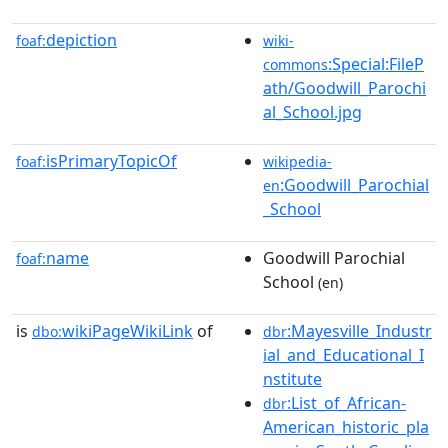
depiction
foaf:
wiki-
:Special:FileP
commons
ath/Goodwill_Parochi
al_School.jpg
isPrimaryTopicOf
foaf:
wikipedia-
:Goodwill_Parochial
en
_School
name
Goodwill Parochial
foaf:
School
(en)
is
wikiPageWikiLink
of
:Mayesville_Industr
dbo:
dbr
ial_and_Educational_I
nstitute
:List_of_African-
dbr
American_historic_pla