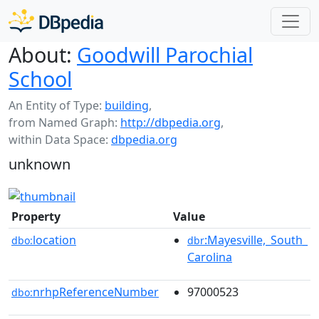
About:
Goodwill Parochial
School
An Entity of Type:
building
,
from Named Graph:
http://dbpedia.org
,
within Data Space:
dbpedia.org
unknown
Property
Value
location
:Mayesville,_South_
dbo:
dbr
Carolina
nrhpReferenceNumber
97000523
dbo: