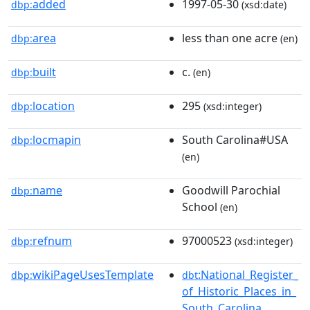
added
1997-05-30
dbp:
(xsd:date)
area
less than one acre
dbp:
(en)
built
c.
dbp:
(en)
location
295
dbp:
(xsd:integer)
locmapin
South Carolina#USA
dbp:
(en)
name
Goodwill Parochial
dbp:
School
(en)
refnum
97000523
dbp:
(xsd:integer)
wikiPageUsesTemplate
:National_Register_
dbp:
dbt
of_Historic_Places_in_
South_Carolina