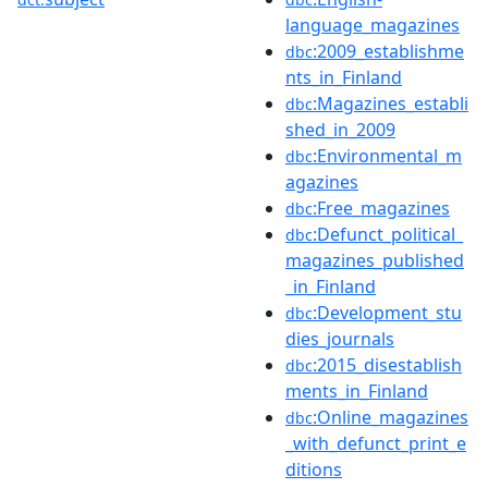
language_magazines
:2009_establishme
dbc
nts_in_Finland
:Magazines_establi
dbc
shed_in_2009
:Environmental_m
dbc
agazines
:Free_magazines
dbc
:Defunct_political_
dbc
magazines_published
_in_Finland
:Development_stu
dbc
dies_journals
:2015_disestablish
dbc
ments_in_Finland
:Online_magazines
dbc
_with_defunct_print_e
ditions