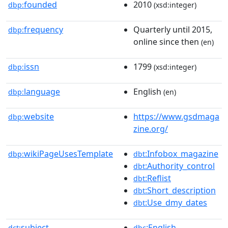
founded
2010
dbp:
(xsd:integer)
frequency
Quarterly until 2015,
dbp:
online since then
(en)
issn
1799
dbp:
(xsd:integer)
language
English
dbp:
(en)
website
https://www.gsdmaga
dbp:
zine.org/
wikiPageUsesTemplate
:Infobox_magazine
dbp:
dbt
:Authority_control
dbt
:Reflist
dbt
:Short_description
dbt
:Use_dmy_dates
dbt
subject
:English-
dct:
dbc