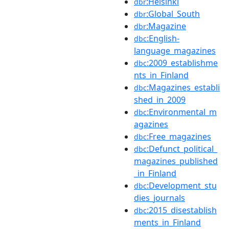
:Helsinki
dbr
:Global_South
dbr
:Magazine
dbr
:English-
dbc
language_magazines
:2009_establishme
dbc
nts_in_Finland
:Magazines_establi
dbc
shed_in_2009
:Environmental_m
dbc
agazines
:Free_magazines
dbc
:Defunct_political_
dbc
magazines_published
_in_Finland
:Development_stu
dbc
dies_journals
:2015_disestablish
dbc
ments_in_Finland