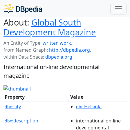
About:
Global South
Development Magazine
An Entity of Type:
written work
,
from Named Graph:
http://dbpedia.org
,
within Data Space:
dbpedia.org
International on-line developmental
magazine
Property
Value
city
:Helsinki
dbo:
dbr
description
international on-line
dbo:
developmental