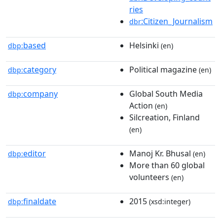
ries
:Citizen_Journalism
dbr
based
Helsinki
dbp:
(en)
category
Political magazine
dbp:
(en)
company
Global South Media
dbp:
Action
(en)
Silcreation, Finland
(en)
editor
Manoj Kr. Bhusal
dbp:
(en)
More than 60 global
volunteers
(en)
finaldate
2015
dbp:
(xsd:integer)