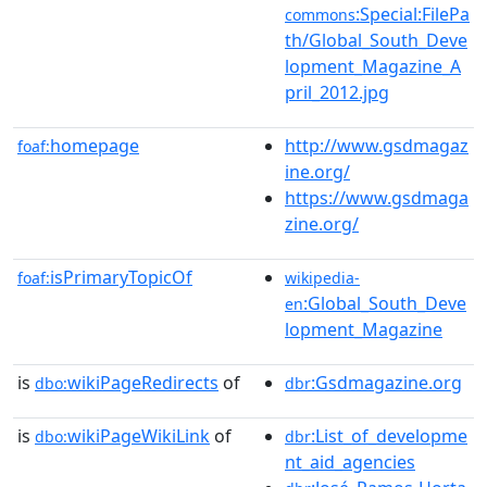
:Special:FilePa
commons
th/Global_South_Deve
lopment_Magazine_A
pril_2012.jpg
homepage
http://www.gsdmagaz
foaf:
ine.org/
https://www.gsdmaga
zine.org/
isPrimaryTopicOf
foaf:
wikipedia-
:Global_South_Deve
en
lopment_Magazine
is
wikiPageRedirects
of
:Gsdmagazine.org
dbo:
dbr
is
wikiPageWikiLink
of
:List_of_developme
dbo:
dbr
nt_aid_agencies