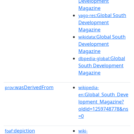
Development
Magazine
:Global South
yago-res
Development
Magazine
:Global South
wikidata
Development
Magazine
:Global
dbpedia-global
South Development
Magazine
wasDerivedFrom
prov:
wikipedia-
:Global_South_Deve
en
lopment_Magazine?
oldid=1259748778&ns
=0
depiction
foaf:
wiki-