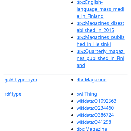
:English-
dbc
language_mass_medi
a_in_Finland
:Magazines_disest
dbc
ablished_in_2015
:Magazines_publis
dbc
hed_in_Helsinki
:Quarterly_magazi
dbc
nes_published_in_Finl
and
hypernym
:Magazine
gold:
dbr
type
:Thing
rdf:
owl
:Q1092563
wikidata
:Q234460
wikidata
:Q386724
wikidata
:Q41298
wikidata
:Magazine
dbo