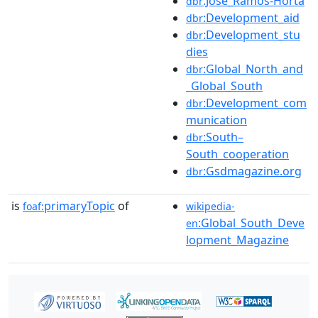
:José_Ramos-Horta
dbr
:Development_aid
dbr
:Development_stu
dbr
dies
:Global_North_and
dbr
_Global_South
:Development_com
dbr
munication
:South–
dbr
South_cooperation
:Gsdmagazine.org
dbr
is
primaryTopic
of
foaf:
wikipedia-
:Global_South_Deve
en
lopment_Magazine