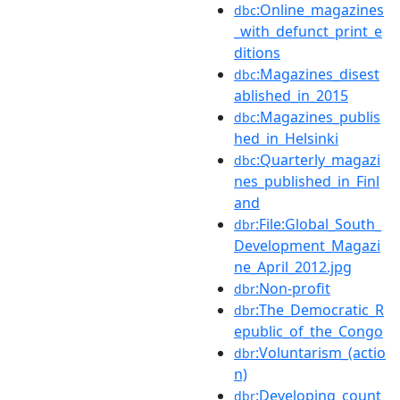
:Online_magazines
dbc
_with_defunct_print_e
ditions
:Magazines_disest
dbc
ablished_in_2015
:Magazines_publis
dbc
hed_in_Helsinki
:Quarterly_magazi
dbc
nes_published_in_Finl
and
:File:Global_South_
dbr
Development_Magazi
ne_April_2012.jpg
:Non-profit
dbr
:The_Democratic_R
dbr
epublic_of_the_Congo
:Voluntarism_(actio
dbr
n)
:Developing_count
dbr