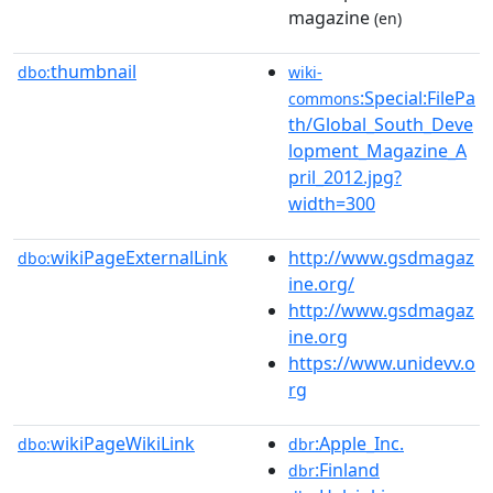
magazine
(en)
thumbnail
dbo:
wiki-
:Special:FilePa
commons
th/Global_South_Deve
lopment_Magazine_A
pril_2012.jpg?
width=300
wikiPageExternalLink
http://www.gsdmagaz
dbo:
ine.org/
http://www.gsdmagaz
ine.org
https://www.unidevv.o
rg
wikiPageWikiLink
:Apple_Inc.
dbo:
dbr
:Finland
dbr