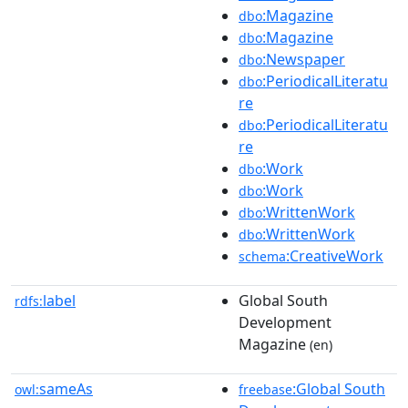
:Magazine
dbo
:Magazine
dbo
:Newspaper
dbo
:PeriodicalLiteratu
dbo
re
:PeriodicalLiteratu
dbo
re
:Work
dbo
:Work
dbo
:WrittenWork
dbo
:WrittenWork
dbo
:CreativeWork
schema
label
Global South
rdfs:
Development
Magazine
(en)
sameAs
:Global South
owl:
freebase