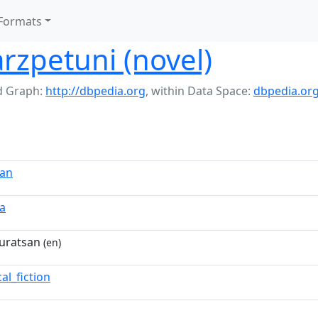
Formats
rzpetuni (novel)
 Graph:
http://dbpedia.org
,
within Data Space:
dbpedia.or
san
a
uratsan
(en)
cal_fiction