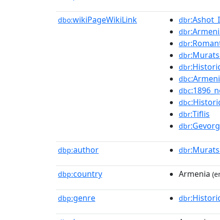
wikiPageWikiLink
:Ashot_
dbo:
dbr
:Armeni
dbr
:Roman
dbr
:Murat
dbr
:Histori
dbr
:Armen
dbc
:1896_n
dbc
:Histori
dbc
:Tiflis
dbr
:Gevor
dbr
author
:Murat
dbp:
dbr
country
Armenia
dbp:
(e
genre
:Histori
dbp:
dbr