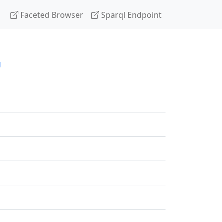
Faceted Browser
Sparql Endpoint
g