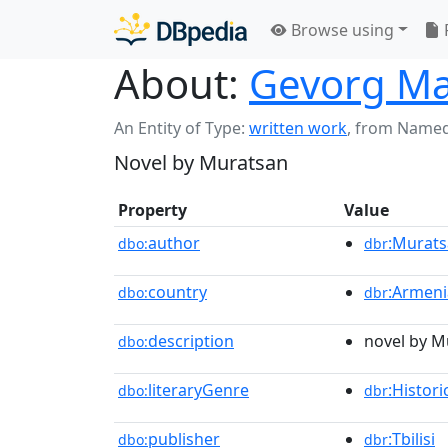
Browse using
About:
Gevorg Ma
An Entity of Type:
written work
,
from Named
Novel by Muratsan
Property
Value
author
:Murat
dbo:
dbr
country
:Armeni
dbo:
dbr
description
novel by M
dbo:
literaryGenre
:Histori
dbo:
dbr
publisher
:Tbilisi
dbo:
dbr