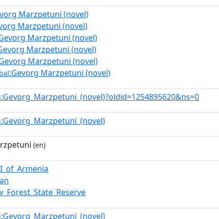
vorg Marzpetuni (novel)
vorg Marzpetuni (novel)
Gevorg Marzpetuni (novel)
Gevorg Marzpetuni (novel)
:Gevorg Marzpetuni (novel)
:Gevorg Marzpetuni (novel)
bal
:Gevorg_Marzpetuni_(novel)?oldid=1254895620&ns=0
n
:Gevorg_Marzpetuni_(novel)
n
rzpetuni
(en)
II_of_Armenia
san
v_Forest_State_Reserve
:Gevorg_Marzpetuni_(novel)
n