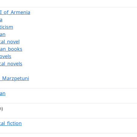
II_of_Armenia
a
ticism
san
cal_novel
ian_books
ovels
cal_novels
g_Marzpetuni
san
n)
cal_fiction