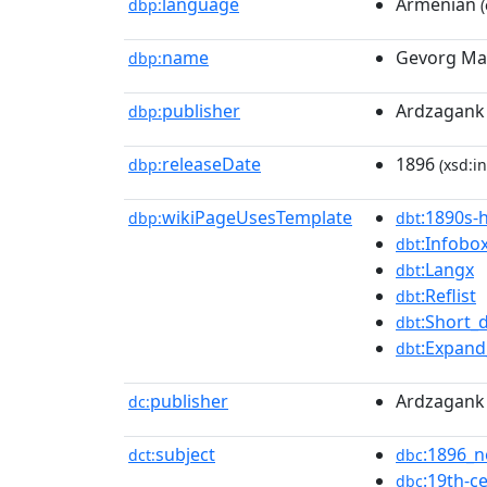
language
Armenian
dbp:
(
name
Gevorg Ma
dbp:
publisher
Ardzagank 
dbp:
releaseDate
1896
dbp:
(xsd:in
wikiPageUsesTemplate
:1890s-h
dbp:
dbt
:Infobo
dbt
:Langx
dbt
:Reflist
dbt
:Short_
dbt
:Expan
dbt
publisher
Ardzagank 
dc:
subject
:1896_n
dct:
dbc
:19th-c
dbc