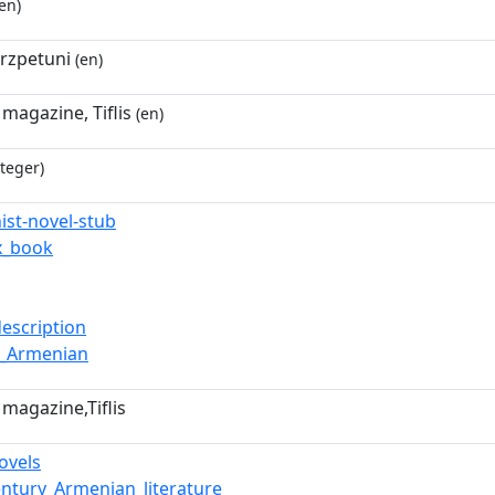
en)
rzpetuni
(en)
magazine, Tiflis
(en)
teger)
ist-novel-stub
x_book
description
d_Armenian
magazine,Tiflis
ovels
entury_Armenian_literature