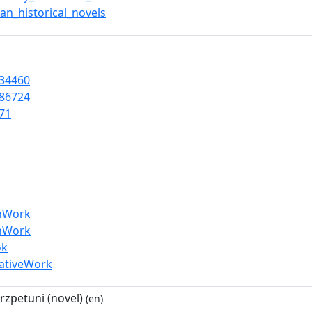
an_historical_novels
34460
86724
71
enWork
enWork
ok
eativeWork
zpetuni (novel)
(en)