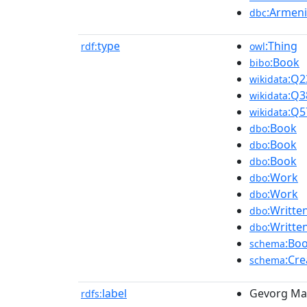
:Armeni
dbc
type
:Thing
rdf:
owl
:Book
bibo
:Q2
wikidata
:Q3
wikidata
:Q5
wikidata
:Book
dbo
:Book
dbo
:Book
dbo
:Work
dbo
:Work
dbo
:Writt
dbo
:Writt
dbo
:Bo
schema
:Cr
schema
label
Gevorg Mar
rdfs: