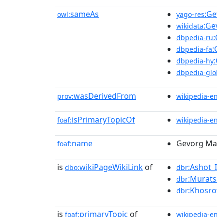
sameAs
:Ge
owl:
yago-res
:Ge
wikidata
:
dbpedia-ru
:
dbpedia-fa
dbpedia-hy
dbpedia-glo
wasDerivedFrom
prov:
wikipedia-e
isPrimaryTopicOf
foaf:
wikipedia-e
name
Gevorg Ma
foaf:
is
wikiPageWikiLink
of
:Ashot_
dbo:
dbr
:Murat
dbr
:Khosro
dbr
is
primaryTopic
of
foaf:
wikipedia-e