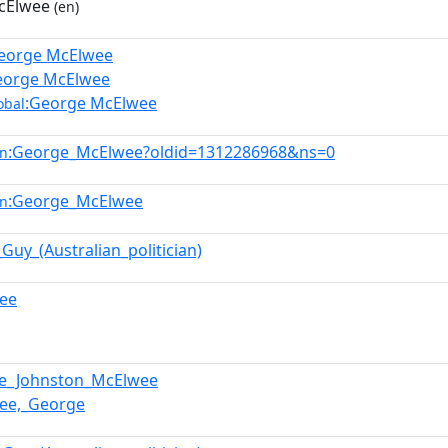
cElwee
(en)
eorge McElwee
eorge McElwee
:George McElwee
obal
:George_McElwee?oldid=1312286968&ns=0
en
:George_McElwee
en
Guy_(Australian_politician)
ee
e_Johnston_McElwee
ee,_George