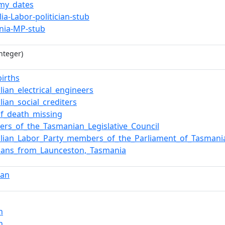
my_dates
lia-Labor-politician-stub
nia-MP-stub
nteger)
births
lian_electrical_engineers
lian_social_crediters
of_death_missing
rs_of_the_Tasmanian_Legislative_Council
alian_Labor_Party_members_of_the_Parliament_of_Tasmani
icians_from_Launceston,_Tasmania
ian
n
n