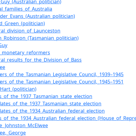
Guy_(Australian_politician)
cal_families_of_Australia
der_Evans_(Australian_politician)
d_Green_(politician)
ral_division_of_Launceston
am_Robinson_(Tasmanian_politician)
_Guy
of_monetary_reformers
ral_results_for_the_Division_of_Bass
ee
rs_of_the_Tasmanian_Legislative_Council,_1939–1945
rs_of_the_Tasmanian_Legislative_Council,_1945–1951
Hart_(politician)
ts_of_the_1937_Tasmanian_state_election
dates_of_the_1937_Tasmanian_state_election
dates_of_the_1934_Australian_federal_election
ts_of_the_1934_Australian_federal_election_(House_of_Repre
e_Johnston_McElwee
ee,_George