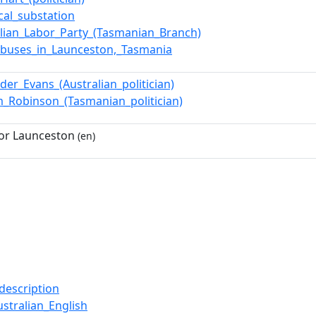
ical_substation
alian_Labor_Party_(Tasmanian_Branch)
eybuses_in_Launceston,_Tasmania
der_Evans_(Australian_politician)
am_Robinson_(Tasmanian_politician)
or Launceston
(en)
description
stralian_English