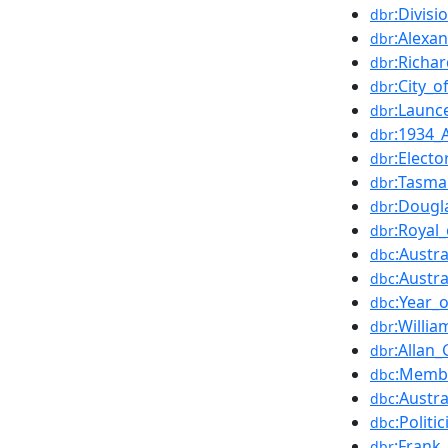
:Divisi
dbr
:Alexan
dbr
:Richar
dbr
:City_
dbr
:Launc
dbr
:1934_A
dbr
:Electo
dbr
:Tasma
dbr
:Dougl
dbr
:Royal
dbr
:Austra
dbc
:Austra
dbc
:Year_
dbc
:Willi
dbr
:Allan
dbr
:Membe
dbc
:Austr
dbc
:Polit
dbc
:Frank_
dbr