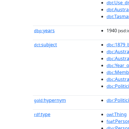
:Use_d
dbt
:Austra
dbt
:Tasma
dbt
years
1940
dbp:
(xsd:i
subject
:1879_
dct:
dbc
:Austra
dbc
:Austra
dbc
:Year_
dbc
:Membe
dbc
:Austr
dbc
:Polit
dbc
hypernym
:Politic
gold:
dbr
type
:Thing
rdf:
owl
:Perso
foaf
:Perso
dbo