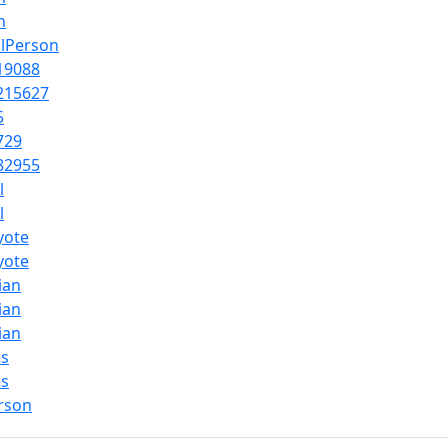
n
alPerson
19088
215627
5
729
82955
l
l
yote
yote
cian
cian
cian
es
es
rson