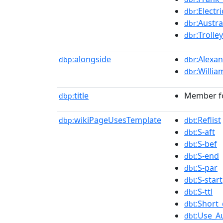
:Electr
dbr
:Austr
dbr
:Troll
dbr
alongside
:Alexan
dbp:
dbr
:Willi
dbr
title
Member f
dbp:
wikiPageUsesTemplate
:Reflist
dbp:
dbt
:S-aft
dbt
:S-bef
dbt
:S-end
dbt
:S-par
dbt
:S-start
dbt
:S-ttl
dbt
:Short_
dbt
:Use_Au
dbt