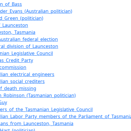
on_of_Bass
der_Evans_(Australian_politician)
d_Green_(politician)
of_Launceston
eston,_Tasmania
ustralian_federal_election
ral_division_of_Launceston
nian_Legislative_Council
as_Credit_Party
_commission
lian_electrical_engineers
lian_social_crediters
of_death_missing
am_Robinson_(Tasmanian_politician)
_Guy
rs_of_the_Tasmanian_Legislative_Council
alian_Labor_Party_members_of_the_Parliament_of_Tasmani
icians_from_Launceston,_Tasmania
Hart_(politician)