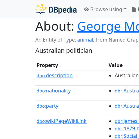
Browse using
About:
George M
An Entity of Type:
animal
,
from Named Grap
Australian politician
Property
Value
description
Australian
dbo:
nationality
:Austra
dbo:
dbr
party
:Austr
dbo:
dbr
wikiPageWikiLink
:James_
dbo:
dbr
:1879_
dbc
:Social
dbr