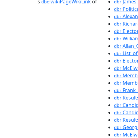
is
wikiPageWikiLink
of
:James_
dbo:
dbr
:Politi
dbr
:Alexan
dbr
:Richar
dbr
:Electo
dbr
:Willi
dbr
:Allan
dbr
:List_
dbr
:Electo
dbr
:McElw
dbr
:Membe
dbr
:Membe
dbr
:Frank_
dbr
:Resul
dbr
:Candi
dbr
:Candi
dbr
:Resul
dbr
:Georg
dbr
:McElw
dbr