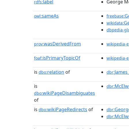
label
George M
rdfs:
sameAs
:G
owl:
freebase
:G
wikidata
dbpedia-gl
wasDerivedFrom
prov:
wikipedia-
isPrimaryTopicOf
foaf:
wikipedia-
is
relation
of
:James_
dbo:
dbr
is
:McElw
dbr
wikiPageDisambiguates
dbo:
of
is
wikiPageRedirects
of
:Georg
dbo:
dbr
:McElw
dbr