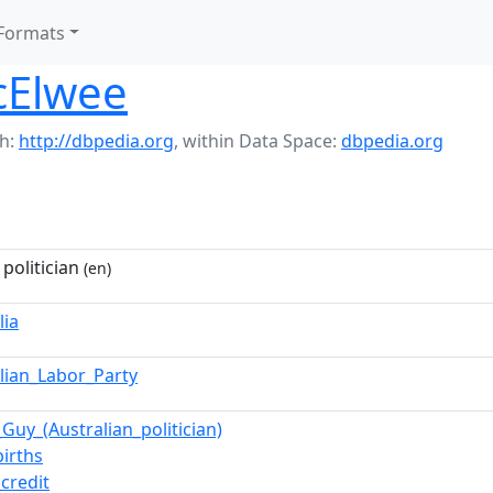
Formats
cElwee
h:
http://dbpedia.org
,
within Data Space:
dbpedia.org
 politician
(en)
lia
alian_Labor_Party
Guy_(Australian_politician)
births
_credit