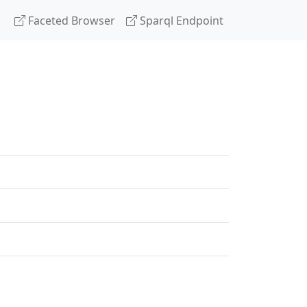
Faceted Browser
Sparql Endpoint