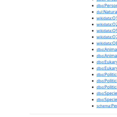
:Perso
dbo
:Natur
dul
:Q
wikidata
:Q
wikidata
:Q
wikidata
:Q
wikidata
:Q
wikidata
:Anima
dbo
:Anima
dbo
:Eukar
dbo
:Eukar
dbo
:Politi
dbo
:Politi
dbo
:Politi
dbo
:Speci
dbo
:Speci
dbo
:Pe
schema