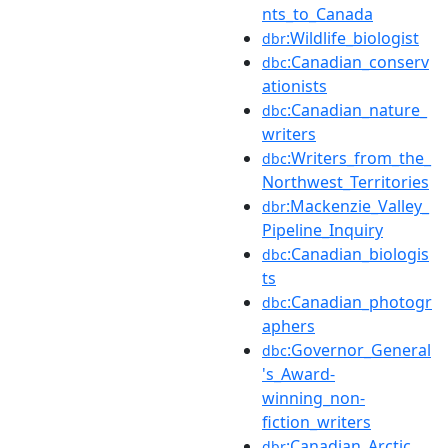
nts_to_Canada
:Wildlife_biologist
dbr
:Canadian_conserv
dbc
ationists
:Canadian_nature_
dbc
writers
:Writers_from_the_
dbc
Northwest_Territories
:Mackenzie_Valley_
dbr
Pipeline_Inquiry
:Canadian_biologis
dbc
ts
:Canadian_photogr
dbc
aphers
:Governor_General
dbc
's_Award-
winning_non-
fiction_writers
:Canadian_Arctic
dbr