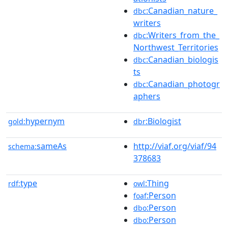
:Canadian_nature_
dbc
writers
:Writers_from_the_
dbc
Northwest_Territories
:Canadian_biologis
dbc
ts
:Canadian_photogr
dbc
aphers
hypernym
:Biologist
gold:
dbr
sameAs
http://viaf.org/viaf/94
schema:
378683
type
:Thing
rdf:
owl
:Person
foaf
:Person
dbo
:Person
dbo