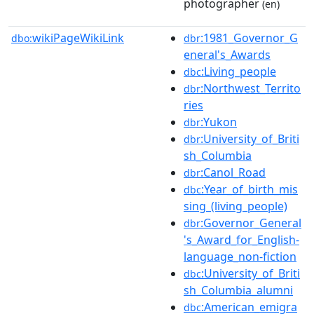
photographer
(en)
wikiPageWikiLink
:1981_Governor_G
dbo:
dbr
eneral's_Awards
:Living_people
dbc
:Northwest_Territo
dbr
ries
:Yukon
dbr
:University_of_Briti
dbr
sh_Columbia
:Canol_Road
dbr
:Year_of_birth_mis
dbc
sing_(living_people)
:Governor_General
dbr
's_Award_for_English-
language_non-fiction
:University_of_Briti
dbc
sh_Columbia_alumni
:American_emigra
dbc