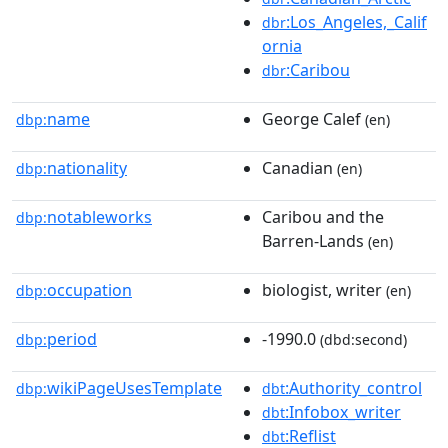
:Los_Angeles,_Calif
dbr
ornia
:Caribou
dbr
name
George Calef
dbp:
(en)
nationality
Canadian
dbp:
(en)
notableworks
Caribou and the
dbp:
Barren-Lands
(en)
occupation
biologist, writer
dbp:
(en)
period
-1990.0
dbp:
(dbd:second)
wikiPageUsesTemplate
:Authority_control
dbp:
dbt
:Infobox_writer
dbt
:Reflist
dbt