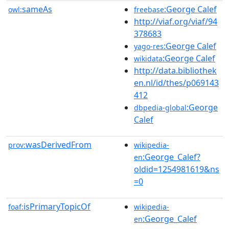
sameAs
:George Calef
owl:
freebase
http://viaf.org/viaf/94
378683
:George Calef
yago-res
:George Calef
wikidata
http://data.bibliothek
en.nl/id/thes/p069143
412
:George
dbpedia-global
Calef
wasDerivedFrom
prov:
wikipedia-
:George_Calef?
en
oldid=1254981619&ns
=0
isPrimaryTopicOf
foaf:
wikipedia-
:George_Calef
en