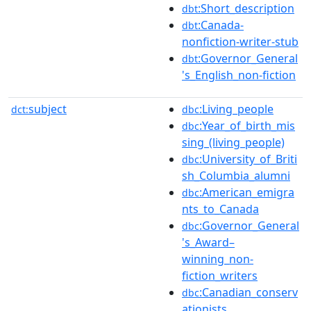
:Short_description
dbt
:Canada-
dbt
nonfiction-writer-stub
:Governor_General
dbt
's_English_non-fiction
subject
:Living_people
dct:
dbc
:Year_of_birth_mis
dbc
sing_(living_people)
:University_of_Briti
dbc
sh_Columbia_alumni
:American_emigra
dbc
nts_to_Canada
:Governor_General
dbc
's_Award–
winning_non-
fiction_writers
:Canadian_conserv
dbc
ationists