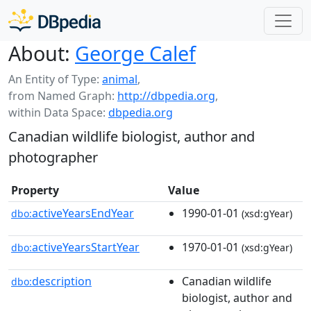
About:
George Calef
An Entity of Type:
animal
,
from Named Graph:
http://dbpedia.org
,
within Data Space:
dbpedia.org
Canadian wildlife biologist, author and
photographer
Property
Value
activeYearsEndYear
1990-01-01
dbo:
(xsd:gYear)
activeYearsStartYear
1970-01-01
dbo:
(xsd:gYear)
description
Canadian wildlife
dbo:
biologist, author and