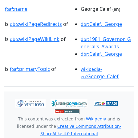
name
George Calef
foaf:
(en)
is
wikiPageRedirects
of
:Calef,_George
dbo:
dbr
is
wikiPageWikiLink
of
:1981_Governor_G
dbo:
dbr
eneral's_Awards
:Calef,_George
dbr
is
primaryTopic
of
foaf:
wikipedia-
:George_Calef
en
This content was extracted from
Wikipedia
and is
licensed under the
Creative Commons Attribution-
ShareAlike 4.0 International