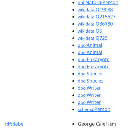
:NaturalPerson
dul
:Q19088
wikidata
:Q215627
wikidata
:Q36180
wikidata
:Q5
wikidata
:Q729
wikidata
:Animal
dbo
:Animal
dbo
:Eukaryote
dbo
:Eukaryote
dbo
:Species
dbo
:Species
dbo
:Writer
dbo
:Writer
dbo
:Writer
dbo
:Person
schema
label
George Calef
rdfs:
(en)