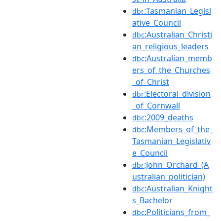
:Tasmanian_Legisl
dbr
ative_Council
:Australian_Christi
dbc
an_religious_leaders
:Australian_memb
dbc
ers_of_the_Churches
_of_Christ
:Electoral_division
dbr
_of_Cornwall
:2009_deaths
dbc
:Members_of_the_
dbc
Tasmanian_Legislativ
e_Council
:John_Orchard_(A
dbr
ustralian_politician)
:Australian_Knight
dbc
s_Bachelor
:Politicians_from_
dbc