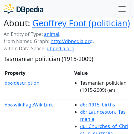
About:
Geoffrey Foot (politician)
An Entity of Type:
animal
,
from Named Graph:
http://dbpedia.org
,
within Data Space:
dbpedia.org
Tasmanian politician (1915-2009)
Property
Value
description
Tasmanian politician
dbo:
(1915-2009)
(en)
wikiPageWikiLink
:1915_births
dbo:
dbc
:Launceston,_Tas
dbr
mania
:Churches_of_Chri
dbr
st_in_Australia