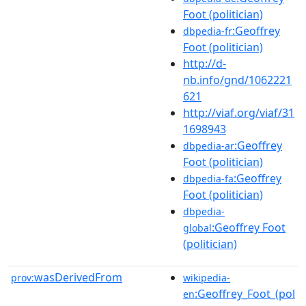
Foot (politician)
:Geoffrey
dbpedia-fr
Foot (politician)
http://d-
nb.info/gnd/1062221
621
http://viaf.org/viaf/31
1698943
:Geoffrey
dbpedia-ar
Foot (politician)
:Geoffrey
dbpedia-fa
Foot (politician)
dbpedia-
:Geoffrey Foot
global
(politician)
wasDerivedFrom
prov:
wikipedia-
:Geoffrey_Foot_(pol
en