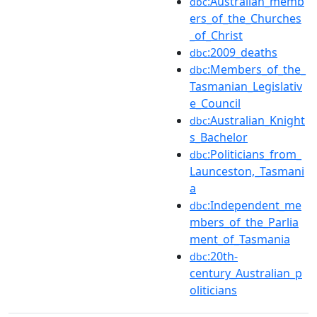
:Australian_memb
dbc
ers_of_the_Churches
_of_Christ
:2009_deaths
dbc
:Members_of_the_
dbc
Tasmanian_Legislativ
e_Council
:Australian_Knight
dbc
s_Bachelor
:Politicians_from_
dbc
Launceston,_Tasmani
a
:Independent_me
dbc
mbers_of_the_Parlia
ment_of_Tasmania
:20th-
dbc
century_Australian_p
oliticians