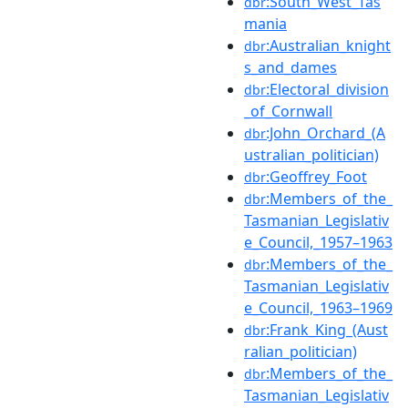
:South_West_Tas
dbr
mania
:Australian_knight
dbr
s_and_dames
:Electoral_division
dbr
_of_Cornwall
:John_Orchard_(A
dbr
ustralian_politician)
:Geoffrey_Foot
dbr
:Members_of_the_
dbr
Tasmanian_Legislativ
e_Council,_1957–1963
:Members_of_the_
dbr
Tasmanian_Legislativ
e_Council,_1963–1969
:Frank_King_(Aust
dbr
ralian_politician)
:Members_of_the_
dbr
Tasmanian_Legislativ