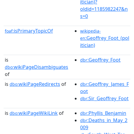
itician)?
oldid=1185982247&n
s=0
isPrimaryTopicOf
foaf:
wikipedia-
:Geoffrey_Foot_(pol
en
itician)
is
:Geoffrey_Foot
dbr
wikiPageDisambiguates
dbo:
of
is
wikiPageRedirects
of
:Geoffrey_James_F
dbo:
dbr
oot
:Sir_Geoffrey_Foot
dbr
is
wikiPageWikiLink
of
:Phyllis_Benjamin
dbo:
dbr
:Deaths_in_May_2
dbr
009