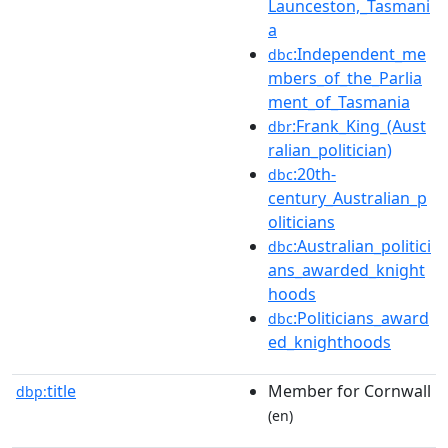
Launceston,_Tasmani
a
:Independent_me
dbc
mbers_of_the_Parlia
ment_of_Tasmania
:Frank_King_(Aust
dbr
ralian_politician)
:20th-
dbc
century_Australian_p
oliticians
:Australian_politici
dbc
ans_awarded_knight
hoods
:Politicians_award
dbc
ed_knighthoods
title
Member for Cornwall
dbp:
(en)