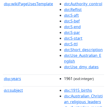
wikiPageUsesTemplate
:Authority_control
dbp:
dbt
:Reflist
dbt
:S-aft
dbt
:S-bef
dbt
:S-end
dbt
:S-par
dbt
:S-start
dbt
:S-ttl
dbt
:Short_description
dbt
:Use_Australian_E
dbt
nglish
:Use_dmy_dates
dbt
years
1961
dbp:
(xsd:integer)
subject
:1915_births
dct:
dbc
:Australian_Christi
dbc
an_religious_leaders