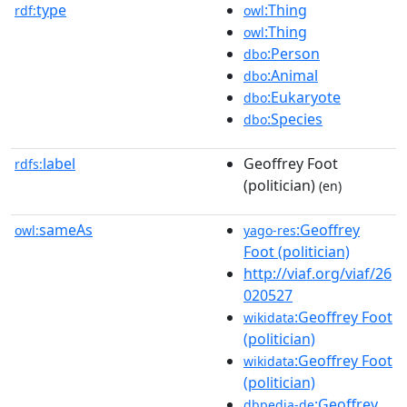
type
:Thing
rdf:
owl
:Thing
owl
:Person
dbo
:Animal
dbo
:Eukaryote
dbo
:Species
dbo
label
Geoffrey Foot
rdfs:
(politician)
(en)
sameAs
:Geoffrey
owl:
yago-res
Foot (politician)
http://viaf.org/viaf/26
020527
:Geoffrey Foot
wikidata
(politician)
:Geoffrey Foot
wikidata
(politician)
:Geoffrey
dbpedia-de