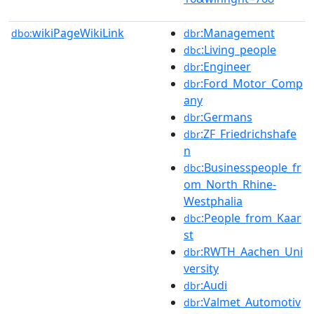
wikiPageWikiLink
:Management
dbo:
dbr
:Living_people
dbc
:Engineer
dbr
:Ford_Motor_Comp
dbr
any
:Germans
dbr
:ZF_Friedrichshafe
dbr
n
:Businesspeople_fr
dbc
om_North_Rhine-
Westphalia
:People_from_Kaar
dbc
st
:RWTH_Aachen_Uni
dbr
versity
:Audi
dbr
:Valmet_Automotiv
dbr