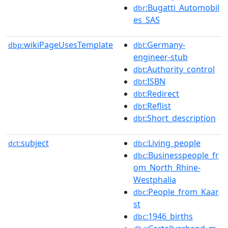
:Bugatti_Automobil
dbr
es_SAS
wikiPageUsesTemplate
:Germany-
dbp:
dbt
engineer-stub
:Authority_control
dbt
:ISBN
dbt
:Redirect
dbt
:Reflist
dbt
:Short_description
dbt
subject
:Living_people
dct:
dbc
:Businesspeople_fr
dbc
om_North_Rhine-
Westphalia
:People_from_Kaar
dbc
st
:1946_births
dbc