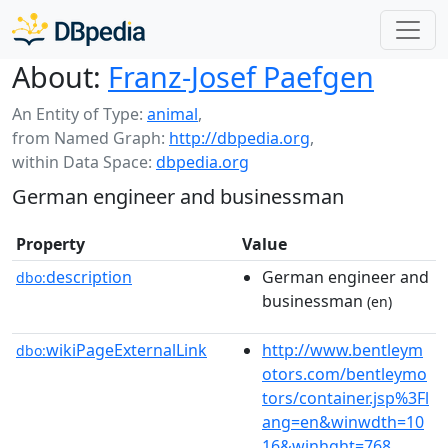
About:
Franz-Josef Paefgen
An Entity of Type:
animal
,
from Named Graph:
http://dbpedia.org
,
within Data Space:
dbpedia.org
German engineer and businessman
Property
Value
description
German engineer and
dbo:
businessman
(en)
wikiPageExternalLink
http://www.bentleym
dbo:
otors.com/bentleymo
tors/container.jsp%3Fl
ang=en&winwdth=10
16&winhght=768