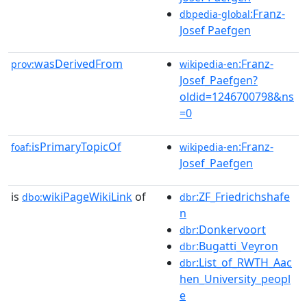
:Franz-
dbpedia-global
Josef Paefgen
wasDerivedFrom
:Franz-
prov:
wikipedia-en
Josef_Paefgen?
oldid=1246700798&ns
=0
isPrimaryTopicOf
:Franz-
foaf:
wikipedia-en
Josef_Paefgen
is
wikiPageWikiLink
of
:ZF_Friedrichshafe
dbo:
dbr
n
:Donkervoort
dbr
:Bugatti_Veyron
dbr
:List_of_RWTH_Aac
dbr
hen_University_peopl
e