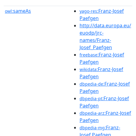
sameAs
:Franz-Josef
owl:
yago-res
Paefgen
http://data.europa.eu/
euodp/jrc-
names/Franz-
Josef_Paefgen
:Franz-Josef
freebase
Paefgen
:Franz-Josef
wikidata
Paefgen
:Franz-Josef
dbpedia-de
Paefgen
:Franz-Josef
dbpedia-pt
Paefgen
:Franz-Josef
dbpedia-arz
Paefgen
:Franz-
dbpedia-mg
Josef Paefgen