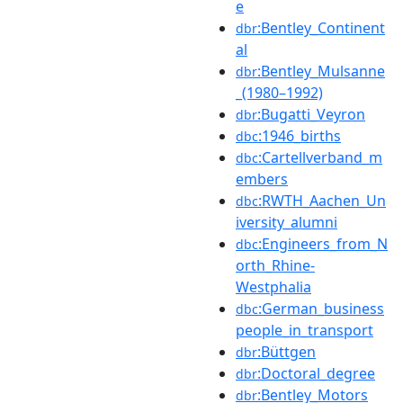
e
:Bentley_Continent
dbr
al
:Bentley_Mulsanne
dbr
_(1980–1992)
:Bugatti_Veyron
dbr
:1946_births
dbc
:Cartellverband_m
dbc
embers
:RWTH_Aachen_Un
dbc
iversity_alumni
:Engineers_from_N
dbc
orth_Rhine-
Westphalia
:German_business
dbc
people_in_transport
:Büttgen
dbr
:Doctoral_degree
dbr
:Bentley_Motors
dbr