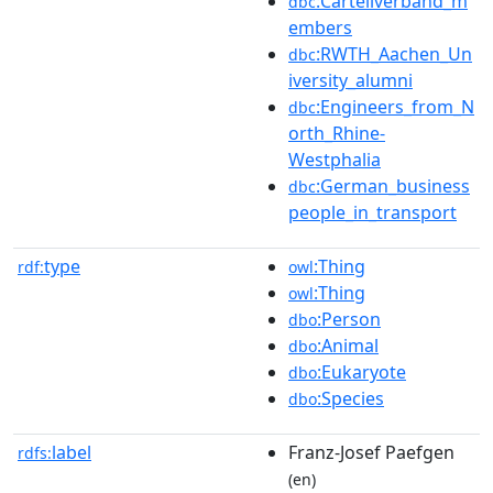
:Cartellverband_m
dbc
embers
:RWTH_Aachen_Un
dbc
iversity_alumni
:Engineers_from_N
dbc
orth_Rhine-
Westphalia
:German_business
dbc
people_in_transport
type
:Thing
rdf:
owl
:Thing
owl
:Person
dbo
:Animal
dbo
:Eukaryote
dbo
:Species
dbo
label
Franz-Josef Paefgen
rdfs:
(en)