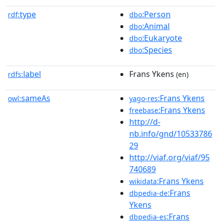
type
:Person
rdf:
dbo
:Animal
dbo
:Eukaryote
dbo
:Species
dbo
label
Frans Ykens
rdfs:
(en)
sameAs
:Frans Ykens
owl:
yago-res
:Frans Ykens
freebase
http://d-
nb.info/gnd/10533786
29
http://viaf.org/viaf/95
740689
:Frans Ykens
wikidata
:Frans
dbpedia-de
Ykens
:Frans
dbpedia-es