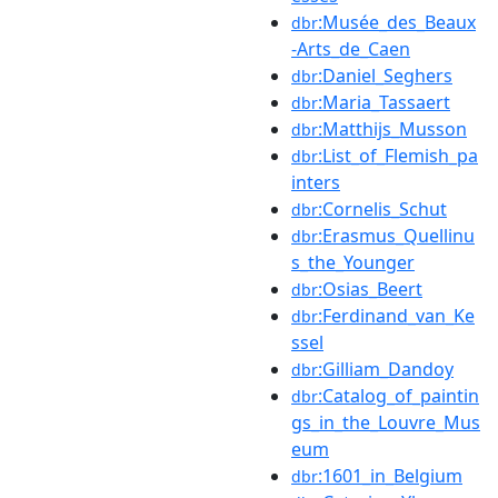
:Musée_des_Beaux
dbr
-Arts_de_Caen
:Daniel_Seghers
dbr
:Maria_Tassaert
dbr
:Matthijs_Musson
dbr
:List_of_Flemish_pa
dbr
inters
:Cornelis_Schut
dbr
:Erasmus_Quellinu
dbr
s_the_Younger
:Osias_Beert
dbr
:Ferdinand_van_Ke
dbr
ssel
:Gilliam_Dandoy
dbr
:Catalog_of_paintin
dbr
gs_in_the_Louvre_Mus
eum
:1601_in_Belgium
dbr