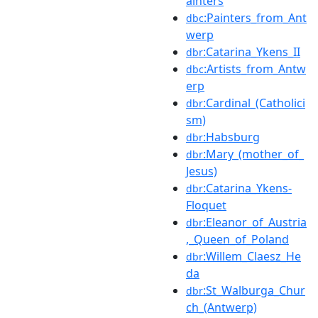
ainters
:Painters_from_Ant
dbc
werp
:Catarina_Ykens_II
dbr
:Artists_from_Antw
dbc
erp
:Cardinal_(Catholici
dbr
sm)
:Habsburg
dbr
:Mary_(mother_of_
dbr
Jesus)
:Catarina_Ykens-
dbr
Floquet
:Eleanor_of_Austria
dbr
,_Queen_of_Poland
:Willem_Claesz_He
dbr
da
:St_Walburga_Chur
dbr
ch_(Antwerp)