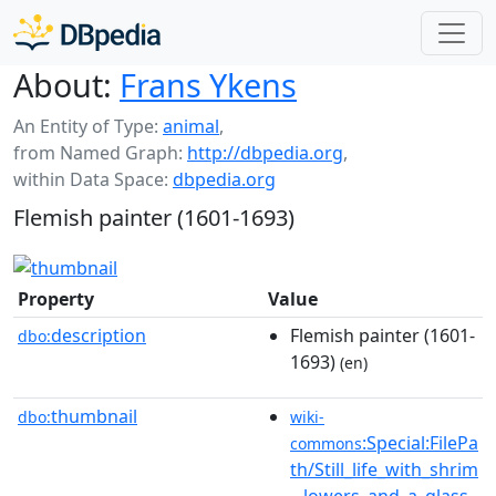
About:
Frans Ykens
An Entity of Type:
animal
,
from Named Graph:
http://dbpedia.org
,
within Data Space:
dbpedia.org
Flemish painter (1601-1693)
Property
Value
description
Flemish painter (1601-
dbo:
1693)
(en)
thumbnail
dbo:
wiki-
:Special:FilePa
commons
th/Still_life_with_shrim
...lowers_and_a_glass_