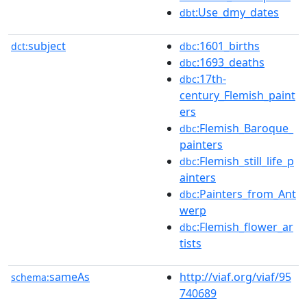
:Use_dmy_dates
dbt
subject
:1601_births
dct:
dbc
:1693_deaths
dbc
:17th-
dbc
century_Flemish_paint
ers
:Flemish_Baroque_
dbc
painters
:Flemish_still_life_p
dbc
ainters
:Painters_from_Ant
dbc
werp
:Flemish_flower_ar
dbc
tists
sameAs
http://viaf.org/viaf/95
schema:
740689