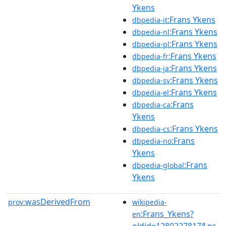
Ykens
:Frans Ykens
dbpedia-it
:Frans Ykens
dbpedia-nl
:Frans Ykens
dbpedia-pl
:Frans Ykens
dbpedia-fr
:Frans Ykens
dbpedia-ja
:Frans Ykens
dbpedia-sv
:Frans Ykens
dbpedia-el
:Frans
dbpedia-ca
Ykens
:Frans Ykens
dbpedia-cs
:Frans
dbpedia-no
Ykens
:Frans
dbpedia-global
Ykens
wasDerivedFrom
prov:
wikipedia-
:Frans_Ykens?
en
oldid=1280227817&ns