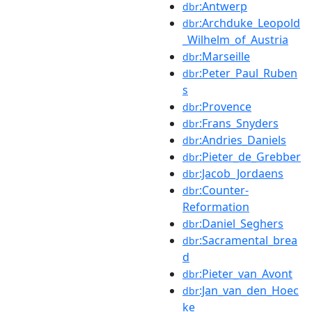
:Antwerp
dbr
:Archduke_Leopold
dbr
_Wilhelm_of_Austria
:Marseille
dbr
:Peter_Paul_Ruben
dbr
s
:Provence
dbr
:Frans_Snyders
dbr
:Andries_Daniels
dbr
:Pieter_de_Grebber
dbr
:Jacob_Jordaens
dbr
:Counter-
dbr
Reformation
:Daniel_Seghers
dbr
:Sacramental_brea
dbr
d
:Pieter_van_Avont
dbr
:Jan_van_den_Hoec
dbr
ke