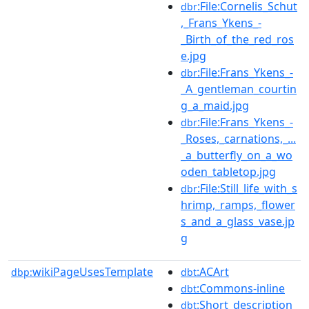
:File:Cornelis_Schut
dbr
,_Frans_Ykens_-
_Birth_of_the_red_ros
e.jpg
:File:Frans_Ykens_-
dbr
_A_gentleman_courtin
g_a_maid.jpg
:File:Frans_Ykens_-
dbr
_Roses,_carnations,_...
_a_butterfly_on_a_wo
oden_tabletop.jpg
:File:Still_life_with_s
dbr
hrimp,_ramps,_flower
s_and_a_glass_vase.jp
g
wikiPageUsesTemplate
:ACArt
dbp:
dbt
:Commons-inline
dbt
:Short_description
dbt