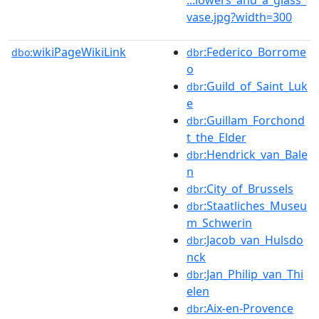
vase.jpg?width=300
wikiPageWikiLink
:Federico_Borrome
dbo:
dbr
o
:Guild_of_Saint_Luk
dbr
e
:Guillam_Forchond
dbr
t_the_Elder
:Hendrick_van_Bale
dbr
n
:City_of_Brussels
dbr
:Staatliches_Museu
dbr
m_Schwerin
:Jacob_van_Hulsdo
dbr
nck
:Jan_Philip_van_Thi
dbr
elen
:Aix-en-Provence
dbr