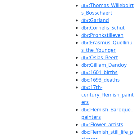
:Thomas_Willeboirt
dbr
s_Bosschaert
:Garland
dbr
:Cornelis_Schut
dbr
:Pronkstilleven
dbr
:Erasmus_Quellinu
dbr
s_the_Younger
:Osias_Beert
dbr
:Gilliam_Dandoy
dbr
:1601_births
dbc
:1693_deaths
dbc
:17th-
dbc
century_Flemish_paint
ers
:Flemish_Baroque_
dbc
painters
:Flower_artists
dbc
:Flemish_still_life_p
dbc