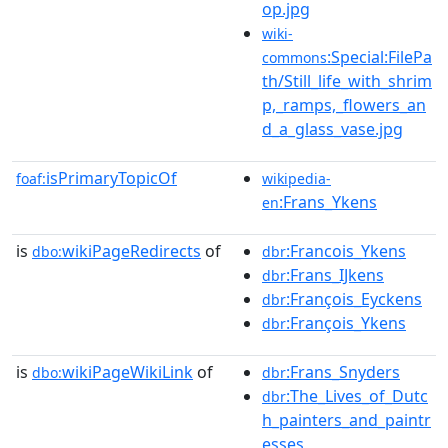
op.jpg
wiki-
:Special:FilePa
commons
th/Still_life_with_shrim
p,_ramps,_flowers_an
d_a_glass_vase.jpg
isPrimaryTopicOf
foaf:
wikipedia-
:Frans_Ykens
en
is
wikiPageRedirects
of
:Francois_Ykens
dbo:
dbr
:Frans_IJkens
dbr
:François_Eyckens
dbr
:François_Ykens
dbr
is
wikiPageWikiLink
of
:Frans_Snyders
dbo:
dbr
:The_Lives_of_Dutc
dbr
h_painters_and_paintr
esses