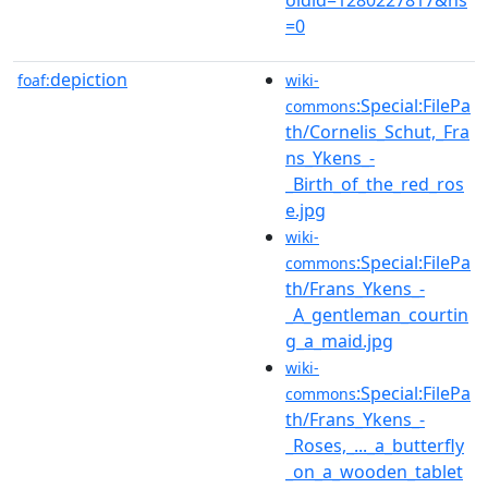
=0
depiction
foaf:
wiki-
:Special:FilePa
commons
th/Cornelis_Schut,_Fra
ns_Ykens_-
_Birth_of_the_red_ros
e.jpg
wiki-
:Special:FilePa
commons
th/Frans_Ykens_-
_A_gentleman_courtin
g_a_maid.jpg
wiki-
:Special:FilePa
commons
th/Frans_Ykens_-
_Roses,_..._a_butterfly
_on_a_wooden_tablet