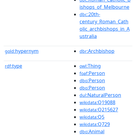
ishops_of_Melbourne
:20th-
dbc
century_Roman_Cath
olic_archbishops_in_A
ustralia
hypernym
:Archbishop
gold:
dbr
type
:Thing
rdf:
owl
:Person
foaf
:Person
dbo
:Person
dbo
:NaturalPerson
dul
:Q19088
wikidata
:Q215627
wikidata
:Q5
wikidata
:Q729
wikidata
:Animal
dbo