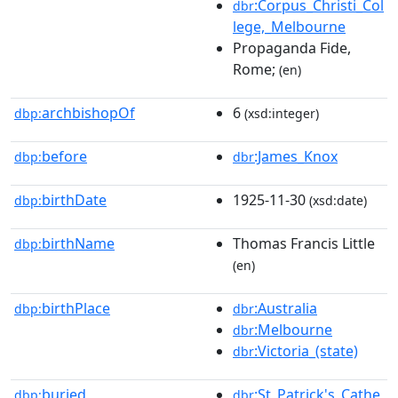
:Corpus_Christi_Col
dbr
lege,_Melbourne
Propaganda Fide,
Rome;
(en)
archbishopOf
6
dbp:
(xsd:integer)
before
:James_Knox
dbp:
dbr
birthDate
1925-11-30
dbp:
(xsd:date)
birthName
Thomas Francis Little
dbp:
(en)
birthPlace
:Australia
dbp:
dbr
:Melbourne
dbr
:Victoria_(state)
dbr
buried
:St_Patrick's_Cathe
dbp:
dbr