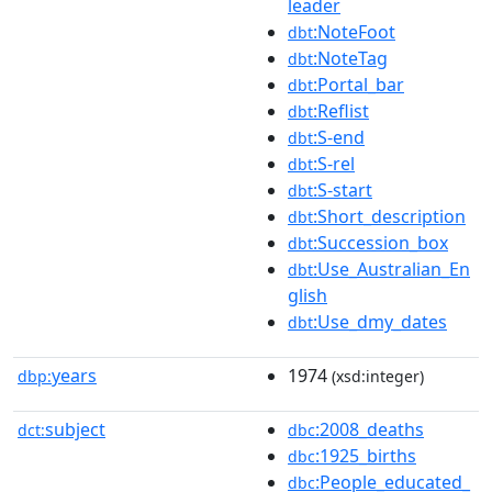
leader
:NoteFoot
dbt
:NoteTag
dbt
:Portal_bar
dbt
:Reflist
dbt
:S-end
dbt
:S-rel
dbt
:S-start
dbt
:Short_description
dbt
:Succession_box
dbt
:Use_Australian_En
dbt
glish
:Use_dmy_dates
dbt
years
1974
dbp:
(xsd:integer)
subject
:2008_deaths
dct:
dbc
:1925_births
dbc
:People_educated_
dbc