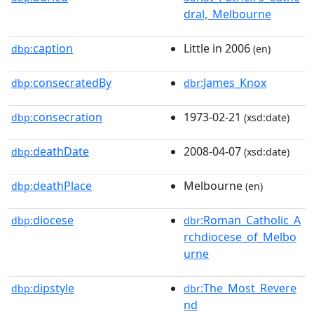
dral,_Melbourne
caption
Little in 2006
dbp:
(en)
consecratedBy
:James_Knox
dbp:
dbr
consecration
1973-02-21
dbp:
(xsd:date)
deathDate
2008-04-07
dbp:
(xsd:date)
deathPlace
Melbourne
dbp:
(en)
diocese
:Roman_Catholic_A
dbp:
dbr
rchdiocese_of_Melbo
urne
dipstyle
:The_Most_Revere
dbp:
dbr
nd