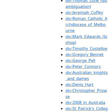
:Thomas_Little_(dis
dbr
ambiguation)
:Jeremiah_Coffey
dbr
:Roman_Catholic_A
dbr
rchdiocese_of_Melbo
urne
:Mark_Edwards_(bi
dbr
shop)
:Timothy_Costelloe
dbr
:Gregory_Bennet
dbr
:George_Pell
dbr
:Peter_Connors
dbr
:Australian_knights
dbr
_and_dames
:Denis_Hart
dbr
:Christopher_Prow
dbr
se
:2008_in_Australia
dbr
:St_Patrick's_Colleg
dbr