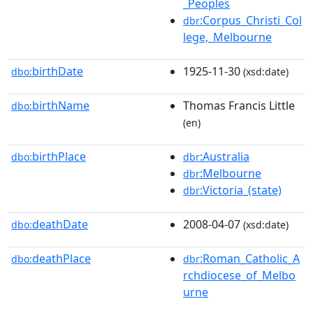
_Peoples
:Corpus_Christi_Col
dbr
lege,_Melbourne
birthDate
1925-11-30
dbo:
(xsd:date)
birthName
Thomas Francis Little
dbo:
(en)
birthPlace
:Australia
dbo:
dbr
:Melbourne
dbr
:Victoria_(state)
dbr
deathDate
2008-04-07
dbo:
(xsd:date)
deathPlace
:Roman_Catholic_A
dbo:
dbr
rchdiocese_of_Melbo
urne