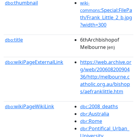
thumbnail
dbo:
wiki-
:Special:FilePa
commons
th/Frank_Little_2_b.jpg
?width=300
title
6thArchbishopof
dbo:
Melbourne
(en)
wikiPageExternalLink
https://web.archive.or
dbo:
g/web/200608200904
36/http:/melbourne.c
atholic.org.au/bishop
s/aefranklittle.htm
wikiPageWikiLink
:2008_deaths
dbo:
dbc
:Australia
dbr
:Rome
dbr
:Pontifical_Urban_
dbr
University