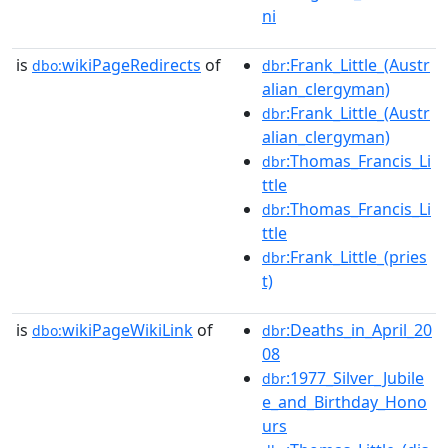
ni
is
wikiPageRedirects
of
:Frank_Little_(Austr
dbo:
dbr
alian_clergyman)
:Frank_Little_(Austr
dbr
alian_clergyman)
:Thomas_Francis_Li
dbr
ttle
:Thomas_Francis_Li
dbr
ttle
:Frank_Little_(pries
dbr
t)
is
wikiPageWikiLink
of
:Deaths_in_April_20
dbo:
dbr
08
:1977_Silver_Jubile
dbr
e_and_Birthday_Hono
urs