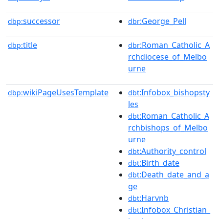
successor
:George_Pell
dbp:
dbr
title
:Roman_Catholic_A
dbp:
dbr
rchdiocese_of_Melbo
urne
wikiPageUsesTemplate
:Infobox_bishopsty
dbp:
dbt
les
:Roman_Catholic_A
dbt
rchbishops_of_Melbo
urne
:Authority_control
dbt
:Birth_date
dbt
:Death_date_and_a
dbt
ge
:Harvnb
dbt
:Infobox_Christian_
dbt