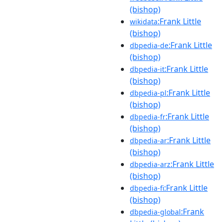
(bishop)
:Frank Little
wikidata
(bishop)
:Frank Little
dbpedia-de
(bishop)
:Frank Little
dbpedia-it
(bishop)
:Frank Little
dbpedia-pl
(bishop)
:Frank Little
dbpedia-fr
(bishop)
:Frank Little
dbpedia-ar
(bishop)
:Frank Little
dbpedia-arz
(bishop)
:Frank Little
dbpedia-fi
(bishop)
:Frank
dbpedia-global