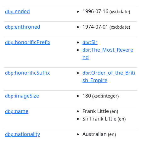
ended
1996-07-16
dbp:
(xsd:date)
enthroned
1974-07-01
dbp:
(xsd:date)
honorificPrefix
:Sir
dbp:
dbr
:The_Most_Revere
dbr
nd
honorificSuffix
:Order_of_the_Briti
dbp:
dbr
sh_Empire
imageSize
180
dbp:
(xsd:integer)
name
Frank Little
dbp:
(en)
Sir Frank Little
(en)
nationality
Australian
dbp:
(en)