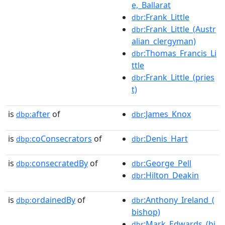
e,_Ballarat
:Frank_Little
dbr
:Frank_Little_(Austr
dbr
alian_clergyman)
:Thomas_Francis_Li
dbr
ttle
:Frank_Little_(pries
dbr
t)
is
after
of
:James_Knox
dbp:
dbr
is
coConsecrators
of
:Denis_Hart
dbp:
dbr
is
consecratedBy
of
:George_Pell
dbp:
dbr
:Hilton_Deakin
dbr
is
ordainedBy
of
:Anthony_Ireland_(
dbp:
dbr
bishop)
:Mark_Edwards_(bi
dbr