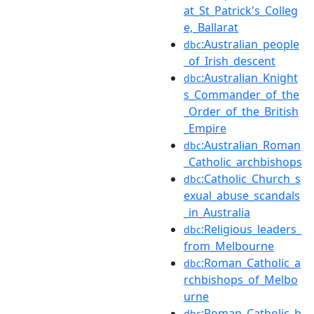
at_St_Patrick's_Colleg
e,_Ballarat
:Australian_people
dbc
_of_Irish_descent
:Australian_Knight
dbc
s_Commander_of_the
_Order_of_the_British
_Empire
:Australian_Roman
dbc
_Catholic_archbishops
:Catholic_Church_s
dbc
exual_abuse_scandals
_in_Australia
:Religious_leaders_
dbc
from_Melbourne
:Roman_Catholic_a
dbc
rchbishops_of_Melbo
urne
:Roman_Catholic_b
dbc