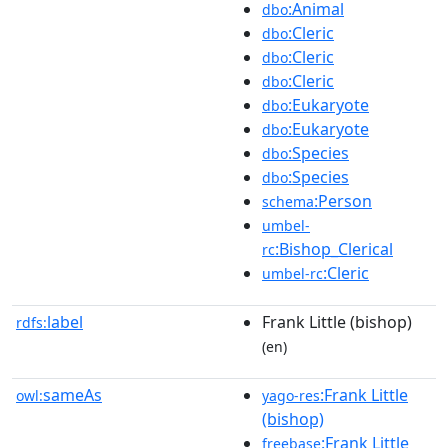
:Animal
dbo
:Cleric
dbo
:Cleric
dbo
:Cleric
dbo
:Eukaryote
dbo
:Eukaryote
dbo
:Species
dbo
:Species
dbo
:Person
schema
umbel-
:Bishop_Clerical
rc
:Cleric
umbel-rc
label
Frank Little (bishop)
rdfs:
(en)
sameAs
:Frank Little
owl:
yago-res
(bishop)
:Frank Little
freebase