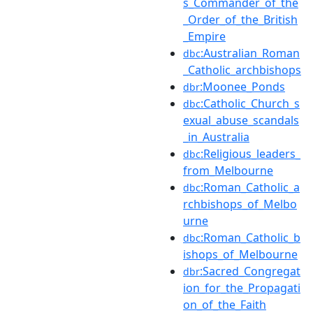
s_Commander_of_the
_Order_of_the_British
_Empire
:Australian_Roman
dbc
_Catholic_archbishops
:Moonee_Ponds
dbr
:Catholic_Church_s
dbc
exual_abuse_scandals
_in_Australia
:Religious_leaders_
dbc
from_Melbourne
:Roman_Catholic_a
dbc
rchbishops_of_Melbo
urne
:Roman_Catholic_b
dbc
ishops_of_Melbourne
:Sacred_Congregat
dbr
ion_for_the_Propagati
on_of_the_Faith