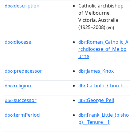
description
Catholic archbishop
dbo:
of Melbourne,
Victoria, Australia
(1925–2008)
(en)
diocese
:Roman_Catholic_A
dbo:
dbr
rchdiocese_of_Melbo
urne
predecessor
:James_Knox
dbo:
dbr
religion
:Catholic_Church
dbo:
dbr
successor
:George_Pell
dbo:
dbr
termPeriod
:Frank_Little_(bisho
dbo:
dbr
p)__Tenure__1