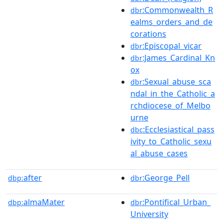
:Commonwealth_R
dbr
ealms_orders_and_de
corations
:Episcopal_vicar
dbr
:James_Cardinal_Kn
dbr
ox
:Sexual_abuse_sca
dbr
ndal_in_the_Catholic_a
rchdiocese_of_Melbo
urne
:Ecclesiastical_pass
dbc
ivity_to_Catholic_sexu
al_abuse_cases
after
:George_Pell
dbp:
dbr
almaMater
:Pontifical_Urban_
dbp:
dbr
University