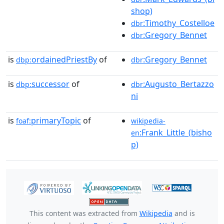
shop)
:Timothy_Costelloe
dbr
:Gregory_Bennet
dbr
is
ordainedPriestBy
of
:Gregory_Bennet
dbp:
dbr
is
successor
of
:Augusto_Bertazzo
dbp:
dbr
ni
is
primaryTopic
of
foaf:
wikipedia-
:Frank_Little_(bisho
en
p)
This content was extracted from
Wikipedia
and is