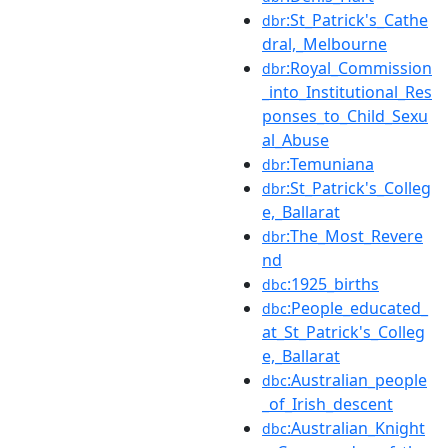
:St_Patrick's_Cathe
dbr
dral,_Melbourne
:Royal_Commission
dbr
_into_Institutional_Res
ponses_to_Child_Sexu
al_Abuse
:Temuniana
dbr
:St_Patrick's_Colleg
dbr
e,_Ballarat
:The_Most_Revere
dbr
nd
:1925_births
dbc
:People_educated_
dbc
at_St_Patrick's_Colleg
e,_Ballarat
:Australian_people
dbc
_of_Irish_descent
:Australian_Knight
dbc