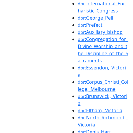
:International_Euc
dbr
haristic_Congress
:George_Pell
dbr
:Prefect
dbr
:Auxiliary_bishop
dbr
:Congregation_for_
dbr
Divine_Worship_and_t
he_Discipline_of_the_S
acraments
:Essendon,_Victori
dbr
a
:Corpus_Christi_Col
dbr
lege,_Melbourne
:Brunswick,_Victori
dbr
a
:Eltham,_Victoria
dbr
:North_Richmond,_
dbr
Victoria
:Denis_Hart
dbr