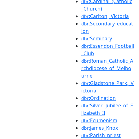
:Cardinal_(Catholic
dbr
_Church)
:Carlton,_Victoria
dbr
:Secondary_educat
dbr
ion
:Seminary
dbr
:Essendon_Football
dbr
_Club
:Roman_Catholic_A
dbr
rchdiocese_of_Melbo
urne
:Gladstone_Park,_V
dbr
ictoria
:Ordination
dbr
:Silver_Jubilee_of_E
dbr
lizabeth_II
:Ecumenism
dbr
:James_Knox
dbr
:Parish_priest
dbr