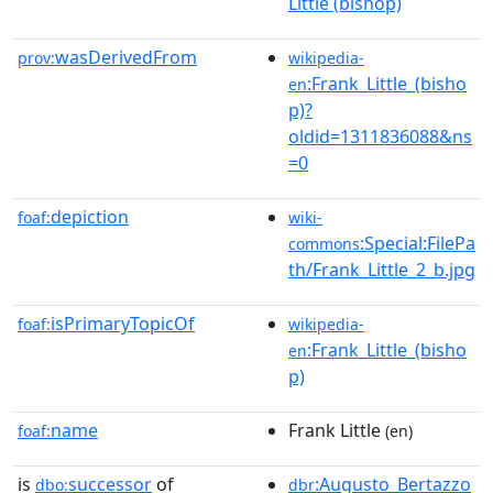
Little (bishop)
wasDerivedFrom
prov:
wikipedia-
:Frank_Little_(bisho
en
p)?
oldid=1311836088&ns
=0
depiction
foaf:
wiki-
:Special:FilePa
commons
th/Frank_Little_2_b.jpg
isPrimaryTopicOf
foaf:
wikipedia-
:Frank_Little_(bisho
en
p)
name
Frank Little
foaf:
(en)
is
successor
of
:Augusto_Bertazzo
dbo:
dbr