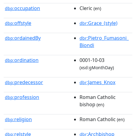
occupation
Cleric
dbp:
(en)
offstyle
:Grace_(style)
dbp:
dbr
ordainedBy
:Pietro_Fumasoni_
dbp:
dbr
Biondi
ordination
0001-10-03
dbp:
(xsd:gMonthDay)
predecessor
:James_Knox
dbp:
dbr
profession
Roman Catholic
dbp:
bishop
(en)
religion
Roman Catholic
dbp:
(en)
relstyle
:Archbishop
dbp:
dbr