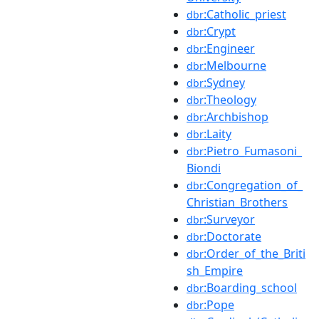
:Catholic_priest
dbr
:Crypt
dbr
:Engineer
dbr
:Melbourne
dbr
:Sydney
dbr
:Theology
dbr
:Archbishop
dbr
:Laity
dbr
:Pietro_Fumasoni_
dbr
Biondi
:Congregation_of_
dbr
Christian_Brothers
:Surveyor
dbr
:Doctorate
dbr
:Order_of_the_Briti
dbr
sh_Empire
:Boarding_school
dbr
:Pope
dbr