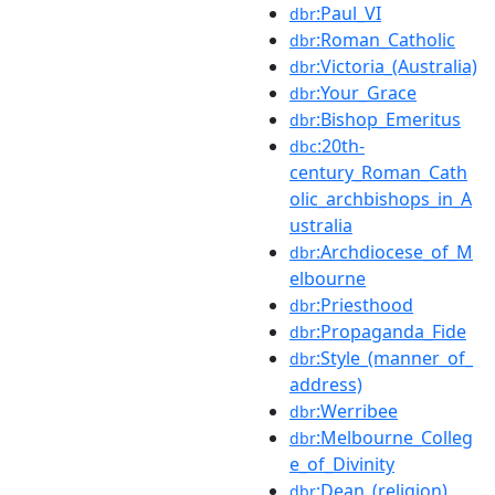
:Paul_VI
dbr
:Roman_Catholic
dbr
:Victoria_(Australia)
dbr
:Your_Grace
dbr
:Bishop_Emeritus
dbr
:20th-
dbc
century_Roman_Cath
olic_archbishops_in_A
ustralia
:Archdiocese_of_M
dbr
elbourne
:Priesthood
dbr
:Propaganda_Fide
dbr
:Style_(manner_of_
dbr
address)
:Werribee
dbr
:Melbourne_Colleg
dbr
e_of_Divinity
:Dean_(religion)
dbr