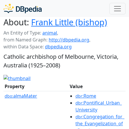
About:
Frank Little (bishop)
An Entity of Type:
animal
,
from Named Graph:
http://dbpedia.org
,
within Data Space:
dbpedia.org
Catholic archbishop of Melbourne, Victoria,
Australia (1925–2008)
Property
Value
almaMater
:Rome
dbo:
dbr
:Pontifical_Urban_
dbr
University
:Congregation_for_
dbr
the_Evangelization_of