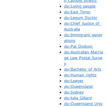
n_Catholic_priests
:Living_people
dbc
:East_Timor
dbr
:Legum_Doctor
dbr
:Chief_Justice_of_
dbr
Australia
:Immigrant_gener
dbr
ations
:Pat_Dodson
dbr
:Australian_Marria
dbr
ge_Law_Postal_Surve
y
:Bachelor_of_Arts
dbr
:Human_rights
dbr
:Lawyer
dbr
:Queensland
dbr
:Sydney
dbr
:Julia_Gillard
dbr
:Queensland_Univ
dbr