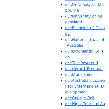
:University_of_Mel
dbr
bourne
:University_of_Qu
dbr
eensland
:Bachelor_of_Divin
dbr
ity
:National_Trust_of
dbr
_Australia
:Downlands_Colle
dbr
ge
:The_Reverend
dbr
:Gerard_Brennan
dbr
:Mum_Shirl
dbr
:Australian_Counci
dbr
l_for_International_D
evelopment
:George_Pell
dbr
:High_Court_of_Au
dbr