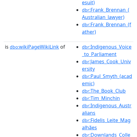
esuit)
:Frank_Brennan_(
dbr
Australian_lawyer)
:Frank_Brennan_(f
dbr
ather)
is
wikiPageWikiLink
of
:Indigenous_Voice
dbo:
dbr
_to_Parliament
:James_Cook_Univ
dbr
ersity
:Paul_Smyth_(acad
dbr
emic)
:The_Book_Club
dbr
:Tim_Minchin
dbr
:Indigenous_Austr
dbr
alians
:Fidelis_Leite_Mag
dbr
alhães
:Downlands_Colle
dbr