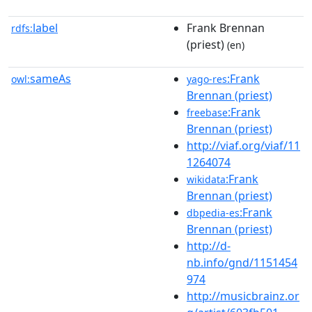
label
Frank Brennan
rdfs:
(priest)
(en)
sameAs
:Frank
owl:
yago-res
Brennan (priest)
:Frank
freebase
Brennan (priest)
http://viaf.org/viaf/11
1264074
:Frank
wikidata
Brennan (priest)
:Frank
dbpedia-es
Brennan (priest)
http://d-
nb.info/gnd/1151454
974
http://musicbrainz.or