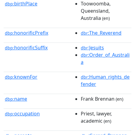
birthPlace
Toowoomba,
dbp:
Queensland,
Australia
(en)
honorificPrefix
:The_Reverend
dbp:
dbr
honorificSuffix
:Jesuits
dbp:
dbr
:Order_of_Australi
dbr
a
knownFor
:Human_rights_de
dbp:
dbr
fender
name
Frank Brennan
dbp:
(en)
occupation
Priest, lawyer,
dbp:
academic
(en)