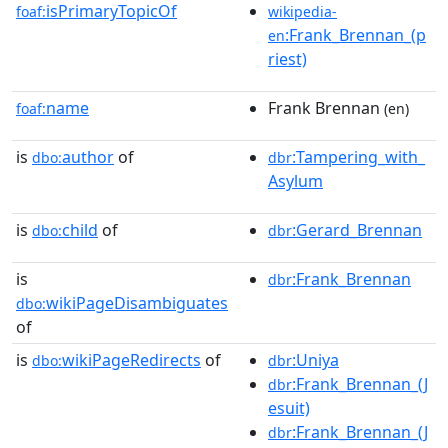
isPrimaryTopicOf
foaf:
wikipedia-
:Frank_Brennan_(p
en
riest)
name
Frank Brennan
foaf:
(en)
is
author
of
:Tampering_with_
dbo:
dbr
Asylum
is
child
of
:Gerard_Brennan
dbo:
dbr
is
:Frank_Brennan
dbr
wikiPageDisambiguates
dbo:
of
is
wikiPageRedirects
of
:Uniya
dbo:
dbr
:Frank_Brennan_(J
dbr
esuit)
:Frank_Brennan_(J
dbr