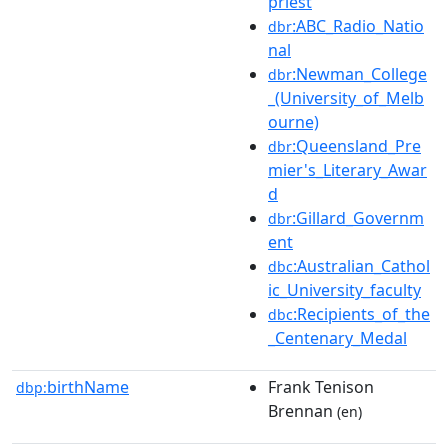
priest
:ABC_Radio_Natio
dbr
nal
:Newman_College
dbr
_(University_of_Melb
ourne)
:Queensland_Pre
dbr
mier's_Literary_Awar
d
:Gillard_Governm
dbr
ent
:Australian_Cathol
dbc
ic_University_faculty
:Recipients_of_the
dbc
_Centenary_Medal
birthName
Frank Tenison
dbp:
Brennan
(en)