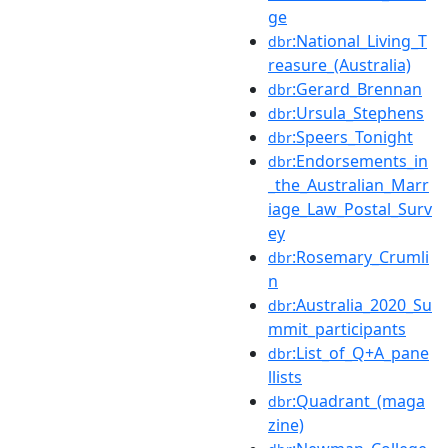
ge
:National_Living_T
dbr
reasure_(Australia)
:Gerard_Brennan
dbr
:Ursula_Stephens
dbr
:Speers_Tonight
dbr
:Endorsements_in
dbr
_the_Australian_Marr
iage_Law_Postal_Surv
ey
:Rosemary_Crumli
dbr
n
:Australia_2020_Su
dbr
mmit_participants
:List_of_Q+A_pane
dbr
llists
:Quadrant_(maga
dbr
zine)