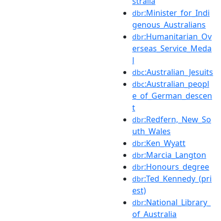
stralia
:Minister_for_Indi
dbr
genous_Australians
:Humanitarian_Ov
dbr
erseas_Service_Meda
l
:Australian_Jesuits
dbc
:Australian_peopl
dbc
e_of_German_descen
t
:Redfern,_New_So
dbr
uth_Wales
:Ken_Wyatt
dbr
:Marcia_Langton
dbr
:Honours_degree
dbr
:Ted_Kennedy_(pri
dbr
est)
:National_Library_
dbr
of_Australia