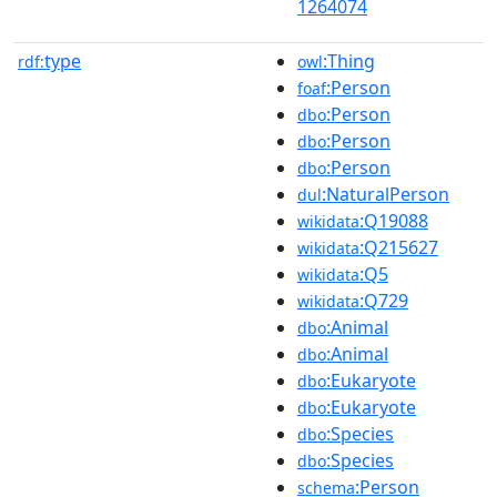
1264074
type
:Thing
rdf:
owl
:Person
foaf
:Person
dbo
:Person
dbo
:Person
dbo
:NaturalPerson
dul
:Q19088
wikidata
:Q215627
wikidata
:Q5
wikidata
:Q729
wikidata
:Animal
dbo
:Animal
dbo
:Eukaryote
dbo
:Eukaryote
dbo
:Species
dbo
:Species
dbo
:Person
schema