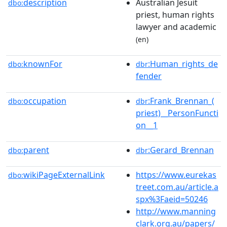
description
Australian Jesuit
dbo:
priest, human rights
lawyer and academic
(en)
knownFor
:Human_rights_de
dbo:
dbr
fender
occupation
:Frank_Brennan_(
dbo:
dbr
priest)__PersonFuncti
on__1
parent
:Gerard_Brennan
dbo:
dbr
wikiPageExternalLink
https://www.eurekas
dbo:
treet.com.au/article.a
spx%3Faeid=50246
http://www.manning
clark.org.au/papers/