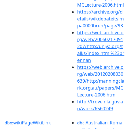
MCLecture-2006.html
https://archive.org/d
etails/wikdebateitsim
pa0000bren/page/93
https://web.archive.o
rg/web/20060217091
207/http:/uniya.org/t
alks/index.html%23br
ennan
https://web.archive.o
rg/web/20120208030
639/http:/manningcla
rk.org.au/papers/MC
Lecture-2006.html
http://trove.nla.gov.a
u/work/6560249
wikiPageWikiLink
:Australian_Roma
dbo:
dbc