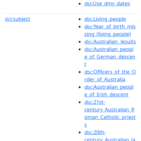
:Use_dmy_dates
dbt
subject
:Living_people
dct:
dbc
:Year_of_birth_mis
dbc
sing_(living_people)
:Australian_Jesuits
dbc
:Australian_peopl
dbc
e_of_German_descen
t
:Officers_of_the_O
dbc
rder_of_Australia
:Australian_peopl
dbc
e_of_Irish_descent
:21st-
dbc
century_Australian_R
oman_Catholic_priest
s
:20th-
dbc
century_Australian_la