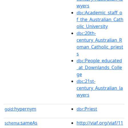
wyers
:Academic_staff_o
dbc
f_the_Australian_Cath
olic_University
:20th-
dbc
century_Australian_R
oman_Catholic_priest
s
:People_educated
dbc
_at_Downlands_Colle
ge
:21st-
dbc
century_Australian_la
wyers
hypernym
:Priest
gold:
dbr
sameAs
http://viaf.org/viaf/11
schema: