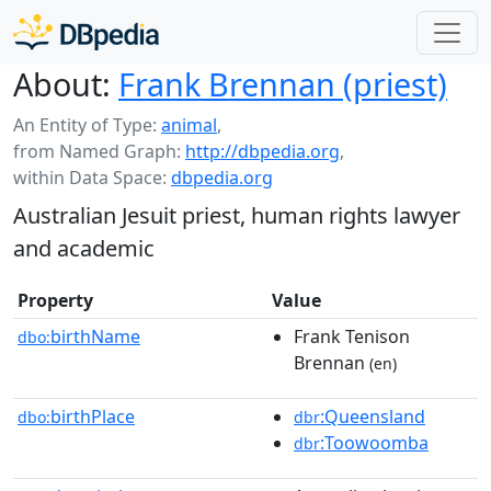
About:
Frank Brennan (priest)
An Entity of Type:
animal
,
from Named Graph:
http://dbpedia.org
,
within Data Space:
dbpedia.org
Australian Jesuit priest, human rights lawyer
and academic
Property
Value
birthName
Frank Tenison
dbo:
Brennan
(en)
birthPlace
:Queensland
dbo:
dbr
:Toowoomba
dbr