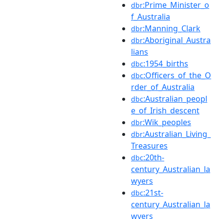
:Prime_Minister_o
dbr
f_Australia
:Manning_Clark
dbr
:Aboriginal_Austra
dbr
lians
:1954_births
dbc
:Officers_of_the_O
dbc
rder_of_Australia
:Australian_peopl
dbc
e_of_Irish_descent
:Wik_peoples
dbr
:Australian_Living_
dbr
Treasures
:20th-
dbc
century_Australian_la
wyers
:21st-
dbc
century_Australian_la
wyers