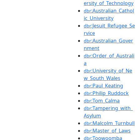
ersity_of_Technology
:Australian_Cathol
dbr
ic_University
:Jesuit_Refugee_Se
dbr
rvice
:Australian_Gover
dbr
nment
:Order_of_Australi
dbr
a
:University_of_Ne
dbr
w_South_Wales
:Paul_Keating
dbr
:Philip_Ruddock
dbr
:Tom_Calma
dbr
:Tampering_with_
dbr
Asylum
:Malcolm_Turnbull
dbr
:Master_of_Laws
dbr
:Toowoomba
dbr