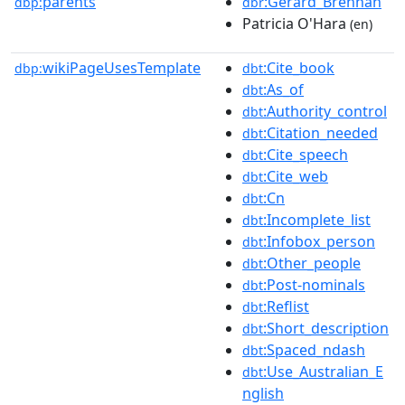
parents
:Gerard_Brennan
dbp:
dbr
Patricia O'Hara
(en)
wikiPageUsesTemplate
:Cite_book
dbp:
dbt
:As_of
dbt
:Authority_control
dbt
:Citation_needed
dbt
:Cite_speech
dbt
:Cite_web
dbt
:Cn
dbt
:Incomplete_list
dbt
:Infobox_person
dbt
:Other_people
dbt
:Post-nominals
dbt
:Reflist
dbt
:Short_description
dbt
:Spaced_ndash
dbt
:Use_Australian_E
dbt
nglish