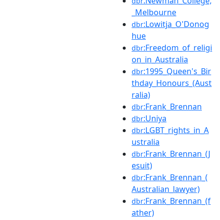
:Newman_College,
dbr
_Melbourne
:Lowitja_O'Donog
dbr
hue
:Freedom_of_religi
dbr
on_in_Australia
:1995_Queen's_Bir
dbr
thday_Honours_(Aust
ralia)
:Frank_Brennan
dbr
:Uniya
dbr
:LGBT_rights_in_A
dbr
ustralia
:Frank_Brennan_(J
dbr
esuit)
:Frank_Brennan_(
dbr
Australian_lawyer)
:Frank_Brennan_(f
dbr
ather)