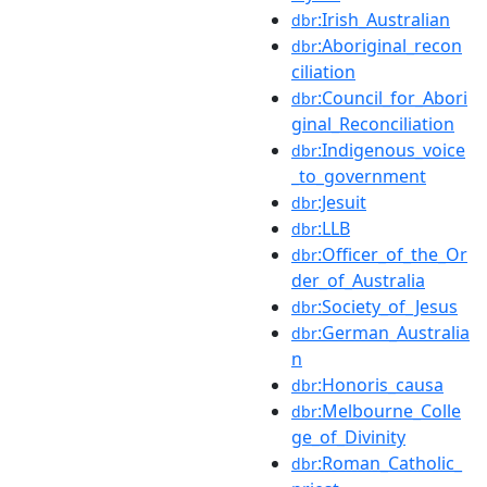
:Irish_Australian
dbr
:Aboriginal_recon
dbr
ciliation
:Council_for_Abori
dbr
ginal_Reconciliation
:Indigenous_voice
dbr
_to_government
:Jesuit
dbr
:LLB
dbr
:Officer_of_the_Or
dbr
der_of_Australia
:Society_of_Jesus
dbr
:German_Australia
dbr
n
:Honoris_causa
dbr
:Melbourne_Colle
dbr
ge_of_Divinity
:Roman_Catholic_
dbr