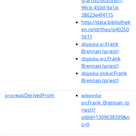
g/artist/603fb501-
96cb-450d-9a1d-
38623e4f4115
http://data.bibliothek
en.nl/id/thes/p40250
5611
:Frank
dbpedia-ar
Brennan (priest)
:Frank
dbpedia-arz
Brennan (priest)
:Frank
dbpedia-global
Brennan (priest)
wasDerivedFrom
prov:
wikipedia-
:Frank_Brennan_(p
en
riest)?
oldid=1309638399&n
s=0