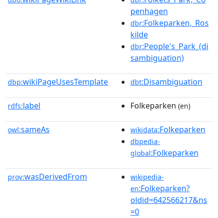
penhagen
:Folkeparken,_Ros
dbr
kilde
:People's_Park_(di
dbr
sambiguation)
wikiPageUsesTemplate
:Disambiguation
dbp:
dbt
label
Folkeparken
rdfs:
(en)
sameAs
:Folkeparken
owl:
wikidata
dbpedia-
:Folkeparken
global
wasDerivedFrom
prov:
wikipedia-
:Folkeparken?
en
oldid=642566217&ns
=0