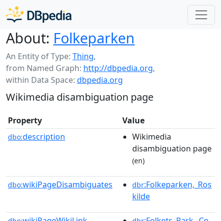
About:
Folkeparken
An Entity of Type:
Thing
,
from Named Graph:
http://dbpedia.org
,
within Data Space:
dbpedia.org
Wikimedia disambiguation page
Property
Value
description
Wikimedia
dbo:
disambiguation page
(en)
wikiPageDisambiguates
:Folkeparken,_Ros
dbo:
dbr
kilde
wikiPageWikiLink
:Folkets_Park,_Co
dbo:
dbr