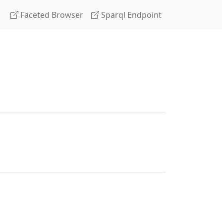
Faceted Browser
Sparql Endpoint