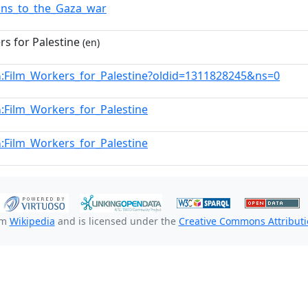
ons_to_the_Gaza_war
rs for Palestine
(en)
:Film_Workers_for_Palestine?oldid=1311828245&ns=0
n
:Film_Workers_for_Palestine
n
:Film_Workers_for_Palestine
n
om
Wikipedia
and is licensed under the
Creative Commons Attributio