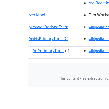
:Reacti
dbc
label
Film Worke
rdfs:
wasDerivedFrom
prov:
wikipedia-e
isPrimaryTopicOf
foaf:
wikipedia-e
is
primaryTopic
of
foaf:
wikipedia-e
This content was extracted fr