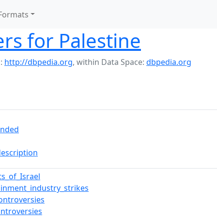
Formats
rs for Palestine
:
http://dbpedia.org
,
within Data Space:
dbpedia.org
ended
description
ts_of_Israel
ainment_industry_strikes
ontroversies
ontroversies