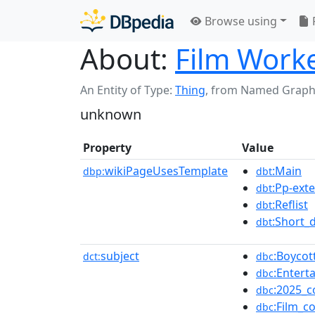
Browse using
About:
Film Worke
An Entity of Type:
Thing
,
from Named Graph
unknown
Property
Value
wikiPageUsesTemplate
:Main
dbp:
dbt
:Pp-ext
dbt
:Reflist
dbt
:Short_
dbt
subject
:Boycot
dct:
dbc
:Entert
dbc
:2025_c
dbc
:Film_c
dbc