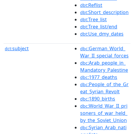
:Reflist
dbt
:Short_description
dbt
:Tree_list
dbt
:Tree_list/end
dbt
:Use_dmy_dates
dbt
subject
:German_World_
dct:
dbc
War_II_special_forces
:Arab_people_in_
dbc
Mandatory_Palestine
:1977_deaths
dbc
:People_of_the_Gr
dbc
eat_Syrian_Revolt
:1890_births
dbc
:World_War_II_pri
dbc
soners_of_war_held_
by_the_Soviet_Union
:Syrian_Arab_nati
dbc