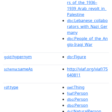
rs_of_the_1936–
1939_Arab_revolt_in_
Palestine
:Lebanese_collabo
dbc
rators_with_Nazi_Ger
many
:People_of_the_An
dbc
glo-Iraqi_War
hypernym
:Figure
gold:
dbr
sameAs
http://viaf.org/viaf/75
schema:
640811
type
:Thing
rdf:
owl
:Person
foaf
:Person
dbo
:Person
dbo
:NaturalPerson
dul