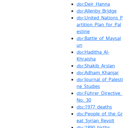
:Deir_Hanna
dbr
:Allenby_Bridge
dbr
:United_Nations_P
dbr
artition_Plan_for_Pal
estine
:Battle_of_Maysal
dbr
un
:Haditha_Al-
dbr
Khraisha
:Shakib_Arslan
dbr
:Adham_Khanjar
dbr
:Journal_of_Palesti
dbr
ne_Studies
:Führer_Directive_
dbr
No._30
:1977_deaths
dbc
:People_of_the_Gr
dbc
eat_Syrian_Revolt
:1890_births
dbc