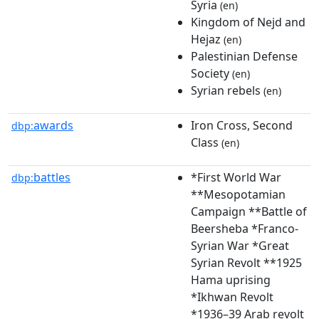
Syria
(en)
Kingdom of Nejd and
Hejaz
(en)
Palestinian Defense
Society
(en)
Syrian rebels
(en)
awards
Iron Cross, Second
dbp:
Class
(en)
battles
*First World War
dbp:
**Mesopotamian
Campaign **Battle of
Beersheba *Franco-
Syrian War *Great
Syrian Revolt **1925
Hama uprising
*Ikhwan Revolt
*1936–39 Arab revolt