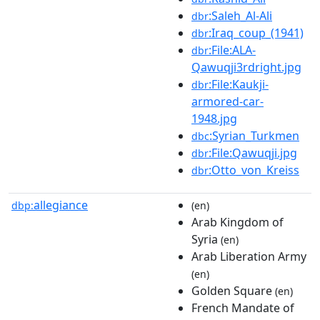
:Saleh_Al-Ali
dbr
:Iraq_coup_(1941)
dbr
:File:ALA-
dbr
Qawuqji3rdright.jpg
:File:Kaukji-
dbr
armored-car-
1948.jpg
:Syrian_Turkmen
dbc
:File:Qawuqji.jpg
dbr
:Otto_von_Kreiss
dbr
allegiance
dbp:
(en)
Arab Kingdom of
Syria
(en)
Arab Liberation Army
(en)
Golden Square
(en)
French Mandate of