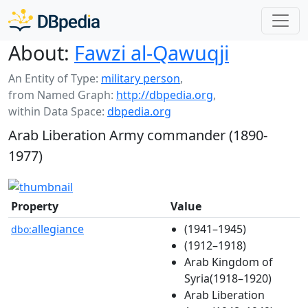
About:
Fawzi al-Qawuqji
An Entity of Type:
military person
,
from Named Graph:
http://dbpedia.org
,
within Data Space:
dbpedia.org
Arab Liberation Army commander (1890-
1977)
Property
Value
allegiance
(1941–1945)
dbo:
(1912–1918)
Arab Kingdom of
Syria(1918–1920)
Arab Liberation