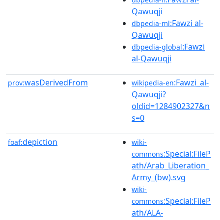
Qawuqji
:Fawzi al-
dbpedia-ml
Qawuqji
:Fawzi
dbpedia-global
al-Qawuqji
wasDerivedFrom
:Fawzi_al-
prov:
wikipedia-en
Qawuqji?
oldid=1284902327&n
s=0
depiction
foaf:
wiki-
:Special:FileP
commons
ath/Arab_Liberation_
Army_(bw).svg
wiki-
:Special:FileP
commons
ath/ALA-