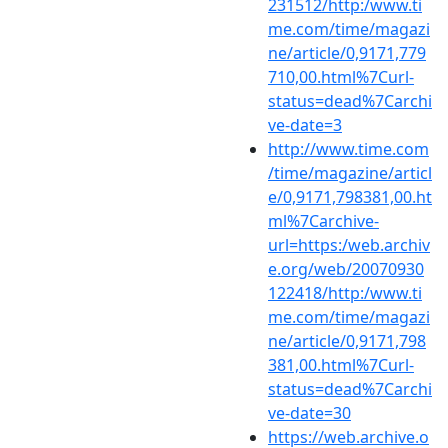
231512/http:/www.ti
me.com/time/magazi
ne/article/0,9171,779
710,00.html%7Curl-
status=dead%7Carchi
ve-date=3
http://www.time.com
/time/magazine/articl
e/0,9171,798381,00.ht
ml%7Carchive-
url=https:/web.archiv
e.org/web/20070930
122418/http:/www.ti
me.com/time/magazi
ne/article/0,9171,798
381,00.html%7Curl-
status=dead%7Carchi
ve-date=30
https://web.archive.o