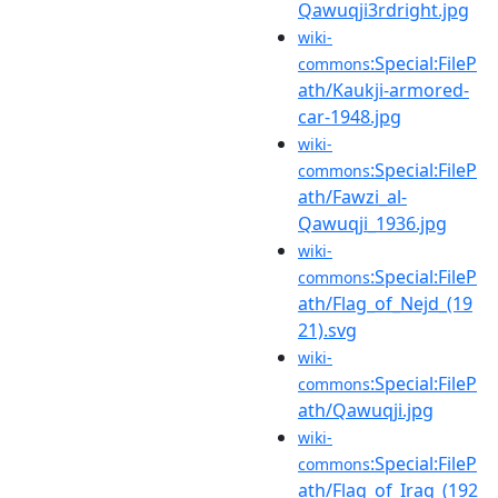
Qawuqji3rdright.jpg
wiki-
:Special:FileP
commons
ath/Kaukji-armored-
car-1948.jpg
wiki-
:Special:FileP
commons
ath/Fawzi_al-
Qawuqji_1936.jpg
wiki-
:Special:FileP
commons
ath/Flag_of_Nejd_(19
21).svg
wiki-
:Special:FileP
commons
ath/Qawuqji.jpg
wiki-
:Special:FileP
commons
ath/Flag_of_Iraq_(192