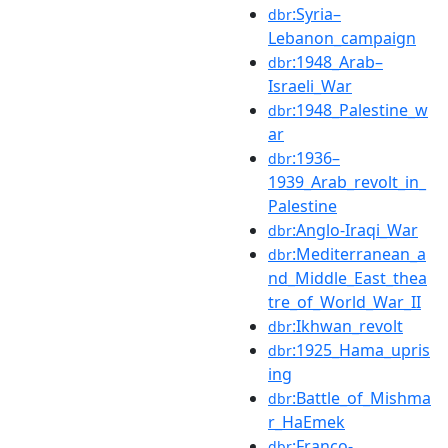
:Syria–
dbr
Lebanon_campaign
:1948_Arab–
dbr
Israeli_War
:1948_Palestine_w
dbr
ar
:1936–
dbr
1939_Arab_revolt_in_
Palestine
:Anglo-Iraqi_War
dbr
:Mediterranean_a
dbr
nd_Middle_East_thea
tre_of_World_War_II
:Ikhwan_revolt
dbr
:1925_Hama_upris
dbr
ing
:Battle_of_Mishma
dbr
r_HaEmek
:Franco-
dbr