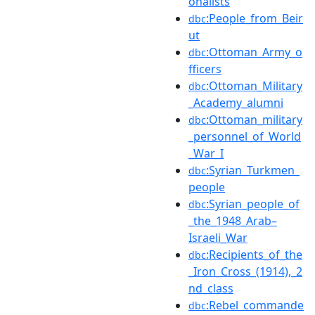
onalists
:People_from_Beir
dbc
ut
:Ottoman_Army_o
dbc
fficers
:Ottoman_Military
dbc
_Academy_alumni
:Ottoman_military
dbc
_personnel_of_World
_War_I
:Syrian_Turkmen_
dbc
people
:Syrian_people_of
dbc
_the_1948_Arab–
Israeli_War
:Recipients_of_the
dbc
_Iron_Cross_(1914),_2
nd_class
:Rebel_commande
dbc