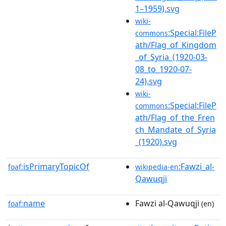
1–1959).svg
wiki-
:Special:FileP
commons
ath/Flag_of_Kingdom
_of_Syria_(1920-03-
08_to_1920-07-
24).svg
wiki-
:Special:FileP
commons
ath/Flag_of_the_Fren
ch_Mandate_of_Syria
_(1920).svg
isPrimaryTopicOf
:Fawzi_al-
foaf:
wikipedia-en
Qawuqji
name
Fawzi al-Qawuqji
foaf:
(en)