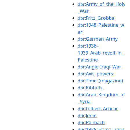
:Army_of_the_Holy
dbr
_War
:Fritz_Grobba
dbr
:1948_Palestine_w
dbr
ar
:German_Army
dbr
:1936–
dbr
1939_Arab_revolt_in_
Palestine
:Anglo-Iraqi_War
dbr
:Axis_powers
dbr
:Time_(magazine)
dbr
:Kibbutz
dbr
:Arab_Kingdom_of
dbr
_Syria
:Gilbert_Achcar
dbr
:Jenin
dbr
:Palmach
dbr
:1925_Hama_upris
dbr