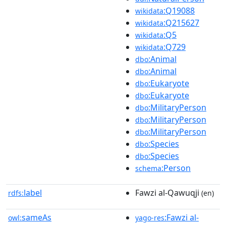
:Q19088
wikidata
:Q215627
wikidata
:Q5
wikidata
:Q729
wikidata
:Animal
dbo
:Animal
dbo
:Eukaryote
dbo
:Eukaryote
dbo
:MilitaryPerson
dbo
:MilitaryPerson
dbo
:MilitaryPerson
dbo
:Species
dbo
:Species
dbo
:Person
schema
label
Fawzi al-Qawuqji
rdfs:
(en)
sameAs
:Fawzi al-
owl:
yago-res