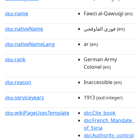
name
Fawzi al-Qawuqji
dbp:
(en)
nativeName
فوزي القاوقجي
dbp:
(en)
nativeNameLang
ar
dbp:
(en)
rank
German Army
dbp:
Colonel
(en)
reason
Inaccessible
dbp:
(en)
serviceyears
1913
dbp:
(xsd:integer)
wikiPageUsesTemplate
:Cite_book
dbp:
dbt
:French_Mandate_
dbt
of_Syria
:Authority_control
dbt