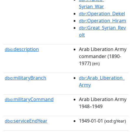
Syrian_War
:Operation_Dekel
dbr
:Operation_Hiram
dbr
:Great_Syrian_Rev
dbr
olt
description
Arab Liberation Army
dbo:
commander (1890-
1977)
(en)
militaryBranch
:Arab_Liberation_
dbo:
dbr
Army
militaryCommand
Arab Liberation Army
dbo:
1948–1949
serviceEndYear
1949-01-01
dbo:
(xsd:gYear)