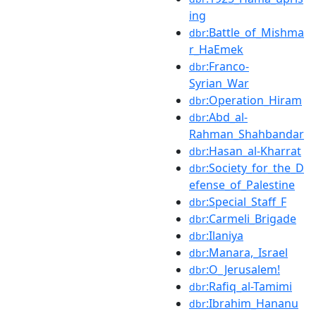
ing
:Battle_of_Mishma
dbr
r_HaEmek
:Franco-
dbr
Syrian_War
:Operation_Hiram
dbr
:Abd_al-
dbr
Rahman_Shahbandar
:Hasan_al-Kharrat
dbr
:Society_for_the_D
dbr
efense_of_Palestine
:Special_Staff_F
dbr
:Carmeli_Brigade
dbr
:Ilaniya
dbr
:Manara,_Israel
dbr
:O_Jerusalem!
dbr
:Rafiq_al-Tamimi
dbr
:Ibrahim_Hananu
dbr