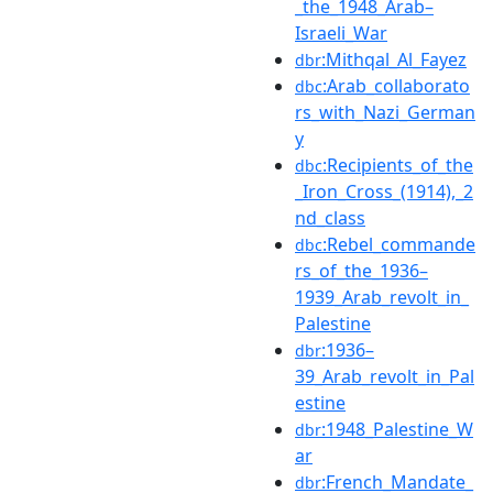
_the_1948_Arab–
Israeli_War
:Mithqal_Al_Fayez
dbr
:Arab_collaborato
dbc
rs_with_Nazi_German
y
:Recipients_of_the
dbc
_Iron_Cross_(1914),_2
nd_class
:Rebel_commande
dbc
rs_of_the_1936–
1939_Arab_revolt_in_
Palestine
:1936–
dbr
39_Arab_revolt_in_Pal
estine
:1948_Palestine_W
dbr
ar
:French_Mandate_
dbr