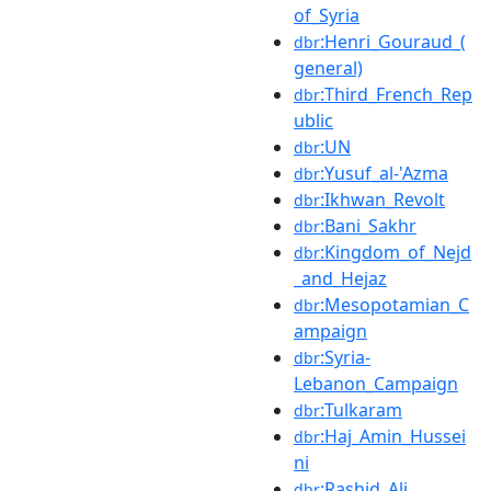
of_Syria
:Henri_Gouraud_(
dbr
general)
:Third_French_Rep
dbr
ublic
:UN
dbr
:Yusuf_al-'Azma
dbr
:Ikhwan_Revolt
dbr
:Bani_Sakhr
dbr
:Kingdom_of_Nejd
dbr
_and_Hejaz
:Mesopotamian_C
dbr
ampaign
:Syria-
dbr
Lebanon_Campaign
:Tulkaram
dbr
:Haj_Amin_Hussei
dbr
ni
:Rashid_Ali
dbr