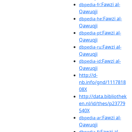
:Fawzi al-
dbpedia-fr
Qawuqji
:Fawzi al-
dbpedia-he
Qawuqji
:Fawzi al-
dbpedia-pt
Qawuqji
:Fawzi al-
dbpedia-ru
Qawuqji
:Fawzi al-
dbpedia-id
Qawuqji
http://d-
nb.info/gnd/1117818
08X
http://data.bibliothek
en.nl/id/thes/p23779
540X
:Fawzi al-
dbpedia-ar
Qawuqji
:Fawzi al-
dbpedia-fi