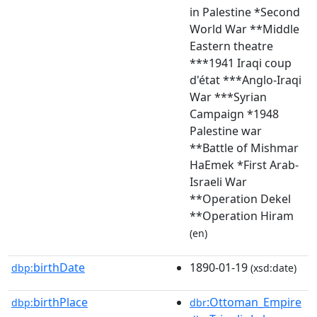
in Palestine *Second
World War **Middle
Eastern theatre
***1941 Iraqi coup
d'état ***Anglo-Iraqi
War ***Syrian
Campaign *1948
Palestine war
**Battle of Mishmar
HaEmek *First Arab-
Israeli War
**Operation Dekel
**Operation Hiram
(en)
birthDate
1890-01-19
dbp:
(xsd:date)
birthPlace
:Ottoman_Empire
dbp:
dbr