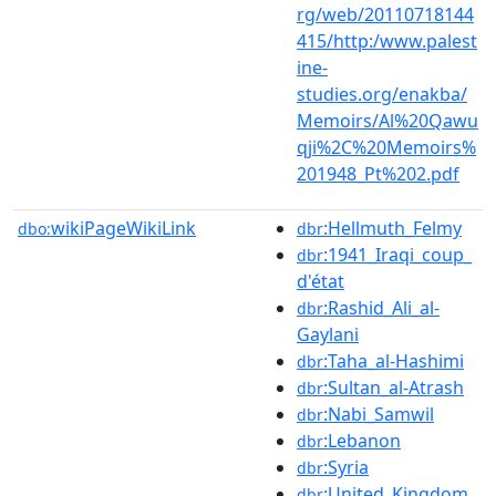
rg/web/20110718144
415/http:/www.palest
ine-
studies.org/enakba/
Memoirs/Al%20Qawu
qji%2C%20Memoirs%
201948_Pt%202.pdf
wikiPageWikiLink
:Hellmuth_Felmy
dbo:
dbr
:1941_Iraqi_coup_
dbr
d'état
:Rashid_Ali_al-
dbr
Gaylani
:Taha_al-Hashimi
dbr
:Sultan_al-Atrash
dbr
:Nabi_Samwil
dbr
:Lebanon
dbr
:Syria
dbr
:United_Kingdom
dbr