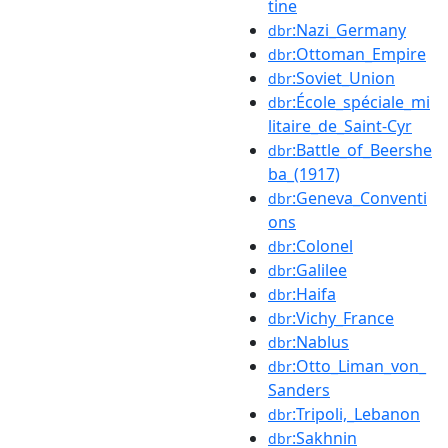
tine
:Nazi_Germany
dbr
:Ottoman_Empire
dbr
:Soviet_Union
dbr
:École_spéciale_mi
dbr
litaire_de_Saint-Cyr
:Battle_of_Beershe
dbr
ba_(1917)
:Geneva_Conventi
dbr
ons
:Colonel
dbr
:Galilee
dbr
:Haifa
dbr
:Vichy_France
dbr
:Nablus
dbr
:Otto_Liman_von_
dbr
Sanders
:Tripoli,_Lebanon
dbr
:Sakhnin
dbr