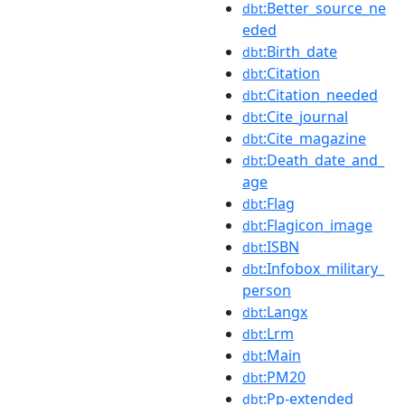
:Better_source_ne
dbt
eded
:Birth_date
dbt
:Citation
dbt
:Citation_needed
dbt
:Cite_journal
dbt
:Cite_magazine
dbt
:Death_date_and_
dbt
age
:Flag
dbt
:Flagicon_image
dbt
:ISBN
dbt
:Infobox_military_
dbt
person
:Langx
dbt
:Lrm
dbt
:Main
dbt
:PM20
dbt
:Pp-extended
dbt