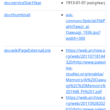
serviceStartYear
1913-01-01
dbo:
(xsd:gYear)
thumbnail
dbo:
wiki-
:Special:FileP
commons
ath/Fawzi_al-
Qawuqji_1936.jpg?
width=300
wikiPageExternalLink
https://web.archive.o
dbo:
rg/web/20110718144
320/http:/www.palest
ine-
studies.org/enakba/
Memoirs/Al%20Qawu
qji%2C%20Memoirs%
201948_Pt%201.pdf
https://web.archive.o
rg/web/20110928202
610/http:/www.palest