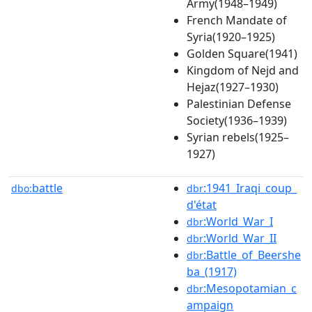
Army(1948–1949)
French Mandate of
Syria(1920–1925)
Golden Square(1941)
Kingdom of Nejd and
Hejaz(1927–1930)
Palestinian Defense
Society(1936–1939)
Syrian rebels(1925–
1927)
battle
:1941_Iraqi_coup_
dbo:
dbr
d'état
:World_War_I
dbr
:World_War_II
dbr
:Battle_of_Beershe
dbr
ba_(1917)
:Mesopotamian_c
dbr
ampaign