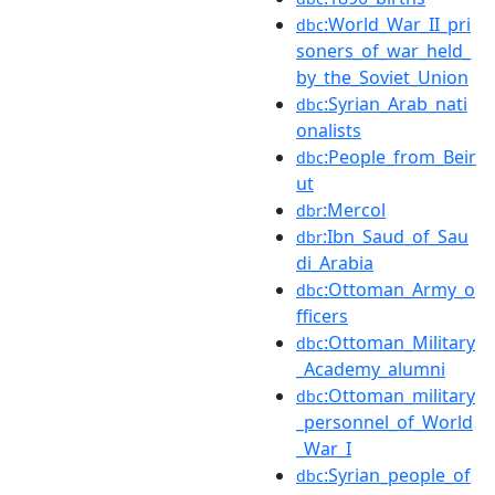
:World_War_II_pri
dbc
soners_of_war_held_
by_the_Soviet_Union
:Syrian_Arab_nati
dbc
onalists
:People_from_Beir
dbc
ut
:Mercol
dbr
:Ibn_Saud_of_Sau
dbr
di_Arabia
:Ottoman_Army_o
dbc
fficers
:Ottoman_Military
dbc
_Academy_alumni
:Ottoman_military
dbc
_personnel_of_World
_War_I
:Syrian_people_of
dbc