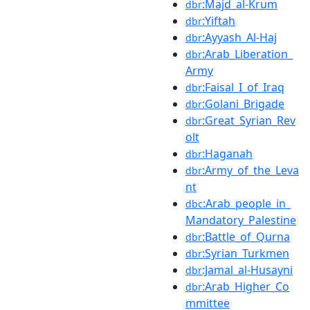
:Majd_al-Krum
dbr
:Yiftah
dbr
:Ayyash_Al-Haj
dbr
:Arab_Liberation_
dbr
Army
:Faisal_I_of_Iraq
dbr
:Golani_Brigade
dbr
:Great_Syrian_Rev
dbr
olt
:Haganah
dbr
:Army_of_the_Leva
dbr
nt
:Arab_people_in_
dbc
Mandatory_Palestine
:Battle_of_Qurna
dbr
:Syrian_Turkmen
dbr
:Jamal_al-Husayni
dbr
:Arab_Higher_Co
dbr
mmittee