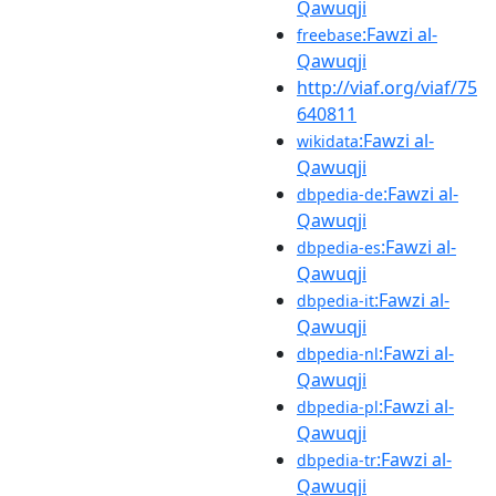
Qawuqji
:Fawzi al-
freebase
Qawuqji
http://viaf.org/viaf/75
640811
:Fawzi al-
wikidata
Qawuqji
:Fawzi al-
dbpedia-de
Qawuqji
:Fawzi al-
dbpedia-es
Qawuqji
:Fawzi al-
dbpedia-it
Qawuqji
:Fawzi al-
dbpedia-nl
Qawuqji
:Fawzi al-
dbpedia-pl
Qawuqji
:Fawzi al-
dbpedia-tr
Qawuqji