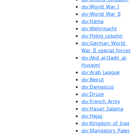
:World_War_I
dbr
:World_War_II
dbr
:Hama
dbr
:Wehrmacht
dbr
:Flying_column
dbr
:German_World_
dbc
War_II_special_forces
:Abd_al-Qadir_al-
dbr
Husayni
:Arab_League
dbr
:Beirut
dbr
:Damascus
dbr
:Druze
dbr
:French_Army
dbr
:Hasan_Salama
dbr
:Hejaz
dbr
:Kingdom_of_Iraq
dbr
:Mandatory_Pales
dbr