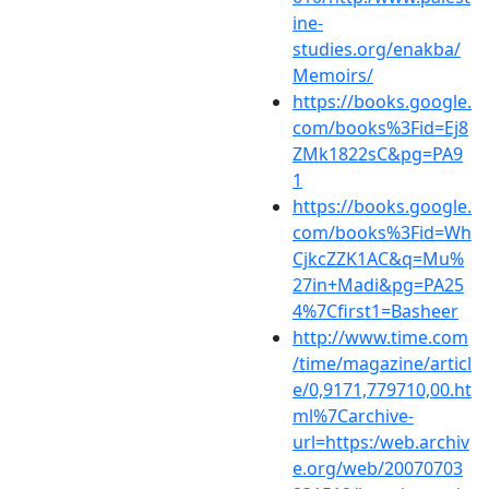
ine-
studies.org/enakba/
Memoirs/
https://books.google.
com/books%3Fid=Ej8
ZMk1822sC&pg=PA9
1
https://books.google.
com/books%3Fid=Wh
CjkcZZK1AC&q=Mu%
27in+Madi&pg=PA25
4%7Cfirst1=Basheer
http://www.time.com
/time/magazine/articl
e/0,9171,779710,00.ht
ml%7Carchive-
url=https:/web.archiv
e.org/web/20070703