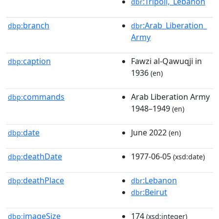
:Tripoli,_Lebanon
dbr
branch
:Arab_Liberation_
dbp:
dbr
Army
caption
Fawzi al-Qawuqji in
dbp:
1936
(en)
commands
Arab Liberation Army
dbp:
1948–1949
(en)
date
June 2022
dbp:
(en)
deathDate
1977-06-05
dbp:
(xsd:date)
deathPlace
:Lebanon
dbp:
dbr
:Beirut
dbr
imageSize
174
dbp:
(xsd:integer)