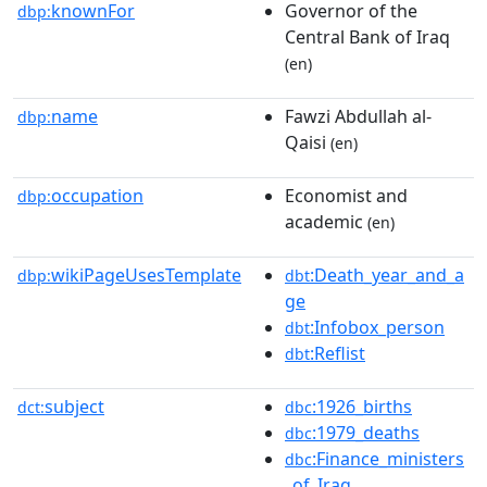
knownFor
Governor of the
dbp:
Central Bank of Iraq
(en)
name
Fawzi Abdullah al-
dbp:
Qaisi
(en)
occupation
Economist and
dbp:
academic
(en)
wikiPageUsesTemplate
:Death_year_and_a
dbp:
dbt
ge
:Infobox_person
dbt
:Reflist
dbt
subject
:1926_births
dct:
dbc
:1979_deaths
dbc
:Finance_ministers
dbc
_of_Iraq