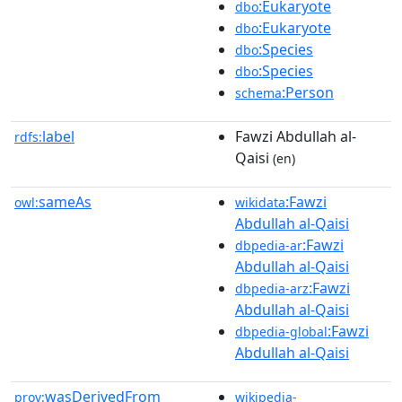
:Eukaryote
dbo
:Eukaryote
dbo
:Species
dbo
:Species
dbo
:Person
schema
label
Fawzi Abdullah al-
rdfs:
Qaisi
(en)
sameAs
:Fawzi
owl:
wikidata
Abdullah al-Qaisi
:Fawzi
dbpedia-ar
Abdullah al-Qaisi
:Fawzi
dbpedia-arz
Abdullah al-Qaisi
:Fawzi
dbpedia-global
Abdullah al-Qaisi
wasDerivedFrom
prov:
wikipedia-