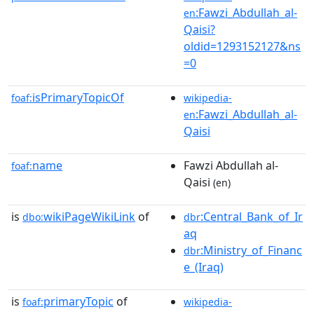
:Fawzi_Abdullah_al-
en
Qaisi?
oldid=1293152127&ns
=0
isPrimaryTopicOf
foaf:
wikipedia-
:Fawzi_Abdullah_al-
en
Qaisi
name
Fawzi Abdullah al-
foaf:
Qaisi
(en)
is
wikiPageWikiLink
of
:Central_Bank_of_Ir
dbo:
dbr
aq
:Ministry_of_Financ
dbr
e_(Iraq)
is
primaryTopic
of
foaf:
wikipedia-