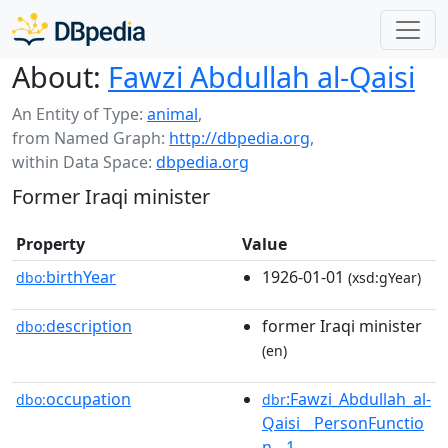
About:
Fawzi Abdullah al-Qaisi
An Entity of Type:
animal
,
from Named Graph:
http://dbpedia.org
,
within Data Space:
dbpedia.org
Former Iraqi minister
Property
Value
birthYear
1926-01-01
dbo:
(xsd:gYear)
description
former Iraqi minister
dbo:
(en)
occupation
:Fawzi_Abdullah_al-
dbo:
dbr
Qaisi__PersonFunctio
n__1