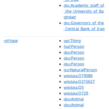
:Academic_staff_of
dbc
_the_University_of_Ba
ghdad
:Governors_of_the
dbc
_Central_Bank_of_Iraq
type
:Thing
rdf:
owl
:Person
foaf
:Person
dbo
:Person
dbo
:Person
dbo
:NaturalPerson
dul
:Q19088
wikidata
:Q215627
wikidata
:Q5
wikidata
:Q729
wikidata
:Animal
dbo
:Animal
dbo