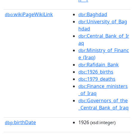
wikiPageWikiLink
:Baghdad
dbo:
dbr
:University_of_Bag
dbr
hdad
:Central_Bank_of_Ir
dbr
aq
:Ministry_of_Financ
dbr
e_(Iraq)
:Rafidain_Bank
dbr
:1926_births
dbc
:1979_deaths
dbc
:Finance_ministers
dbc
_of_Iraq
:Governors_of_the
dbc
_Central_Bank_of_Iraq
birthDate
1926
dbp:
(xsd:integer)