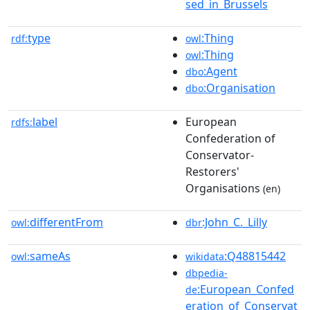
sed_in_Brussels
type
:Thing
rdf:
owl
:Thing
owl
:Agent
dbo
:Organisation
dbo
label
European
rdfs:
Confederation of
Conservator-
Restorers'
Organisations
(en)
differentFrom
:John_C._Lilly
owl:
dbr
sameAs
:Q48815442
owl:
wikidata
dbpedia-
:European_Confed
de
eration_of_Conservat