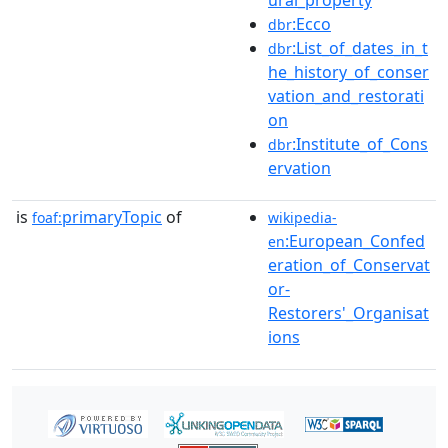
ural_property
:Ecco
dbr
:List_of_dates_in_t
dbr
he_history_of_conser
vation_and_restorati
on
:Institute_of_Cons
dbr
ervation
is
primaryTopic
of
foaf:
wikipedia-
:European_Confed
en
eration_of_Conservat
or-
Restorers'_Organisat
ions