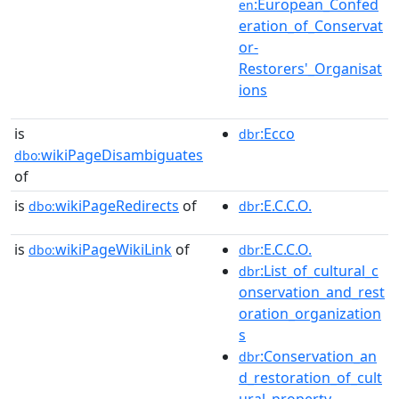
:European_Confed
en
eration_of_Conservat
or-
Restorers'_Organisat
ions
is
:Ecco
dbr
wikiPageDisambiguates
dbo:
of
is
wikiPageRedirects
of
:E.C.C.O.
dbo:
dbr
is
wikiPageWikiLink
of
:E.C.C.O.
dbo:
dbr
:List_of_cultural_c
dbr
onservation_and_rest
oration_organization
s
:Conservation_an
dbr
d_restoration_of_cult