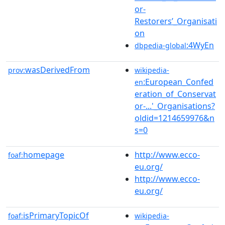
or-
Restorers’_Organisati
on
:4WyEn
dbpedia-global
wasDerivedFrom
prov:
wikipedia-
:European_Confed
en
eration_of_Conservat
or-...'_Organisations?
oldid=1214659976&n
s=0
homepage
http://www.ecco-
foaf:
eu.org/
http://www.ecco-
eu.org/
isPrimaryTopicOf
foaf:
wikipedia-