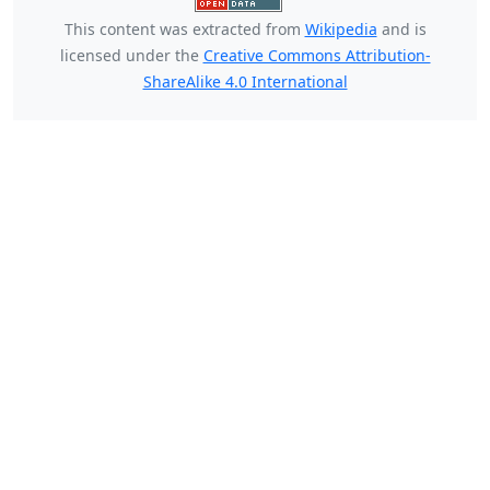
This content was extracted from
Wikipedia
and is
licensed under the
Creative Commons Attribution-
ShareAlike 4.0 International