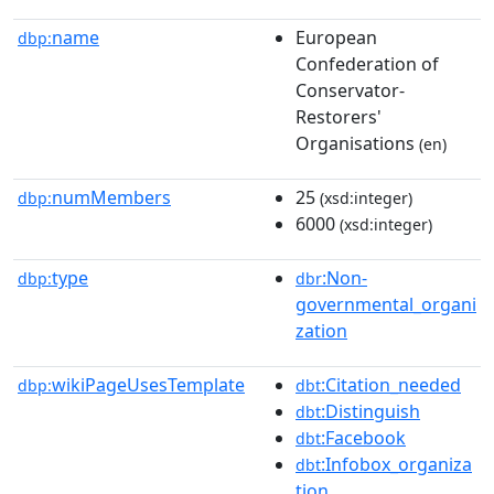
name
European
dbp:
Confederation of
Conservator-
Restorers'
Organisations
(en)
numMembers
25
dbp:
(xsd:integer)
6000
(xsd:integer)
type
:Non-
dbp:
dbr
governmental_organi
zation
wikiPageUsesTemplate
:Citation_needed
dbp:
dbt
:Distinguish
dbt
:Facebook
dbt
:Infobox_organiza
dbt
tion