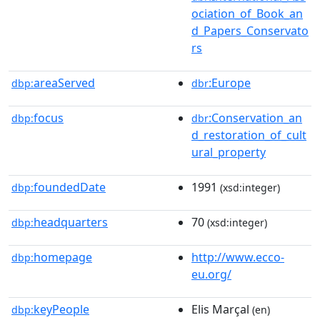
ociation_of_Book_an
d_Papers_Conservato
rs
areaServed
:Europe
dbp:
dbr
focus
:Conservation_an
dbp:
dbr
d_restoration_of_cult
ural_property
foundedDate
1991
dbp:
(xsd:integer)
headquarters
70
dbp:
(xsd:integer)
homepage
http://www.ecco-
dbp:
eu.org/
keyPeople
Elis Marçal
dbp:
(en)