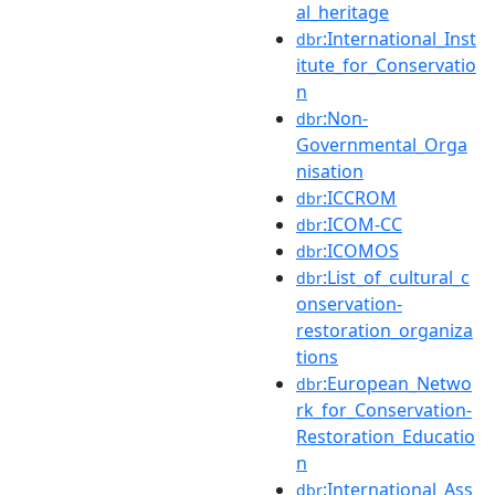
al_heritage
:International_Inst
dbr
itute_for_Conservatio
n
:Non-
dbr
Governmental_Orga
nisation
:ICCROM
dbr
:ICOM-CC
dbr
:ICOMOS
dbr
:List_of_cultural_c
dbr
onservation-
restoration_organiza
tions
:European_Netwo
dbr
rk_for_Conservation-
Restoration_Educatio
n
:International_Ass
dbr