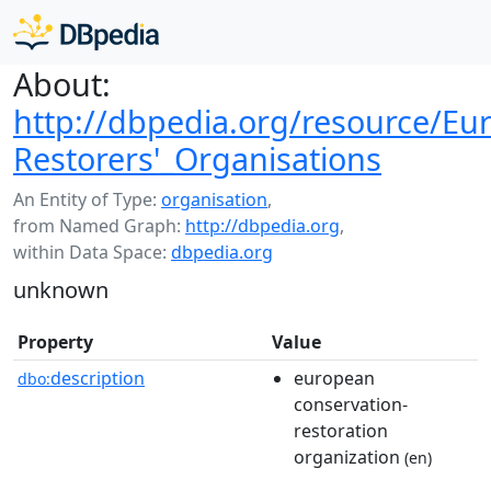
About:
http://dbpedia.org/resource/Eu
Restorers'_Organisations
An Entity of Type:
organisation
,
from Named Graph:
http://dbpedia.org
,
within Data Space:
dbpedia.org
unknown
Property
Value
description
european
dbo:
conservation-
restoration
organization
(en)