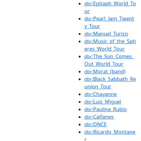
:Epitaph_World_To
dbr
ur
:Pearl_Jam_Twent
dbr
y_Tour
:Manuel_Turizo
dbr
:Music_of_the_Sph
dbr
eres_World_Tour
:The_Sun_Comes_
dbr
Out_World_Tour
:Morat_(band)
dbr
:Black_Sabbath_Re
dbr
union_Tour
:Chayanne
dbr
:Luis_Miguel
dbr
:Paulina_Rubio
dbr
:Caifanes
dbr
:DNCE
dbr
:Ricardo_Montane
dbr
r