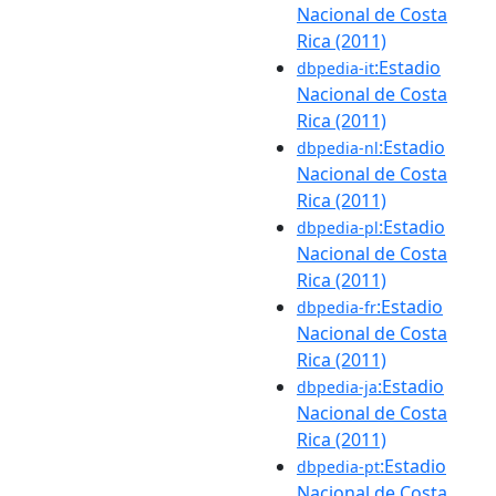
Nacional de Costa
Rica (2011)
:Estadio
dbpedia-it
Nacional de Costa
Rica (2011)
:Estadio
dbpedia-nl
Nacional de Costa
Rica (2011)
:Estadio
dbpedia-pl
Nacional de Costa
Rica (2011)
:Estadio
dbpedia-fr
Nacional de Costa
Rica (2011)
:Estadio
dbpedia-ja
Nacional de Costa
Rica (2011)
:Estadio
dbpedia-pt
Nacional de Costa