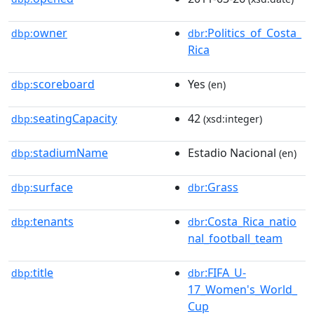
owner
:Politics_of_Costa_
dbp:
dbr
Rica
scoreboard
Yes
dbp:
(en)
seatingCapacity
42
dbp:
(xsd:integer)
stadiumName
Estadio Nacional
dbp:
(en)
surface
:Grass
dbp:
dbr
tenants
:Costa_Rica_natio
dbp:
dbr
nal_football_team
title
:FIFA_U-
dbp:
dbr
17_Women's_World_
Cup