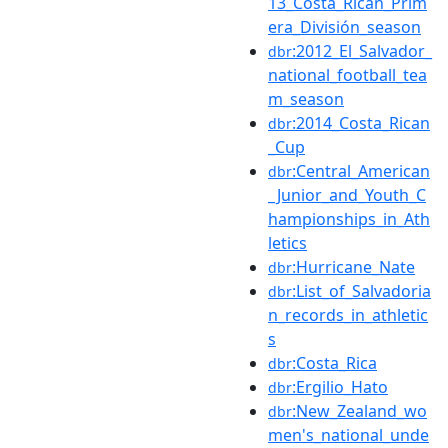
13_Costa_Rican_Prim
era_División_season
:2012_El_Salvador_
dbr
national_football_tea
m_season
:2014_Costa_Rican
dbr
_Cup
:Central_American
dbr
_Junior_and_Youth_C
hampionships_in_Ath
letics
:Hurricane_Nate
dbr
:List_of_Salvadoria
dbr
n_records_in_athletic
s
:Costa_Rica
dbr
:Ergilio_Hato
dbr
:New_Zealand_wo
dbr
men's_national_unde