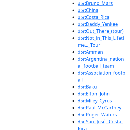
:Bruno_Mars
dbr
:China
dbr
:Costa_Rica
dbr
:Daddy_Yankee
dbr
:Out_There_(tour)
dbr
:Not_in_This_Lifeti
dbr
me..._Tour
:Amman
dbr
:Argentina_nation
dbr
al_football_team
:Association_footb
dbr
all
:Baku
dbr
:Elton_John
dbr
:Miley_Cyrus
dbr
:Paul_McCartney
dbr
:Roger_Waters
dbr
:San_José,_Costa_
dbr
Rica