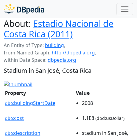
About:
Estadio Nacional de
Costa Rica (2011)
An Entity of Type:
building
,
from Named Graph:
http://dbpedia.org
,
within Data Space:
dbpedia.org
Stadium in San José, Costa Rica
Property
Value
buildingStartDate
2008
dbo:
cost
1.1E8
dbo:
(dbd:usDollar)
description
stadium in San José,
dbo: