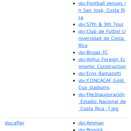
:Football_venues_i
dbc
n_San_José,_Costa_Ri
ca
:57th_&_9th_Tour
dbr
:Club_de_Futbol_U
dbr
niversidad_de_Costa_
Rica
:Brujas_FC
dbr
:Anhui_Foreign_Ec
dbr
onomic_Construction
:Eros_Ramazotti
dbr
:CONCACAF_Gold_
dbc
Cup_stadiums
:File:Inauguración
dbr
_Estadio_Nacional_de
_Costa_Rica_-1.jpg
after
:Amman
dbp:
dbr
:Bogotá
dbr