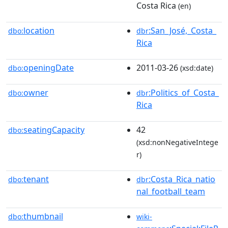
Costa Rica
(en)
location
:San_José,_Costa_
dbo:
dbr
Rica
openingDate
2011-03-26
dbo:
(xsd:date)
owner
:Politics_of_Costa_
dbo:
dbr
Rica
seatingCapacity
42
dbo:
(xsd:nonNegativeIntege
r)
tenant
:Costa_Rica_natio
dbo:
dbr
nal_football_team
thumbnail
dbo:
wiki-