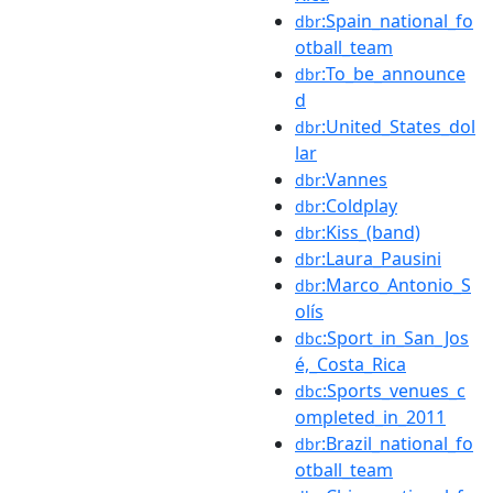
:Spain_national_fo
dbr
otball_team
:To_be_announce
dbr
d
:United_States_dol
dbr
lar
:Vannes
dbr
:Coldplay
dbr
:Kiss_(band)
dbr
:Laura_Pausini
dbr
:Marco_Antonio_S
dbr
olís
:Sport_in_San_Jos
dbc
é,_Costa_Rica
:Sports_venues_c
dbc
ompleted_in_2011
:Brazil_national_fo
dbr
otball_team