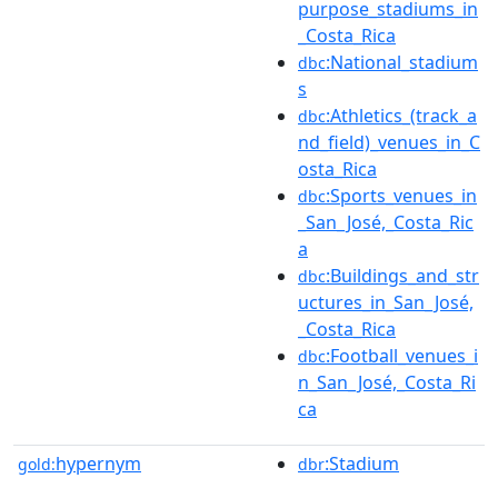
purpose_stadiums_in
_Costa_Rica
:National_stadium
dbc
s
:Athletics_(track_a
dbc
nd_field)_venues_in_C
osta_Rica
:Sports_venues_in
dbc
_San_José,_Costa_Ric
a
:Buildings_and_str
dbc
uctures_in_San_José,
_Costa_Rica
:Football_venues_i
dbc
n_San_José,_Costa_Ri
ca
hypernym
:Stadium
gold:
dbr