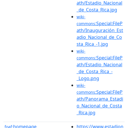
ath/Estadio_Nacional
_de_Costa_Rica.jpg
wiki-
:Special:FileP
commons
ath/Inauguración_Est
adio_Nacional_de_Co
sta_Rica_-1.jpg
wiki-
:Special:FileP
commons
ath/Estadio_Nacional
_de_Costa_Rica_-
_Logo.png
wiki-
:Special:FileP
commons
ath/Panorama_Estadi
o_Nacional_de_Costa
_Rica.jpg
homepage
https://www.estadion
foaf: