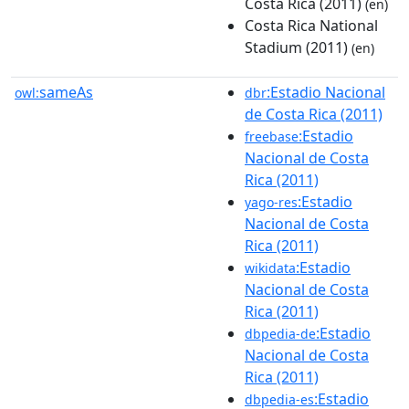
Costa Rica (2011)
(en)
Costa Rica National
Stadium (2011)
(en)
sameAs
:Estadio Nacional
owl:
dbr
de Costa Rica (2011)
:Estadio
freebase
Nacional de Costa
Rica (2011)
:Estadio
yago-res
Nacional de Costa
Rica (2011)
:Estadio
wikidata
Nacional de Costa
Rica (2011)
:Estadio
dbpedia-de
Nacional de Costa
Rica (2011)
:Estadio
dbpedia-es