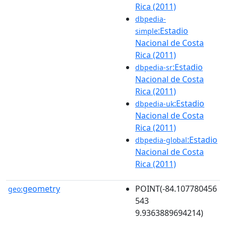
Rica (2011)
dbpedia-
:Estadio
simple
Nacional de Costa
Rica (2011)
:Estadio
dbpedia-sr
Nacional de Costa
Rica (2011)
:Estadio
dbpedia-uk
Nacional de Costa
Rica (2011)
:Estadio
dbpedia-global
Nacional de Costa
Rica (2011)
geometry
POINT(-84.107780456
geo:
543
9.9363889694214)