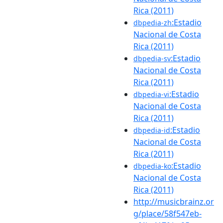
Rica (2011)
:Estadio
dbpedia-zh
Nacional de Costa
Rica (2011)
:Estadio
dbpedia-sv
Nacional de Costa
Rica (2011)
:Estadio
dbpedia-vi
Nacional de Costa
Rica (2011)
:Estadio
dbpedia-id
Nacional de Costa
Rica (2011)
:Estadio
dbpedia-ko
Nacional de Costa
Rica (2011)
http://musicbrainz.or
g/place/58f547eb-