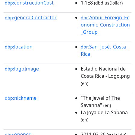
constructionCost
1.1E8
dbp:
(dbd:usDollar)
generalContractor
:Anhui_Foreign_Ec
dbp:
dbr
onomic_Construction
_Group
location
:San_José,_Costa_
dbp:
dbr
Rica
logoImage
Estadio Nacional de
dbp:
Costa Rica - Logo.png
(en)
nickname
"The Jewel of The
dbp:
Savanna"
(en)
La Joya de La Sabana
(en)
opened
2011-03-26
dbp:
(xsd:date)