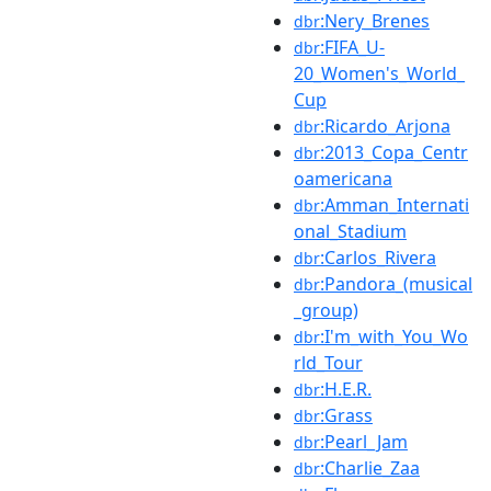
:Nery_Brenes
dbr
:FIFA_U-
dbr
20_Women's_World_
Cup
:Ricardo_Arjona
dbr
:2013_Copa_Centr
dbr
oamericana
:Amman_Internati
dbr
onal_Stadium
:Carlos_Rivera
dbr
:Pandora_(musical
dbr
_group)
:I'm_with_You_Wo
dbr
rld_Tour
:H.E.R.
dbr
:Grass
dbr
:Pearl_Jam
dbr
:Charlie_Zaa
dbr