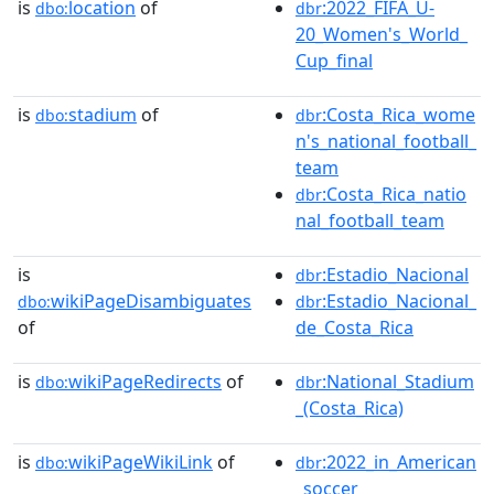
is
location
of
:2022_FIFA_U-
dbo:
dbr
20_Women's_World_
Cup_final
is
stadium
of
:Costa_Rica_wome
dbo:
dbr
n's_national_football_
team
:Costa_Rica_natio
dbr
nal_football_team
is
:Estadio_Nacional
dbr
wikiPageDisambiguates
:Estadio_Nacional_
dbo:
dbr
of
de_Costa_Rica
is
wikiPageRedirects
of
:National_Stadium
dbo:
dbr
_(Costa_Rica)
is
wikiPageWikiLink
of
:2022_in_American
dbo:
dbr
_soccer