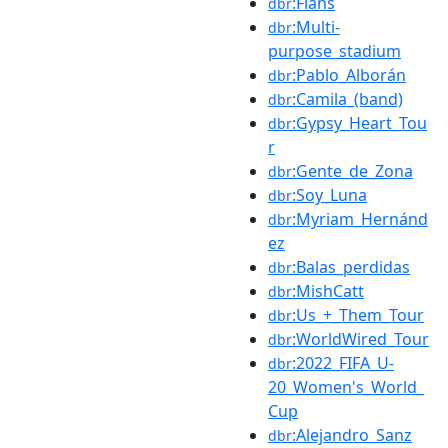
:Flans
dbr
:Multi-
dbr
purpose_stadium
:Pablo_Alborán
dbr
:Camila_(band)
dbr
:Gypsy_Heart_Tou
dbr
r
:Gente_de_Zona
dbr
:Soy_Luna
dbr
:Myriam_Hernánd
dbr
ez
:Balas_perdidas
dbr
:MishCatt
dbr
:Us_+_Them_Tour
dbr
:WorldWired_Tour
dbr
:2022_FIFA_U-
dbr
20_Women's_World_
Cup
:Alejandro_Sanz
dbr