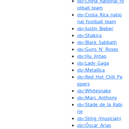
:China_national_fo
dbr
otball_team
:Costa_Rica_natio
dbr
nal_football_team
:Justin_Bieber
dbr
:Shakira
dbr
:Black_Sabbath
dbr
:Guns_N'_Roses
dbr
:Hu_Jintao
dbr
:Lady_Gaga
dbr
:Metallica
dbr
:Red_Hot_Chili_Pe
dbr
ppers
:Whitesnake
dbr
:Marc_Anthony
dbr
:Stade_de_la_Rabi
dbr
ne
:Sting_(musician)
dbr
:Óscar_Arias
dbr