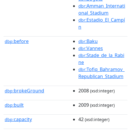
:Amman_Internati
dbr
onal_Stadium
:Estadio_El_Campí
dbr
n
before
:Baku
dbp:
dbr
:Vannes
dbr
:Stade_de_la_Rabi
dbr
ne
:Tofiq_Bahramov_
dbr
Republican_Stadium
brokeGround
2008
dbp:
(xsd:integer)
built
2009
dbp:
(xsd:integer)
capacity
42
dbp:
(xsd:integer)