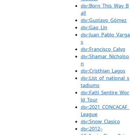
:Born_This_Way_B
dbr
all
:Gustavo_Gómez
dbr
:Gao_Lin
dbr
:Juan_Pablo_Varga
dbr
s
:Francisco_Calvo
dbr
:Shamar_Nicholso
dbr
n
:Cristhian_Lagos
dbr
:List_of_national_s
dbr
tadiums
:Fatti_Sentire_Wor
dbr
ld_Tour
:2021_CONCACAF_
dbr
League
:Snow_Clasico
dbr
:2012–
dbr