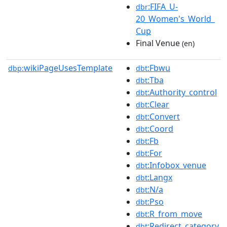
:FIFA_U-
dbr
20_Women's_World_
Cup
Final Venue
(en)
wikiPageUsesTemplate
:Fbwu
dbp:
dbt
:Tba
dbt
:Authority_control
dbt
:Clear
dbt
:Convert
dbt
:Coord
dbt
:Fb
dbt
:For
dbt
:Infobox_venue
dbt
:Langx
dbt
:N/a
dbt
:Pso
dbt
:R_from_move
dbt
:Redirect_category
dbt