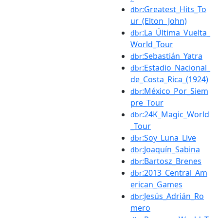
:Greatest_Hits_To
dbr
ur_(Elton_John)
:La_Última_Vuelta_
dbr
World_Tour
:Sebastián_Yatra
dbr
:Estadio_Nacional_
dbr
de_Costa_Rica_(1924)
:México_Por_Siem
dbr
pre_Tour
:24K_Magic_World
dbr
_Tour
:Soy_Luna_Live
dbr
:Joaquín_Sabina
dbr
:Bartosz_Brenes
dbr
:2013_Central_Am
dbr
erican_Games
:Jesús_Adrián_Ro
dbr
mero