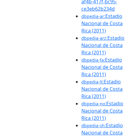
af4b-417f-bc95-
ce3eb62b234d
:Estadio
dbpedia-ar
Nacional de Costa
Rica (2011)
:Estadio
dbpedia-arz
Nacional de Costa
Rica (2011)
:Estadio
dbpedia-fa
Nacional de Costa
Rica (2011)
:Estadio
dbpedia-lt
Nacional de Costa
Rica (2011)
:Estadio
dbpedia-no
Nacional de Costa
Rica (2011)
:Estadio
dbpedia-sh
Nacional de Costa