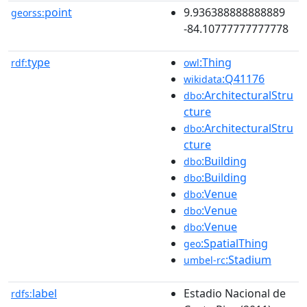
point
9.936388888888889
georss:
-84.10777777777778
type
:Thing
rdf:
owl
:Q41176
wikidata
:ArchitecturalStru
dbo
cture
:ArchitecturalStru
dbo
cture
:Building
dbo
:Building
dbo
:Venue
dbo
:Venue
dbo
:Venue
dbo
:SpatialThing
geo
:Stadium
umbel-rc
label
Estadio Nacional de
rdfs: