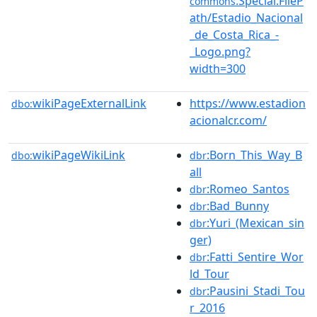
:Special:FileP
commons
ath/Estadio_Nacional
_de_Costa_Rica_-
_Logo.png?
width=300
wikiPageExternalLink
https://www.estadion
dbo:
acionalcr.com/
wikiPageWikiLink
:Born_This_Way_B
dbo:
dbr
all
:Romeo_Santos
dbr
:Bad_Bunny
dbr
:Yuri_(Mexican_sin
dbr
ger)
:Fatti_Sentire_Wor
dbr
ld_Tour
:Pausini_Stadi_Tou
dbr
r_2016