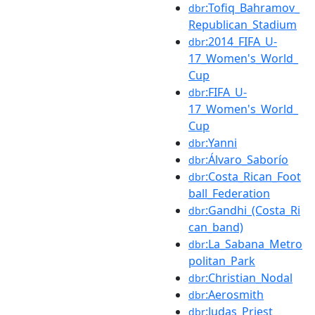
:Tofiq_Bahramov_
dbr
Republican_Stadium
:2014_FIFA_U-
dbr
17_Women's_World_
Cup
:FIFA_U-
dbr
17_Women's_World_
Cup
:Yanni
dbr
:Álvaro_Saborío
dbr
:Costa_Rican_Foot
dbr
ball_Federation
:Gandhi_(Costa_Ri
dbr
can_band)
:La_Sabana_Metro
dbr
politan_Park
:Christian_Nodal
dbr
:Aerosmith
dbr
:Judas_Priest
dbr