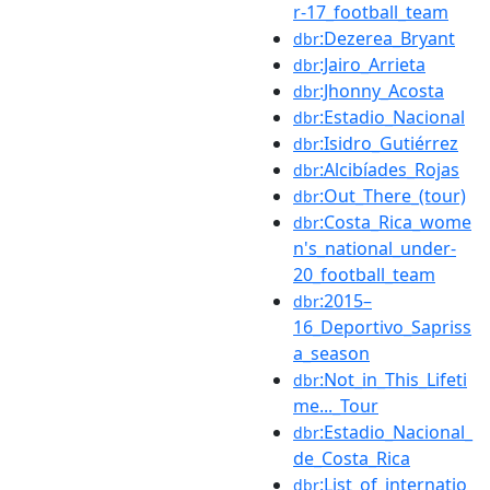
r-17_football_team
:Dezerea_Bryant
dbr
:Jairo_Arrieta
dbr
:Jhonny_Acosta
dbr
:Estadio_Nacional
dbr
:Isidro_Gutiérrez
dbr
:Alcibíades_Rojas
dbr
:Out_There_(tour)
dbr
:Costa_Rica_wome
dbr
n's_national_under-
20_football_team
:2015–
dbr
16_Deportivo_Sapriss
a_season
:Not_in_This_Lifeti
dbr
me..._Tour
:Estadio_Nacional_
dbr
de_Costa_Rica
:List_of_internatio
dbr