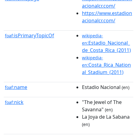
acionalcr.com/
https://www.estadion
acionalcr.com/
isPrimaryTopicOf
foaf:
wikipedia-
:Estadio_Nacional_
en
de_Costa_Rica_(2011)
wikipedia-
:Costa_Rica_Nation
en
al_Stadium_(2011)
name
Estadio Nacional
foaf:
(en)
nick
"The Jewel of The
foaf:
Savanna"
(en)
La Joya de La Sabana
(en)