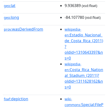
lat
9.936389
geo:
(xsd:float)
long
-84.107780
geo:
(xsd:float)
wasDerivedFrom
prov:
wikipedia-
:Estadio_Nacional_
en
de_Costa_Rica_(2011)
?
oldid=1310643397&n
s=0
wikipedia-
:Costa_Rica_Nation
en
al_Stadium_(2011)?
oldid=1311628162&n
s=0
depiction
foaf:
wiki-
:Special:FileP
commons