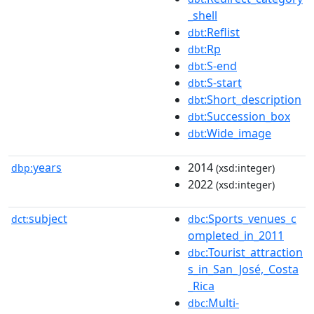
_shell
:Reflist
dbt
:Rp
dbt
:S-end
dbt
:S-start
dbt
:Short_description
dbt
:Succession_box
dbt
:Wide_image
dbt
years
2014
dbp:
(xsd:integer)
2022
(xsd:integer)
subject
:Sports_venues_c
dct:
dbc
ompleted_in_2011
:Tourist_attraction
dbc
s_in_San_José,_Costa
_Rica
:Multi-
dbc