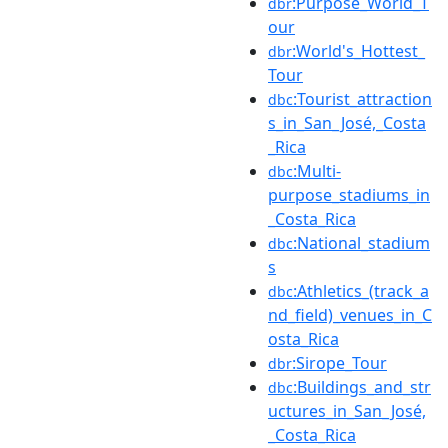
:Purpose_World_T
dbr
our
:World's_Hottest_
dbr
Tour
:Tourist_attraction
dbc
s_in_San_José,_Costa
_Rica
:Multi-
dbc
purpose_stadiums_in
_Costa_Rica
:National_stadium
dbc
s
:Athletics_(track_a
dbc
nd_field)_venues_in_C
osta_Rica
:Sirope_Tour
dbr
:Buildings_and_str
dbc
uctures_in_San_José,
_Costa_Rica