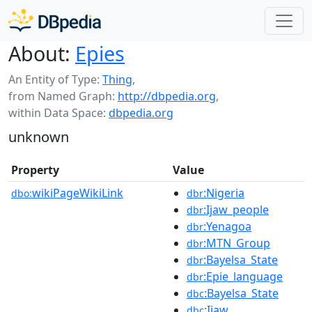
About:
Epies
An Entity of Type:
Thing
,
from Named Graph:
http://dbpedia.org
,
within Data Space:
dbpedia.org
unknown
Property
Value
wikiPageWikiLink
:Nigeria
dbo:
dbr
:Ijaw_people
dbr
:Yenagoa
dbr
:MTN_Group
dbr
:Bayelsa_State
dbr
:Epie_language
dbr
:Bayelsa_State
dbc
:Ijaw
dbc