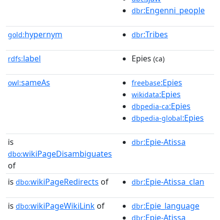
:Engenni_people
dbr
hypernym
:Tribes
gold:
dbr
label
Epies
rdfs:
(ca)
sameAs
:Epies
owl:
freebase
:Epies
wikidata
:Epies
dbpedia-ca
:Epies
dbpedia-global
is
:Epie-Atissa
dbr
wikiPageDisambiguates
dbo:
of
is
wikiPageRedirects
of
:Epie-Atissa_clan
dbo:
dbr
is
wikiPageWikiLink
of
:Epie_language
dbo:
dbr
:Epie-Atissa
dbr