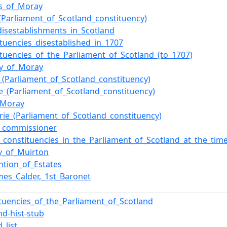
ics_of_Moray
_(Parliament_of_Scotland_constituency)
disestablishments_in_Scotland
ituencies_disestablished_in_1707
ituencies_of_the_Parliament_of_Scotland_(to_1707)
ry_of_Moray
n_(Parliament_of_Scotland_constituency)
re_(Parliament_of_Scotland_constituency)
,_Moray
urie_(Parliament_of_Scotland_constituency)
_commissioner
of_constituencies_in_the_Parliament_of_Scotland_at_the_ti
y_of_Muirton
ntion_of_Estates
ames_Calder,_1st_Baronet
ituencies_of_the_Parliament_of_Scotland
nd-hist-stub
_list