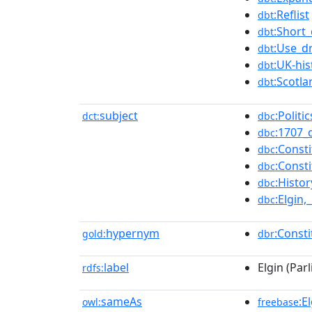
:Reflist
dbt
:Short_
dbt
:Use_d
dbt
:UK-his
dbt
:Scotla
dbt
subject
:Polit
dct:
dbc
:1707_
dbc
:Const
dbc
:Const
dbc
:Histo
dbc
:Elgin
dbc
hypernym
:Const
gold:
dbr
label
Elgin (Par
rdfs:
sameAs
:E
owl:
freebase