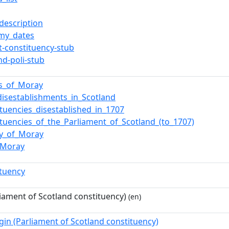
description
my_dates
t-constituency-stub
nd-poli-stub
ics_of_Moray
disestablishments_in_Scotland
ituencies_disestablished_in_1707
ituencies_of_the_Parliament_of_Scotland_(to_1707)
ry_of_Moray
,_Moray
ituency
liament of Scotland constituency)
(en)
lgin (Parliament of Scotland constituency)