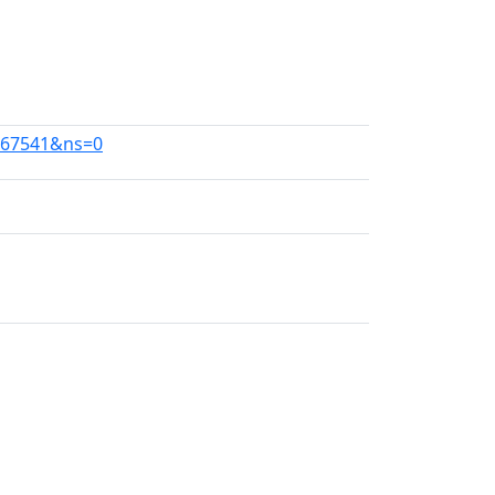
8067541&ns=0