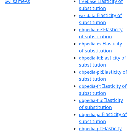
sameAs
:Elasticity of
owl:
freebase
substitution
:Elasticity of
wikidata
substitution
:Elasticity
dbpedia-de
of substitution
:Elasticity
dbpedia-es
of substitution
:Elasticity of
dbpedia-it
substitution
:Elasticity of
dbpedia-pl
substitution
:Elasticity of
dbpedia-fr
substitution
:Elasticity
dbpedia-hu
of substitution
:Elasticity of
dbpedia-ja
substitution
:Elasticity
dbpedia-pt