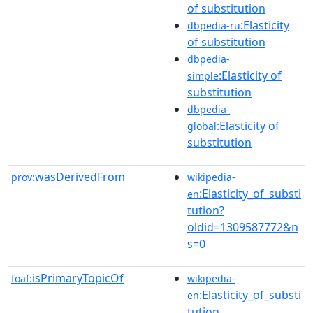
of substitution
:Elasticity
dbpedia-ru
of substitution
dbpedia-
:Elasticity of
simple
substitution
dbpedia-
:Elasticity of
global
substitution
wasDerivedFrom
prov:
wikipedia-
:Elasticity_of_substi
en
tution?
oldid=1309587772&n
s=0
isPrimaryTopicOf
foaf:
wikipedia-
:Elasticity_of_substi
en
tution