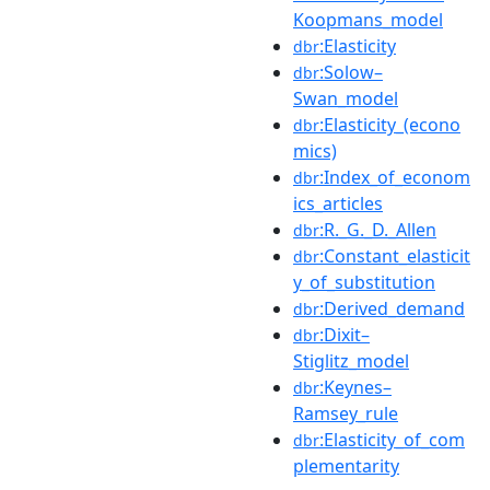
Koopmans_model
:Elasticity
dbr
:Solow–
dbr
Swan_model
:Elasticity_(econo
dbr
mics)
:Index_of_econom
dbr
ics_articles
:R._G._D._Allen
dbr
:Constant_elasticit
dbr
y_of_substitution
:Derived_demand
dbr
:Dixit–
dbr
Stiglitz_model
:Keynes–
dbr
Ramsey_rule
:Elasticity_of_com
dbr
plementarity