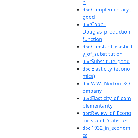
n
:Complementary_
dbr
good
:Cobb–
dbr
Douglas_production_
function
:Constant_elasticit
dbr
y_of_substitution
:Substitute_good
dbr
:Elasticity_(econo
dbc
mics)
:W.W._Norton_&_C
dbr
ompany
:Elasticity_of_com
dbr
plementarity
:Review_of_Econo
dbr
mics_and_Statistics
:1932_in_economi
dbc
cs