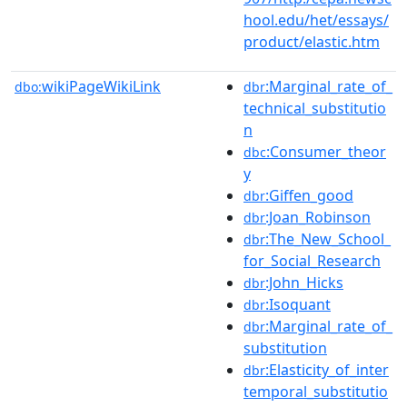
hool.edu/het/essays/
product/elastic.htm
wikiPageWikiLink
:Marginal_rate_of_
dbo:
dbr
technical_substitutio
n
:Consumer_theor
dbc
y
:Giffen_good
dbr
:Joan_Robinson
dbr
:The_New_School_
dbr
for_Social_Research
:John_Hicks
dbr
:Isoquant
dbr
:Marginal_rate_of_
dbr
substitution
:Elasticity_of_inter
dbr
temporal_substitutio