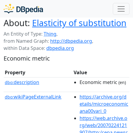
About:
Elasticity of substitution
An Entity of Type:
Thing
,
from Named Graph:
http://dbpedia.org
,
within Data Space:
dbpedia.org
Economic metric
Property
Value
description
Economic metric
dbo:
(en)
wikiPageExternalLink
https://archive.org/d
dbo:
etails/microeconomic
ana00vari_0
https://web.archive.o
rg/web/20070224121
907/http:/cepa.newsc