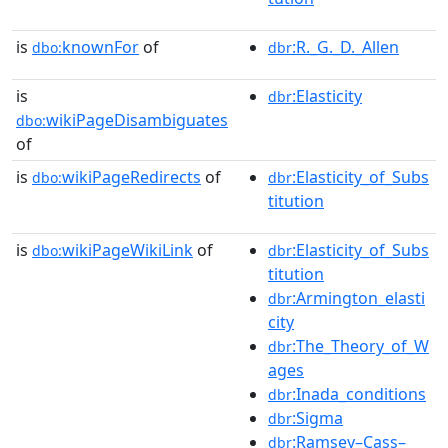
is
knownFor
of
:R._G._D._Allen
dbo:
dbr
is
:Elasticity
dbr
wikiPageDisambiguates
dbo:
of
is
wikiPageRedirects
of
:Elasticity_of_Subs
dbo:
dbr
titution
is
wikiPageWikiLink
of
:Elasticity_of_Subs
dbo:
dbr
titution
:Armington_elasti
dbr
city
:The_Theory_of_W
dbr
ages
:Inada_conditions
dbr
:Sigma
dbr
:Ramsey–Cass–
dbr