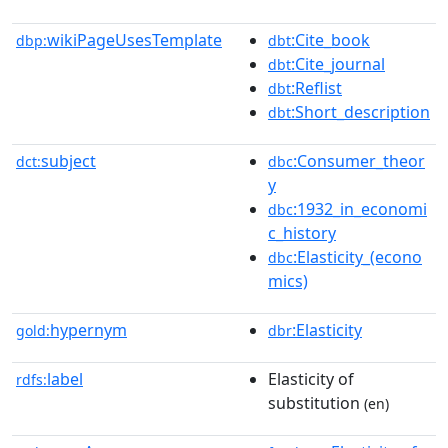
wikiPageUsesTemplate
:Cite_book
dbp:
dbt
:Cite_journal
dbt
:Reflist
dbt
:Short_description
dbt
subject
:Consumer_theor
dct:
dbc
y
:1932_in_economi
dbc
c_history
:Elasticity_(econo
dbc
mics)
hypernym
:Elasticity
gold:
dbr
label
Elasticity of
rdfs:
substitution
(en)