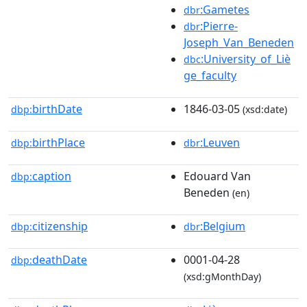
:Gametes
dbr
:Pierre-
dbr
Joseph_Van_Beneden
:University_of_Liè
dbc
ge_faculty
birthDate
1846-03-05
dbp:
(xsd:date)
birthPlace
:Leuven
dbp:
dbr
caption
Edouard Van
dbp:
Beneden
(en)
citizenship
:Belgium
dbp:
dbr
deathDate
0001-04-28
dbp:
(xsd:gMonthDay)