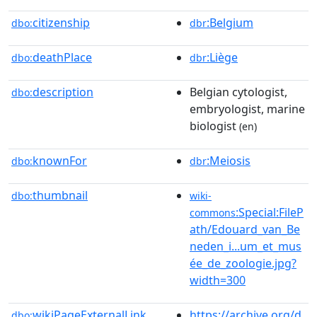
citizenship
:Belgium
dbo:
dbr
deathPlace
:Liège
dbo:
dbr
description
Belgian cytologist,
dbo:
embryologist, marine
biologist
(en)
knownFor
:Meiosis
dbo:
dbr
thumbnail
dbo:
wiki-
:Special:FileP
commons
ath/Edouard_van_Be
neden_i...um_et_mus
ée_de_zoologie.jpg?
width=300
wikiPageExternalLink
https://archive.org/d
dbo: