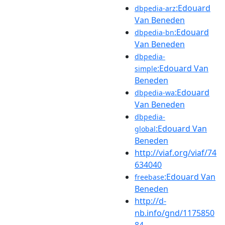
:Edouard
dbpedia-arz
Van Beneden
:Edouard
dbpedia-bn
Van Beneden
dbpedia-
:Edouard Van
simple
Beneden
:Edouard
dbpedia-wa
Van Beneden
dbpedia-
:Edouard Van
global
Beneden
http://viaf.org/viaf/74
634040
:Edouard Van
freebase
Beneden
http://d-
nb.info/gnd/1175850
84