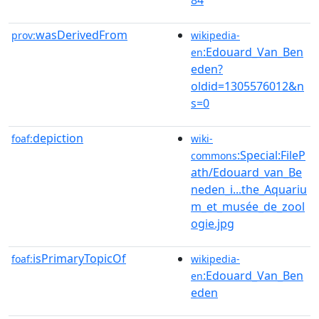
wasDerivedFrom
prov:
wikipedia-
:Edouard_Van_Ben
en
eden?
oldid=1305576012&n
s=0
depiction
foaf:
wiki-
:Special:FileP
commons
ath/Edouard_van_Be
neden_i...the_Aquariu
m_et_musée_de_zool
ogie.jpg
isPrimaryTopicOf
foaf:
wikipedia-
:Edouard_Van_Ben
en
eden