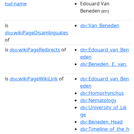
name
Edouard Van
foaf:
Beneden
(en)
is
:Van_Beneden
dbr
wikiPageDisambiguates
dbo:
of
is
wikiPageRedirects
of
:Edouard_van_Ben
dbo:
dbr
eden
:Beneden,_E._van.
dbr
is
wikiPageWikiLink
of
:Edouard_van_Ben
dbo:
dbr
eden
:Homorhynchus
dbr
:Nematology
dbr
:University_of_Liè
dbr
ge
:Beneden_Head
dbr
:Timeline_of_the_h
dbr