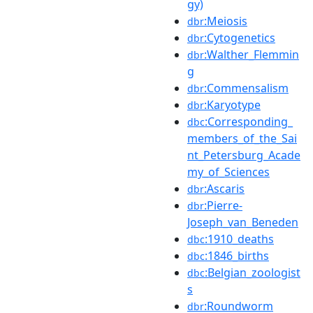
gy)
:Meiosis
dbr
:Cytogenetics
dbr
:Walther_Flemmin
dbr
g
:Commensalism
dbr
:Karyotype
dbr
:Corresponding_
dbc
members_of_the_Sai
nt_Petersburg_Acade
my_of_Sciences
:Ascaris
dbr
:Pierre-
dbr
Joseph_van_Beneden
:1910_deaths
dbc
:1846_births
dbc
:Belgian_zoologist
dbc
s
:Roundworm
dbr