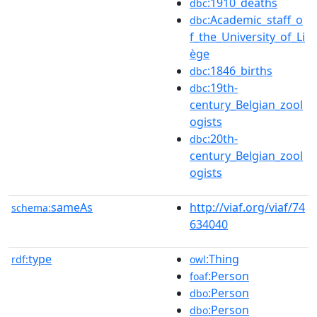
:1910_deaths
dbc
:Academic_staff_o
dbc
f_the_University_of_Li
ège
:1846_births
dbc
:19th-
dbc
century_Belgian_zool
ogists
:20th-
dbc
century_Belgian_zool
ogists
sameAs
http://viaf.org/viaf/74
schema:
634040
type
:Thing
rdf:
owl
:Person
foaf
:Person
dbo
:Person
dbo