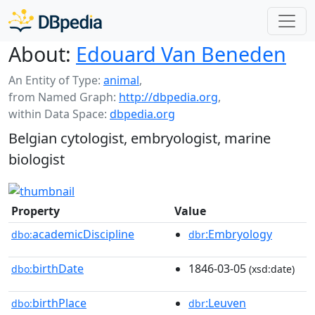
About:
Edouard Van Beneden
An Entity of Type:
animal
,
from Named Graph:
http://dbpedia.org
,
within Data Space:
dbpedia.org
Belgian cytologist, embryologist, marine
biologist
Property
Value
academicDiscipline
:Embryology
dbo:
dbr
birthDate
1846-03-05
dbo:
(xsd:date)
birthPlace
:Leuven
dbo:
dbr