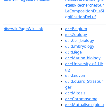
etails/RecherchesSur
LaCompositionEtLaSi
gnificationDeLuf
wikiPageWikiLink
:Belgium
dbo:
dbr
:Zoology
dbr
:Cell_biology
dbr
:Embryology
dbr
:Liège
dbr
:Marine_biology
dbr
:University_of_Liè
dbr
ge
:Leuven
dbr
:Eduard_Strasbur
dbr
ger
:Mitosis
dbr
:Chromosome
dbr
:Mutualism_(biolo
dbr