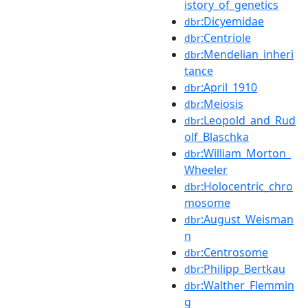
istory_of_genetics
:Dicyemidae
dbr
:Centriole
dbr
:Mendelian_inheri
dbr
tance
:April_1910
dbr
:Meiosis
dbr
:Leopold_and_Rud
dbr
olf_Blaschka
:William_Morton_
dbr
Wheeler
:Holocentric_chro
dbr
mosome
:August_Weisman
dbr
n
:Centrosome
dbr
:Philipp_Bertkau
dbr
:Walther_Flemmin
dbr
g