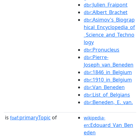
:Julien_Fraipont
dbr
:Albert_Brachet
dbr
:Asimov's_Biograp
dbr
hical_Encyclopedia_of
_Science_and_Techno
logy
:Pronucleus
dbr
:Pierre-
dbr
Joseph_van_Beneden
:1846_in_Belgium
dbr
:1910_in_Belgium
dbr
:Van_Beneden
dbr
:List_of_Belgians
dbr
:Beneden,_E._van.
dbr
is
primaryTopic
of
foaf:
wikipedia-
:Edouard_Van_Ben
en
eden