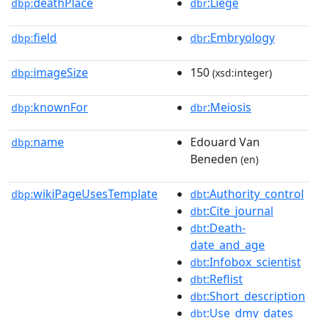
deathPlace
:Liège
dbp:
dbr
field
:Embryology
dbp:
dbr
imageSize
150
dbp:
(xsd:integer)
knownFor
:Meiosis
dbp:
dbr
name
Edouard Van
dbp:
Beneden
(en)
wikiPageUsesTemplate
:Authority_control
dbp:
dbt
:Cite_journal
dbt
:Death-
dbt
date_and_age
:Infobox_scientist
dbt
:Reflist
dbt
:Short_description
dbt
:Use_dmy_dates
dbt