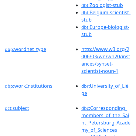
:Zoologist-stub
dbt
:Belgium-scientist-
dbt
stub
:Europe-biologist-
dbt
stub
wordnet_type
http://www.w3.org/2
dbp:
006/03/wn/wn20/inst
ances/synset-
scientist-noun-1
workInstitutions
:University_of_Liè
dbp:
dbr
ge
subject
:Corresponding_
dct:
dbc
members_of_the_Sai
nt_Petersburg_Acade
my_of_Sciences