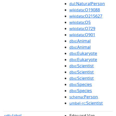
:NaturalPerson
dul
:Q19088
wikidata
:Q215627
wikidata
:Q5
wikidata
:Q729
wikidata
:Q901
wikidata
:Animal
dbo
:Animal
dbo
:Eukaryote
dbo
:Eukaryote
dbo
:Scientist
dbo
:Scientist
dbo
:Scientist
dbo
:Species
dbo
:Species
dbo
:Person
schema
:Scientist
umbel-rc
label
Edouard Van
rdfs: