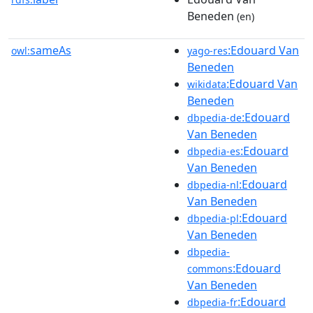
Beneden
(en)
sameAs
:Edouard Van
owl:
yago-res
Beneden
:Edouard Van
wikidata
Beneden
:Edouard
dbpedia-de
Van Beneden
:Edouard
dbpedia-es
Van Beneden
:Edouard
dbpedia-nl
Van Beneden
:Edouard
dbpedia-pl
Van Beneden
dbpedia-
:Edouard
commons
Van Beneden
:Edouard
dbpedia-fr