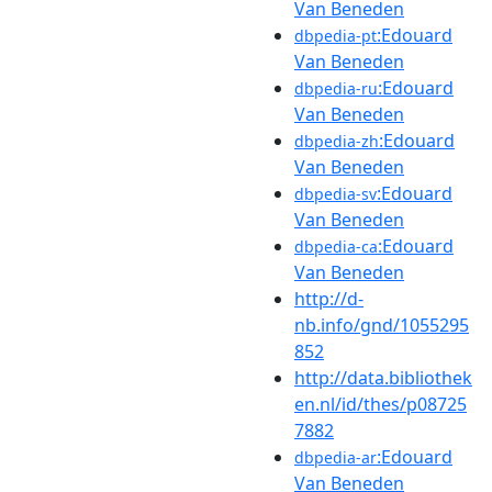
Van Beneden
:Edouard
dbpedia-pt
Van Beneden
:Edouard
dbpedia-ru
Van Beneden
:Edouard
dbpedia-zh
Van Beneden
:Edouard
dbpedia-sv
Van Beneden
:Edouard
dbpedia-ca
Van Beneden
http://d-
nb.info/gnd/1055295
852
http://data.bibliothek
en.nl/id/thes/p08725
7882
:Edouard
dbpedia-ar
Van Beneden