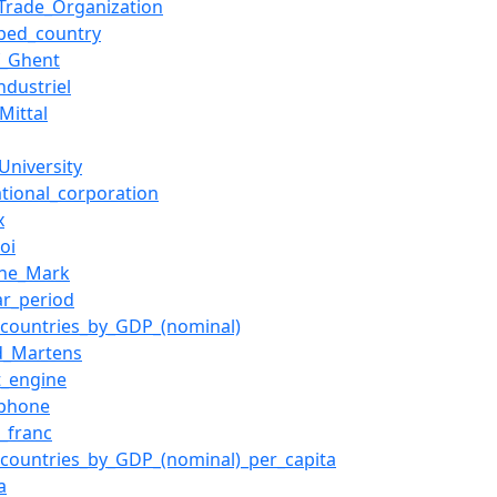
Trade_Organization
ped_country
f_Ghent
industriel
Mittal
University
ational_corporation
x
oi
che_Mark
ar_period
f_countries_by_GDP_(nominal)
ed_Martens
t_engine
ophone
n_franc
f_countries_by_GDP_(nominal)_per_capita
a