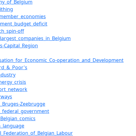
my_of_Belgium
ithing
member_economies
ment_budget_deficit
ch_spin-off
f_largest_companies_in_Belgium
ls-Capital_Region
sation_for_Economic_Co-operation_and_Development
rd_&_Poor's
ndustry
nergy_crisis
ort_network
rways
f_Bruges-Zeebrugge
n_federal_government
-Belgian_comics
h_language
l_Federation_of_Belgian_Labour