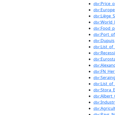
:Price_o
dbr
:Europ
dbr
:Liège_
dbr
:World
dbr
:Food_p
dbr
:Port_o
dbr
:Dupuis
dbr
:List_o
dbr
:Recess
dbr
:Eurost
dbr
:Alexan
dbr
:FN_Her
dbr
:Serain
dbr
:List_o
dbr
:Stora_
dbr
:Albert
dbr
:Industr
dbr
:Agricu
dbr
:Pays_N
dbr