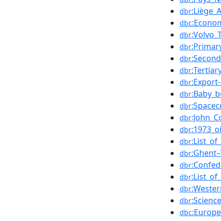
:Liège_A
dbr
:Econo
dbc
:Volvo_
dbr
:Primar
dbr
:Second
dbr
:Tertia
dbr
:Export-
dbr
:Baby_
dbr
:Spacec
dbr
:John_Co
dbr
:1973_oi
dbr
:List_o
dbr
:Ghent–
dbr
:Confed
dbr
:List_o
dbr
:Wester
dbr
:Scienc
dbr
:Europ
dbc