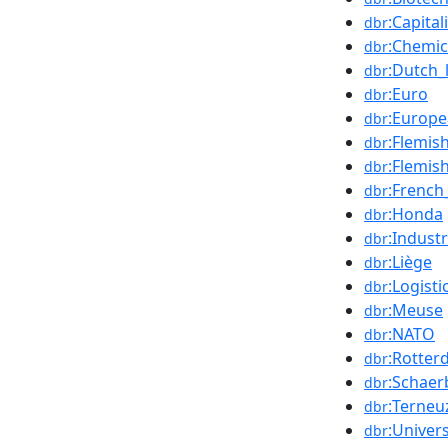
:Capita
dbr
:Chemic
dbr
:Dutch_
dbr
:Euro
dbr
:Europ
dbr
:Flemi
dbr
:Flemis
dbr
:Frenc
dbr
:Honda
dbr
:Industr
dbr
:Liège
dbr
:Logisti
dbr
:Meuse
dbr
:NATO
dbr
:Rotte
dbr
:Schaer
dbr
:Terneu
dbr
:Univers
dbr