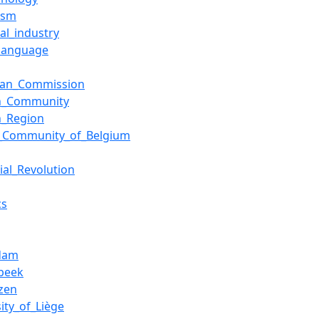
lism
al_industry
language
ean_Commission
sh_Community
h_Region
h_Community_of_Belgium
ial_Revolution
cs
rdam
beek
zen
ity_of_Liège