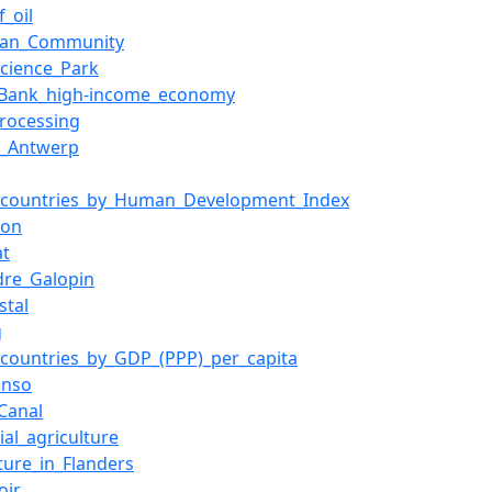
f_oil
ean_Community
Science_Park
_Bank_high-income_economy
rocessing
f_Antwerp
f_countries_by_Human_Development_Index
ion
at
dre_Galopin
stal
g
f_countries_by_GDP_(PPP)_per_capita
Enso
_Canal
ial_agriculture
lture_in_Flanders
oir