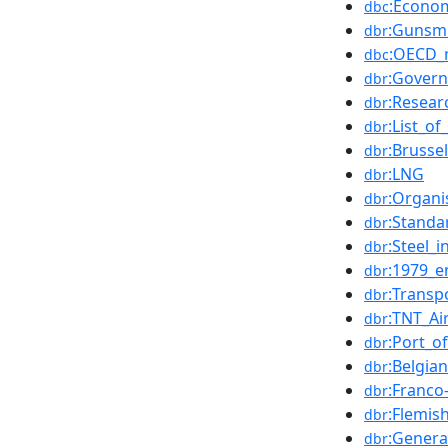
:Econo
dbc
:Gunsm
dbr
:OECD_
dbc
:Govern
dbr
:Resear
dbr
:List_o
dbr
:Brusse
dbr
:LNG
dbr
:Organi
dbr
:Standa
dbr
:Steel_i
dbr
:1979_e
dbr
:Transp
dbr
:TNT_Ai
dbr
:Port_o
dbr
:Belgia
dbr
:Franco
dbr
:Flemis
dbr
:Genera
dbr