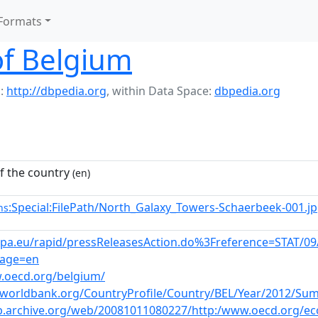
Formats
f Belgium
:
http://dbpedia.org
,
within Data Space:
dbpedia.org
 the country
(en)
:Special:FilePath/North_Galaxy_Towers-Schaerbeek-001.j
ns
ropa.eu/rapid/pressReleasesAction.do%3Freference=STA
age=en
.oecd.org/belgium/
s.worldbank.org/CountryProfile/Country/BEL/Year/2012/S
b.archive.org/web/20081011080227/http:/www.oecd.org/ec