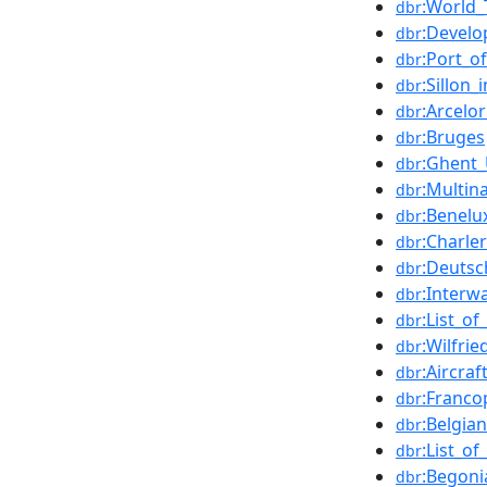
:World_
dbr
:Develo
dbr
:Port_o
dbr
:Sillon_
dbr
:Arcelor
dbr
:Bruges
dbr
:Ghent_
dbr
:Multin
dbr
:Benelu
dbr
:Charler
dbr
:Deuts
dbr
:Interw
dbr
:List_o
dbr
:Wilfri
dbr
:Aircraf
dbr
:Franc
dbr
:Belgia
dbr
:List_o
dbr
:Begoni
dbr