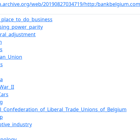
b.archive.org/web/20190827034719/http:/bankbelgium.com
t_place_to_do_business
sing_power_parity
ural_adjustment
m
ls
ean_Union
rs
ia
War_II
Cars
ng
l_Confederation_of_Liberal_Trade_Unions_of_Belgium
rp
tive_industry
hnology