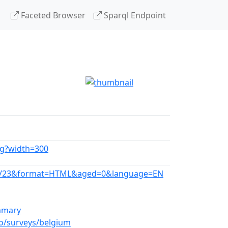
Faceted Browser
Sparql Endpoint
pg?width=300
T/09/23&format=HTML&aged=0&language=EN
ummary
o/surveys/belgium