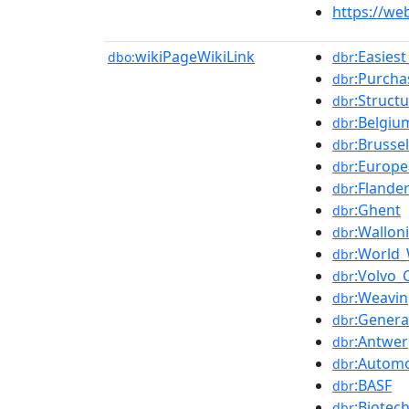
https://we
wikiPageWikiLink
:Easies
dbo:
dbr
:Purcha
dbr
:Struct
dbr
:Belgiu
dbr
:Brusse
dbr
:Europ
dbr
:Flande
dbr
:Ghent
dbr
:Wallon
dbr
:World_
dbr
:Volvo_
dbr
:Weavi
dbr
:Genera
dbr
:Antwe
dbr
:Automo
dbr
:BASF
dbr
:Biotec
dbr