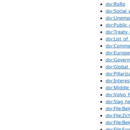
:RoRo
dbr
:Social_
dbr
:Unemp
dbr
:Public
dbr
:Treaty
dbr
:List_o
dbr
:Comme
dbr
:Europ
dbr
:Govern
dbr
:Global
dbr
:Pillariz
dbr
:Interes
dbr
:Middle
dbr
:Volvo_
dbr
:Slag_h
dbr
:File:B
dbr
:File:Z
dbr
:File:B
dbr
:File:E
dbr