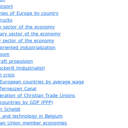
irport
mies_of_Europe_by_country
Trucks
y_sector_of_the_economy
ary_sector_of_the_economy
ry_sector_of_the_economy
oriented_industrialization
boom
raft_propulsion
ckerill_(industrialist)
l_crisis
f_European_countries_by_average_wage
Terneuzen_Canal
eration_of_Christian_Trade_Unions
f_countries_by_GDP_(PPP)
n_Scheldt
e_and_technology_in_Belgium
ean_Union_member_economies