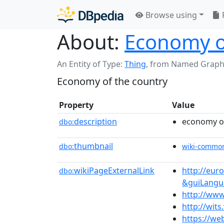
Browse using
About:
Economy o
An Entity of Type:
Thing
,
from Named Graph
Economy of the country
Property
Value
description
economy of
dbo:
thumbnail
dbo:
wiki-commo
wikiPageExternalLink
http://eu
dbo:
&guiLangu
http://www
http://wit
https://we