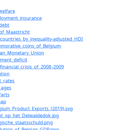
welfare
loyment_insurance
_debt
_of_Maastricht
f_countries_by_inequality-adjusted_HDI
morative_coins_of_Belgium
ean_Monetary_Union
ment_deficit
_financial_crisis_of_2008–2009
ation
t_rates
_ages
Parts
eap
elgium_Product_Exports_(2019).svg
icht_op_het_Delwaidedok.jpg
elgische_staatsschuld.png
volution_of_Belgian_GDP.png