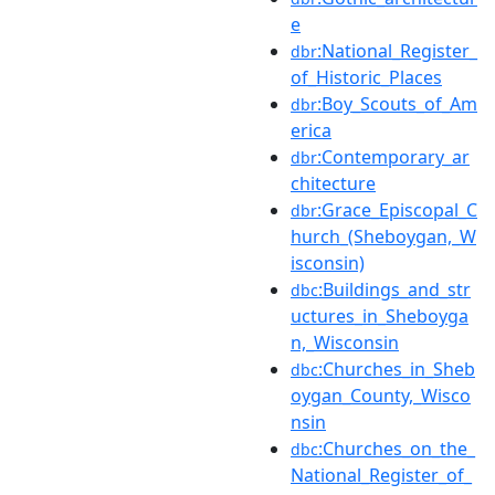
e
:National_Register_
dbr
of_Historic_Places
:Boy_Scouts_of_Am
dbr
erica
:Contemporary_ar
dbr
chitecture
:Grace_Episcopal_C
dbr
hurch_(Sheboygan,_W
isconsin)
:Buildings_and_str
dbc
uctures_in_Sheboyga
n,_Wisconsin
:Churches_in_Sheb
dbc
oygan_County,_Wisco
nsin
:Churches_on_the_
dbc
National_Register_of_