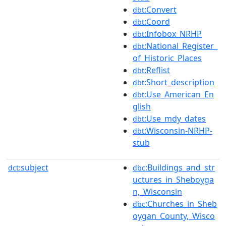
:Convert
dbt
:Coord
dbt
:Infobox_NRHP
dbt
:National_Register_
dbt
of_Historic_Places
:Reflist
dbt
:Short_description
dbt
:Use_American_En
dbt
glish
:Use_mdy_dates
dbt
:Wisconsin-NRHP-
dbt
stub
subject
:Buildings_and_str
dct:
dbc
uctures_in_Sheboyga
n,_Wisconsin
:Churches_in_Sheb
dbc
oygan_County,_Wisco