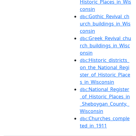
Historic_Places_in_Wis
consin
:Gothic_Revival_ch
dbc
urch_buildings_in_Wis
consin
:Greek_Revival_chu
dbc
rch_buildings_in_Wisc
onsin
:Historic_districts_
dbc
on_the_National_Regi
ster_of_Historic_Place
s_in_Wisconsin
:National_Register
dbc
_of_Historic_Places_in
_Sheboygan_County,_
Wisconsin
:Churches_comple
dbc
ted_in_1911