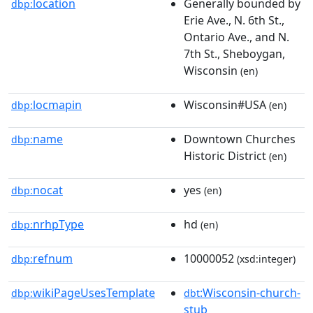
location
Generally bounded by
dbp:
Erie Ave., N. 6th St.,
Ontario Ave., and N.
7th St., Sheboygan,
Wisconsin
(en)
locmapin
Wisconsin#USA
dbp:
(en)
name
Downtown Churches
dbp:
Historic District
(en)
nocat
yes
dbp:
(en)
nrhpType
hd
dbp:
(en)
refnum
10000052
dbp:
(xsd:integer)
wikiPageUsesTemplate
:Wisconsin-church-
dbp:
dbt
stub