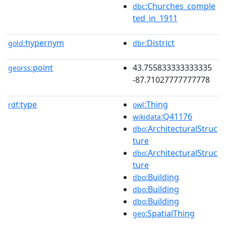
:Churches_comple
dbc
ted_in_1911
hypernym
:District
gold:
dbr
point
43.755833333333335
georss:
-87.71027777777778
type
:Thing
rdf:
owl
:Q41176
wikidata
:ArchitecturalStruc
dbo
ture
:ArchitecturalStruc
dbo
ture
:Building
dbo
:Building
dbo
:Building
dbo
:SpatialThing
geo