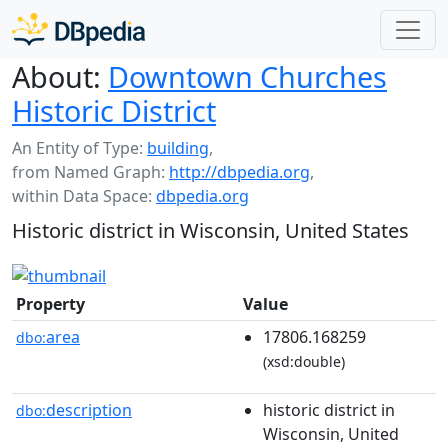
About:
Downtown Churches
Historic District
An Entity of Type:
building
,
from Named Graph:
http://dbpedia.org
,
within Data Space:
dbpedia.org
Historic district in Wisconsin, United States
Property
Value
area
17806.168259
dbo:
(xsd:double)
description
historic district in
dbo:
Wisconsin, United