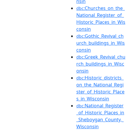
nsin
:Churches_on_the_
dbc
National_Register_of_
Historic_Places_in_Wis
consin
:Gothic_Revival_ch
dbc
urch_buildings_in_Wis
consin
:Greek_Revival_chu
dbc
rch_buildings_in_Wisc
onsin
:Historic_districts_
dbc
on_the_National_Regi
ster_of_Historic_Place
s_in_Wisconsin
:National_Register
dbc
_of_Historic_Places_in
_Sheboygan_County,_
Wisconsin