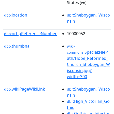
States
(en)
location
:Sheboygan,_Wisco
dbo:
dbr
nsin
nrhpReferenceNumber
10000052
dbo:
thumbnail
dbo:
wiki-
:Special:FileP
commons
ath/Hope_Reformed_
Church_Sheboygan_W
isconsin.jpg?
width=300
wikiPageWikiLink
:Sheboygan,_Wisco
dbo:
dbr
nsin
:High_Victorian_Go
dbr
thic
:Gothic_architectur
dbr