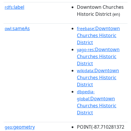
label
Downtown Churches
rdfs:
Historic District
(en)
sameAs
:Downtown
owl:
freebase
Churches Historic
District
:Downtown
yago-res
Churches Historic
District
:Downtown
wikidata
Churches Historic
District
dbpedia-
:Downtown
global
Churches Historic
District
geometry
POINT(-87.710281372
geo: