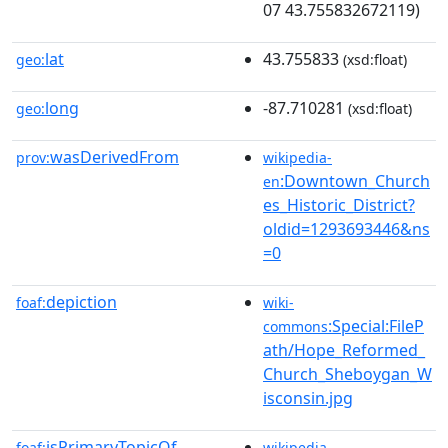
07 43.755832672119)
lat
43.755833
geo:
(xsd:float)
long
-87.710281
geo:
(xsd:float)
wasDerivedFrom
prov:
wikipedia-
:Downtown_Church
en
es_Historic_District?
oldid=1293693446&ns
=0
depiction
foaf:
wiki-
:Special:FileP
commons
ath/Hope_Reformed_
Church_Sheboygan_W
isconsin.jpg
isPrimaryTopicOf
foaf:
wikipedia-