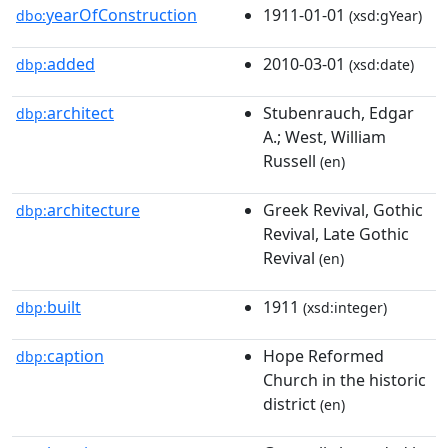
yearOfConstruction
1911-01-01
dbo:
(xsd:gYear)
added
2010-03-01
dbp:
(xsd:date)
architect
Stubenrauch, Edgar
dbp:
A.; West, William
Russell
(en)
architecture
Greek Revival, Gothic
dbp:
Revival, Late Gothic
Revival
(en)
built
1911
dbp:
(xsd:integer)
caption
Hope Reformed
dbp:
Church in the historic
district
(en)