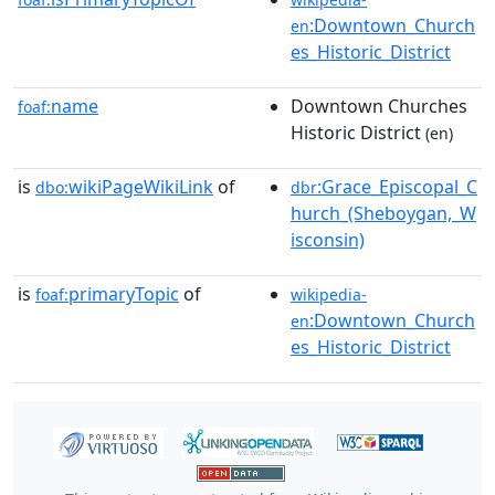
:Downtown_Church
en
es_Historic_District
name
Downtown Churches
foaf:
Historic District
(en)
is
wikiPageWikiLink
of
:Grace_Episcopal_C
dbo:
dbr
hurch_(Sheboygan,_W
isconsin)
is
primaryTopic
of
foaf:
wikipedia-
:Downtown_Church
en
es_Historic_District