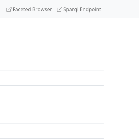
Faceted Browser
Sparql Endpoint