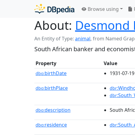
Browse using
About:
Desmond 
An Entity of Type:
animal
,
from Named Grap
South African banker and economis
Property
Value
birthDate
1931-07-19
dbo:
birthPlace
:Windh
dbo:
dbr
:South_
dbr
description
South Afri
dbo:
residence
:South_
dbo:
dbr