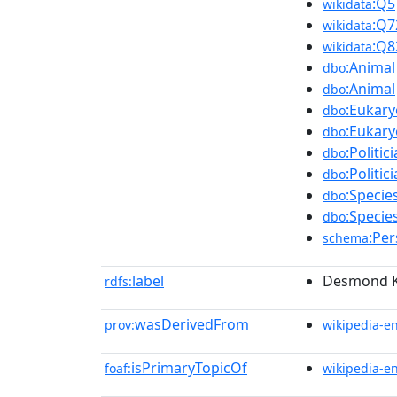
:Q5
wikidata
:Q7
wikidata
:Q8
wikidata
:Animal
dbo
:Animal
dbo
:Eukary
dbo
:Eukary
dbo
:Politic
dbo
:Politic
dbo
:Specie
dbo
:Specie
dbo
:Pe
schema
label
Desmond 
rdfs:
wasDerivedFrom
prov:
wikipedia-e
isPrimaryTopicOf
foaf:
wikipedia-e