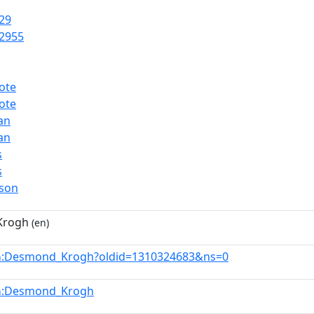
29
2955
ote
ote
ian
ian
s
s
rson
Krogh
(en)
:Desmond_Krogh?oldid=1310324683&ns=0
n
:Desmond_Krogh
n