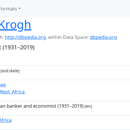
Formats
Krogh
h:
http://dbpedia.org
,
within Data Space:
dbpedia.org
t (1931–2019)
(xsd:date)
oek
West_Africa
can banker and economist (1931–2019)
(en)
Africa