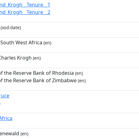
nd_Krogh__Tenure__1
nd_Krogh__Tenure__2
(xsd:date)
South West Africa
(en)
harles Krogh
(en)
f the Reserve Bank of Rhodesia
(en)
f the Reserve Bank of Zimbabwe
(en)
ruce
)
Africa
oenewald
(en)