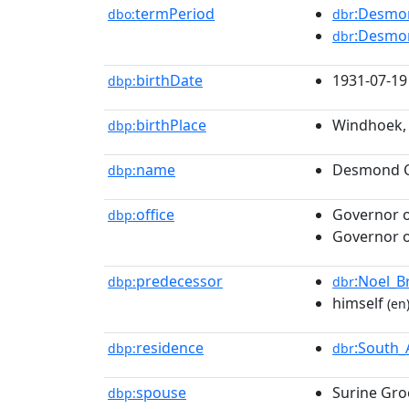
termPeriod
:Desmo
dbo:
dbr
:Desmo
dbr
birthDate
1931-07-19
dbp:
birthPlace
Windhoek, 
dbp:
name
Desmond C
dbp:
office
Governor o
dbp:
Governor o
predecessor
:Noel_B
dbp:
dbr
himself
(en
residence
:South_
dbp:
dbr
spouse
Surine Gr
dbp: