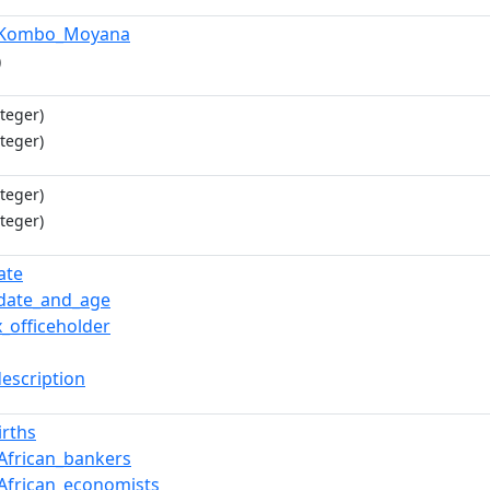
_Kombo_Moyana
)
teger)
teger)
teger)
teger)
ate
date_and_age
x_officeholder
description
irths
African_bankers
African_economists