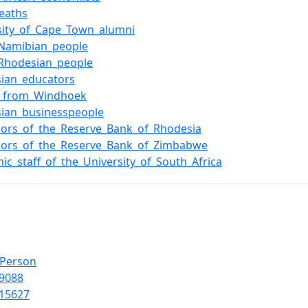
eaths
sity_of_Cape_Town_alumni
_Namibian_people
_Rhodesian_people
ian_educators
e_from_Windhoek
ian_businesspeople
ors_of_the_Reserve_Bank_of_Rhodesia
nors_of_the_Reserve_Bank_of_Zimbabwe
ic_staff_of_the_University_of_South_Africa
lPerson
9088
15627