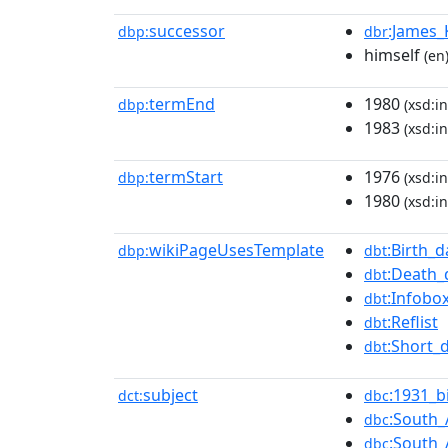
successor
:James
dbp:
dbr
himself
(en
termEnd
1980
dbp:
(xsd:in
1983
(xsd:in
termStart
1976
dbp:
(xsd:in
1980
(xsd:in
wikiPageUsesTemplate
:Birth_d
dbp:
dbt
:Death_
dbt
:Infobo
dbt
:Reflist
dbt
:Short_
dbt
subject
:1931_b
dct:
dbc
:South_
dbc
:South_
dbc