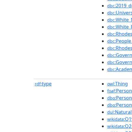
:2019_d
dbc
:Univer
dbc
:White
dbc
:White
dbc
:Rhodes
dbc
:Peopl
dbc
:Rhodes
dbc
:Govern
dbc
:Gover
dbc
:Academ
dbc
type
:Thing
rdf:
owl
:Person
foaf
:Person
dbo
:Person
dbo
:Natura
dul
:Q1
wikidata
:Q2
wikidata