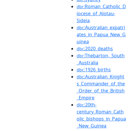
:Roman_Catholic_D
dbr
iocese_of_Alotau-
Sideia
:Australian_expatri
dbc
ates_in_Papua_New_G
uinea
:2020_deaths
dbc
:Thebarton,_South
dbr
_Australia
:1926_births
dbc
:Australian_Knight
dbc
s_Commander_of_the
_Order_of_the_British
_Empire
:20th-
dbc
century_Roman_Cath
olic_bishops_in_Papua
_New_Guinea