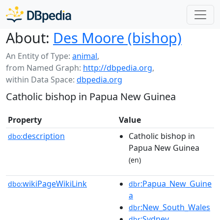
About:
Des Moore (bishop)
An Entity of Type:
animal
,
from Named Graph:
http://dbpedia.org
,
within Data Space:
dbpedia.org
Catholic bishop in Papua New Guinea
Property
Value
description
Catholic bishop in
dbo:
Papua New Guinea
(en)
wikiPageWikiLink
:Papua_New_Guine
dbo:
dbr
a
:New_South_Wales
dbr
:Sydney
dbr