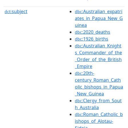
subject
:Australian_expatri
dct:
dbc
ates_in_Papua_New_G
uinea
:2020_deaths
dbc
:1926_births
dbc
:Australian_Knight
dbc
s_Commander_of_the
_Order_of_the_British
_Empire
:20th-
dbc
century_Roman_Cath
olic_bishops_in_Papua
_New_Guinea
:Clergy_from_Sout
dbc
h_Australia
:Roman_Catholic_b
dbc
ishops_of_Alotau-