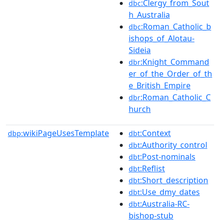
:Clergy_from_Sout
dbc
h_Australia
:Roman_Catholic_b
dbc
ishops_of_Alotau-
Sideia
:Knight_Command
dbr
er_of_the_Order_of_th
e_British_Empire
:Roman_Catholic_C
dbr
hurch
wikiPageUsesTemplate
:Context
dbp:
dbt
:Authority_control
dbt
:Post-nominals
dbt
:Reflist
dbt
:Short_description
dbt
:Use_dmy_dates
dbt
:Australia-RC-
dbt
bishop-stub