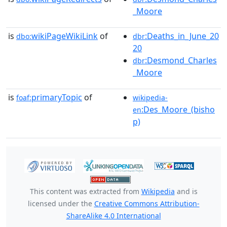
_Moore
is
wikiPageWikiLink
of
:Deaths_in_June_20
dbo:
dbr
20
:Desmond_Charles
dbr
_Moore
is
primaryTopic
of
foaf:
wikipedia-
:Des_Moore_(bisho
en
p)
This content was extracted from
Wikipedia
and is
licensed under the
Creative Commons Attribution-
ShareAlike 4.0 International