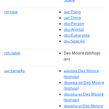
Sideia
type
:Thing
rdf:
owl
:Thing
owl
:Person
dbo
:Animal
dbo
:Eukaryote
dbo
:Species
dbo
label
Des Moore (bishop)
rdfs:
(en)
sameAs
:Des Moore
owl:
wikidata
(bishop)
:Des Moore
dbpedia-de
(bishop)
:Des Moore
dbpedia-es
(bishop)
:Des Moore
dbpedia-pl