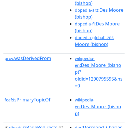
(bishop)
:Des Moore
dbpedia-arz
(bishop)
:Des Moore
dbpedia-fi
(bishop)
:Des
dbpedia-global
Moore (bishop)
wasDerivedFrom
prov:
wikipedia-
:Des_Moore_(bisho
en
p)?
oldid=1290795595&ns
=0
isPrimaryTopicOf
foaf:
wikipedia-
:Des_Moore_(bisho
en
p)
is
wikiPageRedirects
of
:Desmond_Charles
dbo:
dbr