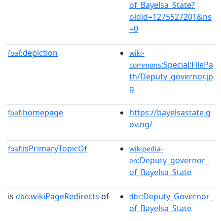
of_Bayelsa_State?
oldid=1275527201&ns
=0
depiction
foaf:
wiki-
:Special:FilePa
commons
th/Deputy_governor.jp
g
homepage
https://bayelsastate.g
foaf:
ov.ng/
isPrimaryTopicOf
foaf:
wikipedia-
:Deputy_governor_
en
of_Bayelsa_State
is
wikiPageRedirects
of
:Deputy_Governor_
dbo:
dbr
of_Bayelsa_State