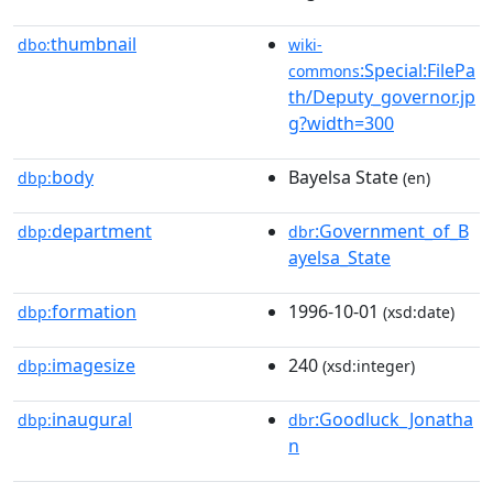
thumbnail
dbo:
wiki-
:Special:FilePa
commons
th/Deputy_governor.jp
g?width=300
body
Bayelsa State
dbp:
(en)
department
:Government_of_B
dbp:
dbr
ayelsa_State
formation
1996-10-01
dbp:
(xsd:date)
imagesize
240
dbp:
(xsd:integer)
inaugural
:Goodluck_Jonatha
dbp:
dbr
n