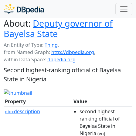
About:
Deputy governor of
Bayelsa State
An Entity of Type:
Thing
,
from Named Graph:
http://dbpedia.org
,
within Data Space:
dbpedia.org
Second highest-ranking official of Bayelsa
State in Nigeria
Property
Value
description
second highest-
dbo:
ranking official of
Bayelsa State in
Nigeria
(en)