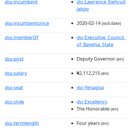
incumbent
:Lawrence_Ewhrud
dbp:
dbr
jakpo
incumbentsince
2020-02-14
dbp:
(xsd:date)
memberOf
:Executive_Council_
dbp:
dbr
of_Bayelsa_State
post
Deputy Governor
dbp:
(en)
salary
₦2,112,215
dbp:
(en)
seat
:Yenagoa
dbp:
dbr
style
:Excellency
dbp:
dbr
The Honorable
(en)
termlength
Four years
dbp:
(en)