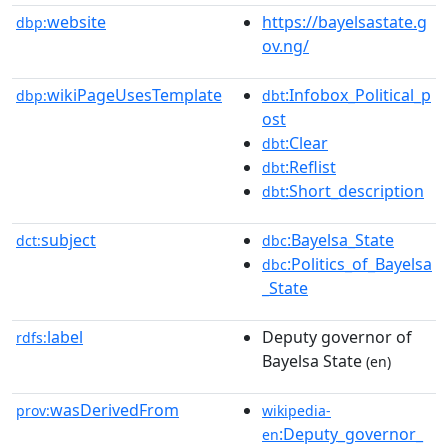
website
https://bayelsastate.g
dbp:
ov.ng/
wikiPageUsesTemplate
:Infobox_Political_p
dbp:
dbt
ost
:Clear
dbt
:Reflist
dbt
:Short_description
dbt
subject
:Bayelsa_State
dct:
dbc
:Politics_of_Bayelsa
dbc
_State
label
Deputy governor of
rdfs:
Bayelsa State
(en)
wasDerivedFrom
prov:
wikipedia-
:Deputy_governor_
en