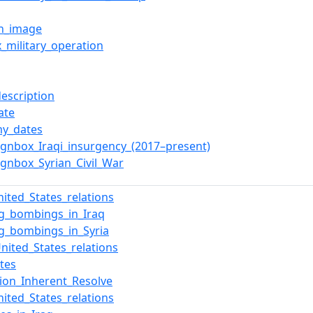
on_image
x_military_operation
description
ate
y_dates
gnbox_Iraqi_insurgency_(2017–present)
gnbox_Syrian_Civil_War
nited_States_relations
ng_bombings_in_Iraq
ng_bombings_in_Syria
United_States_relations
tes
ion_Inherent_Resolve
nited_States_relations