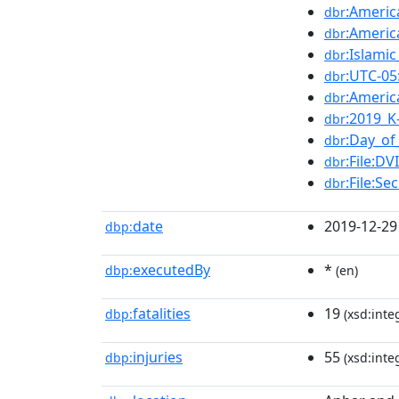
:Americ
dbr
:Americ
dbr
:Islami
dbr
:UTC-05
dbr
:Americ
dbr
:2019_K
dbr
:Day_of
dbr
:File:D
dbr
:File:S
dbr
date
2019-12-29
dbp:
executedBy
*
dbp:
(en)
fatalities
19
dbp:
(xsd:inte
injuries
55
dbp:
(xsd:inte