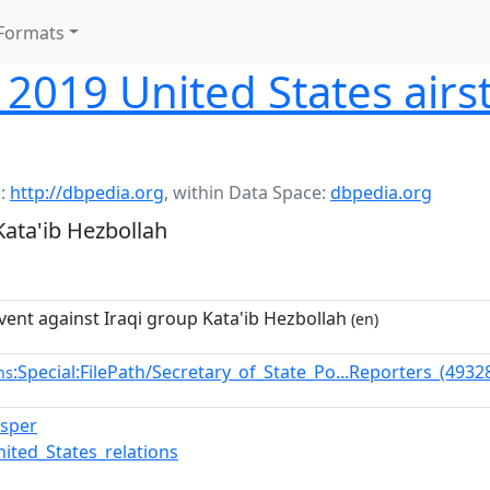
Formats
019 United States airst
:
http://dbpedia.org
,
within Data Space:
dbpedia.org
Kata'ib Hezbollah
vent against Iraqi group Kata'ib Hezbollah
(en)
:Special:FilePath/Secretary_of_State_Po...Reporters_(493
ns
sper
nited_States_relations