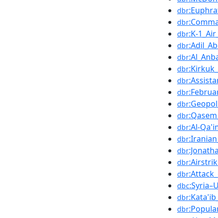
:Euphra
dbr
:Comma
dbr
:K-1_Ai
dbr
:Adil_A
dbr
:Al_Anb
dbr
:Kirkuk
dbr
:Assist
dbr
:Februa
dbr
:Geopoli
dbr
:Qasem
dbr
:Al-Qa'i
dbr
:Irania
dbr
:Jonath
dbr
:Airstri
dbr
:Attack
dbr
:Syria–
dbc
:Kata'i
dbr
:Popula
dbr