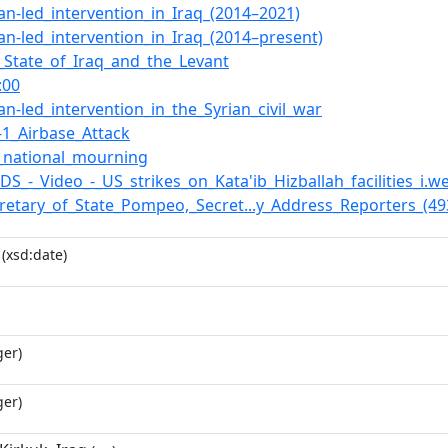
an-led_intervention_in_Iraq_(2014–2021)
an-led_intervention_in_Iraq_(2014–present)
c_State_of_Iraq_and_the_Levant
:00
an-led_intervention_in_the_Syrian_civil_war
-1_Airbase_Attack
_national_mourning
VIDS_-_Video_-_US_strikes_on_Kata'ib_Hizballah_facilities_i.
ecretary_of_State_Pompeo,_Secret...y_Address_Reporters_(4
(xsd:date)
ger)
ger)