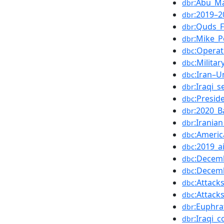
:Abu_M
dbr
:2019–2
dbr
:Quds_F
dbr
:Mike_
dbr
:Operat
dbc
:Milita
dbc
:Iran–U
dbc
:Iraqi_s
dbr
:Presi
dbc
:2020_B
dbr
:Irania
dbr
:Americ
dbc
:2019_ai
dbc
:Decemb
dbc
:Decemb
dbc
:Attack
dbc
:Attack
dbc
:Euphra
dbr
:Iraqi_c
dbr