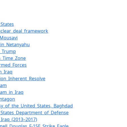
_States
uclear_deal_framework
_Mousavi
min_Netanyahu
d_Trump
n_Time_Zone
Armed_Forces
n_Iraq
ion_Inherent_Resolve
slam
slam_in_Iraq
entagon
y_of_the_United_States,_Baghdad
_States_Department_of_Defense
_Iraq_(2013–2017)
ell_Douglas_F-15E_Strike_Eagle