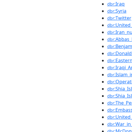
:Iraq
dbr
:Syria
dbr
:Twitter
dbr
:United
dbr
:Iran_n
dbr
:Abbas
dbr
:Benja
dbr
:Donal
dbr
:Easter
dbr
:Iraqi_
dbr
:Islam_i
dbr
:Operat
dbr
:Shia_I
dbr
:Shia_I
dbr
:The_P
dbr
:Embass
dbr
:United
dbr
:War_in
dbr
:McDonn
dbr