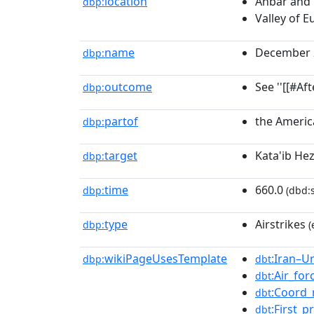
location
Anbar and 
dbp:
Valley of E
name
December 20
dbp:
outcome
See ''[[#Af
dbp:
partof
the America
dbp:
target
Kata'ib He
dbp:
time
660.0
dbp:
(dbd:
type
Airstrikes
dbp:
(
wikiPageUsesTemplate
:Iran–U
dbp:
dbt
:Air_for
dbt
:Coord_
dbt
:First_
dbt