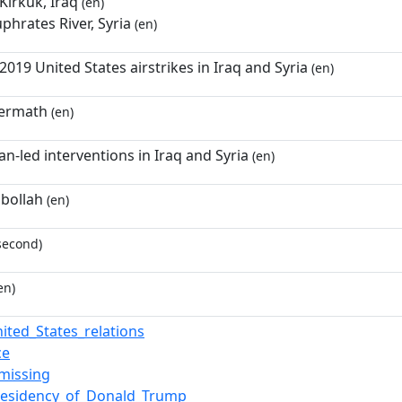
Kirkuk, Iraq
(en)
uphrates River, Syria
(en)
19 United States airstrikes in Iraq and Syria
(en)
termath
(en)
n-led interventions in Iraq and Syria
(en)
zbollah
(en)
second)
en)
nited_States_relations
ce
missing
presidency_of_Donald_Trump