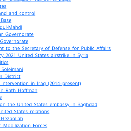
tes
nd_and_control
r_Base
bdul-Mahdi
ar_Governorate
_Governorate
ant_to_the_Secretary_of_Defense_for_Public_Affairs
ry_2021_United_States_airstrike_in_Syria
tics
_Soleimani
m_District
n_intervention_in_Iraq_(2014–present)
an_Rath_Hoffman
ke
_on_the_United_States_embassy_in_Baghdad
United_States_relations
b_Hezbollah
r_Mobilization_Forces