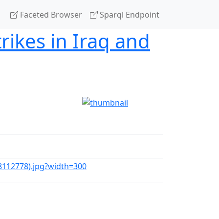
Faceted Browser
Sparql Endpoint
rikes in Iraq and
28112778).jpg?width=300