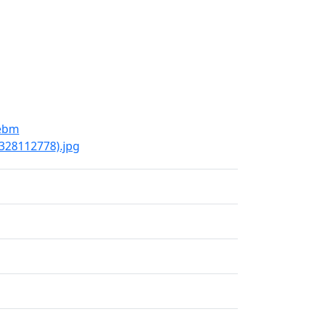
webm
9328112778).jpg