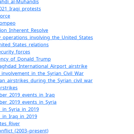
ahdi_al-Muhandis
021_Iraqi_protests
orce
Pompeo
ion_Inherent_Resolve
ry_operations_involving_the_United_States
nited_States_relations
ecurity_forces
dency_of_Donald_Trump
aghdad_International_Airport_airstrike
n_involvement_in_the_Syrian_Civil_War
an_airstrikes_during_the_Syrian_civil_war
rstrikes
er_2019_events_in_Iraq
er_2019_events_in_Syria
s_in_Syria_in_2019
s_in_Iraq_in_2019
tes_River
onflict_(2003–present)