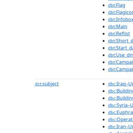
:Flag
dbt
:Flagic
dbt
:Infobo
dbt
:Main
dbt
:Reflist
dbt
:Short_
dbt
:Start_d
dbt
:Use_dm
dbt
:Campai
dbt
:Campai
dbt
subject
:Iraq–U
dct:
dbc
:Buildi
dbc
:Buildi
dbc
:Syria–
dbc
:Euphra
dbc
:Operat
dbc
:Iran–U
dbc