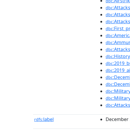
:Airstri
dbc
:Attack
dbc
:Attacks
dbc
:Attacks
dbc
:First_
dbc
:Americ
dbc
:Ammun
dbc
:Attack
dbc
:Histor
dbc
:2019_b
dbc
:2019_ai
dbc
:Decemb
dbc
:Decemb
dbc
:Milita
dbc
:Milita
dbc
:Attack
dbc
label
December 20
rdfs: