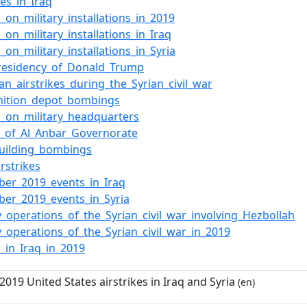
kes_in_Iraq
s_on_military_installations_in_2019
_on_military_installations_in_Iraq
_on_military_installations_in_Syria
presidency_of_Donald_Trump
an_airstrikes_during_the_Syrian_civil_war
ition_depot_bombings
s_on_military_headquarters
y_of_Al_Anbar_Governorate
uilding_bombings
rstrikes
er_2019_events_in_Iraq
er_2019_events_in_Syria
ry_operations_of_the_Syrian_civil_war_involving_Hezbollah
ry_operations_of_the_Syrian_civil_war_in_2019
s_in_Iraq_in_2019
19 United States airstrikes in Iraq and Syria
(en)