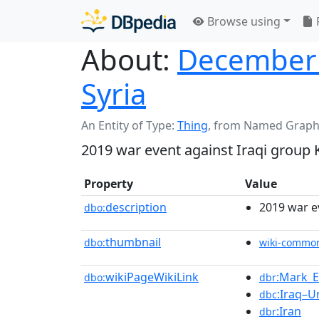
Browse using
About:
December 2
Syria
An Entity of Type:
Thing
,
from Named Graph
2019 war event against Iraqi group 
Property
Value
description
2019 war e
dbo:
thumbnail
dbo:
wiki-commo
wikiPageWikiLink
:Mark_E
dbo:
dbr
:Iraq–U
dbc
:Iran
dbr