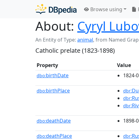
Browse using
About:
Cyryl Lubo
An Entity of Type:
animal
,
from Named Grap
Catholic prelate (1823-1898)
Property
Value
birthDate
1824-0
dbo:
birthPlace
:Du
dbo:
dbr
:Ru
dbr
:Ri
dbr
deathDate
1898-0
dbo:
deathPlace
:Ru
dbo:
dbr