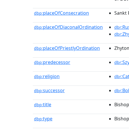
placeOfConsecration
Sankt 
dbp:
placeOfDiaconalOrdination
:Ru
dbp:
dbr
:Zh
dbr
placeOfPriestlyOrdination
Zhytom
dbp:
predecessor
:Sz
dbp:
dbr
religion
:Ca
dbp:
dbr
successor
:Bo
dbp:
dbr
title
Bishop
dbp:
type
Bisho
dbp: