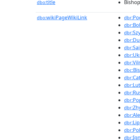
title
Bishop
dbo:
wikiPageWikiLink
:Po
dbo:
dbr
:Bo
dbr
:Sz
dbr
:Du
dbr
:Sa
dbr
:Uk
dbr
:Vil
dbr
:Bi
dbc
:Ca
dbr
:Lu
dbr
:Ru
dbr
:Po
dbr
:Zh
dbr
:Al
dbr
:Li
dbr
:Po
dbr
:Ig
dbr