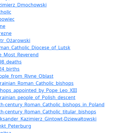
zimierz_Dmochowski
tholic
bowiec
vne
rezne
otr_Ożarowski
man_Catholic_Diocese_of_Lutsk
e_Most_Reverend
98_deaths
24_births
ople_from_Rivne_Oblast
rainian_Roman_Catholic_bishops
shops_appointed_by_Pope_Leo_XIII
rainian_people_of_Polish_descent
th-century_Roman_Catholic_bishops_in_Poland
th-century_Roman_Catholic_titular_bishops
eksander_Kazimierz_Gintowt-Dziewałtowski
nkt_Peterburg