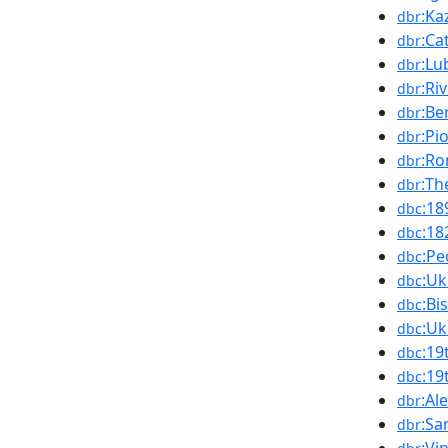
:Ka
dbr
:Ca
dbr
:Lu
dbr
:Ri
dbr
:Be
dbr
:Pi
dbr
:Ro
dbr
:Th
dbr
:18
dbc
:18
dbc
:Pe
dbc
:Uk
dbc
:Bi
dbc
:Uk
dbc
:19
dbc
:19
dbc
:Al
dbr
:Sa
dbr