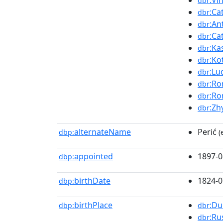
:Vi
dbr
:Ca
dbr
:An
dbr
:Ca
dbr
:Ka
dbr
:Ko
dbr
:Lu
dbr
:Ro
dbr
:Ro
dbr
:Zh
dbr
alternateName
Perić
dbp:
(
appointed
1897-0
dbp:
birthDate
1824-0
dbp:
birthPlace
:Du
dbp:
dbr
:Ru
dbr