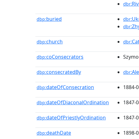
:Ri
dbr
buried
:Uk
dbp:
dbr
:Zh
dbr
church
:Ca
dbp:
dbr
coConsecrators
Szymon
dbp:
consecratedBy
:Al
dbp:
dbr
dateOfConsecration
1884-0
dbp:
dateOfDiaconalOrdination
1847-0
dbp:
dateOfPriestlyOrdination
1847-0
dbp:
deathDate
1898-0
dbp: