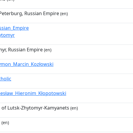
Peterburg, Russian Empire
(en)
ssian_Empire
ytomyr
yr, Russian Empire
(en)
ymon_Marcin_Kozłowski
tholic
lesław_Hieronim_Kłopotowski
 of Lutsk-Zhytomyr-Kamyanets
(en)
p
(en)