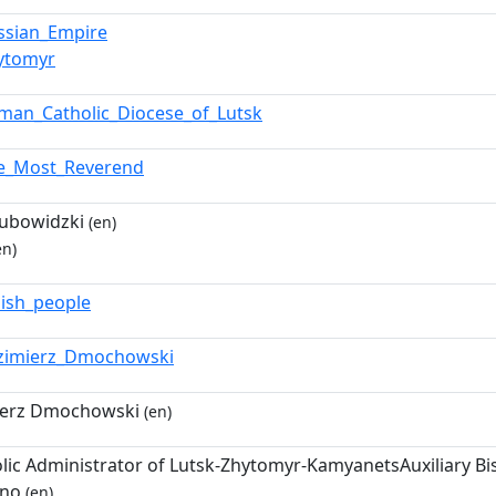
ssian_Empire
ytomyr
man_Catholic_Diocese_of_Lutsk
e_Most_Reverend
Lubowidzki
(en)
en)
lish_people
zimierz_Dmochowski
ierz Dmochowski
(en)
lic Administrator of Lutsk-Zhytomyr-KamyanetsAuxiliary 
vno
(en)