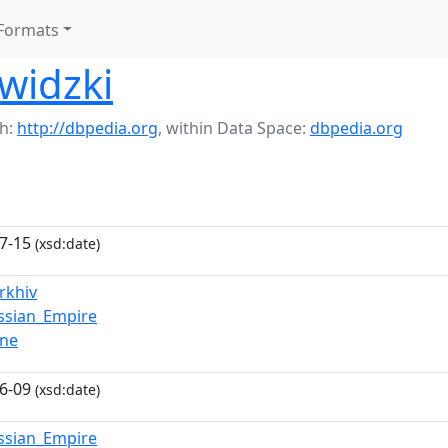
Formats
widzki
h:
http://dbpedia.org
,
within Data Space:
dbpedia.org
7-15
(xsd:date)
rkhiv
ssian_Empire
vne
6-09
(xsd:date)
ssian_Empire