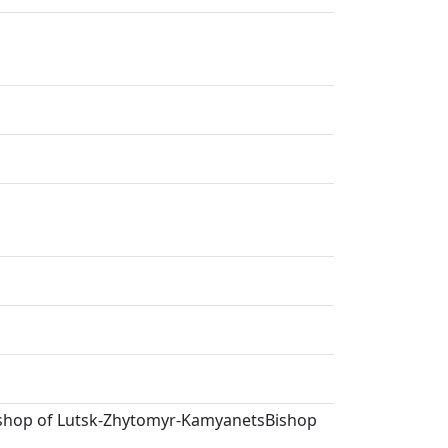
Bishop of Lutsk-Zhytomyr-KamyanetsBishop