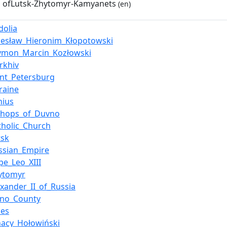
 ofLutsk-Zhytomyr-Kamyanets
(en)
dolia
lesław_Hieronim_Kłopotowski
ymon_Marcin_Kozłowski
rkhiv
int_Petersburg
raine
nius
shops_of_Duvno
tholic_Church
tsk
ssian_Empire
pe_Leo_XIII
ytomyr
exander_II_of_Russia
pno_County
les
nacy_Hołowiński