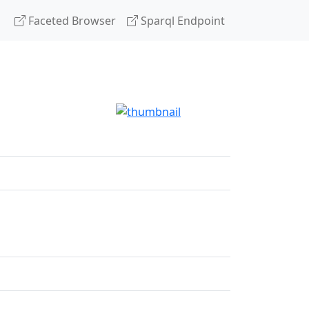
Faceted Browser
Sparql Endpoint