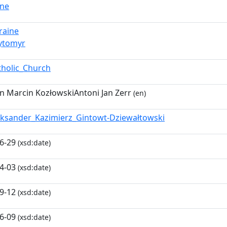
vne
raine
ytomyr
tholic_Church
 Marcin KozłowskiAntoni Jan Zerr
(en)
eksander_Kazimierz_Gintowt-Dziewałtowski
6-29
(xsd:date)
4-03
(xsd:date)
9-12
(xsd:date)
6-09
(xsd:date)