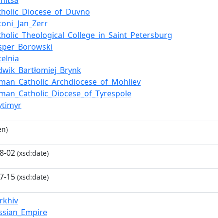
nnitsa
tholic_Diocese_of_Duvno
toni_Jan_Zerr
tholic_Theological_College_in_Saint_Petersburg
sper_Borowski
telnia
dwik_Bartłomiej_Brynk
man_Catholic_Archdiocese_of_Mohliev
man_Catholic_Diocese_of_Tyrespole
ytimyr
en)
8-02
(xsd:date)
7-15
(xsd:date)
rkhiv
ssian_Empire