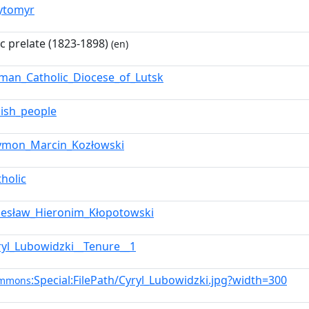
ytomyr
ic prelate (1823-1898)
(en)
man_Catholic_Diocese_of_Lutsk
lish_people
ymon_Marcin_Kozłowski
tholic
lesław_Hieronim_Kłopotowski
ryl_Lubowidzki__Tenure__1
:Special:FilePath/Cyryl_Lubowidzki.jpg?width=300
ommons