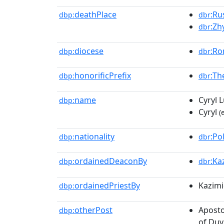
deathPlace
:Ru
dbp:
dbr
:Zh
dbr
diocese
:Ro
dbp:
dbr
honorificPrefix
:Th
dbp:
dbr
name
Cyryl 
dbp:
Cyryl
(
nationality
:Po
dbp:
dbr
ordainedDeaconBy
:Ka
dbp:
dbr
ordainedPriestBy
Kazim
dbp:
otherPost
Aposto
dbp:
of Du