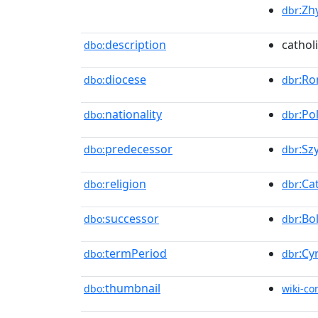
:Zh
dbr
description
cathol
dbo:
diocese
:Ro
dbo:
dbr
nationality
:Po
dbo:
dbr
predecessor
:Sz
dbo:
dbr
religion
:Ca
dbo:
dbr
successor
:Bo
dbo:
dbr
termPeriod
:Cy
dbo:
dbr
thumbnail
dbo:
wiki-c