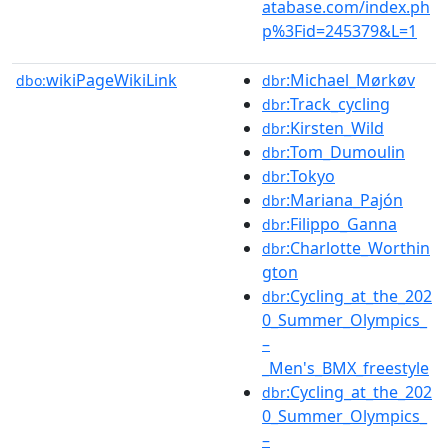
atabase.com/index.ph
p%3Fid=245379&L=1
wikiPageWikiLink
:Michael_Mørkøv
dbo:
dbr
:Track_cycling
dbr
:Kirsten_Wild
dbr
:Tom_Dumoulin
dbr
:Tokyo
dbr
:Mariana_Pajón
dbr
:Filippo_Ganna
dbr
:Charlotte_Worthin
dbr
gton
:Cycling_at_the_202
dbr
0_Summer_Olympics_
–
_Men's_BMX_freestyle
:Cycling_at_the_202
dbr
0_Summer_Olympics_
–