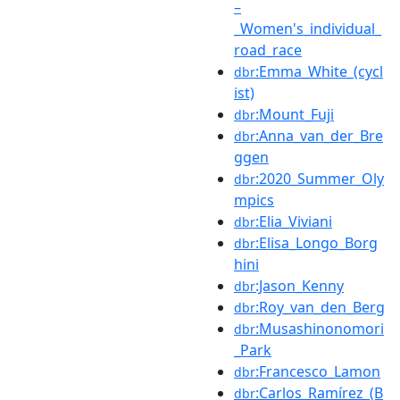
–
_Women's_individual_
road_race
:Emma_White_(cycl
dbr
ist)
:Mount_Fuji
dbr
:Anna_van_der_Bre
dbr
ggen
:2020_Summer_Oly
dbr
mpics
:Elia_Viviani
dbr
:Elisa_Longo_Borg
dbr
hini
:Jason_Kenny
dbr
:Roy_van_den_Berg
dbr
:Musashinonomori
dbr
_Park
:Francesco_Lamon
dbr
:Carlos_Ramírez_(B
dbr