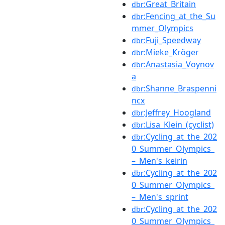
:Great_Britain
dbr
:Fencing_at_the_Su
dbr
mmer_Olympics
:Fuji_Speedway
dbr
:Mieke_Kröger
dbr
:Anastasia_Voynov
dbr
a
:Shanne_Braspenni
dbr
ncx
:Jeffrey_Hoogland
dbr
:Lisa_Klein_(cyclist)
dbr
:Cycling_at_the_202
dbr
0_Summer_Olympics_
–_Men's_keirin
:Cycling_at_the_202
dbr
0_Summer_Olympics_
–_Men's_sprint
:Cycling_at_the_202
dbr
0_Summer_Olympics_