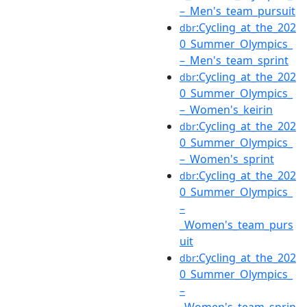
–_Men's_team_pursuit
:Cycling_at_the_202
dbr
0_Summer_Olympics_
–_Men's_team_sprint
:Cycling_at_the_202
dbr
0_Summer_Olympics_
–_Women's_keirin
:Cycling_at_the_202
dbr
0_Summer_Olympics_
–_Women's_sprint
:Cycling_at_the_202
dbr
0_Summer_Olympics_
–
_Women's_team_purs
uit
:Cycling_at_the_202
dbr
0_Summer_Olympics_
–
_Women's_team_sprin