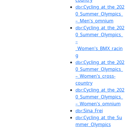
:Cycling_at_the_202
dbr
0_Summer_Olympics_
–_Men's_omnium
:Cycling_at_the_202
dbr
0_Summer_Olympics_
–
_Women's_BMX_racin
g
:Cycling_at_the_202
dbr
0_Summer_Olympics_
–_Women's_cross-
country
:Cycling_at_the_202
dbr
0_Summer_Olympics_
–_Women's_omnium
:Sina_Frei
dbr
:Cycling_at_the_Su
dbr
mmer_Olympics