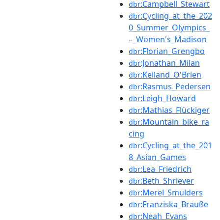
:Campbell_Stewart
dbr
:Cycling_at_the_202
dbr
0_Summer_Olympics_
–_Women's_Madison
:Florian_Grengbo
dbr
:Jonathan_Milan
dbr
:Kelland_O'Brien
dbr
:Rasmus_Pedersen
dbr
:Leigh_Howard
dbr
:Mathias_Flückiger
dbr
:Mountain_bike_ra
dbr
cing
:Cycling_at_the_201
dbr
8_Asian_Games
:Lea_Friedrich
dbr
:Beth_Shriever
dbr
:Merel_Smulders
dbr
:Franziska_Brauße
dbr
:Neah_Evans
dbr