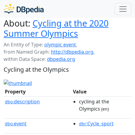
About:
Cycling at the 2020
Summer Olympics
An Entity of Type:
olympic event
,
from Named Graph:
http://dbpedia.org
,
within Data Space:
dbpedia.org
Cycling at the Olympics
Property
Value
description
cycling at the
dbo:
Olympics
(en)
event
:Cycle_sport
dbo:
dbr