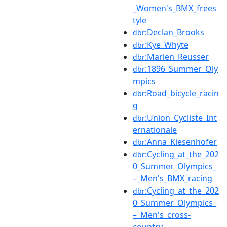
_Women's_BMX_frees
tyle
:Declan_Brooks
dbr
:Kye_Whyte
dbr
:Marlen_Reusser
dbr
:1896_Summer_Oly
dbr
mpics
:Road_bicycle_racin
dbr
g
:Union_Cycliste_Int
dbr
ernationale
:Anna_Kiesenhofer
dbr
:Cycling_at_the_202
dbr
0_Summer_Olympics_
–_Men's_BMX_racing
:Cycling_at_the_202
dbr
0_Summer_Olympics_
–_Men's_cross-
country