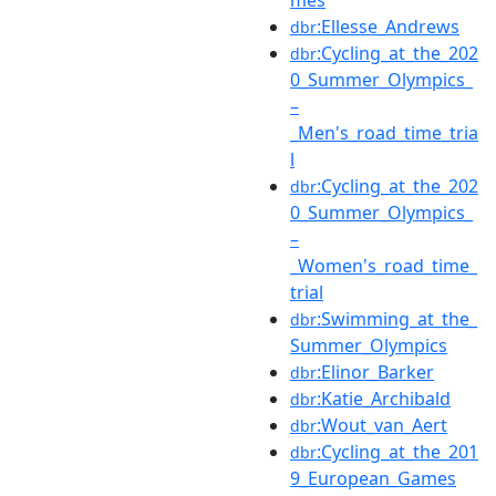
:Ellesse_Andrews
dbr
:Cycling_at_the_202
dbr
0_Summer_Olympics_
–
_Men's_road_time_tria
l
:Cycling_at_the_202
dbr
0_Summer_Olympics_
–
_Women's_road_time_
trial
:Swimming_at_the_
dbr
Summer_Olympics
:Elinor_Barker
dbr
:Katie_Archibald
dbr
:Wout_van_Aert
dbr
:Cycling_at_the_201
dbr
9_European_Games