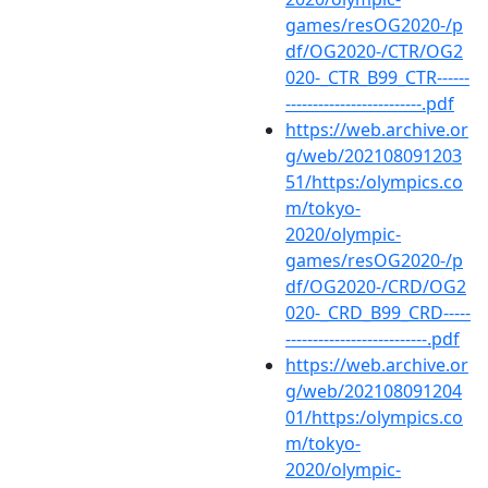
games/resOG2020-/p
df/OG2020-/CTR/OG2
020-_CTR_B99_CTR------
-------------------------.pdf
https://web.archive.or
g/web/202108091203
51/https:/olympics.co
m/tokyo-
2020/olympic-
games/resOG2020-/p
df/OG2020-/CRD/OG2
020-_CRD_B99_CRD-----
--------------------------.pdf
https://web.archive.or
g/web/202108091204
01/https:/olympics.co
m/tokyo-
2020/olympic-