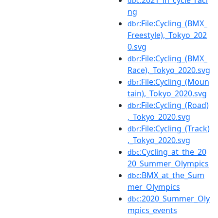
dbc
ng
:File:Cycling_(BMX_
dbr
Freestyle),_Tokyo_202
0.svg
:File:Cycling_(BMX_
dbr
Race),_Tokyo_2020.svg
:File:Cycling_(Moun
dbr
tain),_Tokyo_2020.svg
:File:Cycling_(Road)
dbr
,_Tokyo_2020.svg
:File:Cycling_(Track)
dbr
,_Tokyo_2020.svg
:Cycling_at_the_20
dbc
20_Summer_Olympics
:BMX_at_the_Sum
dbc
mer_Olympics
:2020_Summer_Oly
dbc
mpics_events