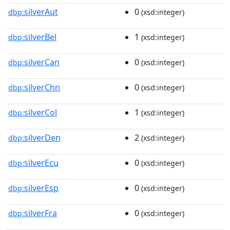
silverAut
0
dbp:
(xsd:integer)
silverBel
1
dbp:
(xsd:integer)
silverCan
0
dbp:
(xsd:integer)
silverChn
0
dbp:
(xsd:integer)
silverCol
1
dbp:
(xsd:integer)
silverDen
2
dbp:
(xsd:integer)
silverEcu
0
dbp:
(xsd:integer)
silverEsp
0
dbp:
(xsd:integer)
silverFra
0
dbp:
(xsd:integer)