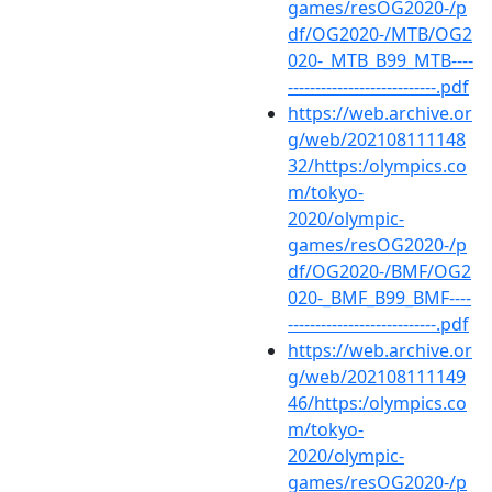
games/resOG2020-/p
df/OG2020-/MTB/OG2
020-_MTB_B99_MTB----
---------------------------.pdf
https://web.archive.or
g/web/202108111148
32/https:/olympics.co
m/tokyo-
2020/olympic-
games/resOG2020-/p
df/OG2020-/BMF/OG2
020-_BMF_B99_BMF----
---------------------------.pdf
https://web.archive.or
g/web/202108111149
46/https:/olympics.co
m/tokyo-
2020/olympic-
games/resOG2020-/p