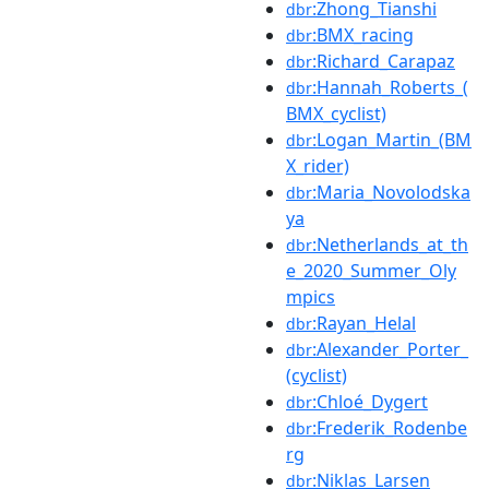
:Zhong_Tianshi
dbr
:BMX_racing
dbr
:Richard_Carapaz
dbr
:Hannah_Roberts_(
dbr
BMX_cyclist)
:Logan_Martin_(BM
dbr
X_rider)
:Maria_Novolodska
dbr
ya
:Netherlands_at_th
dbr
e_2020_Summer_Oly
mpics
:Rayan_Helal
dbr
:Alexander_Porter_
dbr
(cyclist)
:Chloé_Dygert
dbr
:Frederik_Rodenbe
dbr
rg
:Niklas_Larsen
dbr