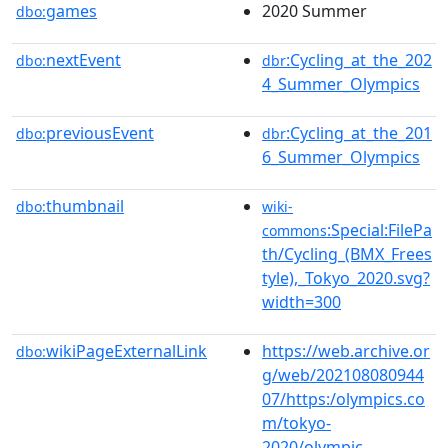
games
2020 Summer
dbo:
nextEvent
:Cycling_at_the_202
dbo:
dbr
4_Summer_Olympics
previousEvent
:Cycling_at_the_201
dbo:
dbr
6_Summer_Olympics
thumbnail
dbo:
wiki-
:Special:FilePa
commons
th/Cycling_(BMX_Frees
tyle),_Tokyo_2020.svg?
width=300
wikiPageExternalLink
https://web.archive.or
dbo:
g/web/202108080944
07/https:/olympics.co
m/tokyo-
2020/olympic-