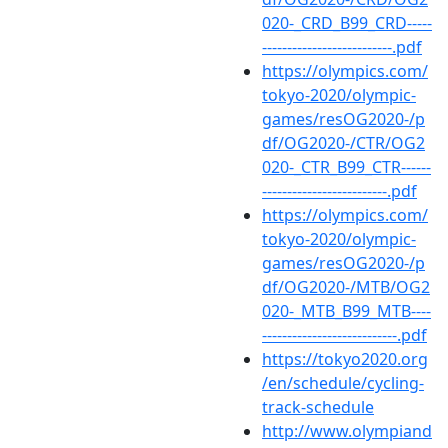
020-_CRD_B99_CRD-----
--------------------------.pdf
https://olympics.com/
tokyo-2020/olympic-
games/resOG2020-/p
df/OG2020-/CTR/OG2
020-_CTR_B99_CTR------
-------------------------.pdf
https://olympics.com/
tokyo-2020/olympic-
games/resOG2020-/p
df/OG2020-/MTB/OG2
020-_MTB_B99_MTB----
---------------------------.pdf
https://tokyo2020.org
/en/schedule/cycling-
track-schedule
http://www.olympiand