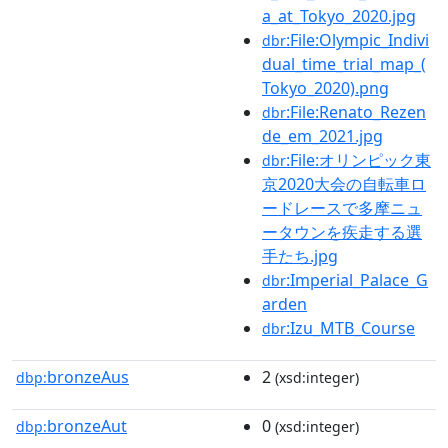
a_at_Tokyo_2020.jpg
:File:Olympic_Indivi
dbr
dual_time_trial_map_(
Tokyo_2020).png
:File:Renato_Rezen
dbr
de_em_2021.jpg
:File:オリンピック東
dbr
京2020大会の自転車ロ
ードレースで多摩ニュ
ータウンを疾走する選
手たち.jpg
:Imperial_Palace_G
dbr
arden
:Izu_MTB_Course
dbr
bronzeAus
2
dbp:
(xsd:integer)
bronzeAut
0
dbp:
(xsd:integer)