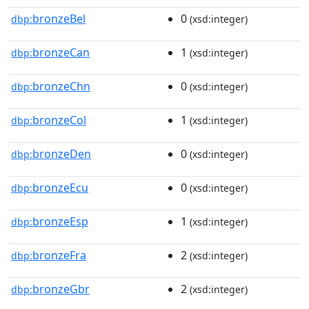
bronzeBel
0
dbp:
(xsd:integer)
bronzeCan
1
dbp:
(xsd:integer)
bronzeChn
0
dbp:
(xsd:integer)
bronzeCol
1
dbp:
(xsd:integer)
bronzeDen
0
dbp:
(xsd:integer)
bronzeEcu
0
dbp:
(xsd:integer)
bronzeEsp
1
dbp:
(xsd:integer)
bronzeFra
2
dbp:
(xsd:integer)
bronzeGbr
2
dbp:
(xsd:integer)