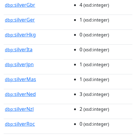
silverGbr
4
dbp:
(xsd:integer)
silverGer
1
dbp:
(xsd:integer)
silverHkg
0
dbp:
(xsd:integer)
silverIta
0
dbp:
(xsd:integer)
silverJpn
1
dbp:
(xsd:integer)
silverMas
1
dbp:
(xsd:integer)
silverNed
3
dbp:
(xsd:integer)
silverNzl
2
dbp:
(xsd:integer)
silverRoc
0
dbp:
(xsd:integer)