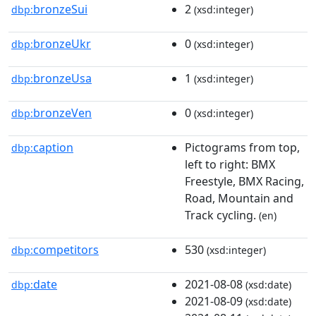
bronzeSui
2
dbp:
(xsd:integer)
bronzeUkr
0
dbp:
(xsd:integer)
bronzeUsa
1
dbp:
(xsd:integer)
bronzeVen
0
dbp:
(xsd:integer)
caption
Pictograms from top,
dbp:
left to right: BMX
Freestyle, BMX Racing,
Road, Mountain and
Track cycling.
(en)
competitors
530
dbp:
(xsd:integer)
date
2021-08-08
dbp:
(xsd:date)
2021-08-09
(xsd:date)