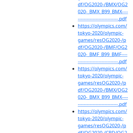
df/OG2020-/BMX/OG2
020-_BMX_B99_BMX----
---------------------------.pdf
https://olympics.com/
tokyo-2020/olympic-
games/resOG2020-/p
df/OG2020-/BMF/OG2
020-_BMF_B99_BMF----
---------------------------.pdf
https://olympics.com/
tokyo-2020/olympic-
games/resOG2020-/p
df/OG2020-/BMX/OG2
020-_BMX_B99_BMX----
---------------------------.pdf
https://olympics.com/
tokyo-2020/olympic-
games/resOG2020-/p
df/OG2020-/CRD/OG2