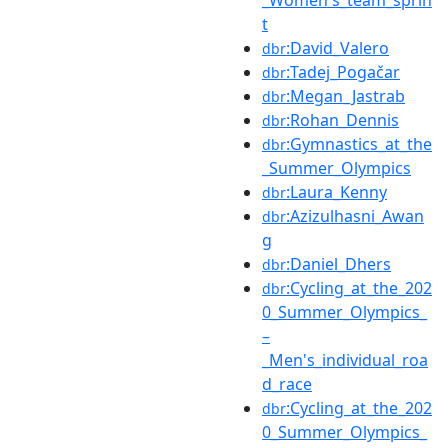
t
:David_Valero
dbr
:Tadej_Pogačar
dbr
:Megan_Jastrab
dbr
:Rohan_Dennis
dbr
:Gymnastics_at_the
dbr
_Summer_Olympics
:Laura_Kenny
dbr
:Azizulhasni_Awan
dbr
g
:Daniel_Dhers
dbr
:Cycling_at_the_202
dbr
0_Summer_Olympics_
–
_Men's_individual_roa
d_race
:Cycling_at_the_202
dbr
0_Summer_Olympics_