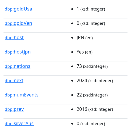
goldUsa
1
dbp:
(xsd:integer)
goldVen
0
dbp:
(xsd:integer)
host
JPN
dbp:
(en)
hostJpn
Yes
dbp:
(en)
nations
73
dbp:
(xsd:integer)
next
2024
dbp:
(xsd:integer)
numEvents
22
dbp:
(xsd:integer)
prev
2016
dbp:
(xsd:integer)
silverAus
0
dbp:
(xsd:integer)