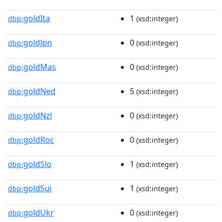
goldIta
1
dbp:
(xsd:integer)
goldJpn
0
dbp:
(xsd:integer)
goldMas
0
dbp:
(xsd:integer)
goldNed
5
dbp:
(xsd:integer)
goldNzl
0
dbp:
(xsd:integer)
goldRoc
0
dbp:
(xsd:integer)
goldSlo
1
dbp:
(xsd:integer)
goldSui
1
dbp:
(xsd:integer)
goldUkr
0
dbp:
(xsd:integer)