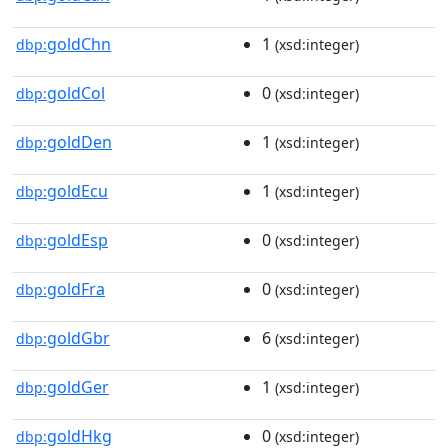
goldChn
1
dbp:
(xsd:integer)
goldCol
0
dbp:
(xsd:integer)
goldDen
1
dbp:
(xsd:integer)
goldEcu
1
dbp:
(xsd:integer)
goldEsp
0
dbp:
(xsd:integer)
goldFra
0
dbp:
(xsd:integer)
goldGbr
6
dbp:
(xsd:integer)
goldGer
1
dbp:
(xsd:integer)
goldHkg
0
dbp:
(xsd:integer)