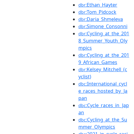
:Ethan_Hayter
dbr
:Tom_Pidcock
dbr
:Daria_Shmeleva
dbr
:Simone_Consonni
dbr
:Cycling_at_the_201
dbr
8_Summer_Youth_Oly
mpics
:Cycling_at_the_201
dbr
9_African_Games
:Kelsey_Mitchell_(c
dbr
yclist)
:International_cycl
dbc
e_races_hosted_by_Ja
pan
:Cycle_races_in_Jap
dbc
an
:Cycling_at_the_Su
dbc
mmer_Olympics
:2021_in_cycle_raci