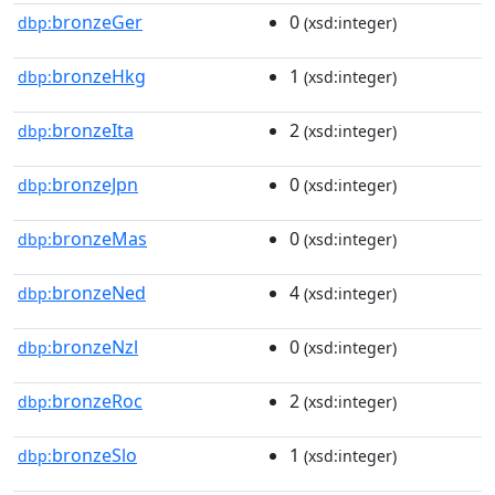
bronzeGer
0
dbp:
(xsd:integer)
bronzeHkg
1
dbp:
(xsd:integer)
bronzeIta
2
dbp:
(xsd:integer)
bronzeJpn
0
dbp:
(xsd:integer)
bronzeMas
0
dbp:
(xsd:integer)
bronzeNed
4
dbp:
(xsd:integer)
bronzeNzl
0
dbp:
(xsd:integer)
bronzeRoc
2
dbp:
(xsd:integer)
bronzeSlo
1
dbp:
(xsd:integer)