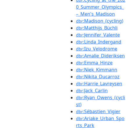
dbr
0_Summer_Olympics_
–_Men's_Madison
:Madison_(cycling)
dbr
:Matthijs_Büchli
dbr
:Jennifer_Valente
dbr
:Linda_Indergand
dbr
:Izu_Velodrome
dbr
:Amalie_Dideriksen
dbr
:Emma_Hinze
dbr
:Niek_Kimmann
dbr
:Nikita_Ducarroz
dbr
:Harrie_Lavreysen
dbr
:Jack_Carlin
dbr
:Ryan_Owens_(cycli
dbr
st)
:Sébastien_Vigier
dbr
:Ariake_Urban_Spo
dbr
rts_Park