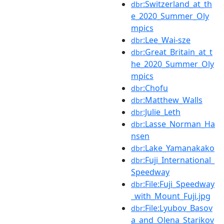
:Switzerland_at_th
dbr
e_2020_Summer_Oly
mpics
:Lee_Wai-sze
dbr
:Great_Britain_at_t
dbr
he_2020_Summer_Oly
mpics
:Chofu
dbr
:Matthew_Walls
dbr
:Julie_Leth
dbr
:Lasse_Norman_Ha
dbr
nsen
:Lake_Yamanakako
dbr
:Fuji_International_
dbr
Speedway
:File:Fuji_Speedway
dbr
_with_Mount_Fuji.jpg
:File:Lyubov_Basov
dbr
a_and_Olena_Starikov