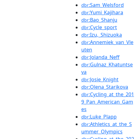
:Sam_Welsford
dbr
:Yumi_Kajihara
dbr
:Bao_Shanju
dbr
:Cycle_sport
dbr
:Izu,_Shizuoka
dbr
:Annemiek_van_Vle
dbr
uten
:Jolanda_Neff
dbr
:Gulnaz_Khatuntse
dbr
va
:Josie_Knight
dbr
:Olena_Starikova
dbr
:Cycling_at_the_201
dbr
9_Pan_American_Gam
es
:Luke_Plapp
dbr
:Athletics_at_the_S
dbr
ummer_Olympics
:Cycling_at_the_202