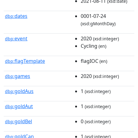
2021-08-11
(xsd:date)
dates
0001-07-24
dbp:
(xsd:gMonthDay)
event
2020
dbp:
(xsd:integer)
Cycling
(en)
flagTemplate
flagIOC
dbp:
(en)
games
2020
dbp:
(xsd:integer)
goldAus
1
dbp:
(xsd:integer)
goldAut
1
dbp:
(xsd:integer)
goldBel
0
dbp:
(xsd:integer)
goldCan
1
dbp:
(xsd:integer)