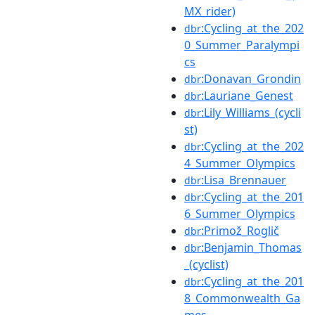
MX_rider)
:Cycling_at_the_202
dbr
0_Summer_Paralympi
cs
:Donavan_Grondin
dbr
:Lauriane_Genest
dbr
:Lily_Williams_(cycli
dbr
st)
:Cycling_at_the_202
dbr
4_Summer_Olympics
:Lisa_Brennauer
dbr
:Cycling_at_the_201
dbr
6_Summer_Olympics
:Primož_Roglič
dbr
:Benjamin_Thomas
dbr
_(cyclist)
:Cycling_at_the_201
dbr
8_Commonwealth_Ga
mes