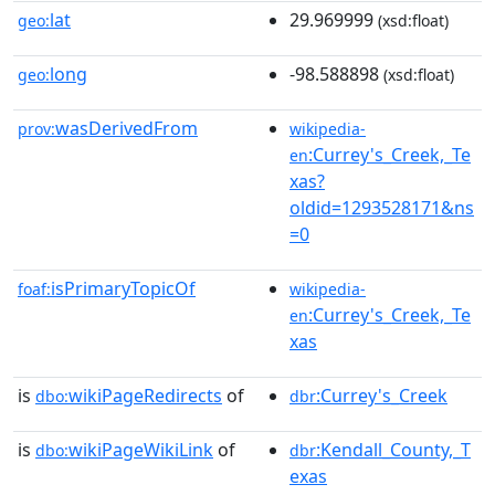
lat
29.969999
geo:
(xsd:float)
long
-98.588898
geo:
(xsd:float)
wasDerivedFrom
prov:
wikipedia-
:Currey's_Creek,_Te
en
xas?
oldid=1293528171&ns
=0
isPrimaryTopicOf
foaf:
wikipedia-
:Currey's_Creek,_Te
en
xas
is
wikiPageRedirects
of
:Currey's_Creek
dbo:
dbr
is
wikiPageWikiLink
of
:Kendall_County,_T
dbo:
dbr
exas