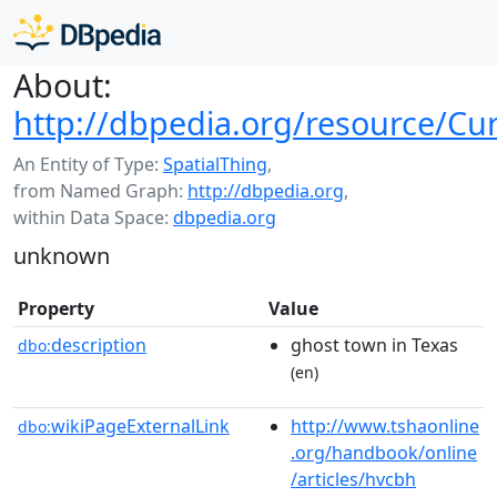
About:
http://dbpedia.org/resource/Cur
An Entity of Type:
SpatialThing
,
from Named Graph:
http://dbpedia.org
,
within Data Space:
dbpedia.org
unknown
Property
Value
description
ghost town in Texas
dbo:
(en)
wikiPageExternalLink
http://www.tshaonline
dbo:
.org/handbook/online
/articles/hvcbh