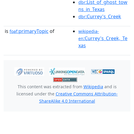
:List_of_ghost_tow
dbr
ns_in_Texas
:Currey's_Creek
dbr
is
primaryTopic
of
foaf:
wikipedia-
:Currey's_Creek,_Te
en
xas
This content was extracted from
Wikipedia
and is
licensed under the
Creative Commons Attribution-
ShareAlike 4.0 International