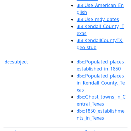
:Use_American_En
dbt
glish
:Use_mdy_dates
dbt
:Kendall_County,_T
dbt
exas
:KendallCountyTX-
dbt
geo-stub
subject
:Populated_places_
dct:
dbc
established_in_1850
:Populated_places_
dbc
in_Kendall_County,_Te
xas
:Ghost_towns_in_C
dbc
entral_Texas
:1850_establishme
dbc
nts_in_Texas