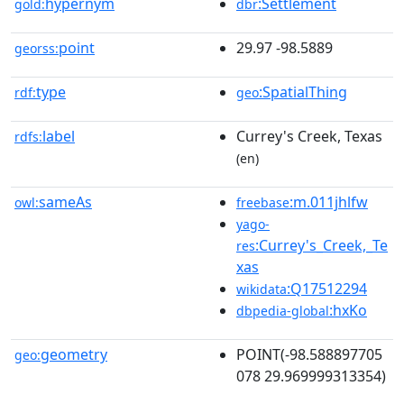
hypernym
:Settlement
gold:
dbr
point
29.97 -98.5889
georss:
type
:SpatialThing
rdf:
geo
label
Currey's Creek, Texas
rdfs:
(en)
sameAs
:m.011jhlfw
owl:
freebase
yago-
:Currey's_Creek,_Te
res
xas
:Q17512294
wikidata
:hxKo
dbpedia-global
geometry
POINT(-98.588897705
geo:
078 29.969999313354)