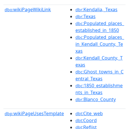
wikiPageWikiLink
:Kendalia,_Texas
dbo:
dbr
:Texas
dbr
:Populated_places_
dbc
established_in_1850
:Populated_places_
dbc
in_Kendall_County,_Te
xas
:Kendall_County,_T
dbr
exas
:Ghost_towns_in_C
dbc
entral_Texas
:1850_establishme
dbc
nts_in_Texas
:Blanco_County
dbr
wikiPageUsesTemplate
:Cite_web
dbp:
dbt
:Coord
dbt
:Reflist
dbt