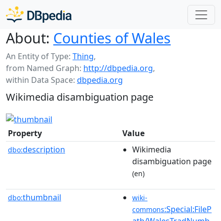
About:
Counties of Wales
An Entity of Type:
Thing
,
from Named Graph:
http://dbpedia.org
,
within Data Space:
dbpedia.org
Wikimedia disambiguation page
Property
Value
description
Wikimedia
dbo:
disambiguation page
(en)
thumbnail
dbo:
wiki-
:Special:FileP
commons
ath/WalesTradNumb