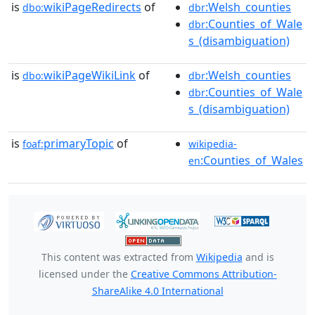
is
wikiPageRedirects
of
:Welsh_counties
dbo:
dbr
:Counties_of_Wale
dbr
s_(disambiguation)
is
wikiPageWikiLink
of
:Welsh_counties
dbo:
dbr
:Counties_of_Wale
dbr
s_(disambiguation)
is
primaryTopic
of
foaf:
wikipedia-
:Counties_of_Wales
en
This content was extracted from
Wikipedia
and is
licensed under the
Creative Commons Attribution-
ShareAlike 4.0 International