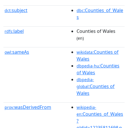
subject
:Counties_of_Wale
dct:
dbc
s
label
Counties of Wales
rdfs:
(en)
sameAs
:Counties of
owl:
wikidata
Wales
:Counties
dbpedia-hu
of Wales
dbpedia-
:Counties of
global
Wales
wasDerivedFrom
prov:
wikipedia-
:Counties_of_Wales
en
?
oldid=1223581169&n