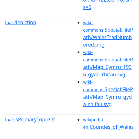
s=0
depiction
foaf:
wiki-
:Special:FileP
commons
ath/WalesTradNumb
ered.png
wiki-
:Special:FileP
commons
ath/Map_Cymru_199
6_gyda_rhifau.svg
wiki-
:Special:FileP
commons
ath/Map_Cymru_gyd
a_rhifau.svg
isPrimaryTopicOf
foaf:
wikipedia-
:Counties_of_Wales
en