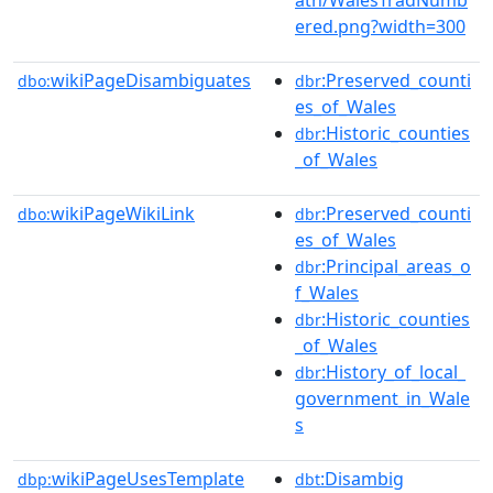
ered.png?width=300
wikiPageDisambiguates
:Preserved_counti
dbo:
dbr
es_of_Wales
:Historic_counties
dbr
_of_Wales
wikiPageWikiLink
:Preserved_counti
dbo:
dbr
es_of_Wales
:Principal_areas_o
dbr
f_Wales
:Historic_counties
dbr
_of_Wales
:History_of_local_
dbr
government_in_Wale
s
wikiPageUsesTemplate
:Disambig
dbp:
dbt