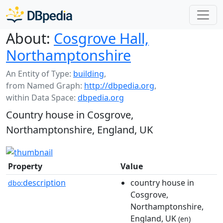
About:
Cosgrove Hall,
Northamptonshire
An Entity of Type:
building
,
from Named Graph:
http://dbpedia.org
,
within Data Space:
dbpedia.org
Country house in Cosgrove,
Northamptonshire, England, UK
Property
Value
description
country house in
dbo:
Cosgrove,
Northamptonshire,
England, UK
(en)