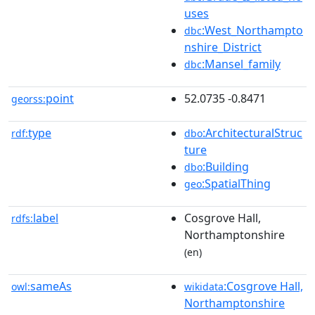
uses
:West_Northampto
dbc
nshire_District
:Mansel_family
dbc
point
52.0735 -0.8471
georss:
type
:ArchitecturalStruc
rdf:
dbo
ture
:Building
dbo
:SpatialThing
geo
label
Cosgrove Hall,
rdfs:
Northamptonshire
(en)
sameAs
:Cosgrove Hall,
owl:
wikidata
Northamptonshire