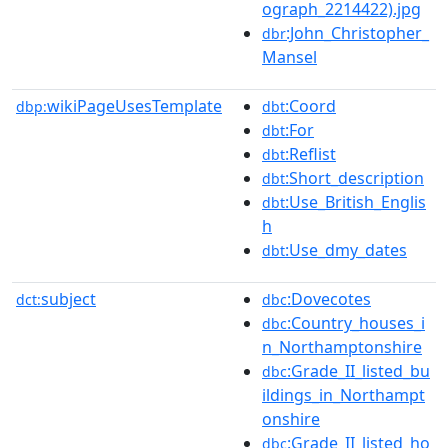
ograph_2214422).jpg
:John_Christopher_
dbr
Mansel
wikiPageUsesTemplate
:Coord
dbp:
dbt
:For
dbt
:Reflist
dbt
:Short_description
dbt
:Use_British_Englis
dbt
h
:Use_dmy_dates
dbt
subject
:Dovecotes
dct:
dbc
:Country_houses_i
dbc
n_Northamptonshire
:Grade_II_listed_bu
dbc
ildings_in_Northampt
onshire
:Grade_II_listed_ho
dbc