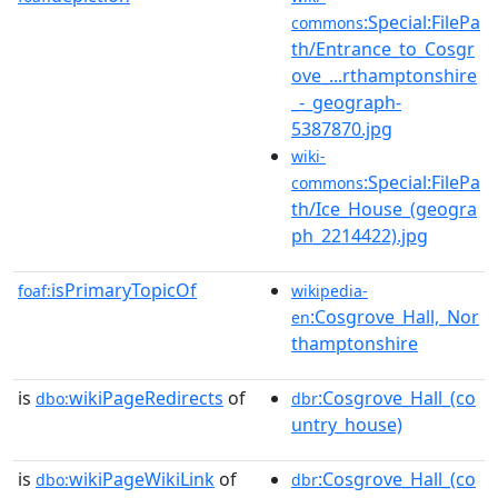
:Special:FilePa
commons
th/Entrance_to_Cosgr
ove_...rthamptonshire
_-_geograph-
5387870.jpg
wiki-
:Special:FilePa
commons
th/Ice_House_(geogra
ph_2214422).jpg
isPrimaryTopicOf
foaf:
wikipedia-
:Cosgrove_Hall,_Nor
en
thamptonshire
is
wikiPageRedirects
of
:Cosgrove_Hall_(co
dbo:
dbr
untry_house)
is
wikiPageWikiLink
of
:Cosgrove_Hall_(co
dbo:
dbr