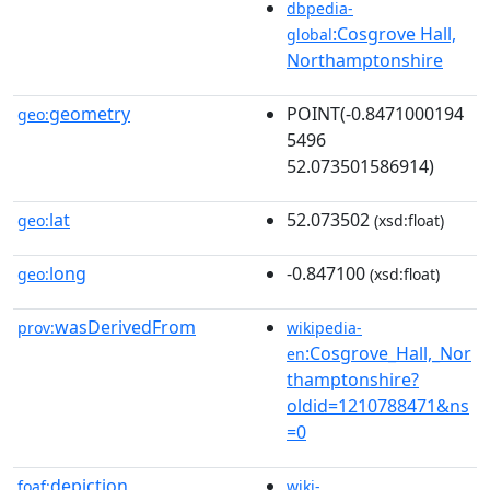
dbpedia-
:Cosgrove Hall,
global
Northamptonshire
geometry
POINT(-0.8471000194
geo:
5496
52.073501586914)
lat
52.073502
geo:
(xsd:float)
long
-0.847100
geo:
(xsd:float)
wasDerivedFrom
prov:
wikipedia-
:Cosgrove_Hall,_Nor
en
thamptonshire?
oldid=1210788471&ns
=0
depiction
foaf:
wiki-