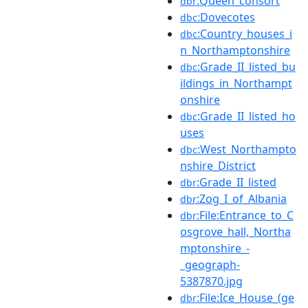
:Queen_consort
dbr
:Dovecotes
dbc
:Country_houses_i
dbc
n_Northamptonshire
:Grade_II_listed_bu
dbc
ildings_in_Northampt
onshire
:Grade_II_listed_ho
dbc
uses
:West_Northampto
dbc
nshire_District
:Grade_II_listed
dbr
:Zog_I_of_Albania
dbr
:File:Entrance_to_C
dbr
osgrove_hall,_Northa
mptonshire_-
_geograph-
5387870.jpg
:File:Ice_House_(ge
dbr