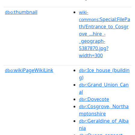
thumbnail
dbo:
wiki-
:Special:FilePa
commons
th/Entrance_to_Cosgr
ove_...hire_-
_geograph-
5387870.jpg?
width=300
wikiPageWikiLink
:Ice_house_(buildin
dbo:
dbr
g)
:Grand_Union_Can
dbr
al
:Dovecote
dbr
:Cosgrove,_Northa
dbr
mptonshire
:Geraldine_of_Alba
dbr
nia