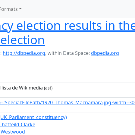
Formats
cy election results in t
election
:
http://dbpedia.org
,
within Data Space:
dbpedia.org
 llista de Wikimedia
(ast)
:Special:FilePath/1920_Thomas_Macnamara.jpg?width=30
ns
UK_Parliament_constituency)
Chatfeild-Clarke
h_Westwood