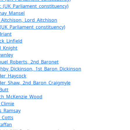
t_(UK_Parliament_constituency)
nay_Mansel
e_Aitchison,_Lord_Aitchison
(UK_Parliament_constituency)
Briant
ck_Linfield
d_Knight
ownley
muel_Roberts,_2nd_Baronet
ghby_Dickinson,_1st_Baron_Dickinson
der_Haycock
der_Shaw,_2nd_Baron_Craigmyle
Butt
ch_McKenzie_Wood
_Climie
s_Ramsay
m_Cotts
Raffan