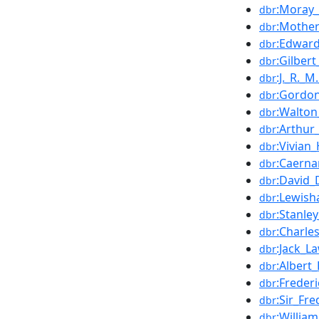
:Moray_
dbr
:Mother
dbr
:Edward
dbr
:Gilber
dbr
:J._R._M
dbr
:Gordon
dbr
:Walto
dbr
:Arthur_
dbr
:Vivian
dbr
:Caerna
dbr
:David_
dbr
:Lewish
dbr
:Stanle
dbr
:Charle
dbr
:Jack_L
dbr
:Albert_
dbr
:Freder
dbr
:Sir_Fr
dbr
:Willia
dbr