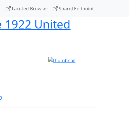
Faceted Browser
Sparql Endpoint
he 1922 United
0