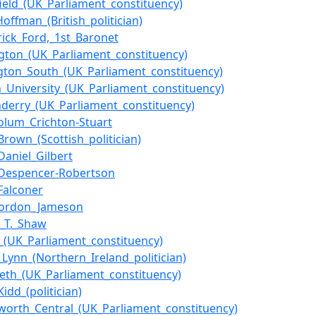
field_(UK_Parliament_constituency)
Hoffman_(British_politician)
trick_Ford,_1st_Baronet
gton_(UK_Parliament_constituency)
gton_South_(UK_Parliament_constituency)
_University_(UK_Parliament_constituency)
derry_(UK_Parliament_constituency)
olum_Crichton-Stuart
Brown_(Scottish_politician)
Daniel_Gilbert
_Despencer-Robertson
Falconer
Gordon_Jameson
m_T._Shaw
n_(UK_Parliament_constituency)
_Lynn_(Northern_Ireland_politician)
eth_(UK_Parliament_constituency)
idd_(politician)
orth_Central_(UK_Parliament_constituency)