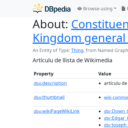
Browse using
About:
Constituen
Kingdom general 
An Entity of Type:
Thing
,
from Named Graph
Artículu de llista de Wikimedia
Property
Value
description
artículu de
dbo:
thumbnail
dbo:
wiki-commo
wikiPageWikiLink
:Down_(
dbo:
dbr
:Edgar_
dbr
:Josep
dbr