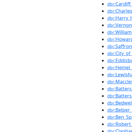
:Cardif
dbr
:Charle
dbr
:Harry
dbr
:Verno
dbr
:William
dbr
:Howard
dbr
:Saffro
dbr
:City_o
dbr
:Eddisb
dbr
:Hemel_
dbr
:Lewish
dbr
:Maccle
dbr
:Batter
dbr
:Batter
dbr
:Bedwel
dbr
:Belper
dbr
:Ben_S
dbr
:Robert_
dbr
:Clapha
dbr