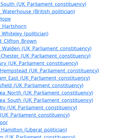
f_South_(UK_Parliament_constituency)
s_Waterhouse_(British_politician)
_Hope
n_Hartshorn
_Whiteley_(politician)
_Clifton_Brown
n_Walden_(UK_Parliament_constituency)
f_Chester_(UK_Parliament_constituency)
ury_(UK_Parliament_constituency)
Hempstead_(UK_Parliament_constituency)
am_East_(UK_Parliament_constituency)
sfield_(UK_Parliament_constituency)
sea_North_(UK_Parliament_constituency)
sea_South_(UK_Parliament_constituency)
lty_(UK_Parliament_constituency)
_(UK_Parliament_constituency)
poor
Hamilton_(Liberal_politician)
m_(UK_Parliament_constituency)