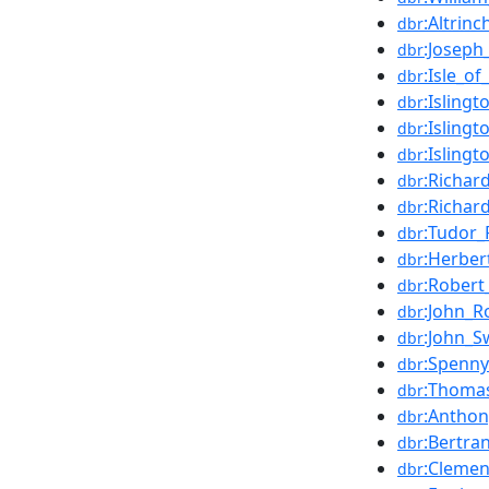
:Altrin
dbr
:Joseph
dbr
:Isle_o
dbr
:Isling
dbr
:Isling
dbr
:Isling
dbr
:Richard
dbr
:Richar
dbr
:Tudor_
dbr
:Herber
dbr
:Robert
dbr
:John_R
dbr
:John_Sw
dbr
:Spenny
dbr
:Thomas
dbr
:Antho
dbr
:Bertra
dbr
:Clemen
dbr