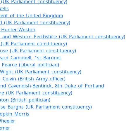
_(UK_Parliament_constituency)
ells
ment_of_the_United_Kingdom
d_(UK_Parliament_constituency)
r_Hunter-Weston
s_and_Western_Perthshire_(UK_Parliament_constituency)
_(UK_Parliament_constituency)
use_(UK_Parliament_constituency)
ward_Campbell,_1st_Baronet
_Pearce_(Liberal_politician)
f_Wight_(UK_Parliament_constituency)
_Colvin_(British_Army_officer)
and_Cavendish-Bentinck,_8th_Duke_of_Portland
hire_(UK_Parliament_constituency)
ton_(British_politician)
se_Burghs_(UK_Parliament_constituency)
opkin_Morris
Wheeler
Remer