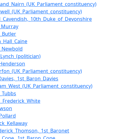
and_Nairn_(UK_Parliament_constituency)
well_(UK_Parliament_constituency)
_Cavendish,_10th_Duke_of_Devonshire
t_Murray
._Butler
_Hall_Caine
n_Newbold
Lynch_(politician)
_Henderson
rfon_(UK_Parliament_constituency)
Davies,_1st_Baron_Davies
am_West_(UK_Parliament_constituency)
y_Tubbs
s_Frederick_White
awson
Pollard
ick_Kellaway
ederick_Thomson,_1st_Baronet
m_Cope,_1st_Baron_Cope