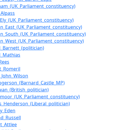
cham_(UK_Parliament_constituency)
_Alpass
f_Ely_(UK_Parliament_constituency)
ton_East_(UK_Parliament_constituency)
ton_South_(UK_Parliament_constituency)
ton_West_(UK_Parliament_constituency)
_Barnett_(politician)
d_Mathias
Rees
t_Romeril
_John_Wilson
ogerson_(Barnard_Castle_MP)
an_(British_politician)
moor_(UK_Parliament_constituency)
_Henderson_(Liberal_politician)
ny_Eden
nd_Russell
t_Attlee