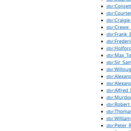
:Conset
dbr
:Courte
dbr
:Craigi
dbr
:Crewe_
dbr
:Frank_
dbr
:Frederi
dbr
:Holfor
dbr
:Max_T
dbr
:Sir_Sa
dbr
:Willou
dbr
:Alexan
dbr
:Alexan
dbr
:Alfred_
dbr
:Murdo
dbr
:Robert
dbr
:Thoma
dbr
:Willia
dbr
:Peter_
dbr