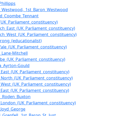
Phillipps
am_Westwood,_1st_Baron_Westwood
red_Coombe_Tennant
_(UK_Parliament_constituency)
ch_East_(UK_Parliament_constituency)
ch_West_(UK_Parliament_constituency)
trong_(educationalist)
ale_(UK_Parliament_constituency)
m_Lane-Mitchell
e_(UK_Parliament_constituency)
a_Ayrton-Gould
t_East_(UK_Parliament_constituency)
t_North_(UK_Parliament_constituency)
t_West_(UK_Parliament_constituency)
f_East_(UK_Parliament_constituency)
s_Roden_Buxton
f_London_(UK_Parliament_constituency)
Lloyd_George
_Grenfell,_1st_Baron_St_Just