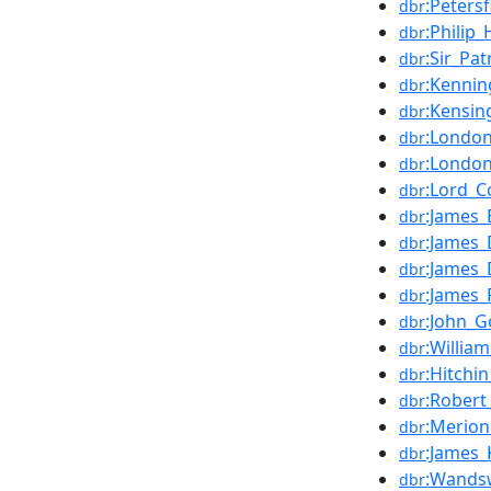
:Peters
dbr
:Philip_
dbr
:Sir_Pa
dbr
:Kennin
dbr
:Kensin
dbr
:London
dbr
:London
dbr
:Lord_C
dbr
:James_
dbr
:James_
dbr
:James
dbr
:James_
dbr
:John_
dbr
:Willia
dbr
:Hitchi
dbr
:Robert
dbr
:Merion
dbr
:James_K
dbr
:Wandsw
dbr