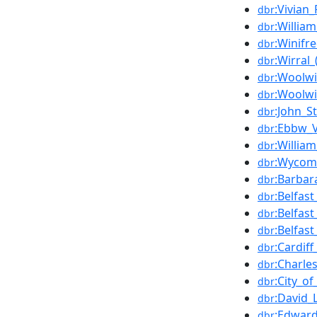
:Vivian_
dbr
:Willi
dbr
:Winif
dbr
:Wirral
dbr
:Woolwi
dbr
:Woolwi
dbr
:John_S
dbr
:Ebbw_V
dbr
:Willia
dbr
:Wycomb
dbr
:Barbar
dbr
:Belfas
dbr
:Belfas
dbr
:Belfas
dbr
:Cardif
dbr
:Charle
dbr
:City_o
dbr
:David_
dbr
:Edward
dbr