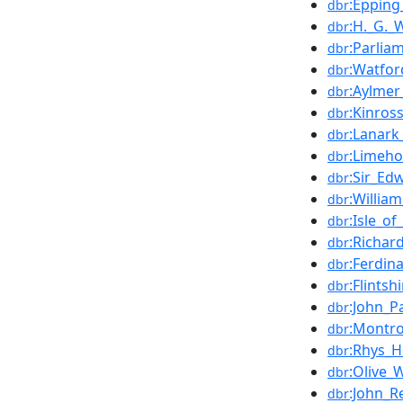
:Epping
dbr
:H._G._W
dbr
:Parlia
dbr
:Watfor
dbr
:Aylme
dbr
:Kinros
dbr
:Lanark
dbr
:Limeho
dbr
:Sir_Ed
dbr
:William
dbr
:Isle_o
dbr
:Richard
dbr
:Ferdin
dbr
:Flints
dbr
:John_Pa
dbr
:Montro
dbr
:Rhys_H
dbr
:Olive_
dbr
:John_
dbr