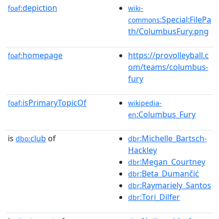
depiction
foaf:
wiki-
:Special:FilePa
commons
th/ColumbusFury.png
homepage
https://provolleyball.c
foaf:
om/teams/columbus-
fury
isPrimaryTopicOf
foaf:
wikipedia-
:Columbus_Fury
en
is
club
of
:Michelle_Bartsch-
dbo:
dbr
Hackley
:Megan_Courtney
dbr
:Beta_Dumančić
dbr
:Raymariely_Santos
dbr
:Tori_Dilfer
dbr