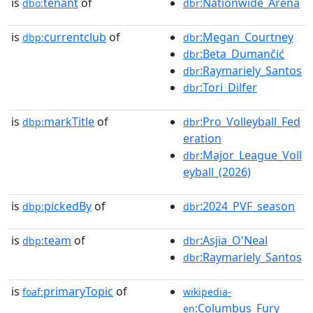
is
tenant
of
:Nationwide_Arena
dbo:
dbr
is
currentclub
of
:Megan_Courtney
dbp:
dbr
:Beta_Dumančić
dbr
:Raymariely_Santos
dbr
:Tori_Dilfer
dbr
is
markTitle
of
:Pro_Volleyball_Fed
dbp:
dbr
eration
:Major_League_Voll
dbr
eyball_(2026)
is
pickedBy
of
:2024_PVF_season
dbp:
dbr
is
team
of
:Asjia_O'Neal
dbp:
dbr
:Raymariely_Santos
dbr
is
primaryTopic
of
foaf:
wikipedia-
:Columbus_Fury
en