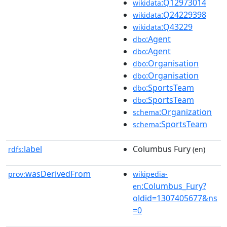
:Q12973014
wikidata
:Q24229398
wikidata
:Q43229
wikidata
:Agent
dbo
:Agent
dbo
:Organisation
dbo
:Organisation
dbo
:SportsTeam
dbo
:SportsTeam
dbo
:Organization
schema
:SportsTeam
schema
label
Columbus Fury
rdfs:
(en)
wasDerivedFrom
prov:
wikipedia-
:Columbus_Fury?
en
oldid=1307405677&ns
=0