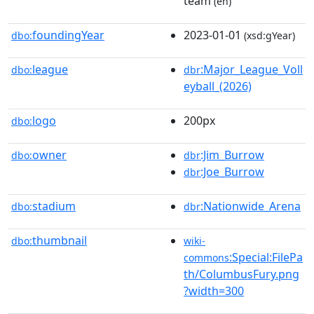
team
(en)
foundingYear
2023-01-01
dbo:
(xsd:gYear)
league
:Major_League_Voll
dbo:
dbr
eyball_(2026)
logo
200px
dbo:
owner
:Jim_Burrow
dbo:
dbr
:Joe_Burrow
dbr
stadium
:Nationwide_Arena
dbo:
dbr
thumbnail
dbo:
wiki-
:Special:FilePa
commons
th/ColumbusFury.png
?width=300