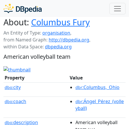
About:
Columbus Fury
An Entity of Type:
organisation
,
from Named Graph:
http://dbpedia.org
,
within Data Space:
dbpedia.org
American volleyball team
Property
Value
city
:Columbus,_Ohio
dbo:
dbr
coach
:Ángel_Pérez_(volle
dbo:
dbr
yball)
description
American volleyball
dbo: