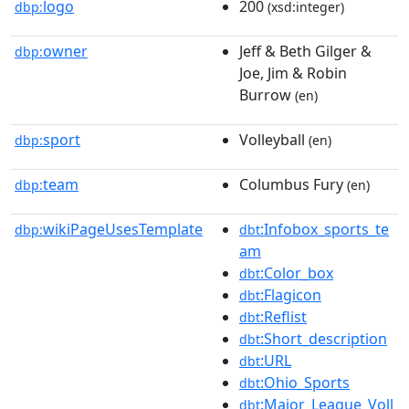
logo
200
dbp:
(xsd:integer)
owner
Jeff & Beth Gilger &
dbp:
Joe, Jim & Robin
Burrow
(en)
sport
Volleyball
dbp:
(en)
team
Columbus Fury
dbp:
(en)
wikiPageUsesTemplate
:Infobox_sports_te
dbp:
dbt
am
:Color_box
dbt
:Flagicon
dbt
:Reflist
dbt
:Short_description
dbt
:URL
dbt
:Ohio_Sports
dbt
:Major_League_Voll
dbt