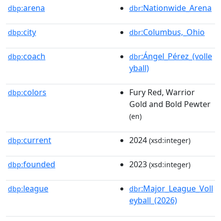
arena
:Nationwide_Arena
dbp:
dbr
city
:Columbus,_Ohio
dbp:
dbr
coach
:Ángel_Pérez_(volle
dbp:
dbr
yball)
colors
Fury Red, Warrior
dbp:
Gold and Bold Pewter
(en)
current
2024
dbp:
(xsd:integer)
founded
2023
dbp:
(xsd:integer)
league
:Major_League_Voll
dbp:
dbr
eyball_(2026)