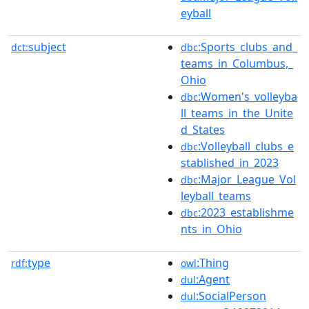
eyball
subject
:Sports_clubs_and_
dct:
dbc
teams_in_Columbus,_
Ohio
:Women's_volleyba
dbc
ll_teams_in_the_Unite
d_States
:Volleyball_clubs_e
dbc
stablished_in_2023
:Major_League_Vol
dbc
leyball_teams
:2023_establishme
dbc
nts_in_Ohio
type
:Thing
rdf:
owl
:Agent
dul
:SocialPerson
dul